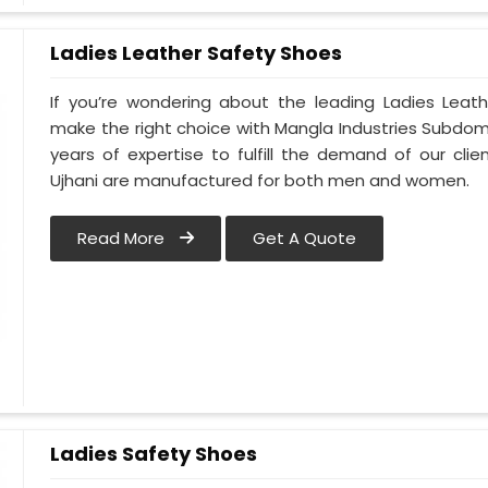
Ladies Leather Safety Shoes
If you’re wondering about the leading Ladies Leath
make the right choice with Mangla Industries Subdomai
years of expertise to fulfill the demand of our clie
Ujhani are manufactured for both men and women.
Read More
Get A Quote
Ladies Safety Shoes