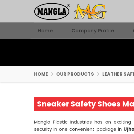
Home
Company Profile
HOME
OUR PRODUCTS
LEATHER SAF
Sneaker Safety Shoes Ma
Mangla Plastic Industries has an excitin
security in one convenient package in
Ujha