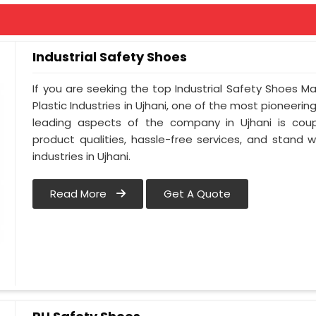
Industrial Safety Shoes
If you are seeking the top Industrial Safety Shoes Ma
Plastic Industries in Ujhani, one of the most pioneeri
leading aspects of the company in Ujhani is coup
product qualities, hassle-free services, and stand 
industries in Ujhani.
Read More
Get A Quote