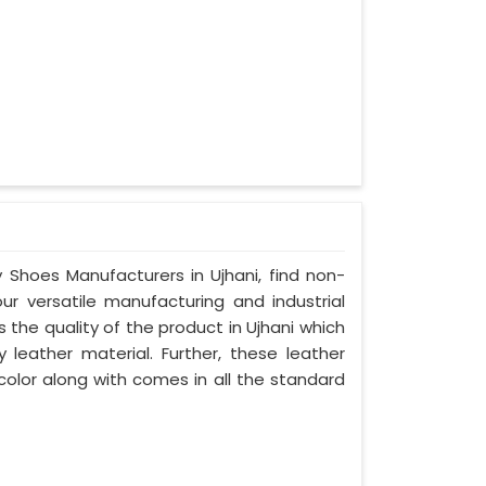
y Shoes Manufacturers in Ujhani, find non-
our versatile manufacturing and industrial
 the quality of the product in Ujhani which
y leather material. Further, these leather
 color along with comes in all the standard