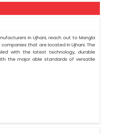
nufacturers in Ujhani, reach out to Mangla
ng companies that are located in Ujhani. The
led with the latest technology, durable
with the major able standards of versatile