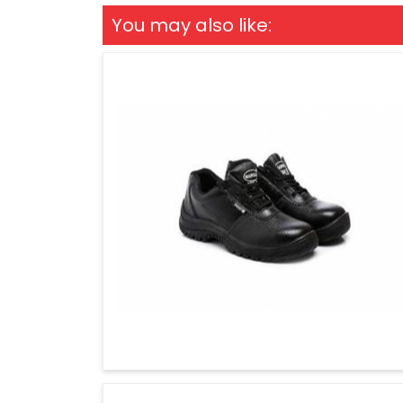
You may also like: