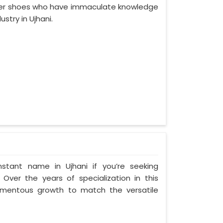
ther shoes who have immaculate knowledge
stry in Ujhani.
stant name in Ujhani if you’re seeking
Over the years of specialization in this
momentous growth to match the versatile