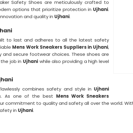
aker Safety Shoes are meticulously crafted to
dern options that prioritize protection in
Ujhani
.
novation and quality in
Ujhani
.
jhani
ilt to last and adheres to all the latest safety
liable
Mens Work Sneakers Suppliers in Ujhani
,
dy and secure footwear choices. These shoes are
 the job in
Ujhani
while also providing a high level
jhani
lawlessly combines safety and style in
Ujhani
rs. As one of the best
Mens Work Sneakers
our commitment to quality and safety all over the world. Wi
afety in
Ujhani
.