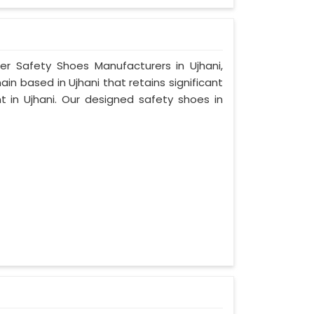
er Safety Shoes Manufacturers in Ujhani,
n based in Ujhani that retains significant
nt in Ujhani. Our designed safety shoes in