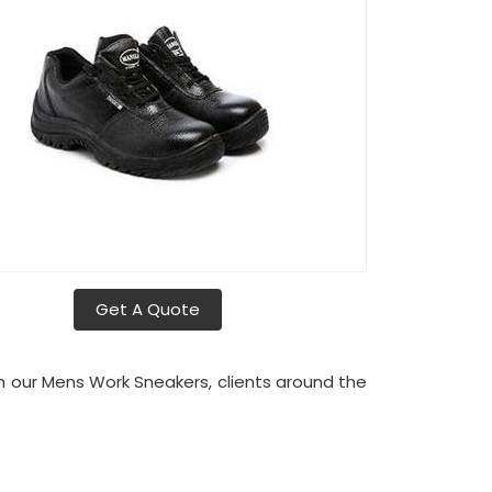
Get A Quote
th our Mens Work Sneakers, clients around the