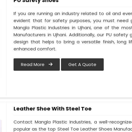
PU Safety Shoes
If you are running an industry related to oil and even 
evident that for safety purposes, you must need
Mangla Plastic Industries in Ujhani, one of the mo
Manufacturers in Ujhani. Additionally, our PU safet
design that helps to bring a versatile finish, long l
enhanced comfort.
Read More
Get A Quote
Leather Shoe With Steel Toe
Contact Mangla Plastic Industries, a well-recogniz
popular as the top Steel Toe Leather Shoes Manufactu