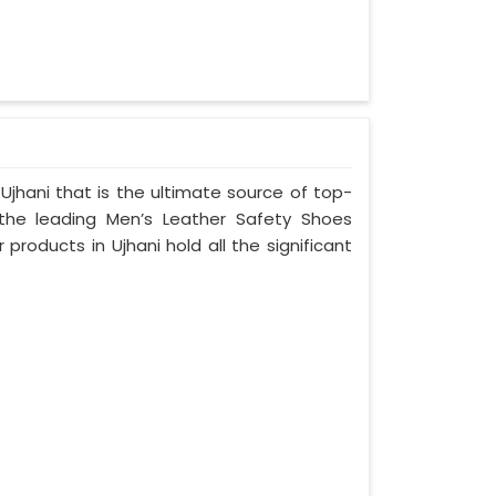
Ujhani that is the ultimate source of top-
 the leading Men’s Leather Safety Shoes
 products in Ujhani hold all the significant