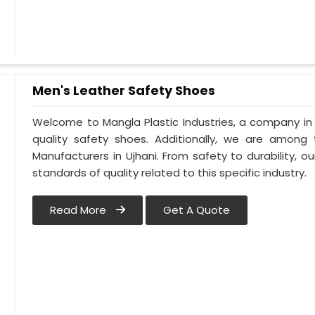
Men's Leather Safety Shoes
Welcome to Mangla Plastic Industries, a company in 
quality safety shoes. Additionally, we are among
Manufacturers in Ujhani. From safety to durability, our
standards of quality related to this specific industry.
Read More
Get A Quote