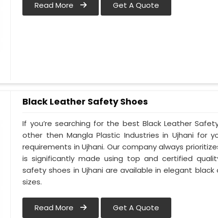
Read More
Get A Quote
Black Leather Safety Shoes
If you’re searching for the best Black Leather Safet
other then Mangla Plastic Industries in Ujhani for y
requirements in Ujhani. Our company always prioritizes
is significantly made using top and certified qualit
safety shoes in Ujhani are available in elegant black
sizes.
Read More
Get A Quote