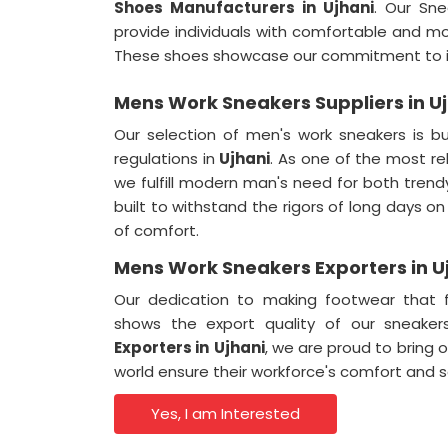
Shoes Manufacturers in Ujhani
. Our Sne
provide individuals with comfortable and mo
These shoes showcase our commitment to in
Mens Work Sneakers Suppliers in U
Our selection of men's work sneakers is bu
regulations in
Ujhani
. As one of the most re
we fulfill modern man's need for both tren
built to withstand the rigors of long days on
of comfort.
Mens Work Sneakers Exporters in U
Our dedication to making footwear that f
shows the export quality of our sneake
Exporters in
Ujhani
, we are proud to bring 
world ensure their workforce's comfort and s
Yes, I am Interested