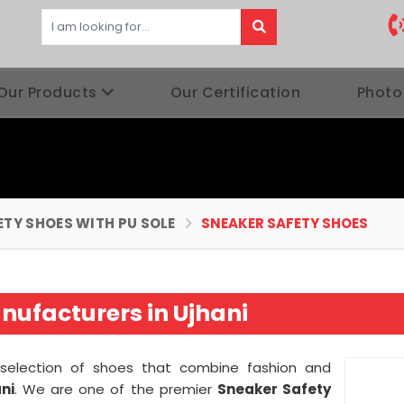
Our Products
Our Certification
Photo
ETY SHOES WITH PU SOLE
SNEAKER SAFETY SHOES
nufacturers in Ujhani
g selection of shoes that combine fashion and
ni
. We are one of the premier
Sneaker Safety