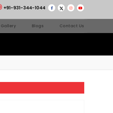
+91-931-344-1044
 Gallery
Blogs
Contact Us