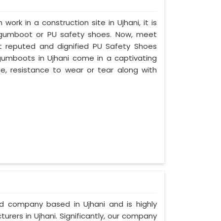
work in a construction site in Ujhani, it is
 gumboot or PU safety shoes. Now, meet
st reputed and dignified PU Safety Shoes
y gumboots in Ujhani come in a captivating
ife, resistance to wear or tear along with
ed company based in Ujhani and is highly
rers in Ujhani. Significantly, our company