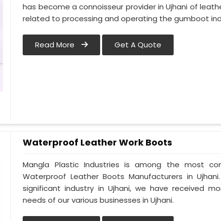
has become a connoisseur provider in Ujhani of lea
related to processing and operating the gumboot indu
Read More
Get A Quote
Waterproof Leather Work Boots
Mangla Plastic Industries is among the most con
Waterproof Leather Boots Manufacturers in Ujhani. 
significant industry in Ujhani, we have received 
needs of our various businesses in Ujhani.