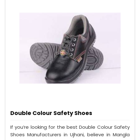
Double Colour Safety Shoes
If you’re looking for the best Double Colour Safety
Shoes Manufacturers in Ujhani, believe in Mangla