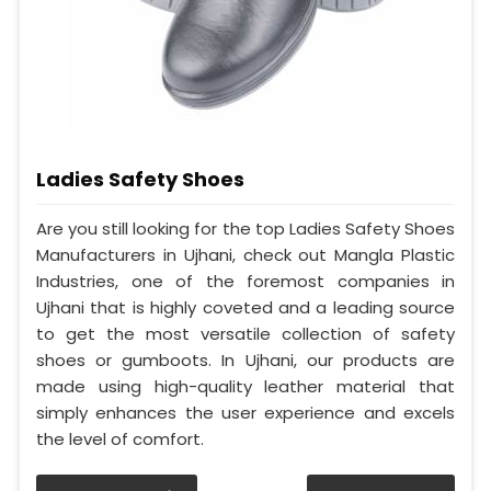
Ladies Safety Shoes
Are you still looking for the top Ladies Safety Shoes
Manufacturers in Ujhani, check out Mangla Plastic
Industries, one of the foremost companies in
Ujhani that is highly coveted and a leading source
to get the most versatile collection of safety
shoes or gumboots. In Ujhani, our products are
made using high-quality leather material that
simply enhances the user experience and excels
the level of comfort.