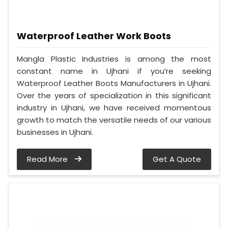
Waterproof Leather Work Boots
Mangla Plastic Industries is among the most
constant name in Ujhani if you’re seeking
Waterproof Leather Boots Manufacturers in Ujhani.
Over the years of specialization in this significant
industry in Ujhani, we have received momentous
growth to match the versatile needs of our various
businesses in Ujhani.
Read More
Get A Quote