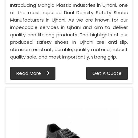
Introducing Mangla Plastic Industries in Ujhani, one
of the most reputed Dual Density Safety Shoes
Manufacturers in Ujhani. As we are known for our
impeccable services in Ujhani and aim to deliver
quality and lifelong products. The highlights of our
produced safety shoes in Ujhani are anti-slip,
abrasion resistant, durable, quality material, robust
quality sole, and most importantly, strong grip.
Read More
Get A Quote