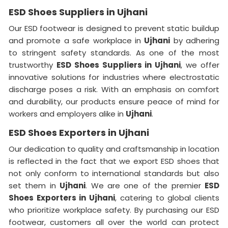
ESD Shoes Suppliers in Ujhani
Our ESD footwear is designed to prevent static buildup
and promote a safe workplace in
Ujhani
by adhering
to stringent safety standards. As one of the most
trustworthy
ESD Shoes Suppliers in Ujhani
, we offer
innovative solutions for industries where electrostatic
discharge poses a risk. With an emphasis on comfort
and durability, our products ensure peace of mind for
workers and employers alike in
Ujhani
.
ESD Shoes Exporters in Ujhani
Our dedication to quality and craftsmanship in location
is reflected in the fact that we export ESD shoes that
not only conform to international standards but also
set them in
Ujhani
. We are one of the premier
ESD
Shoes Exporters in Ujhani
, catering to global clients
who prioritize workplace safety. By purchasing our ESD
footwear, customers all over the world can protect