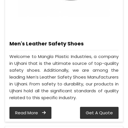
Men's Leather Safety Shoes
Welcome to Mangla Plastic Industries, a company
in Ujhani that is the ultimate source of top-quality
safety shoes. Additionally, we are among the
leading Men’s Leather Safety Shoes Manufacturers
in Ujhani. From safety to durability, our products in
Ujhani hold all the significant standards of quality
related to this specific industry.
Read More
Get A Quote