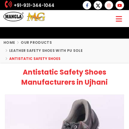
+91-931-344-1044
HOME
OUR PRODUCTS
LEATHER SAFETY SHOES WITH PU SOLE
ANTISTATIC SAFETY SHOES
Antistatic Safety Shoes
Manufacturers in Ujhani