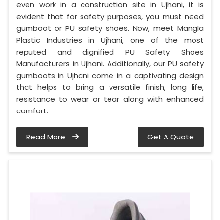
even work in a construction site in Ujhani, it is
evident that for safety purposes, you must need
gumboot or PU safety shoes. Now, meet Mangla
Plastic Industries in Ujhani, one of the most
reputed and dignified PU Safety Shoes
Manufacturers in Ujhani. Additionally, our PU safety
gumboots in Ujhani come in a captivating design
that helps to bring a versatile finish, long life,
resistance to wear or tear along with enhanced
comfort.
Read More
Get A Quote