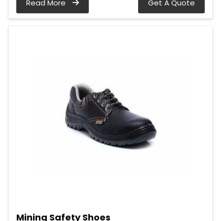
Read More
Get A Quote
Mining Safety Shoes