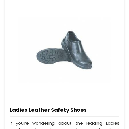
Ladies Leather Safety Shoes
If you’re wondering about the leading Ladies