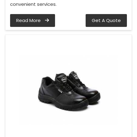
convenient services.
Read More
Get A Quote