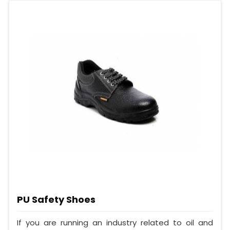
PU Safety Shoes
If you are running an industry related to oil and