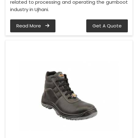
related to processing and operating the gumboot
industry in Ujhani.
Read More
Get A Quote