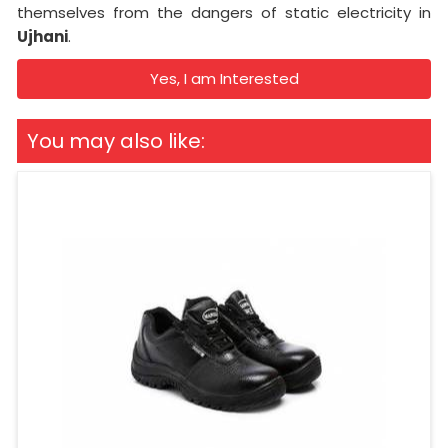
themselves from the dangers of static electricity in
Ujhani
.
Yes, I am Interested
You may also like: