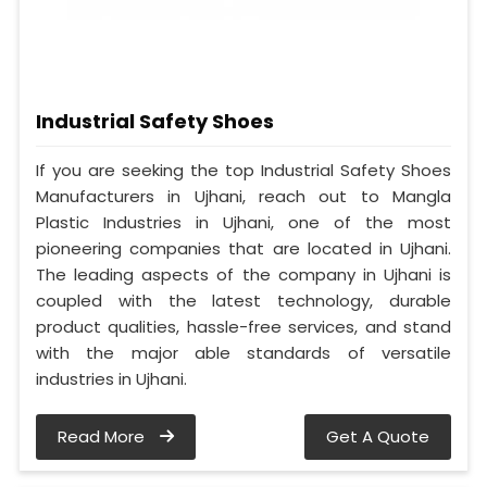
Industrial Safety Shoes
If you are seeking the top Industrial Safety Shoes
Manufacturers in Ujhani, reach out to Mangla
Plastic Industries in Ujhani, one of the most
pioneering companies that are located in Ujhani.
The leading aspects of the company in Ujhani is
coupled with the latest technology, durable
product qualities, hassle-free services, and stand
with the major able standards of versatile
industries in Ujhani.
Read More
Get A Quote