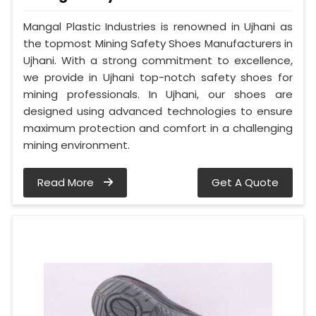
Mangal Plastic Industries is renowned in Ujhani as
the topmost Mining Safety Shoes Manufacturers in
Ujhani. With a strong commitment to excellence,
we provide in Ujhani top-notch safety shoes for
mining professionals. In Ujhani, our shoes are
designed using advanced technologies to ensure
maximum protection and comfort in a challenging
mining environment.
Read More
Get A Quote