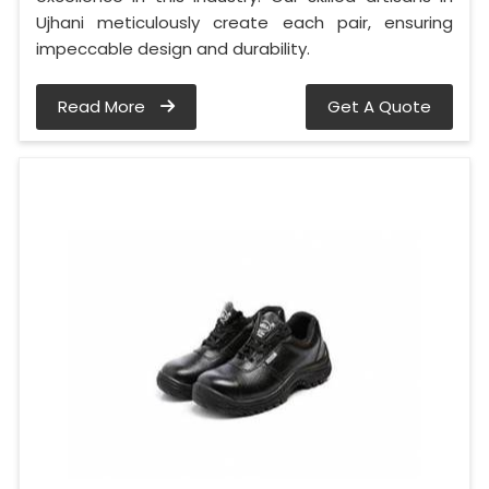
Ujhani meticulously create each pair, ensuring
impeccable design and durability.
Read More
Get A Quote