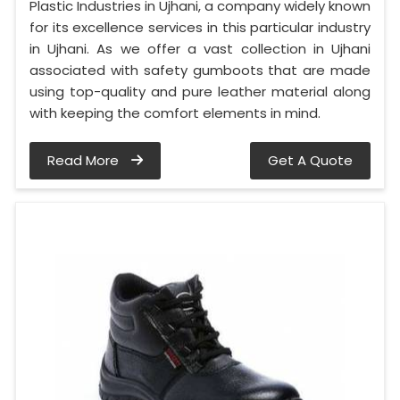
Plastic Industries in Ujhani, a company widely known
for its excellence services in this particular industry
in Ujhani. As we offer a vast collection in Ujhani
associated with safety gumboots that are made
using top-quality and pure leather material along
with keeping the comfort elements in mind.
Read More
Get A Quote