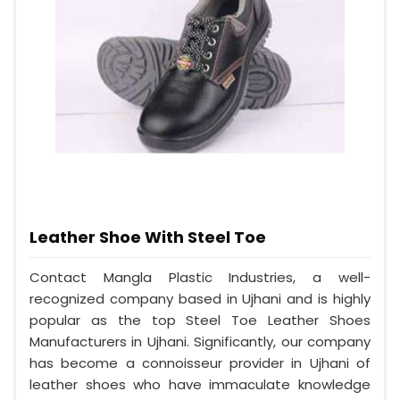
Leather Shoe With Steel Toe
Contact Mangla Plastic Industries, a well-
recognized company based in Ujhani and is highly
popular as the top Steel Toe Leather Shoes
Manufacturers in Ujhani. Significantly, our company
has become a connoisseur provider in Ujhani of
leather shoes who have immaculate knowledge