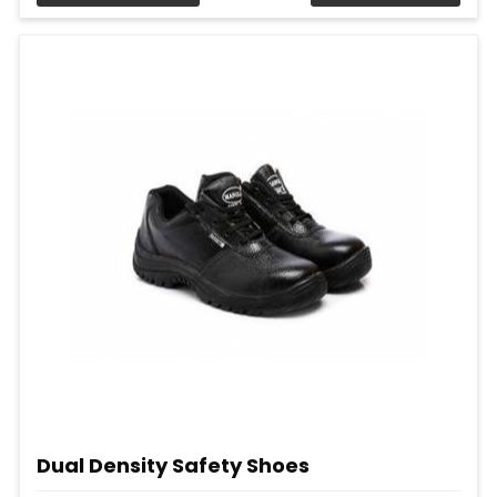
Dual Density Safety Shoes