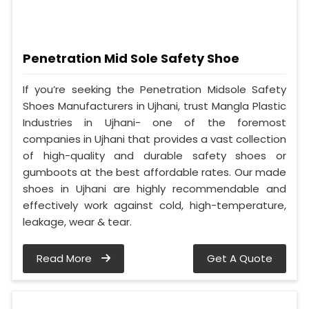
Penetration Mid Sole Safety Shoe
If you’re seeking the Penetration Midsole Safety
Shoes Manufacturers in Ujhani, trust Mangla Plastic
Industries in Ujhani- one of the foremost
companies in Ujhani that provides a vast collection
of high-quality and durable safety shoes or
gumboots at the best affordable rates. Our made
shoes in Ujhani are highly recommendable and
effectively work against cold, high-temperature,
leakage, wear & tear.
Read More
Get A Quote