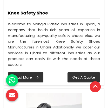
Knee Safety Shoe
Welcome to Mangla Plastic Industries in Ujhani, a
company that holds rich years of expertise in
manufacturing top-quality safety shoes. Also, we
are the foremost Knee Safety Shoes
Manufacturers in Ujhani. Additionally, we cater our
services in Ujhani to different industries as our
products can easily fit with the needs of these
sectors.
Read More
Get A Quote