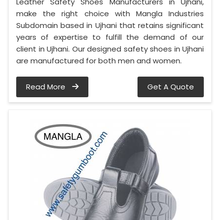
Leather Safety Shoes Manufacturers in Ujhani,
make the right choice with Mangla Industries
Subdomain based in Ujhani that retains significant
years of expertise to fulfill the demand of our
client in Ujhani. Our designed safety shoes in Ujhani
are manufactured for both men and women.
Read More
Get A Quote