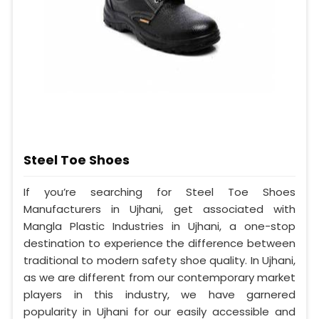
Steel Toe Shoes
If you’re searching for Steel Toe Shoes
Manufacturers in Ujhani, get associated with
Mangla Plastic Industries in Ujhani, a one-stop
destination to experience the difference between
traditional to modern safety shoe quality. In Ujhani,
as we are different from our contemporary market
players in this industry, we have garnered
popularity in Ujhani for our easily accessible and