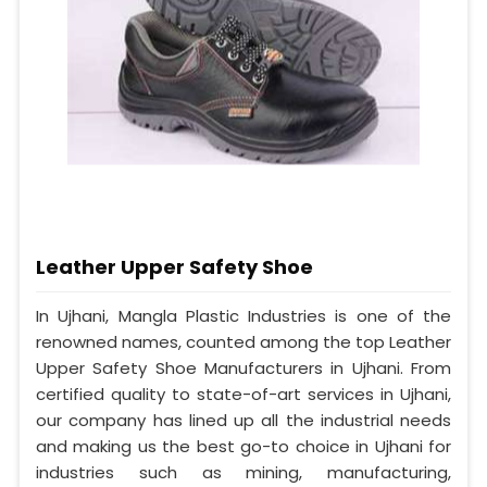
Leather Upper Safety Shoe
In Ujhani, Mangla Plastic Industries is one of the
renowned names, counted among the top Leather
Upper Safety Shoe Manufacturers in Ujhani. From
certified quality to state-of-art services in Ujhani,
our company has lined up all the industrial needs
and making us the best go-to choice in Ujhani for
industries such as mining, manufacturing,