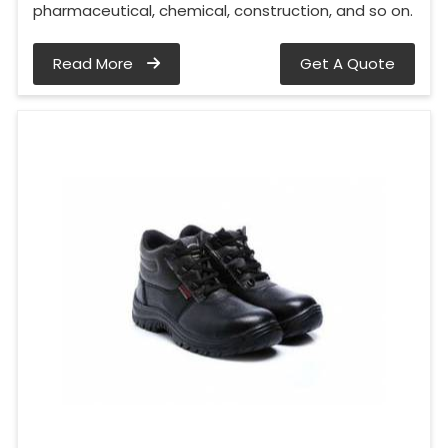
pharmaceutical, chemical, construction, and so on.
Read More
Get A Quote