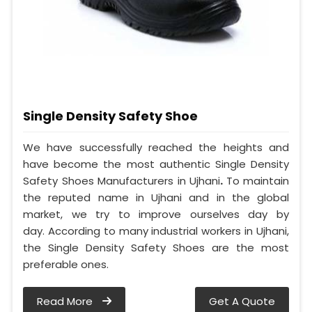
Single Density Safety Shoe
We have successfully reached the heights and
have become the most authentic Single Density
Safety Shoes Manufacturers in Ujhani
.
To maintain
the reputed name in Ujhani and in the global
market, we try to improve ourselves day by
day. According to many industrial workers in Ujhani,
the Single Density Safety Shoes are the most
preferable ones.
Read More
Get A Quote