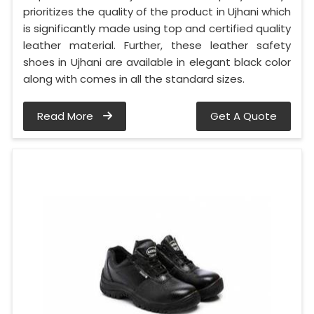
prioritizes the quality of the product in Ujhani which
is significantly made using top and certified quality
leather material. Further, these leather safety
shoes in Ujhani are available in elegant black color
along with comes in all the standard sizes.
Read More
Get A Quote