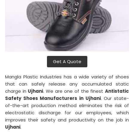
Get A Quote
Mangla Plastic Industries has a wide variety of shoes
that can safely release any accumulated static
charge in
Ujhani
. We are one of the finest
Antistatic
Safety Shoes Manufacturers in Ujhani
. Our state-
of-the-art production method eliminates the risk of
electrostatic discharge for our employees, which
improves their safety and productivity on the job in
Ujhani
.