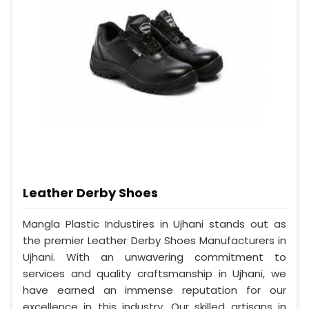
Leather Derby Shoes
Mangla Plastic Industires in Ujhani stands out as
the premier Leather Derby Shoes Manufacturers in
Ujhani. With an unwavering commitment to
services and quality craftsmanship in Ujhani, we
have earned an immense reputation for our
excellence in this industry. Our skilled artisans in