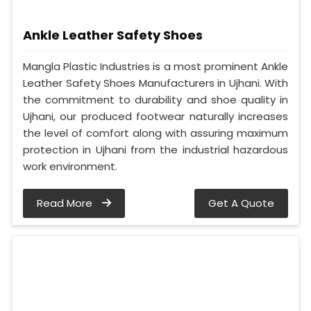
Ankle Leather Safety Shoes
Mangla Plastic Industries is a most prominent Ankle
Leather Safety Shoes Manufacturers in Ujhani. With
the commitment to durability and shoe quality in
Ujhani, our produced footwear naturally increases
the level of comfort along with assuring maximum
protection in Ujhani from the industrial hazardous
work environment.
Read More
Get A Quote