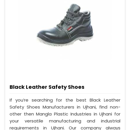
Black Leather Safety Shoes
If you’re searching for the best Black Leather
Safety Shoes Manufacturers in Ujhani, find non-
other then Mangla Plastic Industries in Ujhani for
your versatile manufacturing and industrial
requirements in Ujhani. Our company always