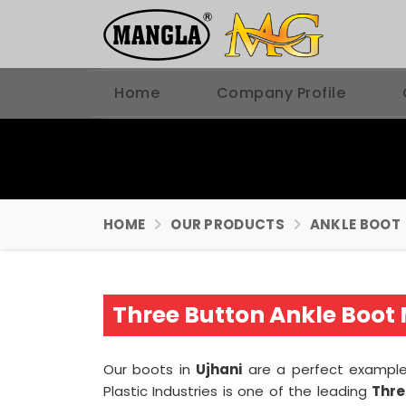
Home
Company Profile
HOME
OUR PRODUCTS
ANKLE BOOT
Three Button Ankle Boot 
Our boots in
Ujhani
are a perfect example 
Plastic Industries is one of the leading
Thre