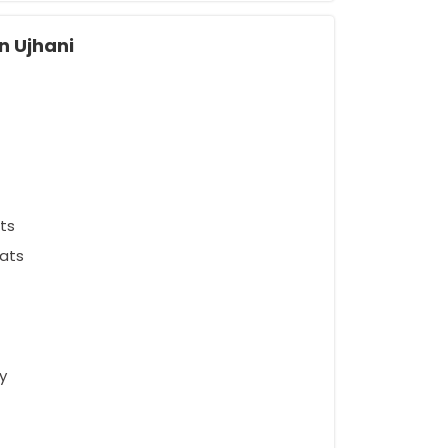
n Ujhani
ts
ats
y