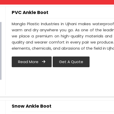
PVC Ankle Boot
Mangla Plastic Industries in Ujhani makes waterproo
warm and dry anywhere you go. As one of the leadin
we place a premium on high-quality materials and c
quality and wearer comfort in every pair we produce
elements, chemicals, and abrasions of the field in Ujha
Read More
Get A Quote
Snow Ankle Boot