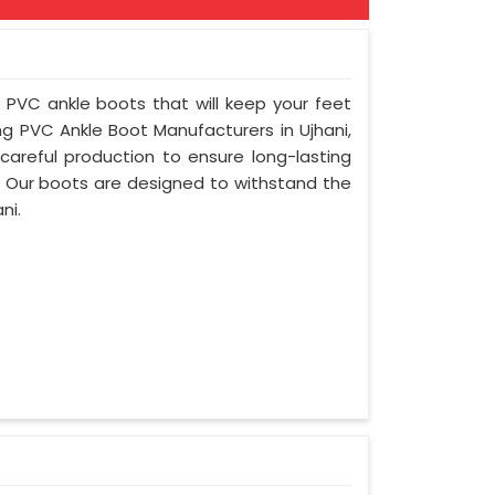
f PVC ankle boots that will keep your feet
g PVC Ankle Boot Manufacturers in Ujhani,
areful production to ensure long-lasting
. Our boots are designed to withstand the
ni.