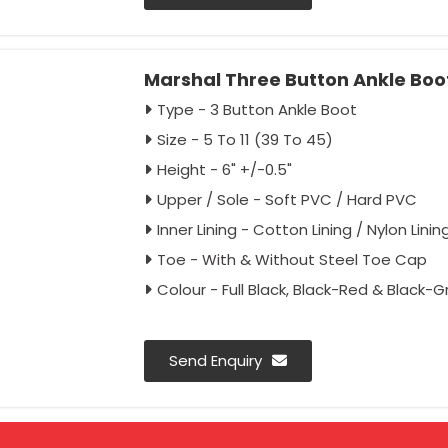
Marshal Three Button Ankle Boot
Type - 3 Button Ankle Boot
Size - 5 To 11 (39 To 45)
Height - 6" +/-0.5"
Upper / Sole - Soft PVC / Hard PVC
Inner Lining - Cotton Lining / Nylon Linin
Toe - With & Without Steel Toe Cap
Colour - Full Black, Black-Red & Black-G
Send Enquiry