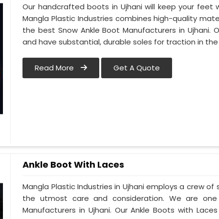
Our handcrafted boots in Ujhani will keep your feet
Mangla Plastic Industries combines high-quality mat
the best Snow Ankle Boot Manufacturers in Ujhani. Our
and have substantial, durable soles for traction in th
Read More
Get A Quote
Ankle Boot With Laces
Mangla Plastic Industries in Ujhani employs a crew of 
the utmost care and consideration. We are one 
Manufacturers in Ujhani. Our Ankle Boots with Laces