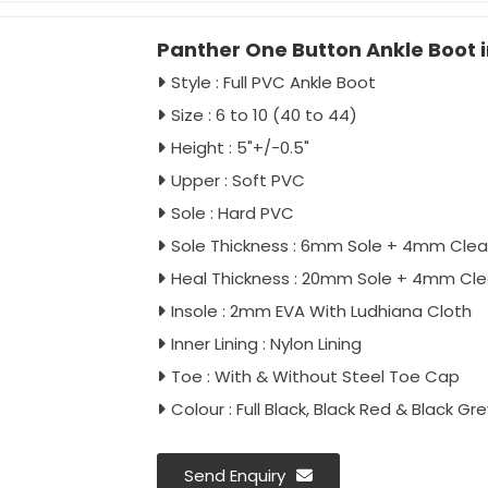
Panther One Button Ankle Boot i
Style : Full PVC Ankle Boot
Size : 6 to 10 (40 to 44)
Height : 5"+/-0.5"
Upper : Soft PVC
Sole : Hard PVC
Sole Thickness : 6mm Sole + 4mm Clea
Heal Thickness : 20mm Sole + 4mm Cle
Insole : 2mm EVA With Ludhiana Cloth
Inner Lining : Nylon Lining
Toe : With & Without Steel Toe Cap
Colour : Full Black, Black Red & Black Gre
Send Enquiry