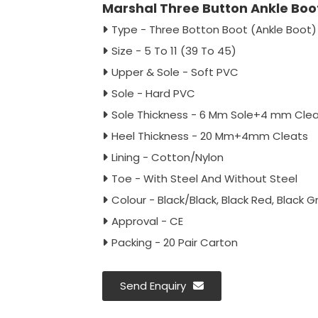
Marshal Three Button Ankle Boot
Type - Three Botton Boot (Ankle Boot)
Size - 5 To 11 (39 To 45)
Upper & Sole - Soft PVC
Sole - Hard PVC
Sole Thickness - 6 Mm Sole+4 mm Cle
Heel Thickness - 20 Mm+4mm Cleats
Lining - Cotton/Nylon
Toe - With Steel And Without Steel
Colour - Black/Black, Black Red, Black G
Approval - CE
Packing - 20 Pair Carton
Send Enquiry