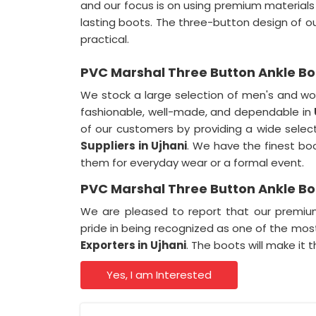
and our focus is on using premium materials 
lasting boots. The three-button design of o
practical.
PVC Marshal Three Button Ankle Boo
We stock a large selection of men's and wo
fashionable, well-made, and dependable in
of our customers by providing a wide selec
Suppliers in
Ujhani
. We have the finest bo
them for everyday wear or a formal event.
PVC Marshal Three Button Ankle Boo
We are pleased to report that our premiu
pride in being recognized as one of the most
Exporters in
Ujhani
. The boots will make it
Yes, I am Interested