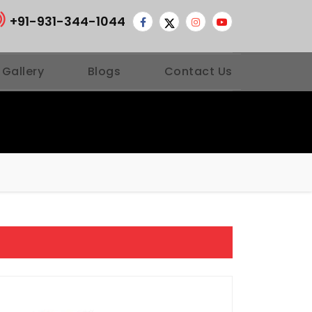
+91-931-344-1044
 Gallery
Blogs
Contact Us