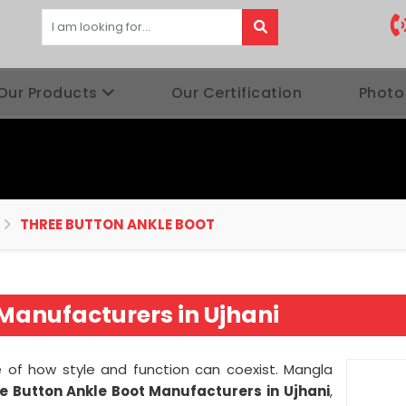
Our Products
Our Certification
Photo
THREE BUTTON ANKLE BOOT
Manufacturers in Ujhani
of how style and function can coexist. Mangla
e Button Ankle Boot Manufacturers in
Ujhani
,