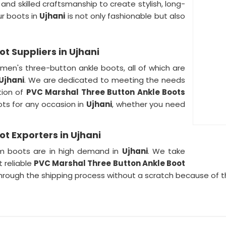
and skilled craftsmanship to create stylish, long-
ur boots in
Ujhani
is not only fashionable but also
t Suppliers in Ujhani
men's three-button ankle boots, all of which are
Ujhani
. We are dedicated to meeting the needs
tion of
PVC Marshal Three Button Ankle Boots
ots for any occasion in
Ujhani
, whether you need
t Exporters in Ujhani
m boots are in high demand in
Ujhani
. We take
 reliable
PVC Marshal Three Button Ankle Boot
 through the shipping process without a scratch because of 