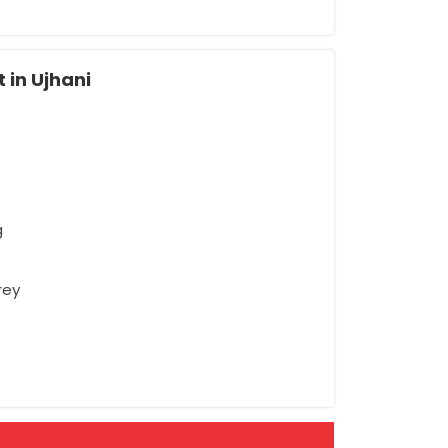
 in Ujhani
g
rey