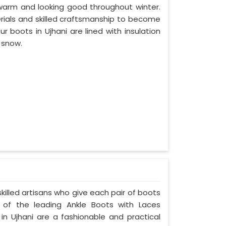
 warm and looking good throughout winter.
erials and skilled craftsmanship to become
 boots in Ujhani are lined with insulation
e snow.
skilled artisans who give each pair of boots
of the leading Ankle Boots with Laces
 in Ujhani are a fashionable and practical