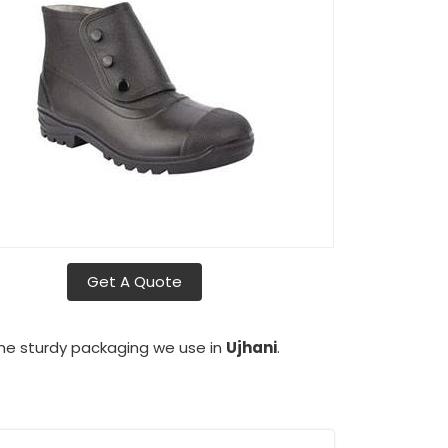
Get A Quote
the sturdy packaging we use in
Ujhani
.