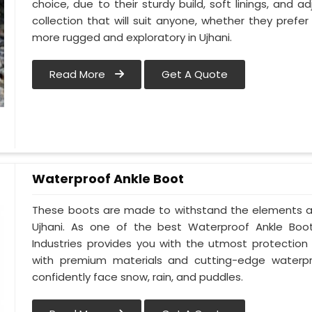
choice, due to their sturdy build, soft linings, and 
collection that will suit anyone, whether they pref
more rugged and exploratory in Ujhani.
Read More
Get A Quote
Waterproof Ankle Boot
These boots are made to withstand the elements an
Ujhani. As one of the best Waterproof Ankle Boot 
Industries provides you with the utmost protectio
with premium materials and cutting-edge waterpro
confidently face snow, rain, and puddles.