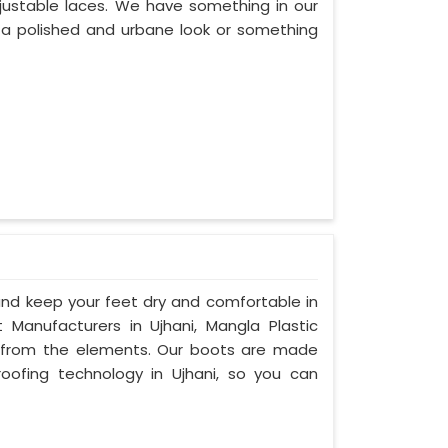
adjustable laces. We have something in our
er a polished and urbane look or something
d keep your feet dry and comfortable in
Manufacturers in Ujhani, Mangla Plastic
n from the elements. Our boots are made
ofing technology in Ujhani, so you can