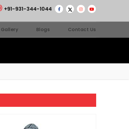
+91-931-344-1044
 Gallery
Blogs
Contact Us