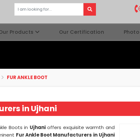
Our Products
Our Certification
Photo
FUR ANKLE BOOT
rers in Ujhani
nkle Boots in
Ujhani
offers exquisite warmth and
eminent
Fur Ankle Boot Manufacturers in
Ujhani