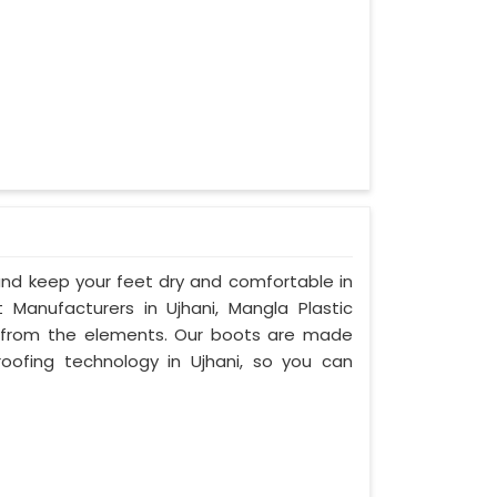
d keep your feet dry and comfortable in
Manufacturers in Ujhani, Mangla Plastic
n from the elements. Our boots are made
ofing technology in Ujhani, so you can