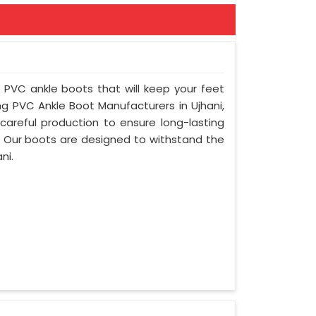
f PVC ankle boots that will keep your feet
g PVC Ankle Boot Manufacturers in Ujhani,
areful production to ensure long-lasting
. Our boots are designed to withstand the
ni.