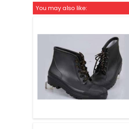
You may also like: