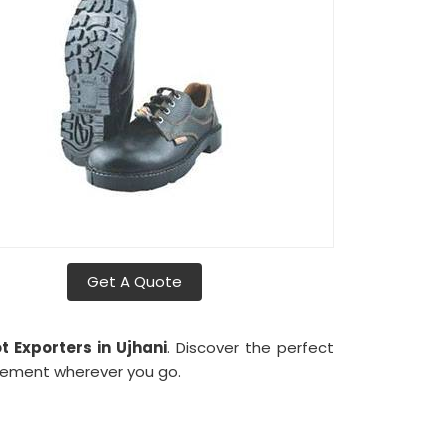
Get A Quote
 Exporters in Ujhani
. Discover the perfect
tement wherever you go.