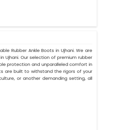
table Rubber Ankle Boots in Ujhani. We are
in Ujhani. Our selection of premium rubber
ble protection and unparalleled comfort in
s are built to withstand the rigors of your
culture, or another demanding setting, all