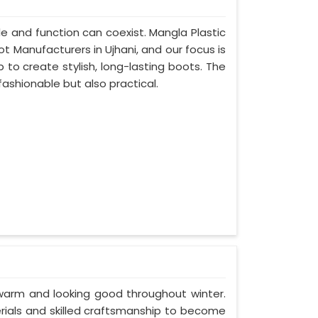
e and function can coexist. Mangla Plastic
ot Manufacturers in Ujhani, and our focus is
to create stylish, long-lasting boots. The
fashionable but also practical.
 warm and looking good throughout winter.
erials and skilled craftsmanship to become