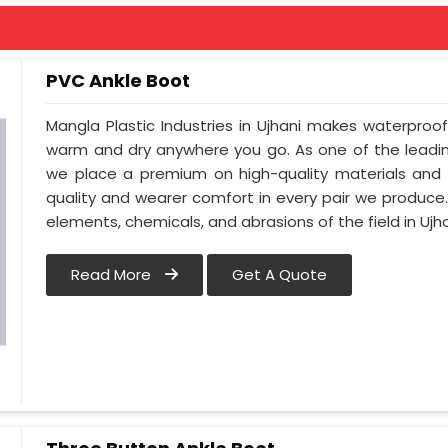
PVC Ankle Boot
Mangla Plastic Industries in Ujhani makes waterproo
warm and dry anywhere you go. As one of the leadin
we place a premium on high-quality materials and c
quality and wearer comfort in every pair we produce
elements, chemicals, and abrasions of the field in Ujha
Read More
Get A Quote