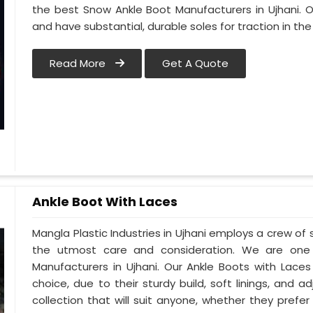
the best Snow Ankle Boot Manufacturers in Ujhani. Our
and have substantial, durable soles for traction in th
Read More
Get A Quote
Ankle Boot With Laces
Mangla Plastic Industries in Ujhani employs a crew of 
the utmost care and consideration. We are one 
Manufacturers in Ujhani. Our Ankle Boots with Laces
choice, due to their sturdy build, soft linings, and 
collection that will suit anyone, whether they pref