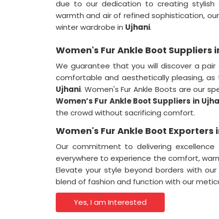
due to our dedication to creating stylish
warmth and air of refined sophistication, our
winter wardrobe in
Ujhani
.
Women's Fur Ankle Boot Suppliers i
We guarantee that you will discover a pair 
comfortable and aesthetically pleasing, as 
Ujhani
. Women's Fur Ankle Boots are our sp
Women’s Fur Ankle Boot Suppliers in
Ujha
the crowd without sacrificing comfort.
Women's Fur Ankle Boot Exporters i
Our commitment to delivering excellence
everywhere to experience the comfort, warmt
Elevate your style beyond borders with our
blend of fashion and function with our metic
Yes, I am Interested