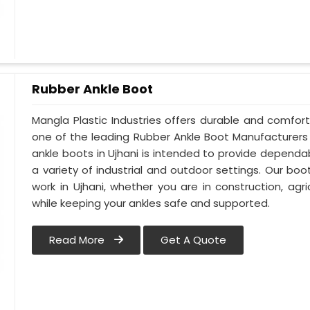
Rubber Ankle Boot
Mangla Plastic Industries offers durable and comfor
one of the leading Rubber Ankle Boot Manufacturers 
ankle boots in Ujhani is intended to provide dependa
a variety of industrial and outdoor settings. Our boot
work in Ujhani, whether you are in construction, agri
while keeping your ankles safe and supported.
Read More
Get A Quote