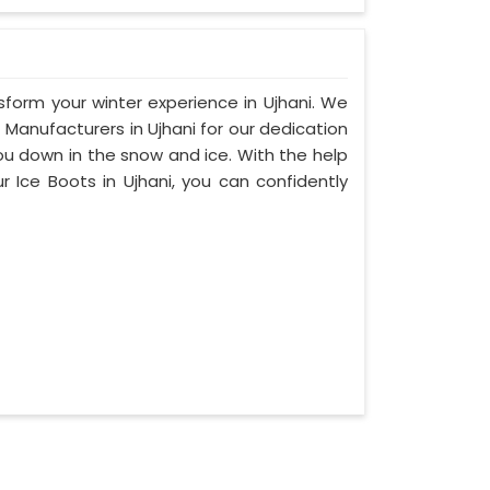
nsform your winter experience in Ujhani. We
Manufacturers in Ujhani for our dedication
you down in the snow and ice. With the help
r Ice Boots in Ujhani, you can confidently