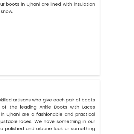
 boots in Ujhani are lined with insulation
e snow.
skilled artisans who give each pair of boots
of the leading Ankle Boots with Laces
 in Ujhani are a fashionable and practical
adjustable laces. We have something in our
er a polished and urbane look or something