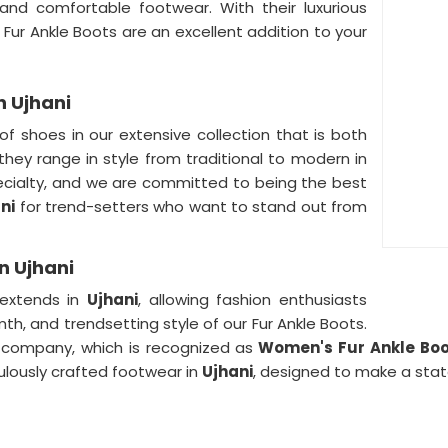
 and comfortable footwear. With their luxurious
 Fur Ankle Boots are an excellent addition to your
n Ujhani
of shoes in our extensive collection that is both
they range in style from traditional to modern in
ecialty, and we are committed to being the best
ni
for trend-setters who want to stand out from
n Ujhani
 extends in
Ujhani
, allowing fashion enthusiasts
h, and trendsetting style of our Fur Ankle Boots.
 company, which is recognized as
Women's Fur Ankle Boot
ulously crafted footwear in
Ujhani
, designed to make a sta