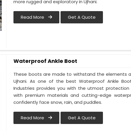
more rugged and exploratory in Ujhani.
Read More
Get A Quote
Waterproof Ankle Boot
These boots are made to withstand the elements an
Ujhani. As one of the best Waterproof Ankle Boot 
Industries provides you with the utmost protectio
with premium materials and cutting-edge waterpro
confidently face snow, rain, and puddles.
Read More
Get A Quote