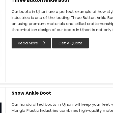
Three Button Ankle Boot
Our boots in Ujhani are a perfect example of how styl
Industries is one of the leading Three Button Ankle Bo
on using premium materials and skilled craftsmanship 
three-button design of our boots in Ujhani is not only 
Read More
Get A Quote
Snow Ankle Boot
Our handcrafted boots in Ujhani will keep your feet
Mangla Plastic Industries combines high-quality mat