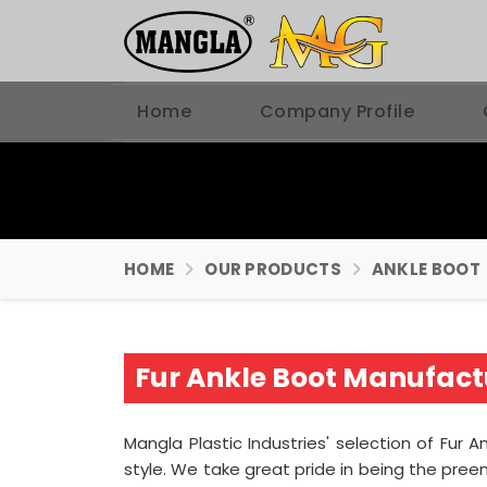
Home
Company Profile
HOME
OUR PRODUCTS
ANKLE BOOT
Fur Ankle Boot Manufactu
Mangla Plastic Industries' selection of Fur A
style. We take great pride in being the pre