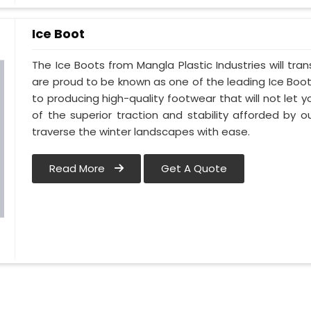
Ice Boot
The Ice Boots from Mangla Plastic Industries will tra
are proud to be known as one of the leading Ice Boot 
to producing high-quality footwear that will not let 
of the superior traction and stability afforded by ou
traverse the winter landscapes with ease.
Read More
Get A Quote