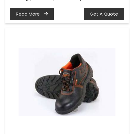
Read More
Get A Quote