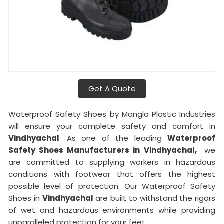
Get A Quote
Waterproof Safety Shoes by Mangla Plastic Industries
will ensure your complete safety and comfort in
Vindhyachal
. As one of the leading
Waterproof
Safety Shoes Manufacturers in
Vindhyachal,
we
are committed to supplying workers in hazardous
conditions with footwear that offers the highest
possible level of protection. Our Waterproof Safety
Shoes in
Vindhyachal
are built to withstand the rigors
of wet and hazardous environments while providing
unparalleled protection for your feet.