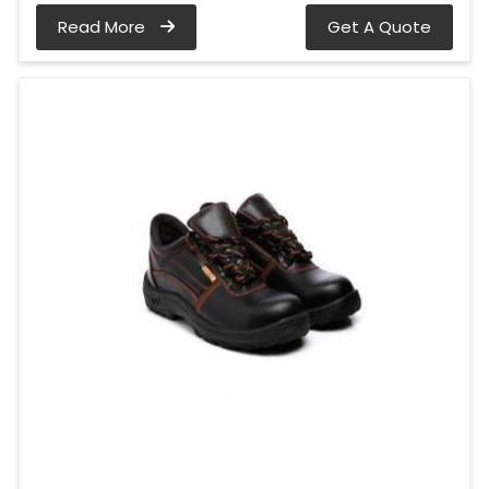
Read More
Get A Quote