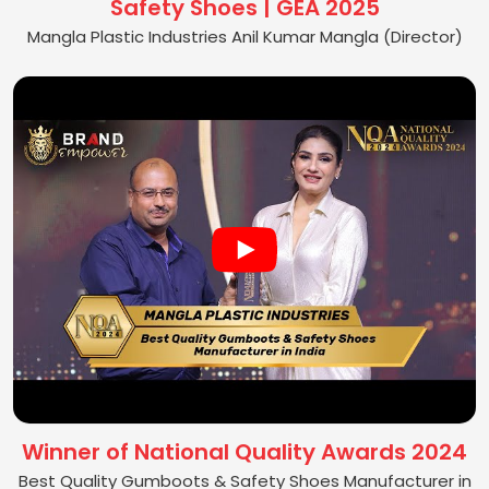
Safety Shoes | GEA 2025
Mangla Plastic Industries Anil Kumar Mangla (Director)
Winner of National Quality Awards 2024
Best Quality Gumboots & Safety Shoes Manufacturer in