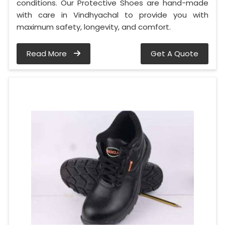
conditions. Our Protective Shoes are hand-made
with care in Vindhyachal to provide you with
maximum safety, longevity, and comfort.
Read More
Get A Quote