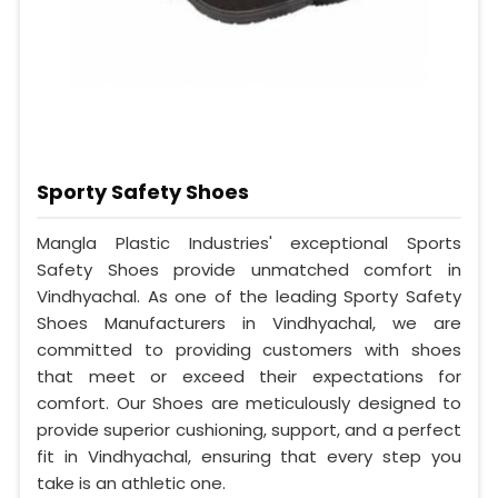
Sporty Safety Shoes
Mangla Plastic Industries' exceptional Sports
Safety Shoes provide unmatched comfort in
Vindhyachal. As one of the leading Sporty Safety
Shoes Manufacturers in Vindhyachal, we are
committed to providing customers with shoes
that meet or exceed their expectations for
comfort. Our Shoes are meticulously designed to
provide superior cushioning, support, and a perfect
fit in Vindhyachal, ensuring that every step you
take is an athletic one.