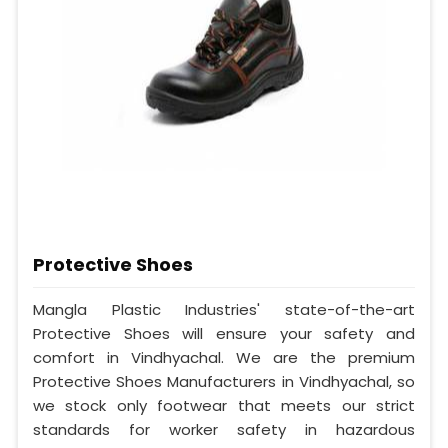
Protective Shoes
Mangla Plastic Industries' state-of-the-art
Protective Shoes will ensure your safety and
comfort in Vindhyachal. We are the premium
Protective Shoes Manufacturers in Vindhyachal, so
we stock only footwear that meets our strict
standards for worker safety in hazardous