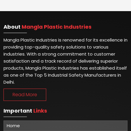
About
Mangla Plastic Industries
Mangla Plastic Industries is renowned for its excellence in
providing top-quality safety solutions to various
industries. With a strong commitment to customer
satisfaction and a track record of delivering superior
products, Mangla Plastic Industries has established itself
as one of the Top 5 Industrial Safety Manufacturers in
Delhi.
Read More
Important
Links
Home