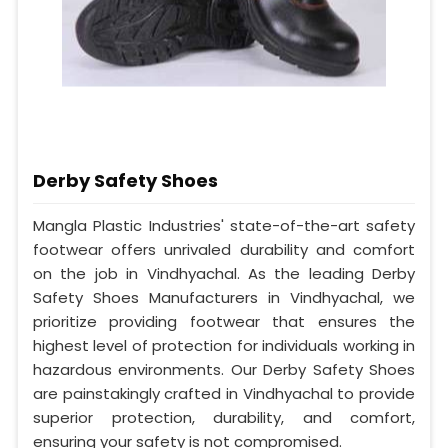
Derby Safety Shoes
Mangla Plastic Industries' state-of-the-art safety
footwear offers unrivaled durability and comfort
on the job in Vindhyachal. As the leading Derby
Safety Shoes Manufacturers in Vindhyachal, we
prioritize providing footwear that ensures the
highest level of protection for individuals working in
hazardous environments. Our Derby Safety Shoes
are painstakingly crafted in Vindhyachal to provide
superior protection, durability, and comfort,
ensuring your safety is not compromised.