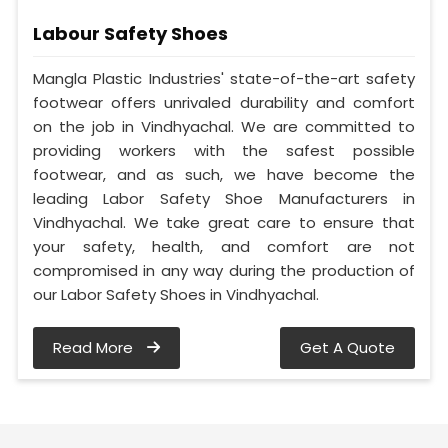
Labour Safety Shoes
Mangla Plastic Industries' state-of-the-art safety
footwear offers unrivaled durability and comfort
on the job in Vindhyachal. We are committed to
providing workers with the safest possible
footwear, and as such, we have become the
leading Labor Safety Shoe Manufacturers in
Vindhyachal. We take great care to ensure that
your safety, health, and comfort are not
compromised in any way during the production of
our Labor Safety Shoes in Vindhyachal.
Read More
Get A Quote