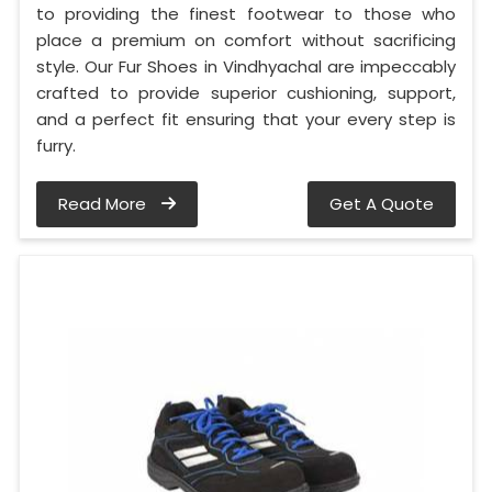
to providing the finest footwear to those who
place a premium on comfort without sacrificing
style. Our Fur Shoes in Vindhyachal are impeccably
crafted to provide superior cushioning, support,
and a perfect fit ensuring that your every step is
furry.
Read More
Get A Quote