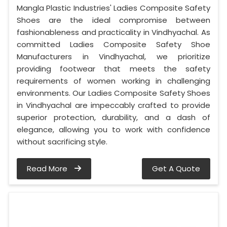
Mangla Plastic Industries' Ladies Composite Safety
Shoes are the ideal compromise between
fashionableness and practicality in Vindhyachal. As
committed Ladies Composite Safety Shoe
Manufacturers in Vindhyachal, we prioritize
providing footwear that meets the safety
requirements of women working in challenging
environments. Our Ladies Composite Safety Shoes
in Vindhyachal are impeccably crafted to provide
superior protection, durability, and a dash of
elegance, allowing you to work with confidence
without sacrificing style.
Read More
Get A Quote