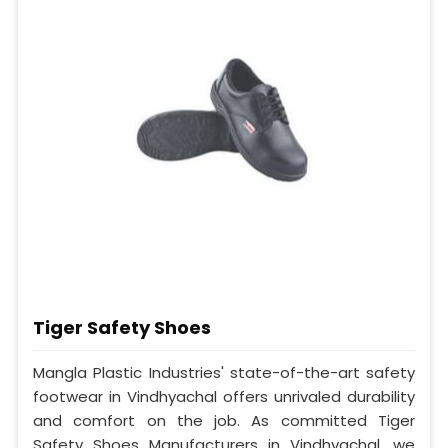
Tiger Safety Shoes
Mangla Plastic Industries' state-of-the-art safety
footwear in Vindhyachal offers unrivaled durability
and comfort on the job. As committed Tiger
Safety Shoes Manufacturers in Vindhyachal, we