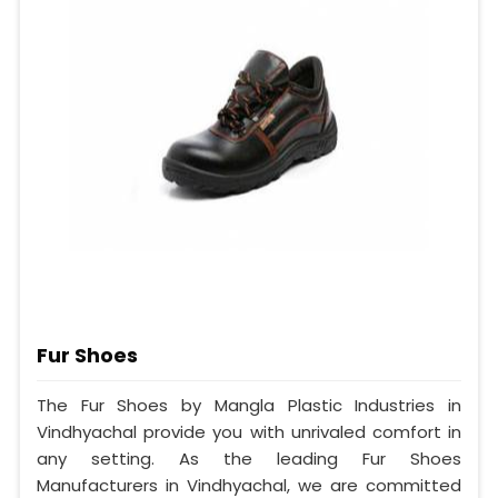
Fur Shoes
The Fur Shoes by Mangla Plastic Industries in
Vindhyachal provide you with unrivaled comfort in
any setting. As the leading Fur Shoes
Manufacturers in Vindhyachal, we are committed