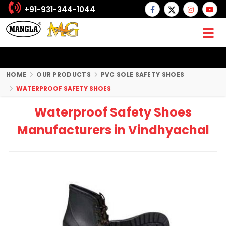
+91-931-344-1044
HOME
OUR PRODUCTS
PVC SOLE SAFETY SHOES
WATERPROOF SAFETY SHOES
Waterproof Safety Shoes
Manufacturers in Vindhyachal