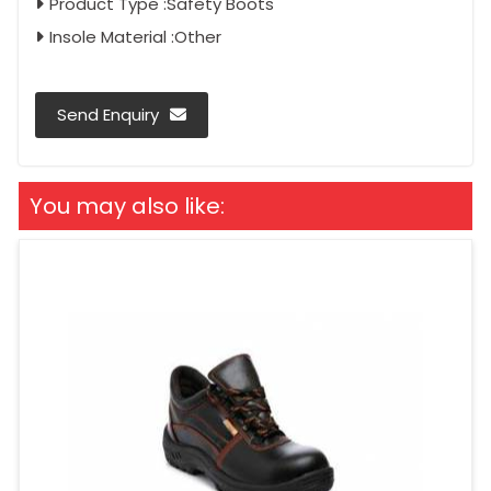
Product Type :Safety Boots
Insole Material :Other
Send Enquiry
You may also like: