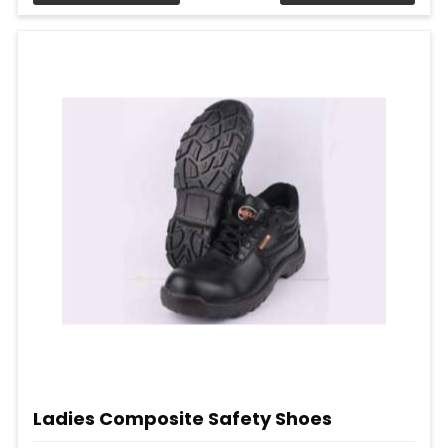
Ladies Composite Safety Shoes