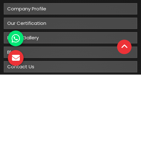
Company Profile
Our Certification
Photo Gallery
Blog
Contact Us
Sitemap
Market Area
Our
Products
Gumboots