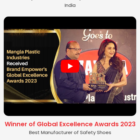
India
Winner of Global Excellence Awards 2023
Best Manufacturer of Safety Shoes