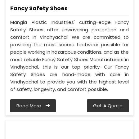
Fancy Safety Shoes
Mangla Plastic Industries' cutting-edge Fancy
Safety Shoes offer unwavering protection and
comfort in Vindhyachal. We are committed to
providing the most secure footwear possible for
people working in hazardous conditions, and as the
most reliable Fancy Safety Shoes Manufacturers in
Vindhyachal, this is our top priority. Our Fancy
Safety Shoes are hand-made with care in
Vindhyachal to provide you with the highest level
of safety, longevity, and comfort possible.
Read More
Get A Quote