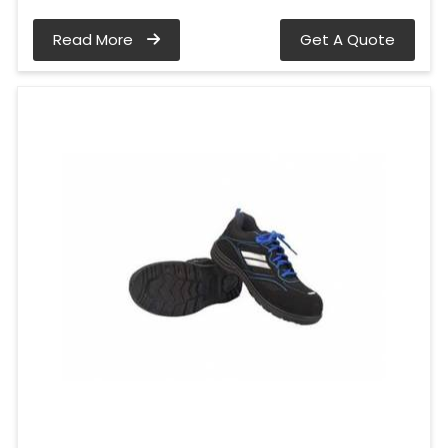
Read More
Get A Quote