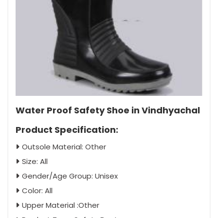
Water Proof Safety Shoe in Vindhyachal
Product Specification:
Outsole Material: Other
Size: All
Gender/Age Group: Unisex
Color: All
Upper Material :Other