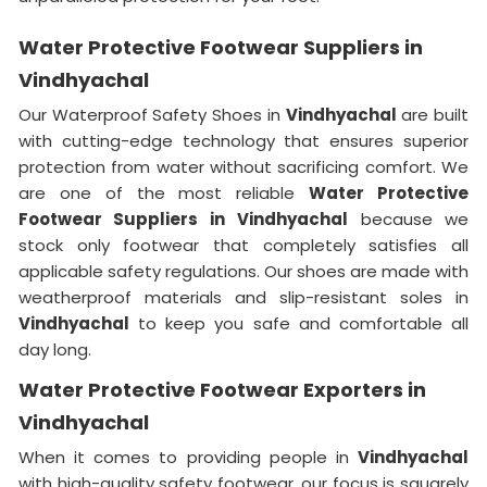
Water Protective Footwear Suppliers in
Vindhyachal
Our Waterproof Safety Shoes in
Vindhyachal
are built
with cutting-edge technology that ensures superior
protection from water without sacrificing comfort. We
are one of the most reliable
Water Protective
Footwear Suppliers in
Vindhyachal
because we
stock only footwear that completely satisfies all
applicable safety regulations. Our shoes are made with
weatherproof materials and slip-resistant soles in
Vindhyachal
to keep you safe and comfortable all
day long.
Water Protective Footwear Exporters in
Vindhyachal
When it comes to providing people in
Vindhyachal
with high-quality safety footwear, our focus is squarely