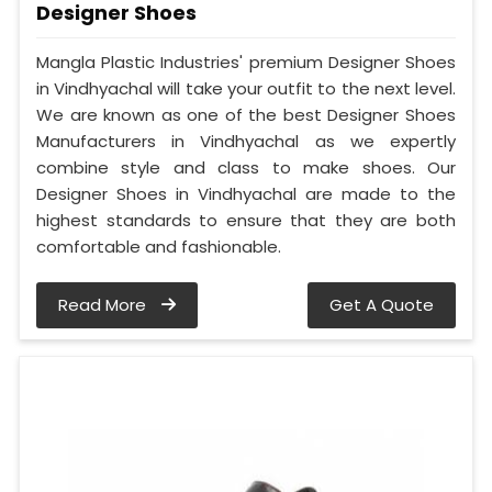
Designer Shoes
Mangla Plastic Industries' premium Designer Shoes
in Vindhyachal will take your outfit to the next level.
We are known as one of the best Designer Shoes
Manufacturers in Vindhyachal as we expertly
combine style and class to make shoes. Our
Designer Shoes in Vindhyachal are made to the
highest standards to ensure that they are both
comfortable and fashionable.
Read More
Get A Quote