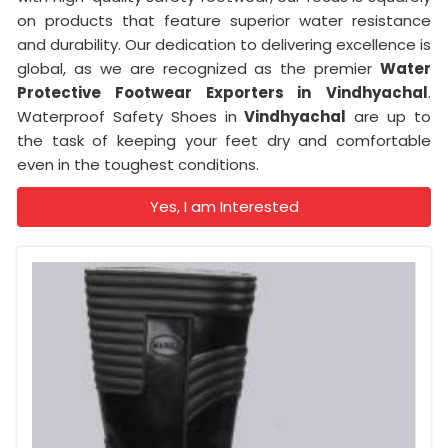
on products that feature superior water resistance
and durability. Our dedication to delivering excellence is
global, as we are recognized as the premier
Water
Protective Footwear Exporters in
Vindhyachal
.
Waterproof Safety Shoes in
Vindhyachal
are up to
the task of keeping your feet dry and comfortable
even in the toughest conditions.
Yes, I am Interested