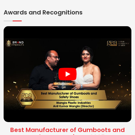
Awards and Recognitions
Best Manufacturer of Gumboots and