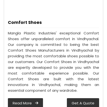
Comfort Shoes
Mangla Plastic Industries' exceptional Comfort
Shoes offer unparalleled comfort in Vindhyachal.
Our company is committed to being the best
Comfort Shoes Manufacturers in Vindhyachal by
providing the most comfortable shoes possible to
our customers. Our Comfort Shoes in Vindhyachal
are expertly developed to provide you with the
most comfortable experience possible. Our
Comfort Shoes are built with the latest
innovations in Vindhyachal, making them an
essential component of any wardrobe.
Read More
Get A Quote