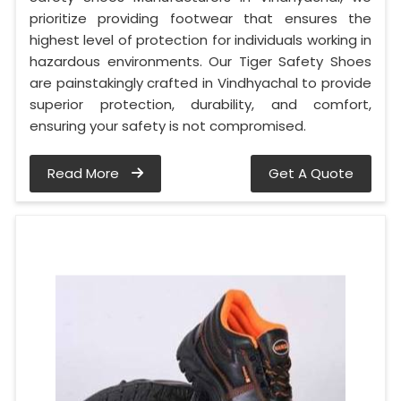
prioritize providing footwear that ensures the
highest level of protection for individuals working in
hazardous environments. Our Tiger Safety Shoes
are painstakingly crafted in Vindhyachal to provide
superior protection, durability, and comfort,
ensuring your safety is not compromised.
Read More
Get A Quote