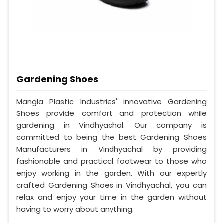
Gardening Shoes
Mangla Plastic Industries' innovative Gardening
Shoes provide comfort and protection while
gardening in Vindhyachal. Our company is
committed to being the best Gardening Shoes
Manufacturers in Vindhyachal by providing
fashionable and practical footwear to those who
enjoy working in the garden. With our expertly
crafted Gardening Shoes in Vindhyachal, you can
relax and enjoy your time in the garden without
having to worry about anything.