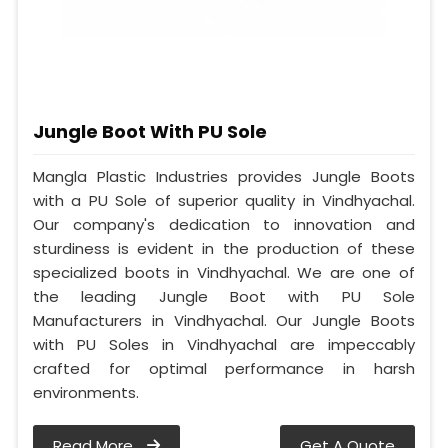
Jungle Boot With PU Sole
Mangla Plastic Industries provides Jungle Boots
with a PU Sole of superior quality in Vindhyachal.
Our company's dedication to innovation and
sturdiness is evident in the production of these
specialized boots in Vindhyachal. We are one of
the leading Jungle Boot with PU Sole
Manufacturers in Vindhyachal. Our Jungle Boots
with PU Soles in Vindhyachal are impeccably
crafted for optimal performance in harsh
environments.
Read More
Get A Quote