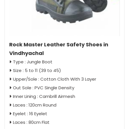
Rock Master Leather Safety Shoes in
Vindhyachal
Type : Jungle Boot
Size : 5 to 11 (39 to 45)
Upper/Sole : Cotton Cloth With 3 Layer
Out Sole : PVC Single Density
Inner Lining : Cambrill Airmesh
Laces : 120cm Round
Eyelet : 16 Eyelet
Laces : 80cm Flat