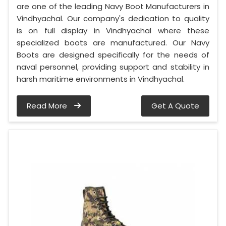
are one of the leading Navy Boot Manufacturers in
Vindhyachal. Our company's dedication to quality
is on full display in Vindhyachal where these
specialized boots are manufactured. Our Navy
Boots are designed specifically for the needs of
naval personnel, providing support and stability in
harsh maritime environments in Vindhyachal.
Read More
Get A Quote