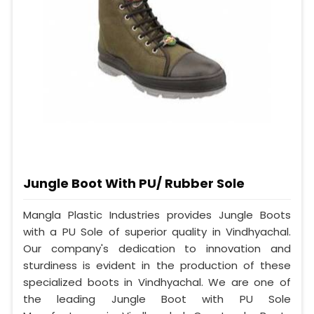
Jungle Boot With PU/ Rubber Sole
Mangla Plastic Industries provides Jungle Boots
with a PU Sole of superior quality in Vindhyachal.
Our company's dedication to innovation and
sturdiness is evident in the production of these
specialized boots in Vindhyachal. We are one of
the leading Jungle Boot with PU Sole