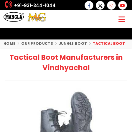
+91-931-344-1044
HOME
OUR PRODUCTS
JUNGLE BOOT
TACTICAL BOOT
Tactical Boot Manufacturers in
Vindhyachal