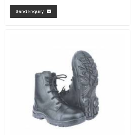
Send Enquiry