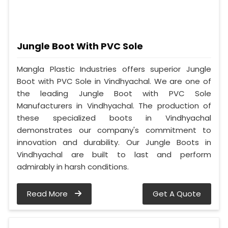
Jungle Boot With PVC Sole
Mangla Plastic Industries offers superior Jungle
Boot with PVC Sole in Vindhyachal. We are one of
the leading Jungle Boot with PVC Sole
Manufacturers in Vindhyachal. The production of
these specialized boots in Vindhyachal
demonstrates our company's commitment to
innovation and durability. Our Jungle Boots in
Vindhyachal are built to last and perform
admirably in harsh conditions.
Read More
Get A Quote