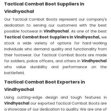
Tactical Combat Boot Suppliers in
Vindhyachal
Our Tactical Combat Boots represent our company's
dedication to serving our customers with the best
possible footwear in
Vindhyachal
. As one of the best
Tactical Combat Boot Suppliers
in Vindhyachal,
we
stock a wide variety of options for hard-working
individuals who demand quality and functionality from
their footwear. Our Tactical Combat Boots are made
for soldiers, police officers, and others in
Vindhyachal
who value durability and performance on the
battlefield.
Tactical Combat Boot Exporters in
Vindhyachal
Using cutting-edge design and tough features in
Vindhyachal
our exported Tactical Combat Boots are
a showcase of our dedication to quality. We are one of