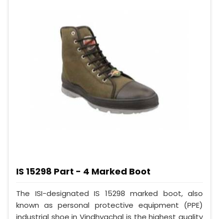
IS 15298 Part - 4 Marked Boot
The ISI-designated IS 15298 marked boot, also
known as personal protective equipment (PPE)
industrial shoe in Vindhyachal is the highest quality