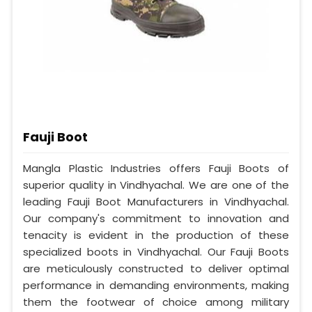
Fauji Boot
Mangla Plastic Industries offers Fauji Boots of
superior quality in Vindhyachal. We are one of the
leading Fauji Boot Manufacturers in Vindhyachal.
Our company's commitment to innovation and
tenacity is evident in the production of these
specialized boots in Vindhyachal. Our Fauji Boots
are meticulously constructed to deliver optimal
performance in demanding environments, making
them the footwear of choice among military