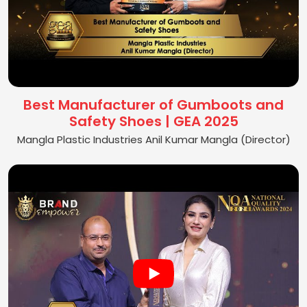
Best Manufacturer of Gumboots and
Safety Shoes | GEA 2025
Mangla Plastic Industries Anil Kumar Mangla (Director)