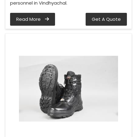
personnel in Vindhyachal.
Read More
Get A Quote