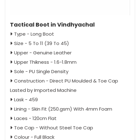
Tactical Boot in Vindhyachal
Type - Long Boot
Size - 5 To 11 (39 To 45)
Upper - Genuine Leather
Upper Thikness - 1.6-1.8mm
Sole - PU Single Density
Construction - Direct PU Moulded & Toe Cap
Lasted by Imported Machine
Lask - 459
Lining - Skin Fit (250.gsm) With 4mm Foam
Laces - 120cm Flat
Toe Cap - Without Steel Toe Cap
Colour - Full Black