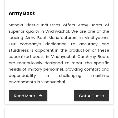
Army Boot
Mangla Plastic Industries offers Army Boots of
superior quality in Vindhyachal. We are one of the
leading Army Boot Manufacturers in Vindhyachal.
Our company's dedication to accuracy and
sturdiness is apparent in the production of these
specialized boots in Vindhyachal. Our Army Boots
are meticulously designed to meet the specific
needs of military personnel, providing comfort and
dependability in challenging maritime
environments in Vindhyachal.
Read More
Get A Quote