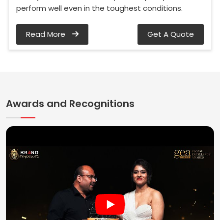
perform well even in the toughest conditions.
Read More
Get A Quote
Awards and Recognitions