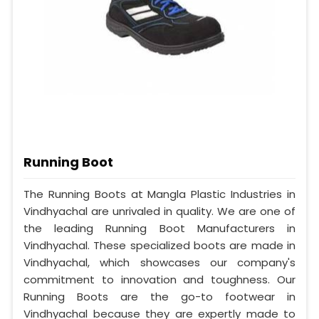
Running Boot
The Running Boots at Mangla Plastic Industries in
Vindhyachal are unrivaled in quality. We are one of
the leading Running Boot Manufacturers in
Vindhyachal. These specialized boots are made in
Vindhyachal, which showcases our company's
commitment to innovation and toughness. Our
Running Boots are the go-to footwear in
Vindhyachal because they are expertly made to