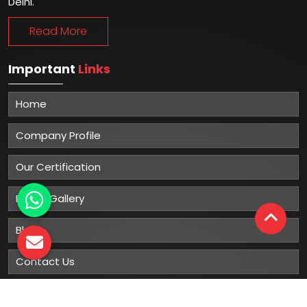
Delhi.
Read More
Important
Links
Home
Company Profile
Our Certification
Photo Gallery
Blog
Contact Us
Sitemap