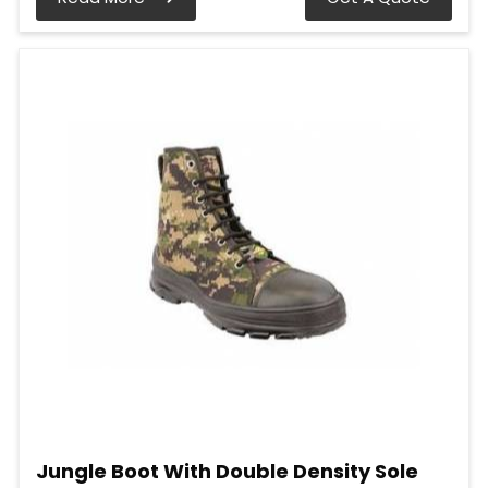
Jungle Boot With Double Density Sole