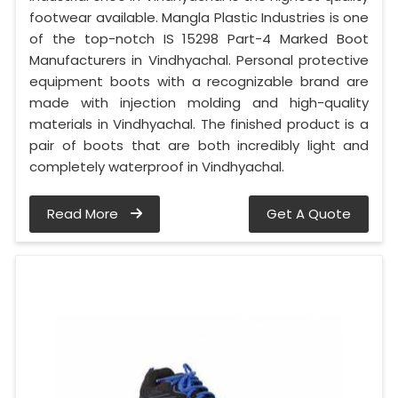
footwear available. Mangla Plastic Industries is one
of the top-notch IS 15298 Part-4 Marked Boot
Manufacturers in Vindhyachal. Personal protective
equipment boots with a recognizable brand are
made with injection molding and high-quality
materials in Vindhyachal. The finished product is a
pair of boots that are both incredibly light and
completely waterproof in Vindhyachal.
Read More
Get A Quote