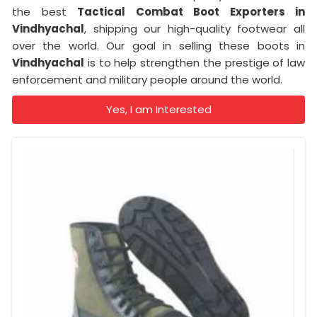
the best
Tactical Combat Boot Exporters
in
Vindhyachal
, shipping our high-quality footwear all
over the world. Our goal in selling these boots in
Vindhyachal
is to help strengthen the prestige of law
enforcement and military people around the world.
Yes, I am Interested