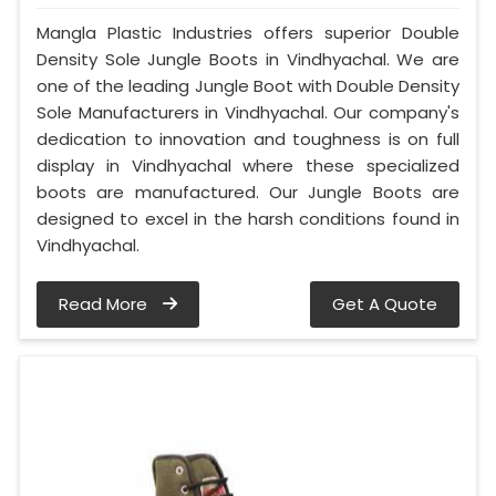
Mangla Plastic Industries offers superior Double
Density Sole Jungle Boots in Vindhyachal. We are
one of the leading Jungle Boot with Double Density
Sole Manufacturers in Vindhyachal. Our company's
dedication to innovation and toughness is on full
display in Vindhyachal where these specialized
boots are manufactured. Our Jungle Boots are
designed to excel in the harsh conditions found in
Vindhyachal.
Read More
Get A Quote