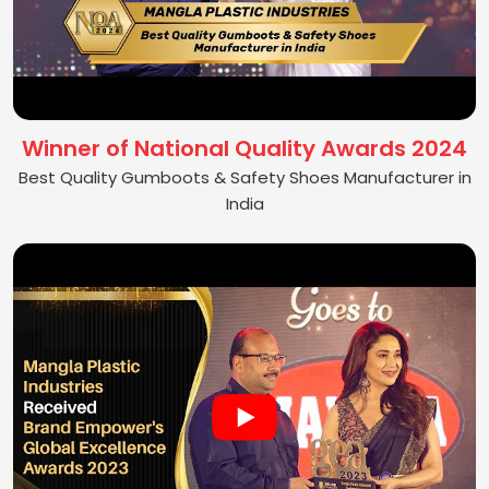
Winner of National Quality Awards 2024
Best Quality Gumboots & Safety Shoes Manufacturer in
India