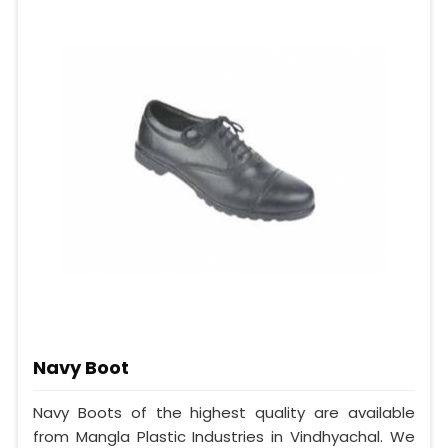
Navy Boot
Navy Boots of the highest quality are available
from Mangla Plastic Industries in Vindhyachal. We