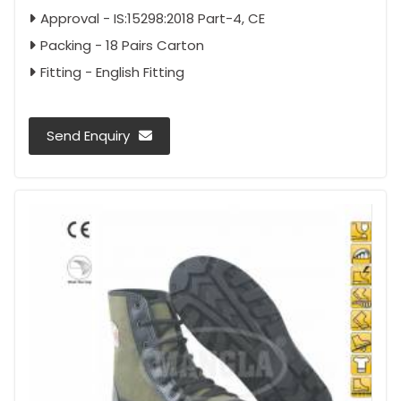
Approval - IS:15298:2018 Part-4, CE
Packing - 18 Pairs Carton
Fitting - English Fitting
Send Enquiry