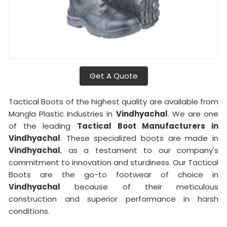
Get A Quote
Tactical Boots of the highest quality are available from
Mangla Plastic Industries in
Vindhyachal
. We are one
of the leading
Tactical Boot Manufacturers in
Vindhyachal
. These specialized boots are made in
Vindhyachal
, as a testament to our company's
commitment to innovation and sturdiness. Our Tactical
Boots are the go-to footwear of choice in
Vindhyachal
because of their meticulous
construction and superior performance in harsh
conditions.