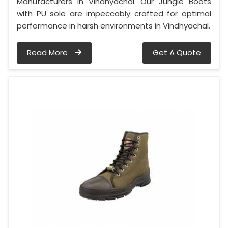
Manufacturers in Vindhyachal. Our Jungle Boots
with PU sole are impeccably crafted for optimal
performance in harsh environments in Vindhyachal.
Read More
Get A Quote