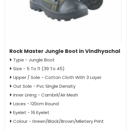
Rock Master Jungle Boot in Vindhyachal
Type - Jungle Boot
Size - 5 To 11 (39 To 45)
Upper / Sole - Cotton Cloth With 3 Layer
Out Sole - Pvc Single Density
Inner Lining - Cambril/Air Mesh
Laces - 120cm Round
Eyelet - 16 Eyelet
Colour - Green/Black/Brown/Miletery Print