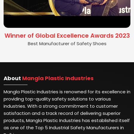
Winner of Global Excellence Awards 2023
Best Manufacturer of Safety Shoes
About
Mangla Plastic Industries
Mangla Plastic Industries is renowned for its excellence in
providing top-quality safety solutions to various
industries. With a strong commitment to customer
satisfaction and a track record of delivering superior
products, Mangla Plastic Industries has established itself
as one of the Top 5 Industrial Safety Manufacturers in