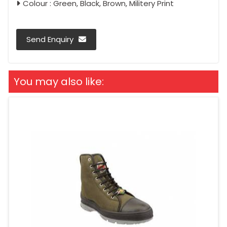
Colour : Green, Black, Brown, Militery Print
Send Enquiry
You may also like: