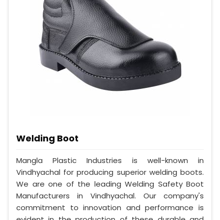
Welding Boot
Mangla Plastic Industries is well-known in
Vindhyachal for producing superior welding boots.
We are one of the leading Welding Safety Boot
Manufacturers in Vindhyachal. Our company's
commitment to innovation and performance is
evident in the production of these durable and