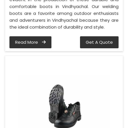
comfortable boots in Vindhyachal. Our welding
boots are a favorite among outdoor enthusiasts
and adventurers in Vindhyachal because they are
the ideal combination of durability and style.
Read More
Get A Quote