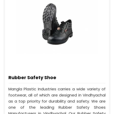
Rubber Safety Shoe
Mangla Plastic Industries carries a wide variety of
footwear, all of which are designed in Vindhyachal
as a top priority for durability and safety. We are
one of the leading Rubber Safety Shoes
Manufacturers in Vindhyachal. Our Rubber Safety