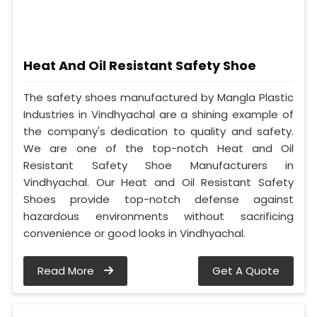
Heat And Oil Resistant Safety Shoe
The safety shoes manufactured by Mangla Plastic
Industries in Vindhyachal are a shining example of
the company's dedication to quality and safety.
We are one of the top-notch Heat and Oil
Resistant Safety Shoe Manufacturers in
Vindhyachal. Our Heat and Oil Resistant Safety
Shoes provide top-notch defense against
hazardous environments without sacrificing
convenience or good looks in Vindhyachal.
Read More
Get A Quote