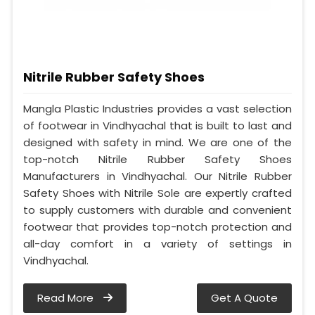
Nitrile Rubber Safety Shoes
Mangla Plastic Industries provides a vast selection
of footwear in Vindhyachal that is built to last and
designed with safety in mind. We are one of the
top-notch Nitrile Rubber Safety Shoes
Manufacturers in Vindhyachal. Our Nitrile Rubber
Safety Shoes with Nitrile Sole are expertly crafted
to supply customers with durable and convenient
footwear that provides top-notch protection and
all-day comfort in a variety of settings in
Vindhyachal.
Read More
Get A Quote