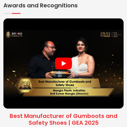
Awards and Recognitions
Best Manufacturer of Gumboots and
Safety Shoes | GEA 2025