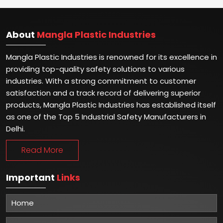
About
Mangla Plastic Industries
Mangla Plastic Industries is renowned for its excellence in
providing top-quality safety solutions to various
industries. With a strong commitment to customer
satisfaction and a track record of delivering superior
products, Mangla Plastic Industries has established itself
as one of the Top 5 Industrial Safety Manufacturers in
Delhi.
Read More
Important
Links
Home