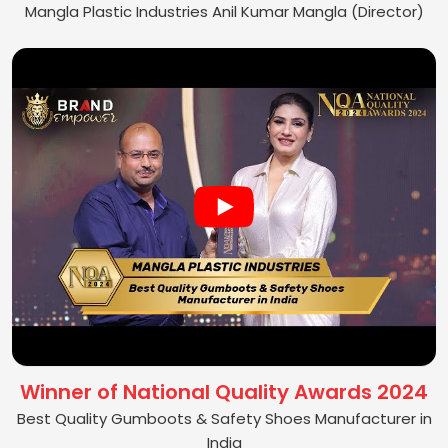
Mangla Plastic Industries Anil Kumar Mangla (Director)
Winner of National Quality Awards 2024
Best Quality Gumboots & Safety Shoes Manufacturer in
India