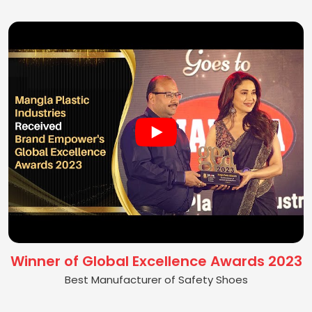
Winner of Global Excellence Awards 2023
Best Manufacturer of Safety Shoes