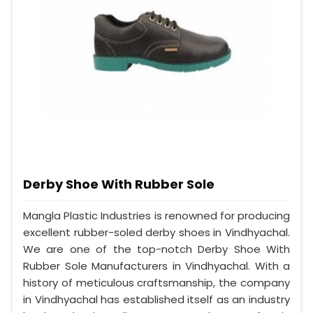
Derby Shoe With Rubber Sole
Mangla Plastic Industries is renowned for producing
excellent rubber-soled derby shoes in Vindhyachal.
We are one of the top-notch Derby Shoe With
Rubber Sole Manufacturers in Vindhyachal. With a
history of meticulous craftsmanship, the company
in Vindhyachal has established itself as an industry