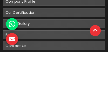
Company Profile
Our Certification
Photo Gallery
Blog
Contact Us
Sitemap
Market Area
Our
Products
Gumboots
Rain Boot