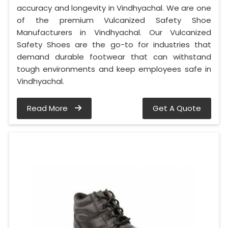
accuracy and longevity in Vindhyachal. We are one
of the premium Vulcanized Safety Shoe
Manufacturers in Vindhyachal. Our Vulcanized
Safety Shoes are the go-to for industries that
demand durable footwear that can withstand
tough environments and keep employees safe in
Vindhyachal.
Read More
Get A Quote