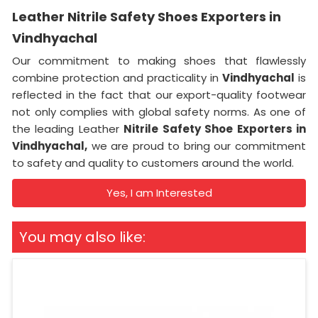
Leather Nitrile Safety Shoes Exporters in
Vindhyachal
Our commitment to making shoes that flawlessly
combine protection and practicality in
Vindhyachal
is
reflected in the fact that our export-quality footwear
not only complies with global safety norms. As one of
the leading Leather
Nitrile Safety Shoe Exporters in
Vindhyachal,
we are proud to bring our commitment
to safety and quality to customers around the world.
Yes, I am Interested
You may also like: