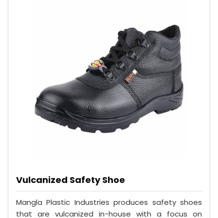
Vulcanized Safety Shoe
Mangla Plastic Industries produces safety shoes
that are vulcanized in-house with a focus on