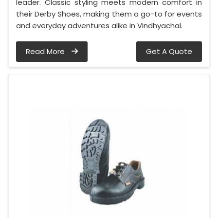
leader. Classic styling meets modern comfort in
their Derby Shoes, making them a go-to for events
and everyday adventures alike in Vindhyachal.
Read More
Get A Quote