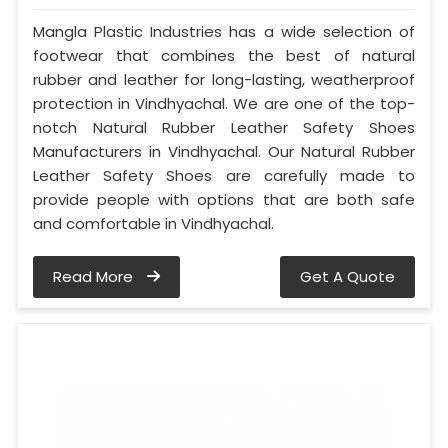
Mangla Plastic Industries has a wide selection of
footwear that combines the best of natural
rubber and leather for long-lasting, weatherproof
protection in Vindhyachal. We are one of the top-
notch Natural Rubber Leather Safety Shoes
Manufacturers in Vindhyachal. Our Natural Rubber
Leather Safety Shoes are carefully made to
provide people with options that are both safe
and comfortable in Vindhyachal.
Read More
Get A Quote