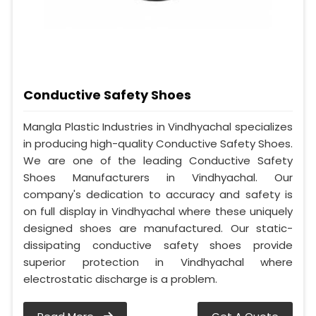
Conductive Safety Shoes
Mangla Plastic Industries in Vindhyachal specializes
in producing high-quality Conductive Safety Shoes.
We are one of the leading Conductive Safety
Shoes Manufacturers in Vindhyachal. Our
company's dedication to accuracy and safety is
on full display in Vindhyachal where these uniquely
designed shoes are manufactured. Our static-
dissipating conductive safety shoes provide
superior protection in Vindhyachal where
electrostatic discharge is a problem.