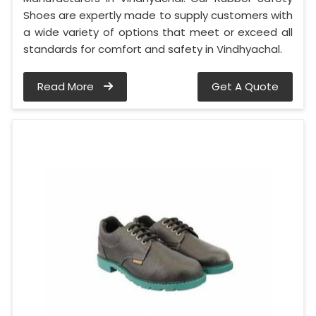
Shoes are expertly made to supply customers with
a wide variety of options that meet or exceed all
standards for comfort and safety in Vindhyachal.
Read More
Get A Quote