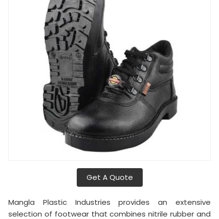
Get A Quote
Mangla Plastic Industries provides an extensive
selection of footwear that combines nitrile rubber and