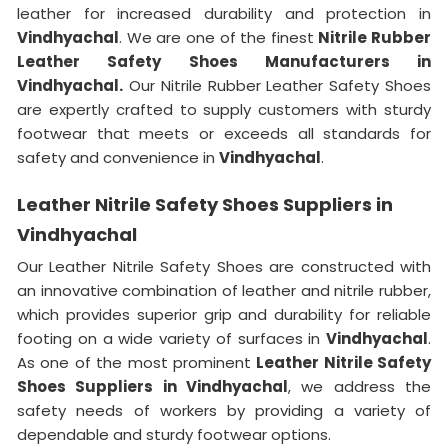
leather for increased durability and protection in
Vindhyachal
. We are one of the finest
Nitrile Rubber
Leather Safety Shoes Manufacturers in
Vindhyachal.
Our Nitrile Rubber Leather Safety Shoes
are expertly crafted to supply customers with sturdy
footwear that meets or exceeds all standards for
safety and convenience in
Vindhyachal
.
Leather Nitrile Safety Shoes Suppliers in
Vindhyachal
Our Leather Nitrile Safety Shoes are constructed with
an innovative combination of leather and nitrile rubber,
which provides superior grip and durability for reliable
footing on a wide variety of surfaces in
Vindhyachal
.
As one of the most prominent
Leather Nitrile Safety
Shoes Suppliers in Vindhyachal
, we address the
safety needs of workers by providing a variety of
dependable and sturdy footwear options.