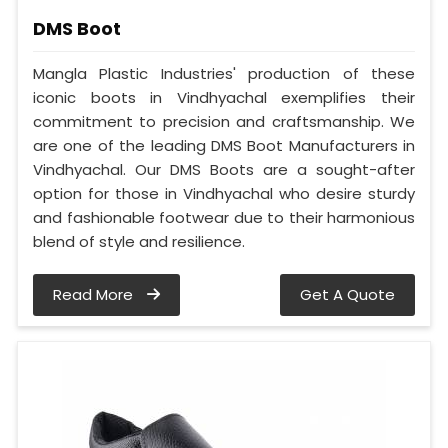
DMS Boot
Mangla Plastic Industries' production of these
iconic boots in Vindhyachal exemplifies their
commitment to precision and craftsmanship. We
are one of the leading DMS Boot Manufacturers in
Vindhyachal. Our DMS Boots are a sought-after
option for those in Vindhyachal who desire sturdy
and fashionable footwear due to their harmonious
blend of style and resilience.
Read More
Get A Quote