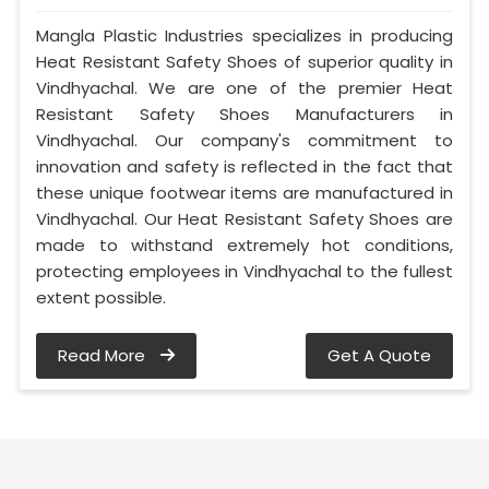
Mangla Plastic Industries specializes in producing
Heat Resistant Safety Shoes of superior quality in
Vindhyachal. We are one of the premier Heat
Resistant Safety Shoes Manufacturers in
Vindhyachal. Our company's commitment to
innovation and safety is reflected in the fact that
these unique footwear items are manufactured in
Vindhyachal. Our Heat Resistant Safety Shoes are
made to withstand extremely hot conditions,
protecting employees in Vindhyachal to the fullest
extent possible.
Read More
Get A Quote