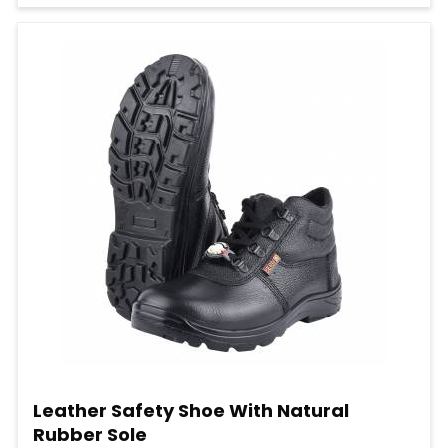
Leather Safety Shoe With Natural
Rubber Sole