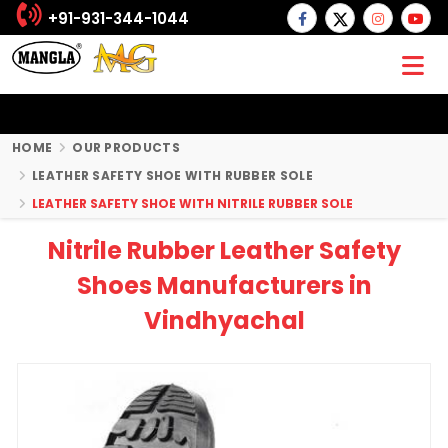
+91-931-344-1044
HOME
OUR PRODUCTS
LEATHER SAFETY SHOE WITH RUBBER SOLE
LEATHER SAFETY SHOE WITH NITRILE RUBBER SOLE
Nitrile Rubber Leather Safety
Shoes Manufacturers in
Vindhyachal