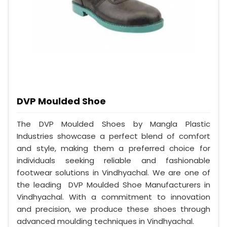
DVP Moulded Shoe
The DVP Moulded Shoes by Mangla Plastic
Industries showcase a perfect blend of comfort
and style, making them a preferred choice for
individuals seeking reliable and fashionable
footwear solutions in Vindhyachal. We are one of
the leading DVP Moulded Shoe Manufacturers in
Vindhyachal. With a commitment to innovation
and precision, we produce these shoes through
advanced moulding techniques in Vindhyachal.