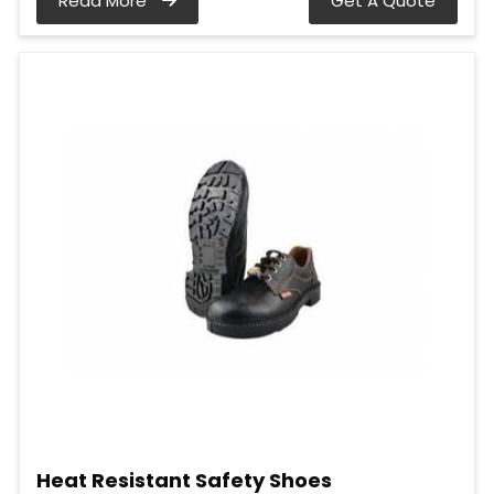
Read More
Get A Quote
Heat Resistant Safety Shoes