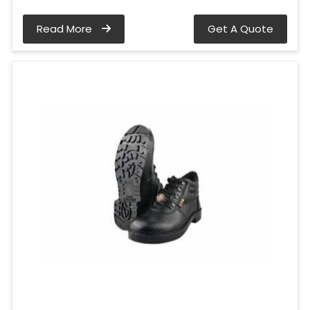
Read More
Get A Quote