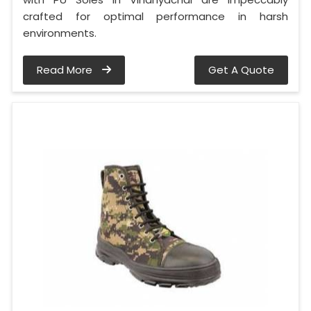
crafted for optimal performance in harsh
environments.
Read More
Get A Quote