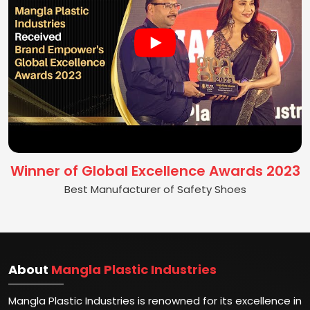
Winner of Global Excellence Awards 2023
Best Manufacturer of Safety Shoes
About
Mangla Plastic Industries
Mangla Plastic Industries is renowned for its excellence in