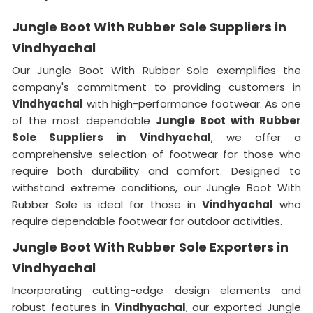
Jungle Boot With Rubber Sole Suppliers in
Vindhyachal
Our Jungle Boot With Rubber Sole exemplifies the
company's commitment to providing customers in
Vindhyachal
with high-performance footwear. As one
of the most dependable
Jungle Boot with Rubber
Sole Suppliers
in
Vindhyachal
, we offer a
comprehensive selection of footwear for those who
require both durability and comfort. Designed to
withstand extreme conditions, our Jungle Boot With
Rubber Sole is ideal for those in
Vindhyachal
who
require dependable footwear for outdoor activities.
Jungle Boot With Rubber Sole Exporters in
Vindhyachal
Incorporating cutting-edge design elements and
robust features in
Vindhyachal
, our exported Jungle