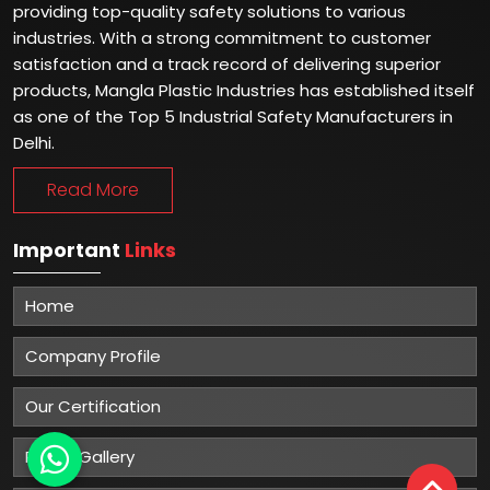
providing top-quality safety solutions to various
industries. With a strong commitment to customer
satisfaction and a track record of delivering superior
products, Mangla Plastic Industries has established itself
as one of the Top 5 Industrial Safety Manufacturers in
Delhi.
Read More
Important
Links
Home
Company Profile
Our Certification
Photo Gallery