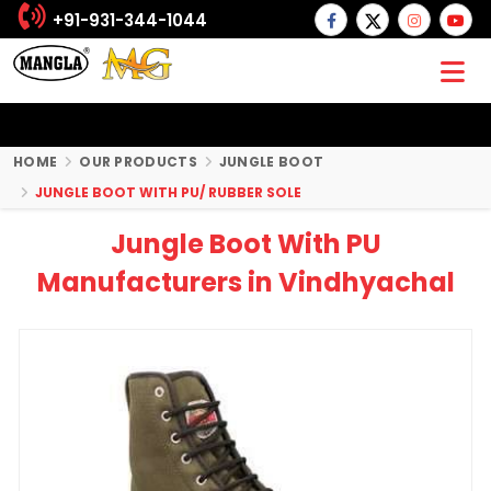
+91-931-344-1044
HOME
OUR PRODUCTS
JUNGLE BOOT
JUNGLE BOOT WITH PU/ RUBBER SOLE
Jungle Boot With PU
Manufacturers in Vindhyachal