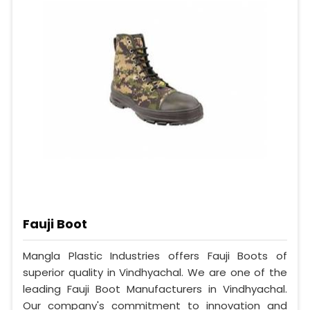
Fauji Boot
Mangla Plastic Industries offers Fauji Boots of
superior quality in Vindhyachal. We are one of the
leading Fauji Boot Manufacturers in Vindhyachal.
Our company's commitment to innovation and