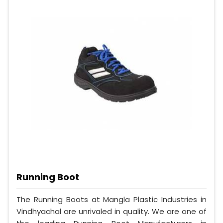
Running Boot
The Running Boots at Mangla Plastic Industries in
Vindhyachal are unrivaled in quality. We are one of