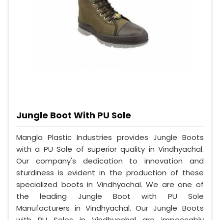
Jungle Boot With PU Sole
Mangla Plastic Industries provides Jungle Boots
with a PU Sole of superior quality in Vindhyachal.
Our company's dedication to innovation and
sturdiness is evident in the production of these
specialized boots in Vindhyachal. We are one of
the leading Jungle Boot with PU Sole
Manufacturers in Vindhyachal. Our Jungle Boots
with PU Soles in Vindhyachal are impeccably