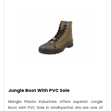
Jungle Boot With PVC Sole
Mangla Plastic Industries offers superior Jungle
Boot with PVC Sole in Vindhyachal. We are one of