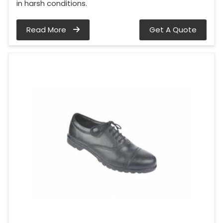
in harsh conditions.
Read More
Get A Quote