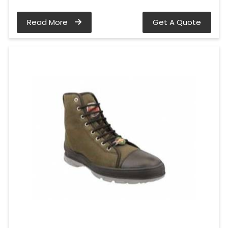
Read More
Get A Quote