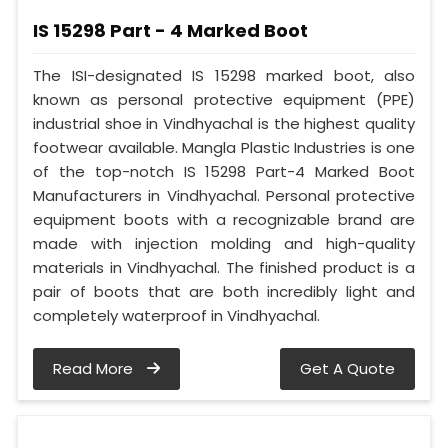
IS 15298 Part - 4 Marked Boot
The ISI-designated IS 15298 marked boot, also
known as personal protective equipment (PPE)
industrial shoe in Vindhyachal is the highest quality
footwear available. Mangla Plastic Industries is one
of the top-notch IS 15298 Part-4 Marked Boot
Manufacturers in Vindhyachal. Personal protective
equipment boots with a recognizable brand are
made with injection molding and high-quality
materials in Vindhyachal. The finished product is a
pair of boots that are both incredibly light and
completely waterproof in Vindhyachal.
Read More
Get A Quote