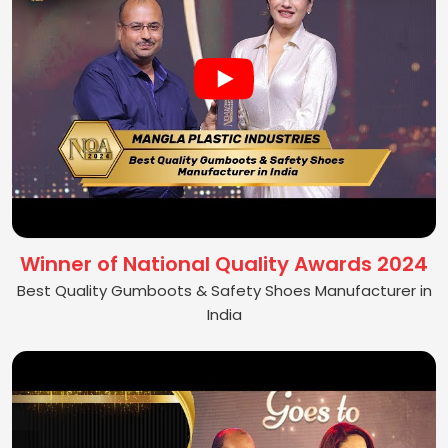
Winner of National Quality Awards 2024
Best Quality Gumboots & Safety Shoes Manufacturer in
India