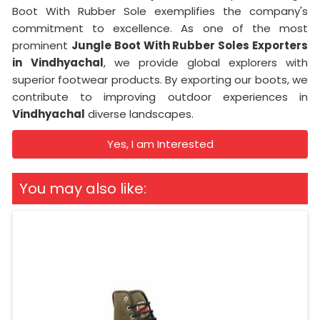
Boot With Rubber Sole exemplifies the company's
commitment to excellence. As one of the most
prominent
Jungle Boot With Rubber Soles Exporters
in
Vindhyachal
, we provide global explorers with
superior footwear products. By exporting our boots, we
contribute to improving outdoor experiences in
Vindhyachal
diverse landscapes.
Yes, I am Interested
You may also like: