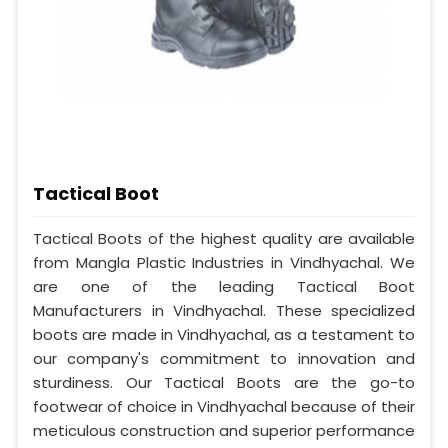
Tactical Boot
Tactical Boots of the highest quality are available
from Mangla Plastic Industries in Vindhyachal. We
are one of the leading Tactical Boot
Manufacturers in Vindhyachal. These specialized
boots are made in Vindhyachal, as a testament to
our company's commitment to innovation and
sturdiness. Our Tactical Boots are the go-to
footwear of choice in Vindhyachal because of their
meticulous construction and superior performance