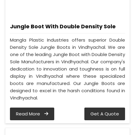
Jungle Boot With Double Density Sole
Mangla Plastic Industries offers superior Double
Density Sole Jungle Boots in Vindhyachal. We are
one of the leading Jungle Boot with Double Density
Sole Manufacturers in Vindhyachal. Our company's
dedication to innovation and toughness is on full
display in Vindhyachal where these specialized
boots are manufactured. Our Jungle Boots are
designed to excel in the harsh conditions found in
Vindhyachal.
Read More
Get A Quote