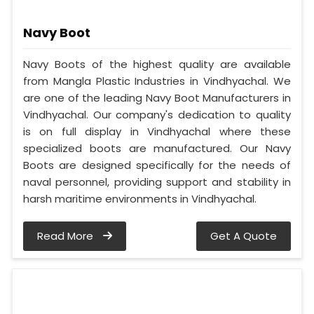
Navy Boot
Navy Boots of the highest quality are available
from Mangla Plastic Industries in Vindhyachal. We
are one of the leading Navy Boot Manufacturers in
Vindhyachal. Our company's dedication to quality
is on full display in Vindhyachal where these
specialized boots are manufactured. Our Navy
Boots are designed specifically for the needs of
naval personnel, providing support and stability in
harsh maritime environments in Vindhyachal.
Read More
Get A Quote