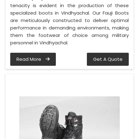
tenacity is evident in the production of these
specialized boots in Vindhyachal. Our Fauji Boots
are meticulously constructed to deliver optimal
performance in demanding environments, making
them the footwear of choice among military
personnel in Vindhyachal.
Read More
Get A Quote