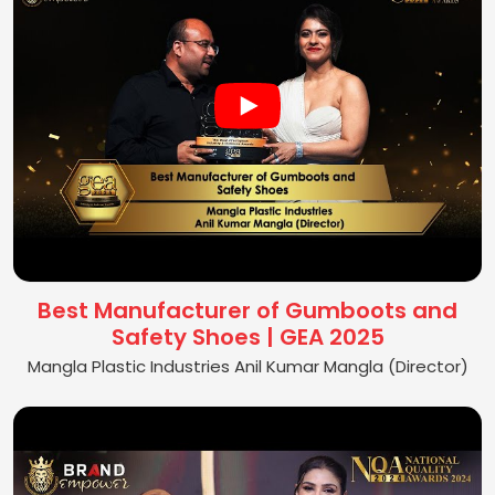
Best Manufacturer of Gumboots and
Safety Shoes | GEA 2025
Mangla Plastic Industries Anil Kumar Mangla (Director)