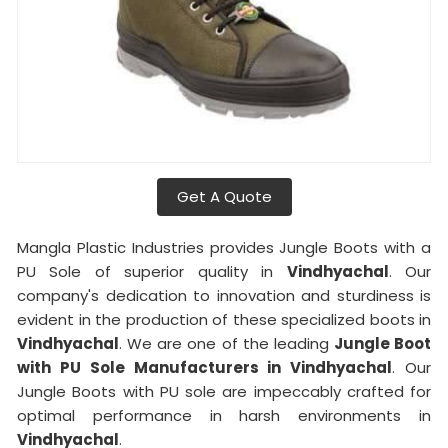
Get A Quote
Mangla Plastic Industries provides Jungle Boots with a
PU Sole of superior quality in
Vindhyachal
. Our
company's dedication to innovation and sturdiness is
evident in the production of these specialized boots in
Vindhyachal
. We are one of the leading
Jungle Boot
with PU Sole Manufacturers in Vindhyachal
. Our
Jungle Boots with PU sole are impeccably crafted for
optimal performance in harsh environments in
Vindhyachal
.