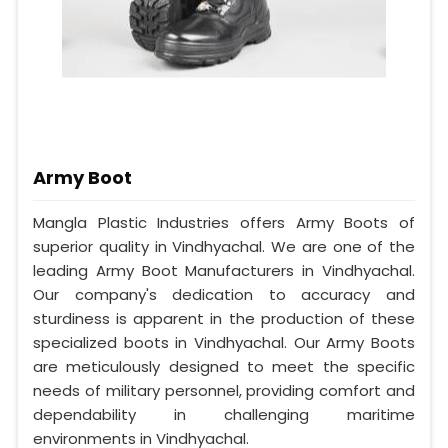
Army Boot
Mangla Plastic Industries offers Army Boots of
superior quality in Vindhyachal. We are one of the
leading Army Boot Manufacturers in Vindhyachal.
Our company's dedication to accuracy and
sturdiness is apparent in the production of these
specialized boots in Vindhyachal. Our Army Boots
are meticulously designed to meet the specific
needs of military personnel, providing comfort and
dependability in challenging maritime
environments in Vindhyachal.