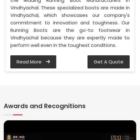
the leading Running Boot Manufacturers in
Vindhyachal. These specialized boots are made in
Vindhyachal, which showcases our company's
commitment to innovation and toughness. Our
Running Boots are the go-to footwear in
Vindhyachal because they are expertly made to
perform well even in the toughest conditions.
Read More
Get A Quote
Awards and Recognitions