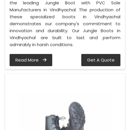
the leading Jungle Boot with PVC Sole
Manufacturers in Vindhyachal. The production of
these specialized boots in Vindhyachal
demonstrates our company's commitment to
innovation and durability. Our Jungle Boots in
Vindhyachal are built to last and perform
admirably in harsh conditions.
Read More
Get A Quote