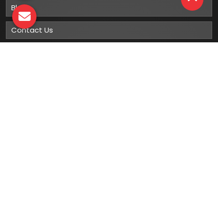
Blog
Contact Us
Sitemap
Market Area
Our
Products
Gumboots
Rain Boot
Rubber Gumboots
Leather Safety Shoes With PU Sole
Leather Safety Shoe With Rubber Sole