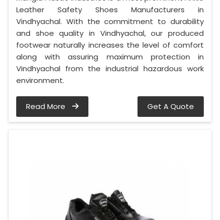
Leather Safety Shoes Manufacturers in
Vindhyachal. With the commitment to durability
and shoe quality in Vindhyachal, our produced
footwear naturally increases the level of comfort
along with assuring maximum protection in
Vindhyachal from the industrial hazardous work
environment.
Read More
Get A Quote