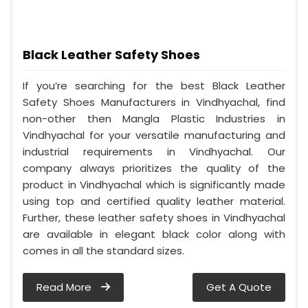
Black Leather Safety Shoes
If you’re searching for the best Black Leather
Safety Shoes Manufacturers in Vindhyachal, find
non-other then Mangla Plastic Industries in
Vindhyachal for your versatile manufacturing and
industrial requirements in Vindhyachal. Our
company always prioritizes the quality of the
product in Vindhyachal which is significantly made
using top and certified quality leather material.
Further, these leather safety shoes in Vindhyachal
are available in elegant black color along with
comes in all the standard sizes.
Read More
Get A Quote