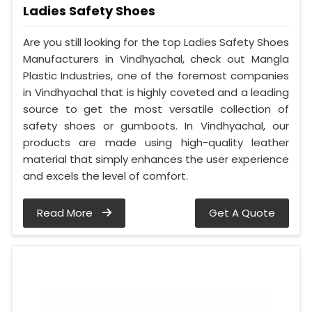
Ladies Safety Shoes
Are you still looking for the top Ladies Safety Shoes
Manufacturers in Vindhyachal, check out Mangla
Plastic Industries, one of the foremost companies
in Vindhyachal that is highly coveted and a leading
source to get the most versatile collection of
safety shoes or gumboots. In Vindhyachal, our
products are made using high-quality leather
material that simply enhances the user experience
and excels the level of comfort.
Read More
Get A Quote