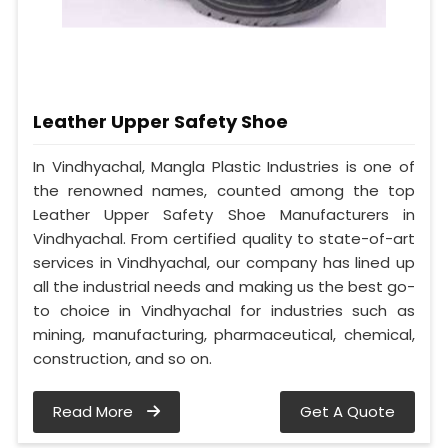
Leather Upper Safety Shoe
In Vindhyachal, Mangla Plastic Industries is one of
the renowned names, counted among the top
Leather Upper Safety Shoe Manufacturers in
Vindhyachal. From certified quality to state-of-art
services in Vindhyachal, our company has lined up
all the industrial needs and making us the best go-
to choice in Vindhyachal for industries such as
mining, manufacturing, pharmaceutical, chemical,
construction, and so on.
Read More
Get A Quote