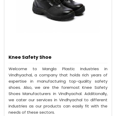
Knee Safety Shoe
Welcome to Mangla Plastic Industries in
Vindhyachal, a company that holds rich years of
expertise in manufacturing top-quality safety
shoes. Also, we are the foremost Knee Safety
Shoes Manufacturers in Vindhyachal. Additionally,
we cater our services in Vindhyachal to different
industries as our products can easily fit with the
needs of these sectors.