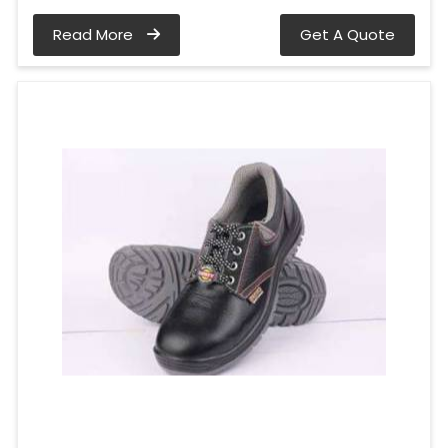
Read More
Get A Quote