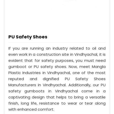
PU Safety Shoes
If you are running an industry related to oil and
even work in a construction site in Vindhyachal, it is
evident that for safety purposes, you must need
gumboot or PU safety shoes. Now, meet Mangla
Plastic Industries in Vindhyachal, one of the most
reputed and dignified PU Safety Shoes
Manufacturers in Vindhyachal. Additionally, our PU
safety gumboots in Vindhyachal come in a
captivating design that helps to bring a versatile
finish, long life, resistance to wear or tear along
with enhanced comfort.