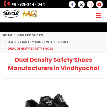
+91-931-344-1044
HOME
OUR PRODUCTS
LEATHER SAFETY SHOES WITH PU SOLE
DUAL DENSITY SAFETY SHOES
Dual Density Safety Shoes
Manufacturers in Vindhyachal