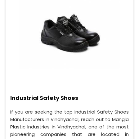
Industrial Safety Shoes
If you are seeking the top Industrial Safety Shoes
Manufacturers in Vindhyachal, reach out to Mangla
Plastic Industries in Vindhyachal, one of the most
pioneering companies that are located in