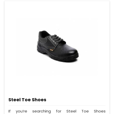
Steel Toe Shoes
If you’re searching for Steel Toe Shoes