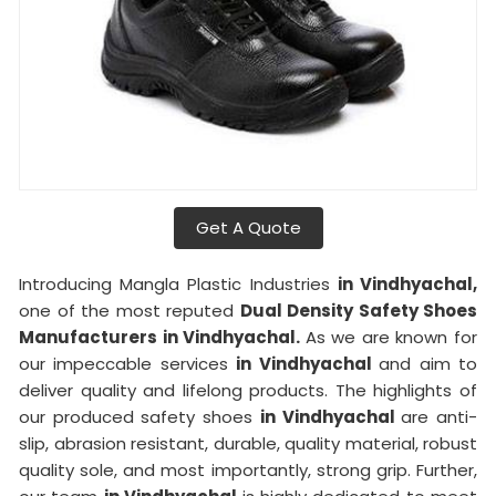
Get A Quote
Introducing Mangla Plastic Industries
in Vindhyachal,
one of the most reputed
Dual Density Safety Shoes
Manufacturers in Vindhyachal.
As we are known for
our impeccable services
in Vindhyachal
and aim to
deliver quality and lifelong products. The highlights of
our produced safety shoes
in Vindhyachal
are anti-
slip, abrasion resistant, durable, quality material, robust
quality sole, and most importantly, strong grip. Further,