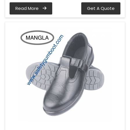
Read More
Get A Quote