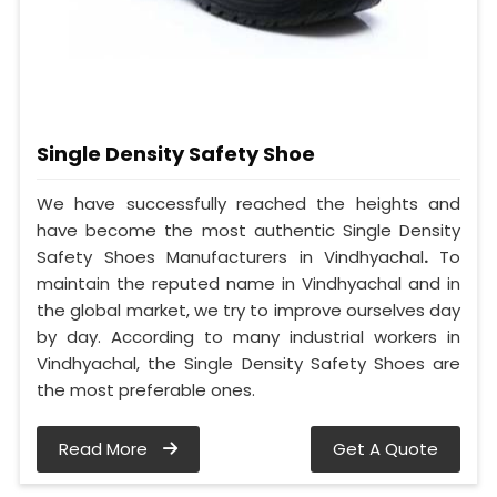
Single Density Safety Shoe
We have successfully reached the heights and
have become the most authentic Single Density
Safety Shoes Manufacturers in Vindhyachal
.
To
maintain the reputed name in Vindhyachal and in
the global market, we try to improve ourselves day
by day. According to many industrial workers in
Vindhyachal, the Single Density Safety Shoes are
the most preferable ones.
Read More
Get A Quote