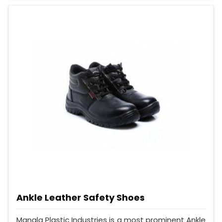
Ankle Leather Safety Shoes
Mangla Plastic Industries is a most prominent Ankle