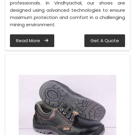
professionals. In Vindhyachal, our shoes are
designed using advanced technologies to ensure
maximum protection and comfort in a challenging
mining environment.
Read More
Get A Quote