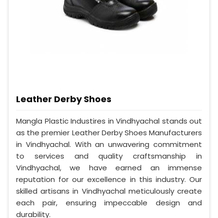
Leather Derby Shoes
Mangla Plastic Industires in Vindhyachal stands out
as the premier Leather Derby Shoes Manufacturers
in Vindhyachal. With an unwavering commitment
to services and quality craftsmanship in
Vindhyachal, we have earned an immense
reputation for our excellence in this industry. Our
skilled artisans in Vindhyachal meticulously create
each pair, ensuring impeccable design and
durability.