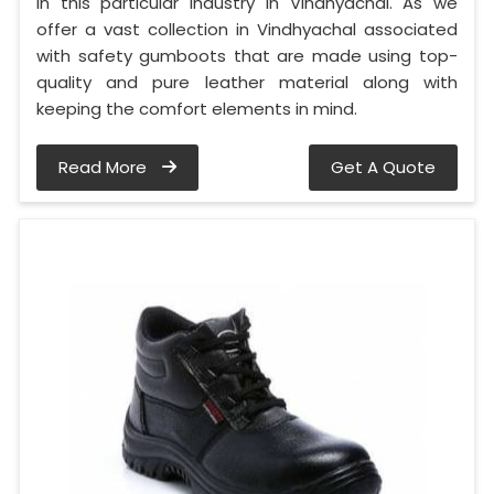
in this particular industry in Vindhyachal. As we
offer a vast collection in Vindhyachal associated
with safety gumboots that are made using top-
quality and pure leather material along with
keeping the comfort elements in mind.
Read More
Get A Quote