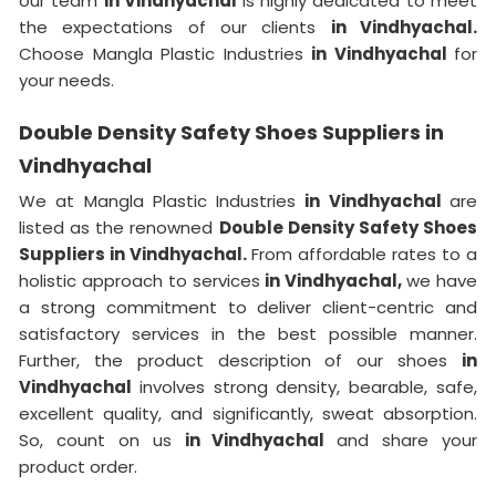
our team
in Vindhyachal
is highly dedicated to meet
the expectations of our clients
in Vindhyachal.
Choose Mangla Plastic Industries
in Vindhyachal
for
your needs.
Double Density Safety Shoes Suppliers in
Vindhyachal
We at Mangla Plastic Industries
in Vindhyachal
are
listed as the renowned
Double Density Safety Shoes
Suppliers in Vindhyachal.
From affordable rates to a
holistic approach to services
in Vindhyachal,
we have
a strong commitment to deliver client-centric and
satisfactory services in the best possible manner.
Further, the product description of our shoes
in
Vindhyachal
involves strong density, bearable, safe,
excellent quality, and significantly, sweat absorption.
So, count on us
in Vindhyachal
and share your
product order.