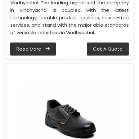
Vindhyachal. The leading aspects of the company
in Vindhyachal is coupled with the latest
technology, durable product qualities, hassle-free
services, and stand with the major able standards
of versatile industries in Vindhyachal.
Read More
Get A Quote