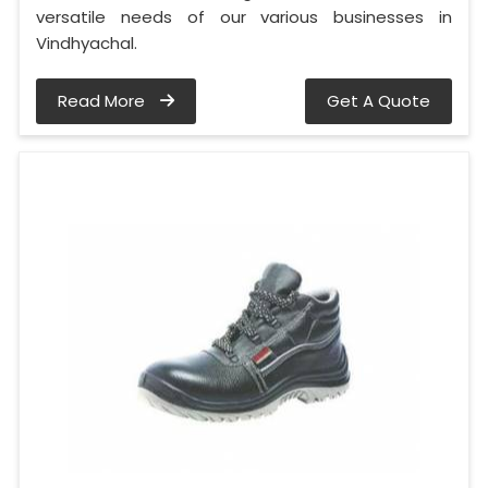
versatile needs of our various businesses in
Vindhyachal.
Read More
Get A Quote