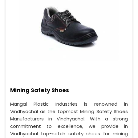
Mining Safety Shoes
Mangal Plastic Industries is renowned in
Vindhyachal as the topmost Mining Safety Shoes
Manufacturers in Vindhyachal. With a strong
commitment to excellence, we provide in
Vindhyachal top-notch safety shoes for mining