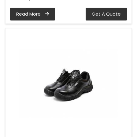
Read More
Get A Quote