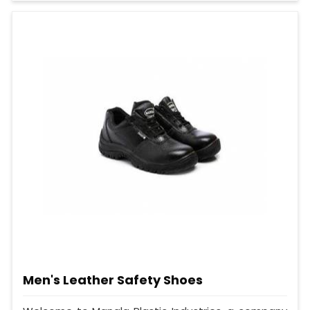
Men's Leather Safety Shoes