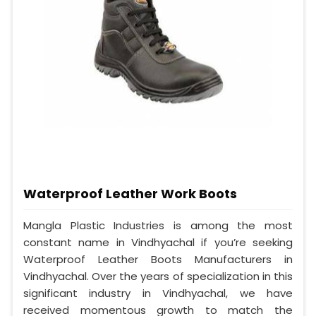
Waterproof Leather Work Boots
Mangla Plastic Industries is among the most
constant name in Vindhyachal if you’re seeking
Waterproof Leather Boots Manufacturers in
Vindhyachal. Over the years of specialization in this
significant industry in Vindhyachal, we have
received momentous growth to match the