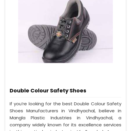
Double Colour Safety Shoes
If you’re looking for the best Double Colour Safety
Shoes Manufacturers in Vindhyachal, believe in
Mangla Plastic Industries in Vindhyachal, a
company widely known for its excellence services