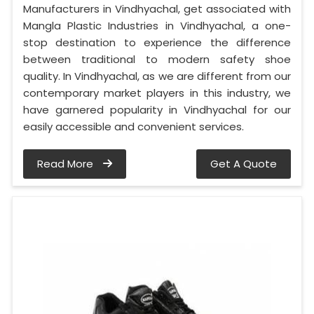
Manufacturers in Vindhyachal, get associated with
Mangla Plastic Industries in Vindhyachal, a one-
stop destination to experience the difference
between traditional to modern safety shoe
quality. In Vindhyachal, as we are different from our
contemporary market players in this industry, we
have garnered popularity in Vindhyachal for our
easily accessible and convenient services.
Read More
Get A Quote