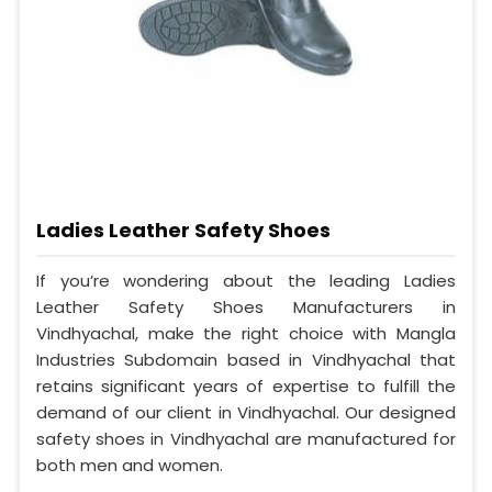
Ladies Leather Safety Shoes
If you’re wondering about the leading Ladies
Leather Safety Shoes Manufacturers in
Vindhyachal, make the right choice with Mangla
Industries Subdomain based in Vindhyachal that
retains significant years of expertise to fulfill the
demand of our client in Vindhyachal. Our designed
safety shoes in Vindhyachal are manufactured for
both men and women.