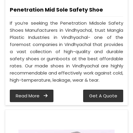
Penetration Mid Sole Safety Shoe
If you’re seeking the Penetration Midsole Safety
Shoes Manufacturers in Vindhyachal, trust Mangla
Plastic Industries in Vindhyachal- one of the
foremost companies in Vindhyachal that provides
a vast collection of high-quality and durable
safety shoes or gumboots at the best affordable
rates. Our made shoes in Vindhyachal are highly
recommendable and effectively work against cold,
high-temperature, leakage, wear & tear.
Read More
Get A Quote