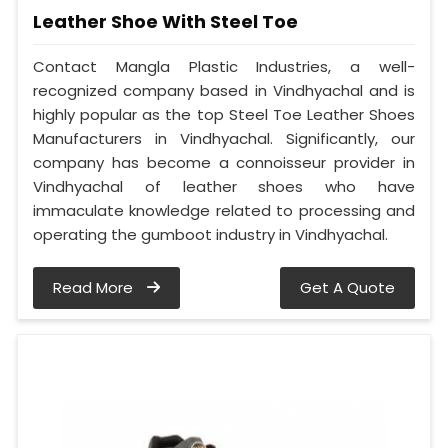
Leather Shoe With Steel Toe
Contact Mangla Plastic Industries, a well-
recognized company based in Vindhyachal and is
highly popular as the top Steel Toe Leather Shoes
Manufacturers in Vindhyachal. Significantly, our
company has become a connoisseur provider in
Vindhyachal of leather shoes who have
immaculate knowledge related to processing and
operating the gumboot industry in Vindhyachal.
Read More
Get A Quote