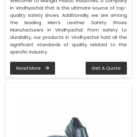
Welcome to Mangla Plastic Industries, a company
in Vindhyachal that is the ultimate source of top-
quality safety shoes. Additionally, we are among
the leading Men’s Leather Safety Shoes
Manufacturers in Vindhyachal. From safety to
durability, our products in Vindhyachal hold all the
significant standards of quality related to this
specific industry.
Read More
Get A Quote