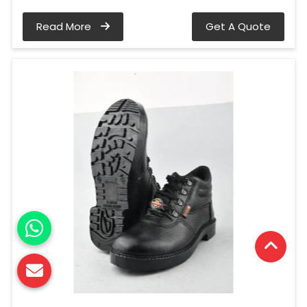
Read More
Get A Quote