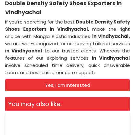
Double Density Safety Shoes Exporters in
Vindhyachal
If you’re searching for the best
Double Density Safety
Shoes Exporters in Vindhyachal,
make the right
choice with Mangla Plastic Industries
in Vindhyachal,
we are well-recognized for our serving tailored services
in Vindhyachal
to our trusted clients. Whereas the
features of our exploring services
in Vindhyachal
involve scheduled time delivery, quick answerable
team, and best customer care support.
Yes, I am Interested
You may also like: