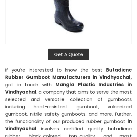
Get A Quote
If you’re interested to know the best
Butadiene
Rubber Gumboot Manufacturers in Vindhyachal,
get in touch with
Mangla Plastic Industries in
Vindhyachal,
a company that aims to serve the most
selected and versatile collection of gumboots
including heat-resistant gumboot, vulcanized
gumboot, nitrile safety gumboots, and more. Further,
the functionality of our produced rubber gumboot
in
Vindhyachal
involves certified quality butadiene
rubber, black-colored, top-quality, and most