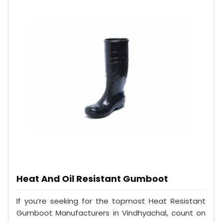
Heat And Oil Resistant Gumboot
If you’re seeking for the topmost Heat Resistant
Gumboot Manufacturers in Vindhyachal, count on