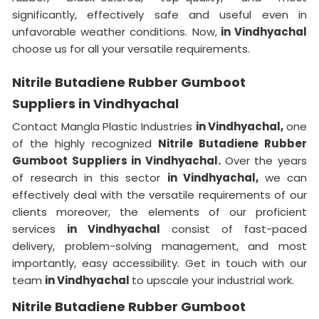
significantly, effectively safe and useful even in
unfavorable weather conditions. Now,
in Vindhyachal
choose us for all your versatile requirements.
Nitrile Butadiene Rubber Gumboot
Suppliers in Vindhyachal
Contact Mangla Plastic Industries
in Vindhyachal,
one
of the highly recognized
Nitrile Butadiene Rubber
Gumboot Suppliers in Vindhyachal.
Over the years
of research in this sector
in Vindhyachal,
we can
effectively deal with the versatile requirements of our
clients moreover, the elements of our proficient
services
in Vindhyachal
consist of fast-paced
delivery, problem-solving management, and most
importantly, easy accessibility. Get in touch with our
team
in Vindhyachal
to upscale your industrial work.
Nitrile Butadiene Rubber Gumboot