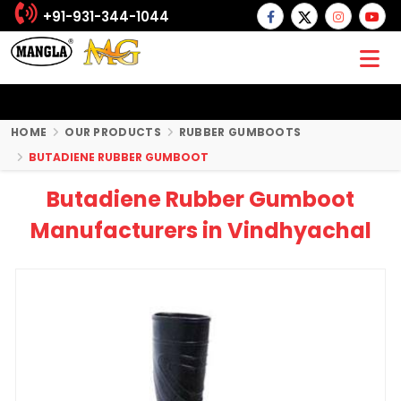
+91-931-344-1044
HOME
OUR PRODUCTS
RUBBER GUMBOOTS
BUTADIENE RUBBER GUMBOOT
Butadiene Rubber Gumboot
Manufacturers in Vindhyachal