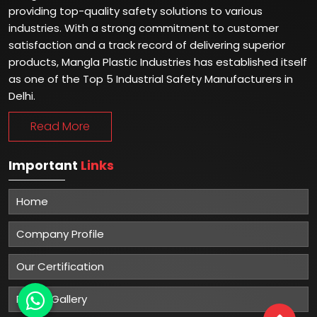
providing top-quality safety solutions to various
industries. With a strong commitment to customer
satisfaction and a track record of delivering superior
products, Mangla Plastic Industries has established itself
as one of the Top 5 Industrial Safety Manufacturers in
Delhi.
Read More
Important
Links
Home
Company Profile
Our Certification
Photo Gallery