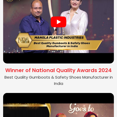
Winner of National Quality Awards 2024
Best Quality Gumboots & Safety Shoes Manufacturer in
India