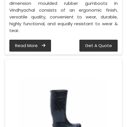
dimension moulded rubber gumboots in
Vindhyachal consists of an ergonomic finish,
versatile quality, convenient to wear, durable,
highly functional, and equally resistant to wear &
tear.
Read More
Get A Quote