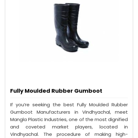
Fully Moulded Rubber Gumboot
If you’re seeking the best Fully Moulded Rubber
Gumboot Manufacturers in Vindhyachal, meet
Mangla Plastic Industries, one of the most dignified
and coveted market players, located in
Vindhyachal. The procedure of making high-