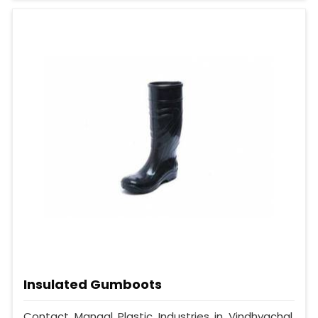
Insulated Gumboots
Contact Mangal Plastic Industries in Vindhyachal,