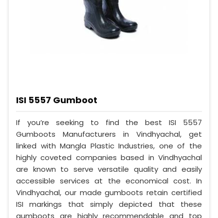
ISI 5557 Gumboot
If you’re seeking to find the best ISI 5557
Gumboots Manufacturers in Vindhyachal, get
linked with Mangla Plastic Industries, one of the
highly coveted companies based in Vindhyachal
are known to serve versatile quality and easily
accessible services at the economical cost. In
Vindhyachal, our made gumboots retain certified
ISI markings that simply depicted that these
gumboots are highly recommendable and top