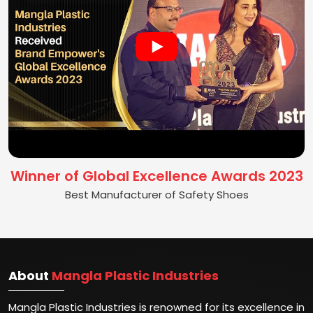
Winner of Global Excellence Awards 2023
Best Manufacturer of Safety Shoes
About
Mangla Plastic Industries
Mangla Plastic Industries is renowned for its excellence in