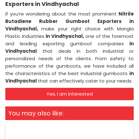
Exporters in Vindhyachal
If you’re wondering about the most prominent
Nitrile
Butadiene Rubber Gumboot Exporters in
Vindhyachal,
make your right choice with Mangla
Plastic Industries
in Vindhyachal,
one of the foremost
and leading exporting gumboot companies
in
Vindhyachal
that deals in both industrial or
personalized needs of the clients. From safety to
performance of the gumboots, we have included all
the characteristics of the best industrial gumboots
in
Vindhyachal
that can effectively cater to your needs.
Yes, I am Interested
You may also like: