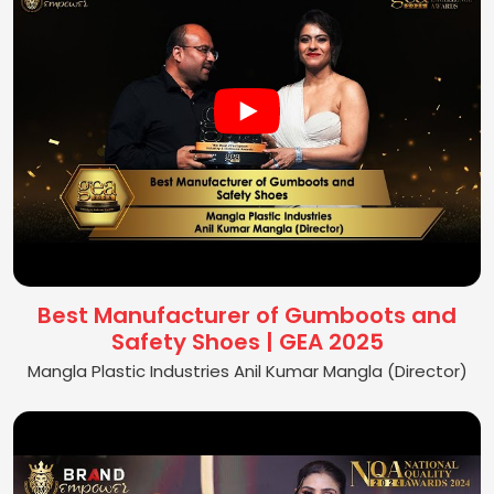
Best Manufacturer of Gumboots and
Safety Shoes | GEA 2025
Mangla Plastic Industries Anil Kumar Mangla (Director)