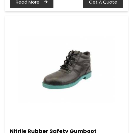
Read More
Get A Quote
Nitrile Rubber Safety Gumboot