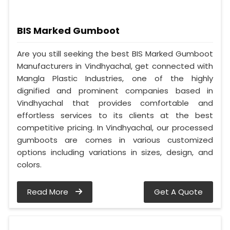
BIS Marked Gumboot
Are you still seeking the best BIS Marked Gumboot
Manufacturers in Vindhyachal, get connected with
Mangla Plastic Industries, one of the highly
dignified and prominent companies based in
Vindhyachal that provides comfortable and
effortless services to its clients at the best
competitive pricing. In Vindhyachal, our processed
gumboots are comes in various customized
options including variations in sizes, design, and
colors.
Read More
Get A Quote