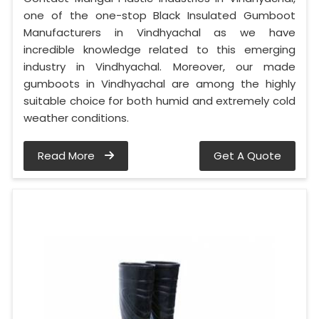
one of the one-stop Black Insulated Gumboot
Manufacturers in Vindhyachal as we have
incredible knowledge related to this emerging
industry in Vindhyachal. Moreover, our made
gumboots in Vindhyachal are among the highly
suitable choice for both humid and extremely cold
weather conditions.
Read More
Get A Quote