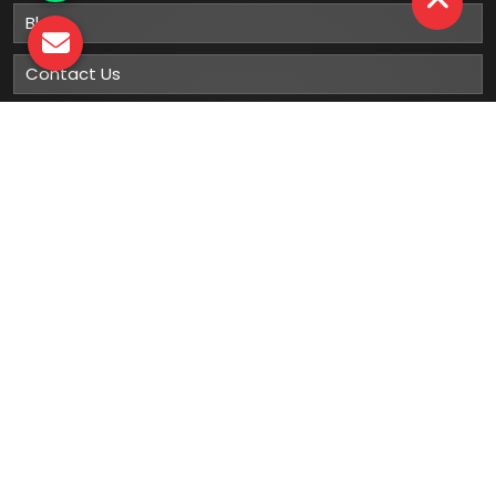
Blog
Contact Us
Sitemap
Market Area
Our
Products
Gumboots
Rain Boot
Rubber Gumboots
Leather Safety Shoes With PU Sole