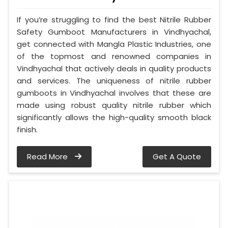
If you’re struggling to find the best Nitrile Rubber
Safety Gumboot Manufacturers in Vindhyachal,
get connected with Mangla Plastic Industries, one
of the topmost and renowned companies in
Vindhyachal that actively deals in quality products
and services. The uniqueness of nitrile rubber
gumboots in Vindhyachal involves that these are
made using robust quality nitrile rubber which
significantly allows the high-quality smooth black
finish.
Read More
Get A Quote