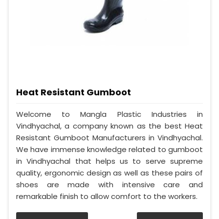
Heat Resistant Gumboot
Welcome to Mangla Plastic Industries in
Vindhyachal, a company known as the best Heat
Resistant Gumboot Manufacturers in Vindhyachal.
We have immense knowledge related to gumboot
in Vindhyachal that helps us to serve supreme
quality, ergonomic design as well as these pairs of
shoes are made with intensive care and
remarkable finish to allow comfort to the workers.