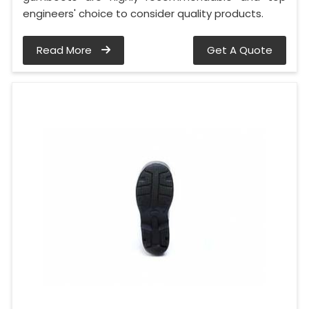
engineers' choice to consider quality products.
Read More
Get A Quote