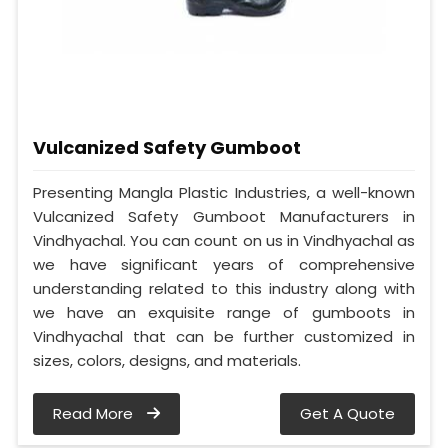
Vulcanized Safety Gumboot
Presenting Mangla Plastic Industries, a well-known
Vulcanized Safety Gumboot Manufacturers in
Vindhyachal. You can count on us in Vindhyachal as
we have significant years of comprehensive
understanding related to this industry along with
we have an exquisite range of gumboots in
Vindhyachal that can be further customized in
sizes, colors, designs, and materials.
Read More
Get A Quote