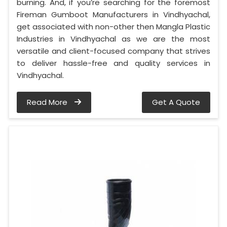
burning. And, if you’re searching for the foremost
Fireman Gumboot Manufacturers in Vindhyachal,
get associated with non-other then Mangla Plastic
Industries in Vindhyachal as we are the most
versatile and client-focused company that strives
to deliver hassle-free and quality services in
Vindhyachal.
Read More
Get A Quote