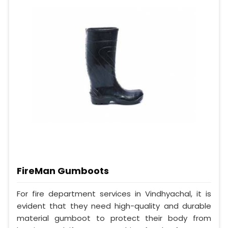
FireMan Gumboots
For fire department services in Vindhyachal, it is
evident that they need high-quality and durable
material gumboot to protect their body from