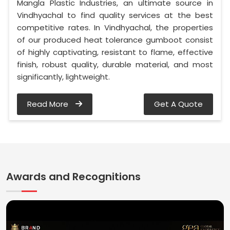
Mangla Plastic Industries, an ultimate source in
Vindhyachal to find quality services at the best
competitive rates. In Vindhyachal, the properties
of our produced heat tolerance gumboot consist
of highly captivating, resistant to flame, effective
finish, robust quality, durable material, and most
significantly, lightweight.
Read More
Get A Quote
Awards and Recognitions