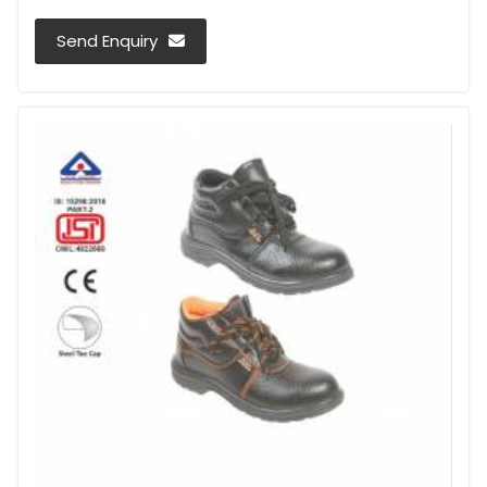
Send Enquiry