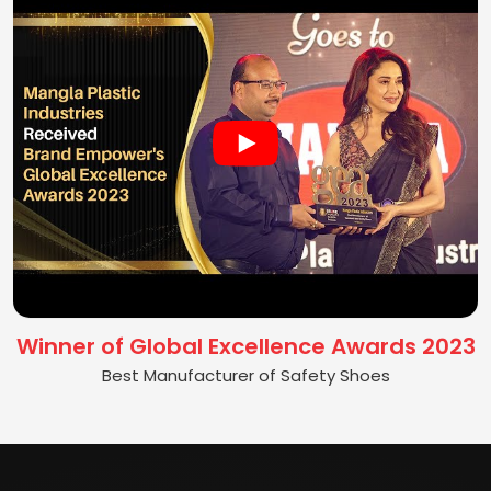
Winner of Global Excellence Awards 2023
Best Manufacturer of Safety Shoes