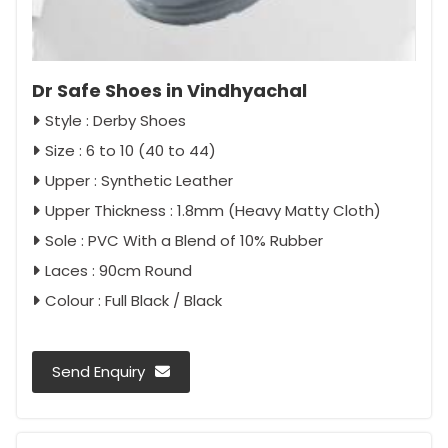
Dr Safe Shoes in Vindhyachal
Style : Derby Shoes
Size : 6 to 10 (40 to 44)
Upper : Synthetic Leather
Upper Thickness : 1.8mm (Heavy Matty Cloth)
Sole : PVC With a Blend of 10% Rubber
Laces : 90cm Round
Colour : Full Black / Black
Send Enquiry