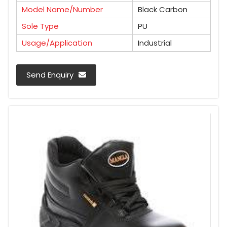
Model Name/Number
Black Carbon
Sole Type
PU
Usage/Application
Industrial
Send Enquiry