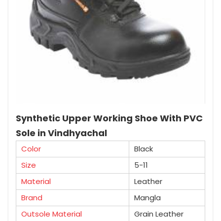
Synthetic Upper Working Shoe With PVC
Sole in Vindhyachal
Color
Black
Size
5-11
Material
Leather
Brand
Mangla
Outsole Material
Grain Leather