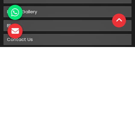
Photo Gallery
Blog
Contact Us
Sitemap
Market Area
Our
Products
Gumboots
Rain Boot
Rubber Gumboots