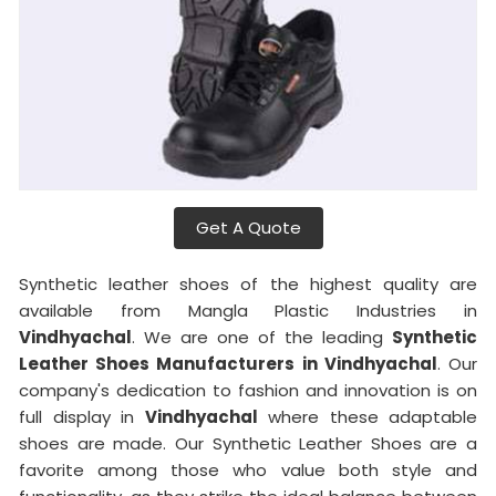
Get A Quote
Synthetic leather shoes of the highest quality are
available from Mangla Plastic Industries in
Vindhyachal
. We are one of the leading
Synthetic
Leather Shoes Manufacturers in Vindhyachal
. Our
company's dedication to fashion and innovation is on
full display in
Vindhyachal
where these adaptable
shoes are made. Our Synthetic Leather Shoes are a
favorite among those who value both style and