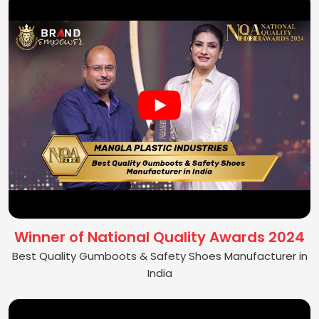
Winner of National Quality Awards 2024
Best Quality Gumboots & Safety Shoes Manufacturer in
India