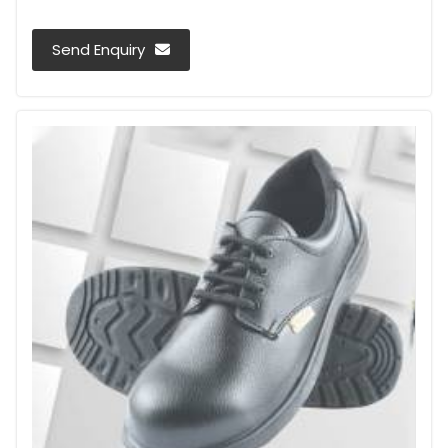
Send Enquiry