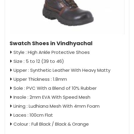
Swatch Shoes in Vindhyachal
Style : High Ankle Protective Shoes
Size : 5 to 12 (39 to 46)
Upper : Synthetic Leather With Heavy Matty
Upper Thickness : 1.8mm
Sole : PVC With a Blend of 10% Rubber
Insole : 2mm EVA With Speed Mesh
Lining : Ludhiana Mesh With 4mm Foam
Laces : 100cm Flat
Colour : Full Black / Black & Orange