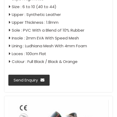
Size : 6 to 10 (40 to 44)
Upper : Synthetic Leather
Upper Thickness : 1.8mm
Sole : PVC With a Blend of 10% Rubber
Insole : 2mm EVA With Speed Mesh
Lining : Ludhiana Mesh With 4mm Foam
Laces : 100cm Flat
Colour : Full Black / Black & Orange
Send Enquiry