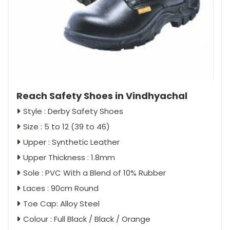
Reach Safety Shoes in Vindhyachal
Style : Derby Safety Shoes
Size : 5 to 12 (39 to 46)
Upper : Synthetic Leather
Upper Thickness : 1.8mm
Sole : PVC With a Blend of 10% Rubber
Laces : 90cm Round
Toe Cap: Alloy Steel
Colour : Full Black / Black / Orange