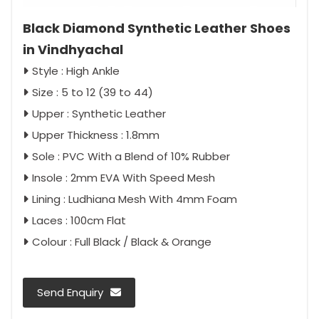
Black Diamond Synthetic Leather Shoes
in Vindhyachal
Style : High Ankle
Size : 5 to 12 (39 to 44)
Upper : Synthetic Leather
Upper Thickness : 1.8mm
Sole : PVC With a Blend of 10% Rubber
Insole : 2mm EVA With Speed Mesh
Lining : Ludhiana Mesh With 4mm Foam
Laces : 100cm Flat
Colour : Full Black / Black & Orange
Send Enquiry