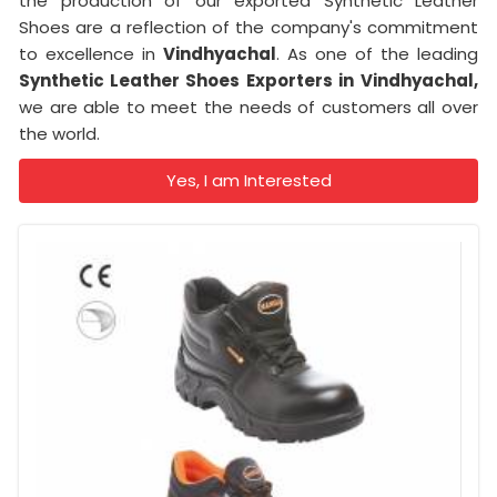
the production of our exported Synthetic Leather
Shoes are a reflection of the company's commitment
to excellence in
Vindhyachal
. As one of the leading
Synthetic Leather Shoes Exporters in
Vindhyachal,
we are able to meet the needs of customers all over
the world.
Yes, I am Interested