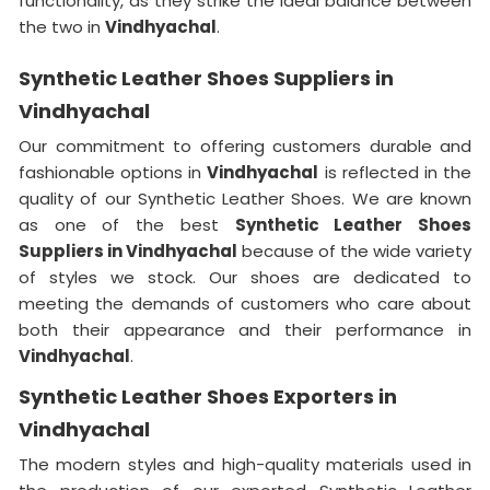
functionality, as they strike the ideal balance between
the two in
Vindhyachal
.
Synthetic Leather Shoes Suppliers in
Vindhyachal
Our commitment to offering customers durable and
fashionable options in
Vindhyachal
is reflected in the
quality of our Synthetic Leather Shoes. We are known
as one of the best
Synthetic Leather Shoes
Suppliers in Vindhyachal
because of the wide variety
of styles we stock. Our shoes are dedicated to
meeting the demands of customers who care about
both their appearance and their performance in
Vindhyachal
.
Synthetic Leather Shoes Exporters in
Vindhyachal
The modern styles and high-quality materials used in