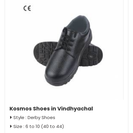
Kosmos Shoes in Vindhyachal
Style : Derby Shoes
Size : 6 to 10 (40 to 44)