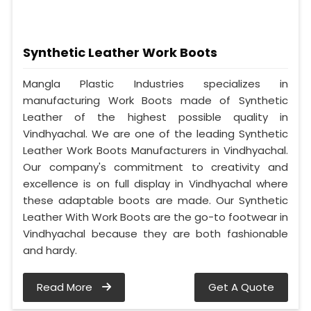
Synthetic Leather Work Boots
Mangla Plastic Industries specializes in
manufacturing Work Boots made of Synthetic
Leather of the highest possible quality in
Vindhyachal. We are one of the leading Synthetic
Leather Work Boots Manufacturers in Vindhyachal.
Our company's commitment to creativity and
excellence is on full display in Vindhyachal where
these adaptable boots are made. Our Synthetic
Leather With Work Boots are the go-to footwear in
Vindhyachal because they are both fashionable
and hardy.
Read More
Get A Quote