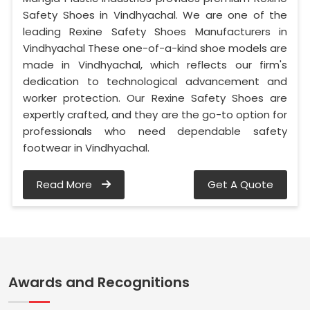
Safety Shoes in Vindhyachal. We are one of the
leading Rexine Safety Shoes Manufacturers in
Vindhyachal These one-of-a-kind shoe models are
made in Vindhyachal, which reflects our firm's
dedication to technological advancement and
worker protection. Our Rexine Safety Shoes are
expertly crafted, and they are the go-to option for
professionals who need dependable safety
footwear in Vindhyachal.
Read More
Get A Quote
Awards and Recognitions