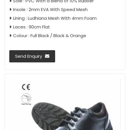
Sole : PVC With a Blend of 10% Rubber
Insole : 2mm EVA With Speed Mesh
Lining : Ludhiana Mesh With 4mm Foam
Laces : 90cm Flat
Colour : Full Black / Black & Orange
Send Enquiry