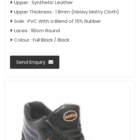
Upper : Synthetic Leather
Upper Thickness : 1.8mm (Heavy Matty Cloth)
Sole : PVC With a Blend of 10% Rubber
Laces : 90cm Round
Colour : Full Black / Black
Send Enquiry