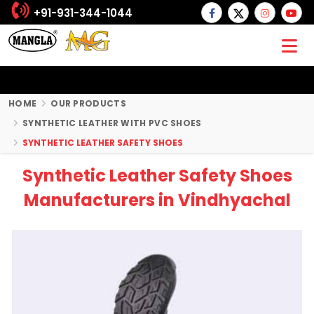
+91-931-344-1044
HOME
OUR PRODUCTS
SYNTHETIC LEATHER WITH PVC SHOES
SYNTHETIC LEATHER SAFETY SHOES
Synthetic Leather Safety Shoes
Manufacturers in Vindhyachal