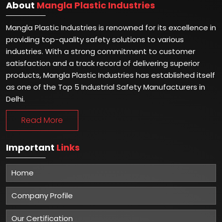
About
Mangla Plastic Industries
Mangla Plastic Industries is renowned for its excellence in
providing top-quality safety solutions to various
industries. With a strong commitment to customer
satisfaction and a track record of delivering superior
products, Mangla Plastic Industries has established itself
as one of the Top 5 Industrial Safety Manufacturers in
Delhi.
Read More
Important
Links
Home
Company Profile
Our Certification