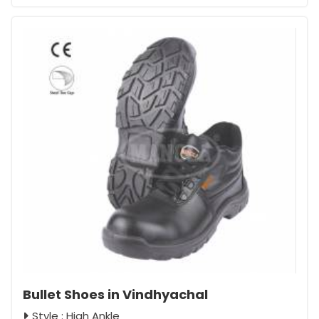
Bullet Shoes in Vindhyachal
Style : High Ankle