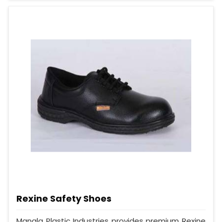
Rexine Safety Shoes
Mangla Plastic Industries provides premium Rexine