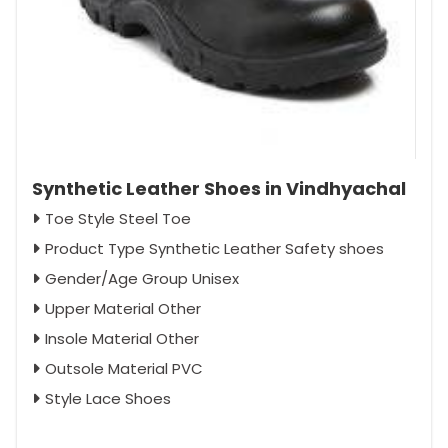
Synthetic Leather Shoes in Vindhyachal
Toe Style Steel Toe
Product Type Synthetic Leather Safety shoes
Gender/Age Group Unisex
Upper Material Other
Insole Material Other
Outsole Material PVC
Style Lace Shoes