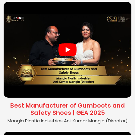
Best Manufacturer of Gumboots and
Safety Shoes | GEA 2025
Mangla Plastic Industries Anil Kumar Mangla (Director)