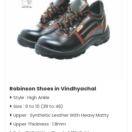
Robinson Shoes in Vindhyachal
Style : High Ankle
Size : 6 to 10 (39 to 46)
Upper : Synthetic Leather With Heavy Matty
Upper Thickness : 1.8mm