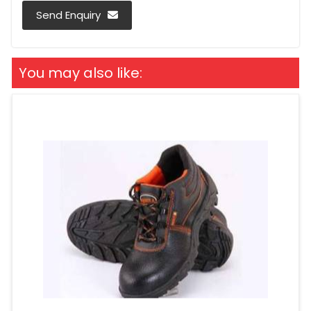
Send Enquiry
You may also like: