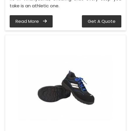
take is an athletic one.
Read More
Get A Quote