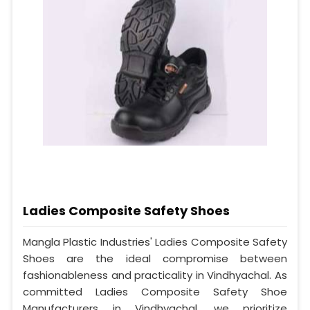
Ladies Composite Safety Shoes
Mangla Plastic Industries' Ladies Composite Safety
Shoes are the ideal compromise between
fashionableness and practicality in Vindhyachal. As
committed Ladies Composite Safety Shoe
Manufacturers in Vindhyachal, we prioritize