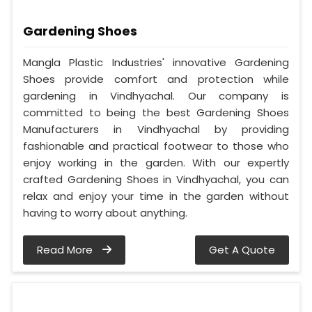
Gardening Shoes
Mangla Plastic Industries' innovative Gardening
Shoes provide comfort and protection while
gardening in Vindhyachal. Our company is
committed to being the best Gardening Shoes
Manufacturers in Vindhyachal by providing
fashionable and practical footwear to those who
enjoy working in the garden. With our expertly
crafted Gardening Shoes in Vindhyachal, you can
relax and enjoy your time in the garden without
having to worry about anything.
Read More
Get A Quote