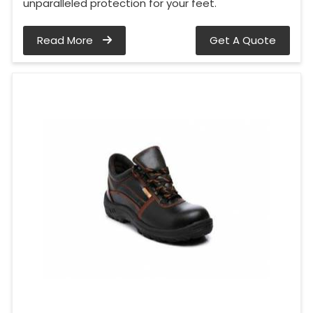
unparalleled protection for your feet.
Read More
Get A Quote