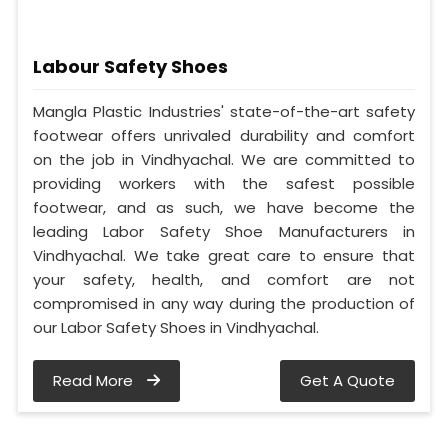
Labour Safety Shoes
Mangla Plastic Industries' state-of-the-art safety
footwear offers unrivaled durability and comfort
on the job in Vindhyachal. We are committed to
providing workers with the safest possible
footwear, and as such, we have become the
leading Labor Safety Shoe Manufacturers in
Vindhyachal. We take great care to ensure that
your safety, health, and comfort are not
compromised in any way during the production of
our Labor Safety Shoes in Vindhyachal.
Read More
Get A Quote