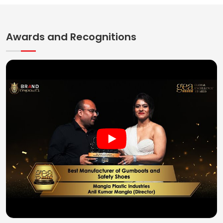
Awards and Recognitions