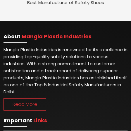
Best Manufacturer of Safety Shoes
About
Mangla Plastic Industries
Mangla Plastic Industries is renowned for its excellence in
providing top-quality safety solutions to various
industries. With a strong commitment to customer
satisfaction and a track record of delivering superior
products, Mangla Plastic Industries has established itself
as one of the Top 5 Industrial Safety Manufacturers in
Delhi.
Read More
Important
Links