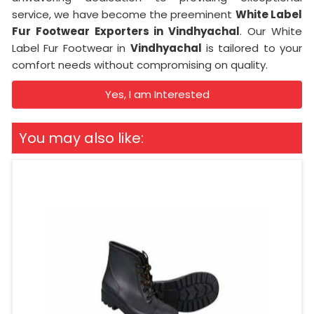
service, we have become the preeminent
White Label
Fur Footwear Exporters in Vindhyachal
. Our White
Label Fur Footwear in
Vindhyachal
is tailored to your
comfort needs without compromising on quality.
Yes, I am Interested
You may also like: