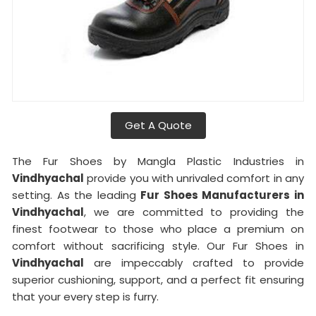
Get A Quote
The Fur Shoes by Mangla Plastic Industries in
Vindhyachal
provide you with unrivaled comfort in any
setting. As the leading
Fur Shoes Manufacturers in
Vindhyachal
, we are committed to providing the
finest footwear to those who place a premium on
comfort without sacrificing style. Our Fur Shoes in
Vindhyachal
are impeccably crafted to provide
superior cushioning, support, and a perfect fit ensuring
that your every step is furry.