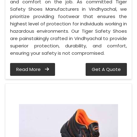
and comfort on the job. As committed Tiger
Safety Shoes Manufacturers in Vindhyachal, we
prioritize providing footwear that ensures the
highest level of protection for individuals working in
hazardous environments. Our Tiger Safety Shoes
are painstakingly crafted in Vindhyachal to provide
superior protection, durability, and comfort,
ensuring your safety is not compromised.
Read More
Get A Quote