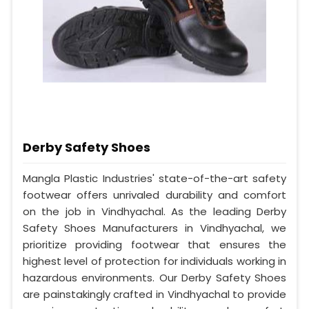
Derby Safety Shoes
Mangla Plastic Industries' state-of-the-art safety
footwear offers unrivaled durability and comfort
on the job in Vindhyachal. As the leading Derby
Safety Shoes Manufacturers in Vindhyachal, we
prioritize providing footwear that ensures the
highest level of protection for individuals working in
hazardous environments. Our Derby Safety Shoes
are painstakingly crafted in Vindhyachal to provide