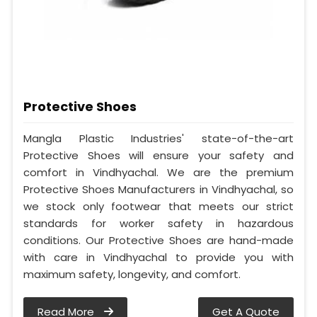
Protective Shoes
Mangla Plastic Industries' state-of-the-art
Protective Shoes will ensure your safety and
comfort in Vindhyachal. We are the premium
Protective Shoes Manufacturers in Vindhyachal, so
we stock only footwear that meets our strict
standards for worker safety in hazardous
conditions. Our Protective Shoes are hand-made
with care in Vindhyachal to provide you with
maximum safety, longevity, and comfort.
Read More
Get A Quote