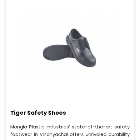
Tiger Safety Shoes
Mangla Plastic Industries' state-of-the-art safety
footwear in Vindhyachal offers unrivaled durability