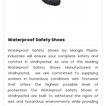
Waterproof Safety Shoes
Waterproof Safety Shoes by Mangla Plastic
Industries will ensure your complete safety and
comfort in Vindhyachal. As one of the leading
Waterproof Safety Shoes Manufacturers in
Vindhyachal, we are committed to supplying
workers in hazardous conditions with footwear
that offers the highest possible level of
protection. Our Waterproof Safety Shoes in
Vindhyachal are built to withstand the rigors of
wet and hazardous environments while providing