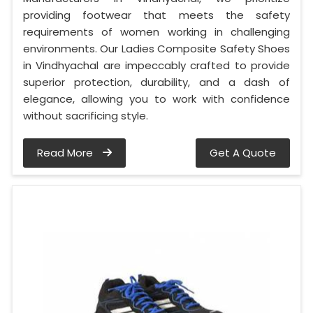
providing footwear that meets the safety
requirements of women working in challenging
environments. Our Ladies Composite Safety Shoes
in Vindhyachal are impeccably crafted to provide
superior protection, durability, and a dash of
elegance, allowing you to work with confidence
without sacrificing style.
Read More
Get A Quote