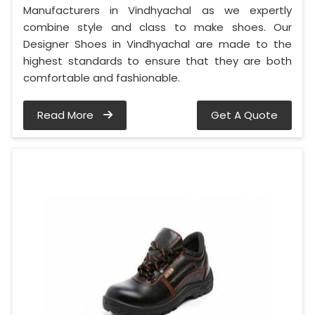
Manufacturers in Vindhyachal as we expertly
combine style and class to make shoes. Our
Designer Shoes in Vindhyachal are made to the
highest standards to ensure that they are both
comfortable and fashionable.
Read More
Get A Quote