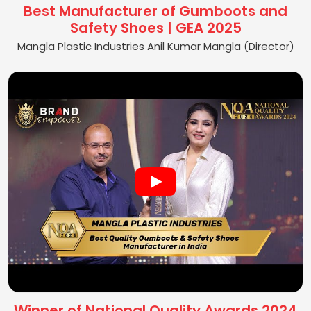
Best Manufacturer of Gumboots and
Safety Shoes | GEA 2025
Mangla Plastic Industries Anil Kumar Mangla (Director)
Winner of National Quality Awards 2024