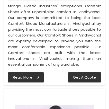
Mangla Plastic Industries' exceptional Comfort
Shoes offer unparalleled comfort in Vindhyachal.
Our company is committed to being the best
Comfort Shoes Manufacturers in Vindhyachal by
providing the most comfortable shoes possible to
our customers. Our Comfort Shoes in Vindhyachal
are expertly developed to provide you with the
most comfortable experience possible. Our
Comfort Shoes are built with the latest
innovations in Vindhyachal, making them an
essential component of any wardrobe.
Read More
Get A Quote