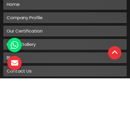
Home
Company Profile
Our Certification
Photo Gallery
Blog
Contact Us
Sitemap
Market Area
Our
Products
Gumboots