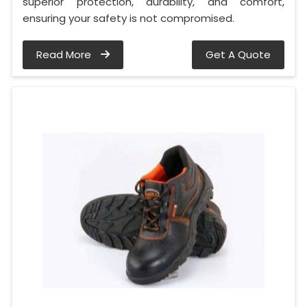
superior protection, durability, and comfort,
ensuring your safety is not compromised.
Read More
Get A Quote