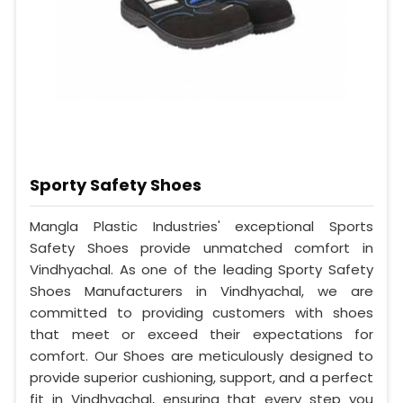
Sporty Safety Shoes
Mangla Plastic Industries' exceptional Sports
Safety Shoes provide unmatched comfort in
Vindhyachal. As one of the leading Sporty Safety
Shoes Manufacturers in Vindhyachal, we are
committed to providing customers with shoes
that meet or exceed their expectations for
comfort. Our Shoes are meticulously designed to
provide superior cushioning, support, and a perfect
fit in Vindhyachal, ensuring that every step you