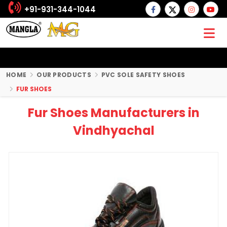
+91-931-344-1044
HOME
OUR PRODUCTS
PVC SOLE SAFETY SHOES
FUR SHOES
Fur Shoes Manufacturers in
Vindhyachal