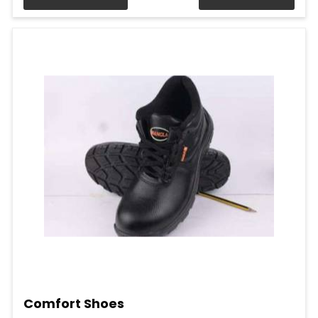
Comfort Shoes