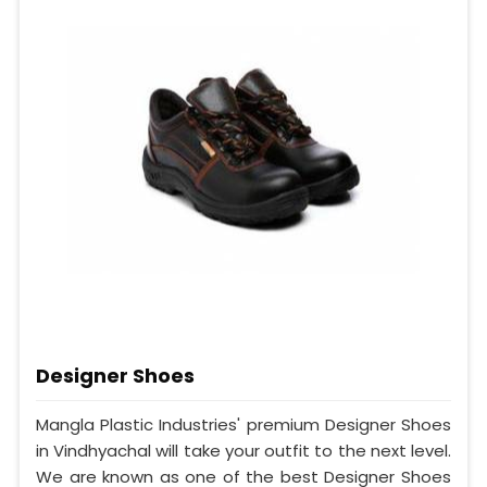
Designer Shoes
Mangla Plastic Industries' premium Designer Shoes
in Vindhyachal will take your outfit to the next level.
We are known as one of the best Designer Shoes