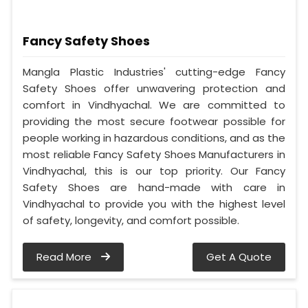
Fancy Safety Shoes
Mangla Plastic Industries' cutting-edge Fancy
Safety Shoes offer unwavering protection and
comfort in Vindhyachal. We are committed to
providing the most secure footwear possible for
people working in hazardous conditions, and as the
most reliable Fancy Safety Shoes Manufacturers in
Vindhyachal, this is our top priority. Our Fancy
Safety Shoes are hand-made with care in
Vindhyachal to provide you with the highest level
of safety, longevity, and comfort possible.
Read More
Get A Quote