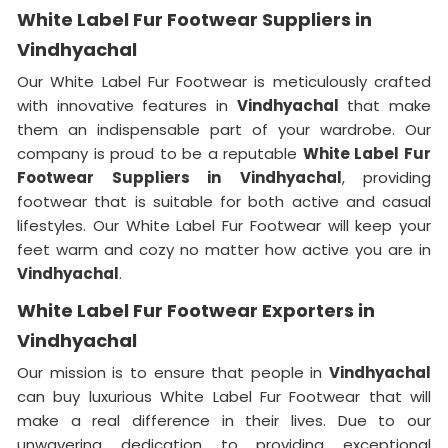
White Label Fur Footwear Suppliers in
Vindhyachal
Our White Label Fur Footwear is meticulously crafted
with innovative features in
Vindhyachal
that make
them an indispensable part of your wardrobe. Our
company is proud to be a reputable
White Label Fur
Footwear Suppliers in
Vindhyachal
, providing
footwear that is suitable for both active and casual
lifestyles. Our White Label Fur Footwear will keep your
feet warm and cozy no matter how active you are in
Vindhyachal
.
White Label Fur Footwear Exporters in
Vindhyachal
Our mission is to ensure that people in
Vindhyachal
can buy luxurious White Label Fur Footwear that will
make a real difference in their lives. Due to our
unwavering dedication to providing exceptional