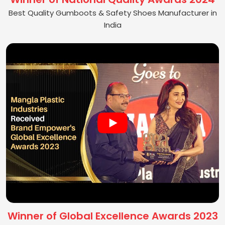
Best Quality Gumboots & Safety Shoes Manufacturer in
India
Winner of Global Excellence Awards 2023