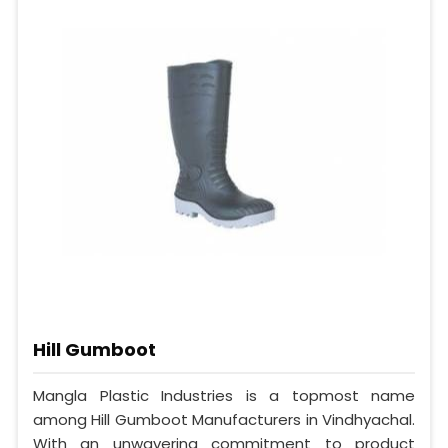
Hill Gumboot
Mangla Plastic Industries is a topmost name
among Hill Gumboot Manufacturers in Vindhyachal.
With an unwavering commitment to product