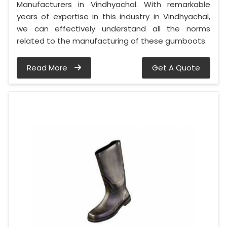
Manufacturers in Vindhyachal. With remarkable
years of expertise in this industry in Vindhyachal,
we can effectively understand all the norms
related to the manufacturing of these gumboots.
Read More
Get A Quote