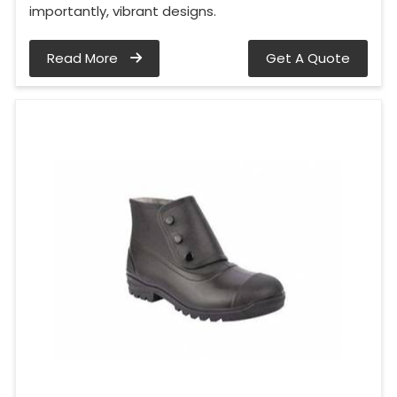
importantly, vibrant designs.
Read More
Get A Quote