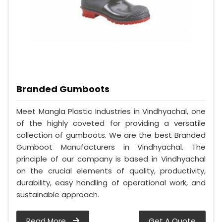
Branded Gumboots
Meet Mangla Plastic Industries in Vindhyachal, one
of the highly coveted for providing a versatile
collection of gumboots. We are the best Branded
Gumboot Manufacturers in Vindhyachal. The
principle of our company is based in Vindhyachal
on the crucial elements of quality, productivity,
durability, easy handling of operational work, and
sustainable approach.
Read More
Get A Quote