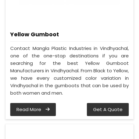
Yellow Gumboot
Contact Mangla Plastic Industries in Vindhyachal,
one of the one-stop destinations if you are
searching for the best Yellow Gumboot
Manufacturers in Vindhyachal. From Black to Yellow,
we have every customized color variation in
Vindhyachal in the gumboots that can be used by
both women and men.
Read More
Get A Quote