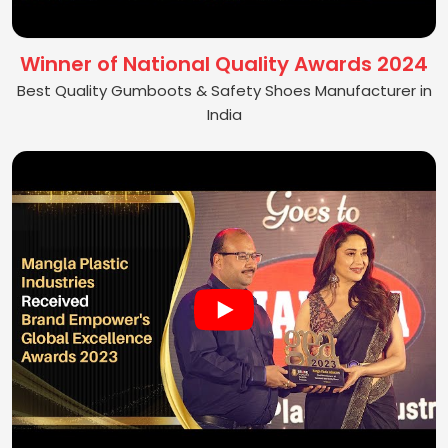
Winner of National Quality Awards 2024
Best Quality Gumboots & Safety Shoes Manufacturer in
India