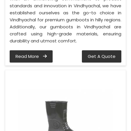
standards and innovation in Vindhyachal, we have
established ourselves as the go-to choice in
Vindhyachal for premium gumboots in hilly regions.
Additionally, our gumboots in Vindhyachal are
crafted using high-grade materials, ensuring
durability and utmost comfort.
Read More
Get A Quote