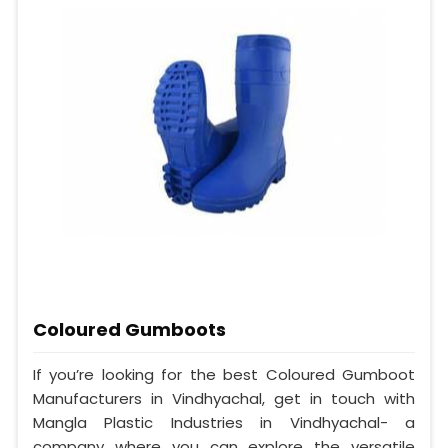
Coloured Gumboots
If you’re looking for the best Coloured Gumboot
Manufacturers in Vindhyachal, get in touch with
Mangla Plastic Industries in Vindhyachal- a
company where you can explore the versatile