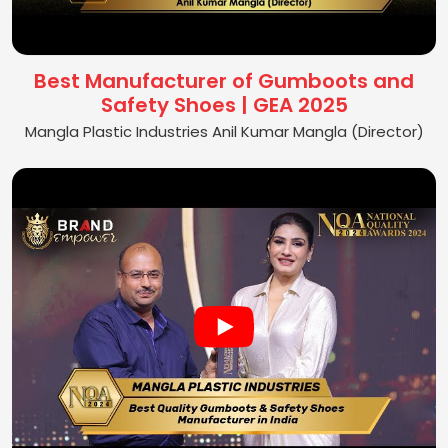
Best Manufacturer of Gumboots and
Safety Shoes | GEA 2025
Mangla Plastic Industries Anil Kumar Mangla (Director)