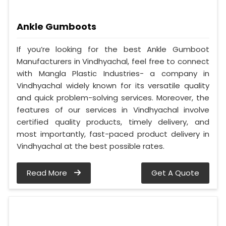
Ankle Gumboots
If you’re looking for the best Ankle Gumboot
Manufacturers in Vindhyachal, feel free to connect
with Mangla Plastic Industries- a company in
Vindhyachal widely known for its versatile quality
and quick problem-solving services. Moreover, the
features of our services in Vindhyachal involve
certified quality products, timely delivery, and
most importantly, fast-paced product delivery in
Vindhyachal at the best possible rates.
Read More
Get A Quote