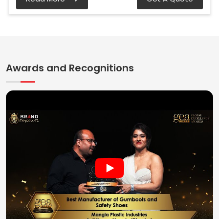
Awards and Recognitions