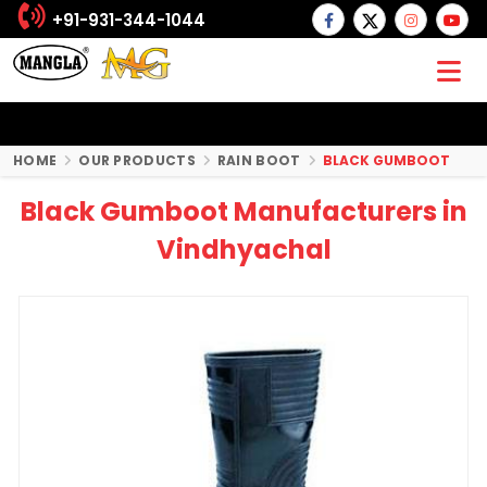
+91-931-344-1044
HOME
OUR PRODUCTS
RAIN BOOT
BLACK GUMBOOT
Black Gumboot Manufacturers in
Vindhyachal