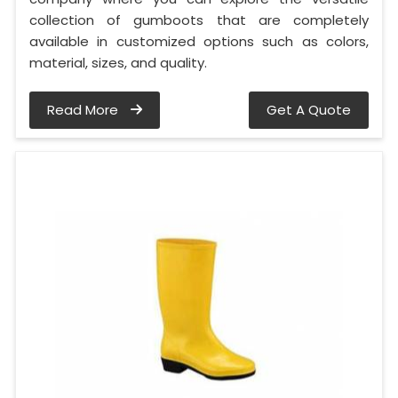
collection of gumboots that are completely
available in customized options such as colors,
material, sizes, and quality.
Read More
Get A Quote