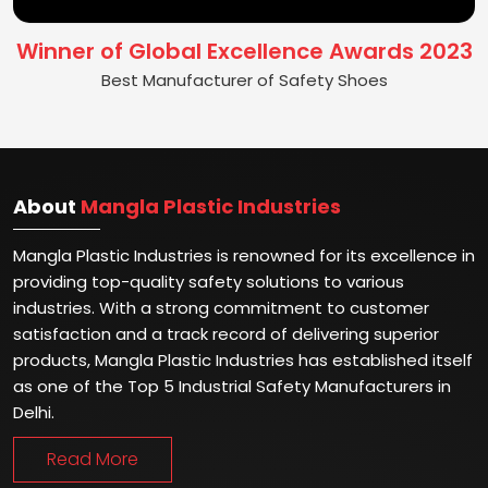
Winner of Global Excellence Awards 2023
Best Manufacturer of Safety Shoes
About
Mangla Plastic Industries
Mangla Plastic Industries is renowned for its excellence in
providing top-quality safety solutions to various
industries. With a strong commitment to customer
satisfaction and a track record of delivering superior
products, Mangla Plastic Industries has established itself
as one of the Top 5 Industrial Safety Manufacturers in
Delhi.
Read More