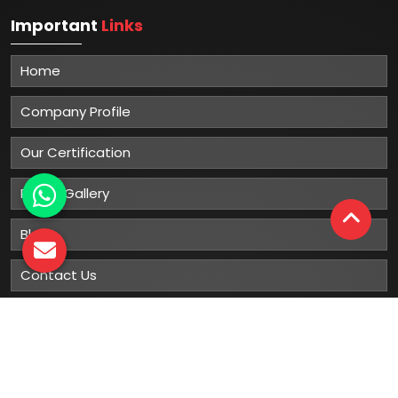
Important
Links
Home
Company Profile
Our Certification
Photo Gallery
Blog
Contact Us
Sitemap
Market Area