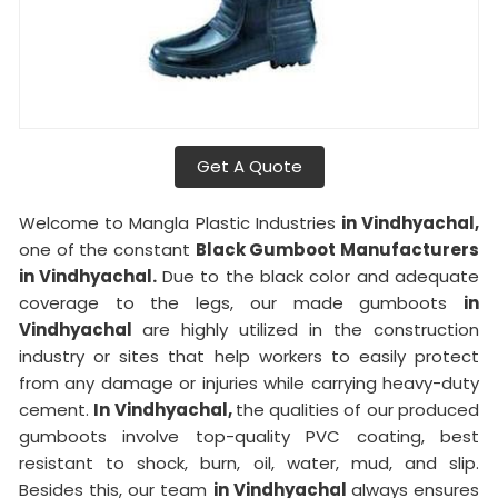
Get A Quote
Welcome to Mangla Plastic Industries
in Vindhyachal,
one of the constant
Black Gumboot Manufacturers
in Vindhyachal.
Due to the black color and adequate
coverage to the legs, our made gumboots
in
Vindhyachal
are highly utilized in the construction
industry or sites that help workers to easily protect
from any damage or injuries while carrying heavy-duty
cement.
In Vindhyachal,
the qualities of our produced
gumboots involve top-quality PVC coating, best
resistant to shock, burn, oil, water, mud, and slip.
Besides this, our team
in Vindhyachal
always ensures