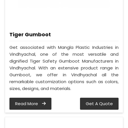
Tiger Gumboot
Get associated with Mangla Plastic Industries in
Vindhyachal, one of the most versatile and
dignified Tiger Safety Gumboot Manufacturers in
Vindhyachal. With an extensive product range in
Gumboot, we offer in Vindhyachal all the
remarkable customization options such as colors,
sizes, designs, and materials.
Read More
Get A Quote