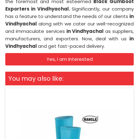
the foremost and most esteemed
Black Gumboot
Exporters in Vindhyachal.
Significantly, our company
has a feature to understand the needs of our clients
in
Vindhyachal
along with we cater our well-recognized
and immaculate services
in Vindhyachal
as suppliers,
manufacturers, and exporters. Now, deal with us
in
Vindhyachal
and get fast-paced delivery.
Yes, I am Interested
You may also like: