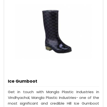
Ice Gumboot
Get in touch with Mangla Plastic Industries in
Vindhyachal, Mangla Plastic Industries- one of the
most significant and credible Hill Ice Gumboot