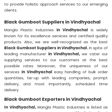
to provide holistic approach services to our emerging
clients.
Black Gumboot Suppliers in Vindhyachal
Mangla Plastic Industries
in Vindhyachal
is widely
known for its excellence services and certified quality
products. Also, we are well-recognized as the best
Black Gumboot Suppliers in Vindhyachal.
In spite of
leading manufacturer
in Vindhyachal,
we cater our
supplying services to our customers at the best
possible rates. Moreover, the uniqueness of our
services
in Vindhyachal
easy handling of bulk order
quantities, tie-up with leading companies, prompt
delivery, and most importantly, scheduled time
delivery.
Black Gumboot Exporters in Vindhyachal
In Vindhyachal,
Mangla Plastic Industries is listed as