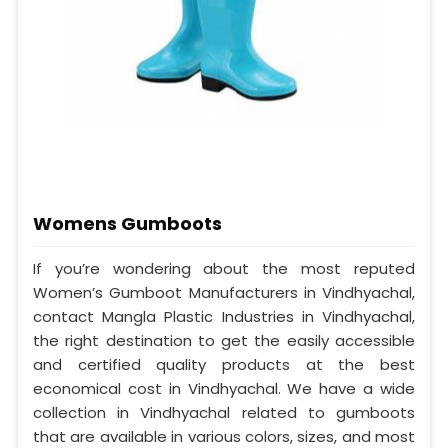
Womens Gumboots
If you’re wondering about the most reputed
Women’s Gumboot Manufacturers in Vindhyachal,
contact Mangla Plastic Industries in Vindhyachal,
the right destination to get the easily accessible
and certified quality products at the best
economical cost in Vindhyachal. We have a wide
collection in Vindhyachal related to gumboots
that are available in various colors, sizes, and most