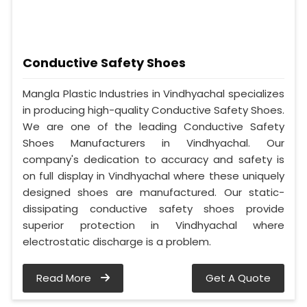
Conductive Safety Shoes
Mangla Plastic Industries in Vindhyachal specializes
in producing high-quality Conductive Safety Shoes.
We are one of the leading Conductive Safety
Shoes Manufacturers in Vindhyachal. Our
company's dedication to accuracy and safety is
on full display in Vindhyachal where these uniquely
designed shoes are manufactured. Our static-
dissipating conductive safety shoes provide
superior protection in Vindhyachal where
electrostatic discharge is a problem.
Read More
Get A Quote