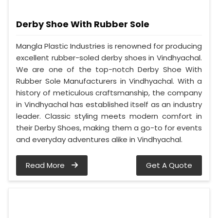
Derby Shoe With Rubber Sole
Mangla Plastic Industries is renowned for producing
excellent rubber-soled derby shoes in Vindhyachal.
We are one of the top-notch Derby Shoe With
Rubber Sole Manufacturers in Vindhyachal. With a
history of meticulous craftsmanship, the company
in Vindhyachal has established itself as an industry
leader. Classic styling meets modern comfort in
their Derby Shoes, making them a go-to for events
and everyday adventures alike in Vindhyachal.
Read More
Get A Quote