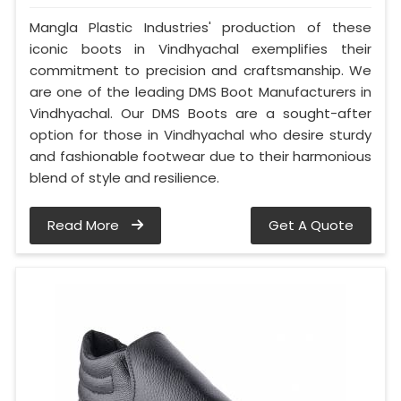
Mangla Plastic Industries' production of these
iconic boots in Vindhyachal exemplifies their
commitment to precision and craftsmanship. We
are one of the leading DMS Boot Manufacturers in
Vindhyachal. Our DMS Boots are a sought-after
option for those in Vindhyachal who desire sturdy
and fashionable footwear due to their harmonious
blend of style and resilience.
Read More
Get A Quote