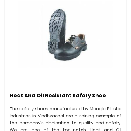
Heat And Oil Resistant Safety Shoe
The safety shoes manufactured by Mangla Plastic
Industries in Vindhyachal are a shining example of
the company's dedication to quality and safety.
We are one of the top-notch Heat and Oil