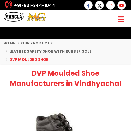
+91-931-344-1044
HOME
OUR PRODUCTS
LEATHER SAFETY SHOE WITH RUBBER SOLE
DVP MOULDED SHOE
DVP Moulded Shoe
Manufacturers in Vindhyachal