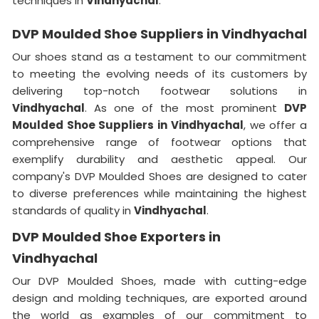
techniques in
Vindhyachal
.
DVP Moulded Shoe Suppliers in Vindhyachal
Our shoes stand as a testament to our commitment
to meeting the evolving needs of its customers by
delivering top-notch footwear solutions in
Vindhyachal
. As one of the most prominent
DVP
Moulded Shoe Suppliers in Vindhyachal
, we offer a
comprehensive range of footwear options that
exemplify durability and aesthetic appeal. Our
company's DVP Moulded Shoes are designed to cater
to diverse preferences while maintaining the highest
standards of quality in
Vindhyachal
.
DVP Moulded Shoe Exporters in
Vindhyachal
Our DVP Moulded Shoes, made with cutting-edge
design and molding techniques, are exported around
the world as examples of our commitment to