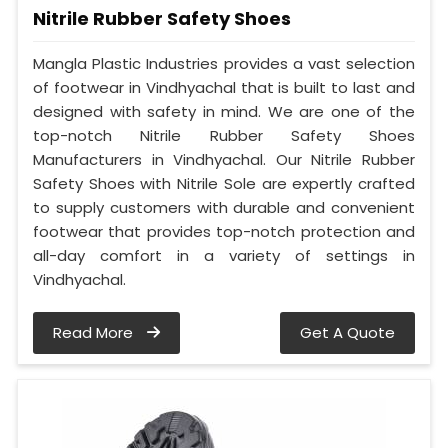
Nitrile Rubber Safety Shoes
Mangla Plastic Industries provides a vast selection
of footwear in Vindhyachal that is built to last and
designed with safety in mind. We are one of the
top-notch Nitrile Rubber Safety Shoes
Manufacturers in Vindhyachal. Our Nitrile Rubber
Safety Shoes with Nitrile Sole are expertly crafted
to supply customers with durable and convenient
footwear that provides top-notch protection and
all-day comfort in a variety of settings in
Vindhyachal.
Read More
Get A Quote