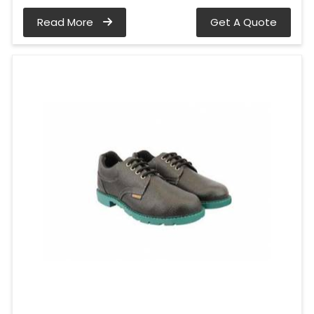
Read More
Get A Quote