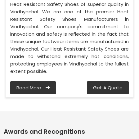
Heat Resistant Safety Shoes of superior quality in
Vindhyachal. We are one of the premier Heat
Resistant Safety Shoes Manufacturers in
Vindhyachal. Our company's commitment to
innovation and safety is reflected in the fact that
these unique footwear items are manufactured in
Vindhyachal. Our Heat Resistant Safety Shoes are
made to withstand extremely hot conditions,
protecting employees in Vindhyachal to the fullest
extent possible.
Read More
Get A Quote
Awards and Recognitions