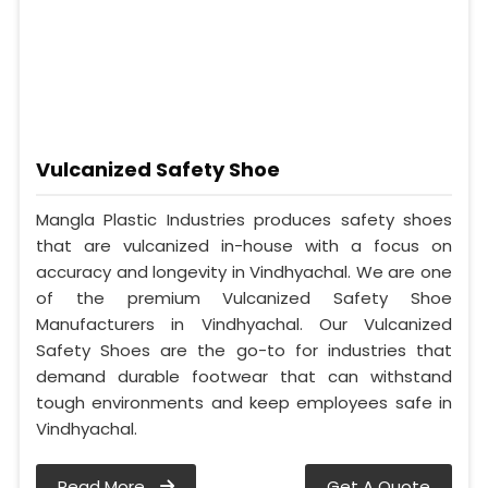
Vulcanized Safety Shoe
Mangla Plastic Industries produces safety shoes
that are vulcanized in-house with a focus on
accuracy and longevity in Vindhyachal. We are one
of the premium Vulcanized Safety Shoe
Manufacturers in Vindhyachal. Our Vulcanized
Safety Shoes are the go-to for industries that
demand durable footwear that can withstand
tough environments and keep employees safe in
Vindhyachal.
Read More
Get A Quote