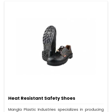
Heat Resistant Safety Shoes
Mangla Plastic Industries specializes in producing