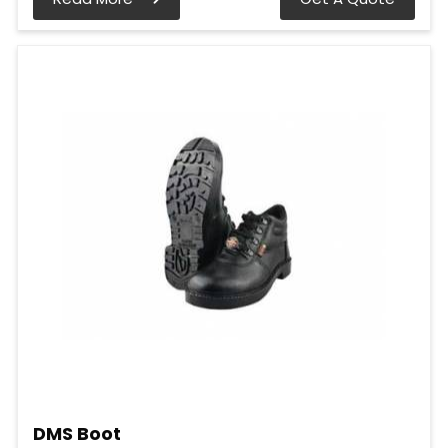
DMS Boot