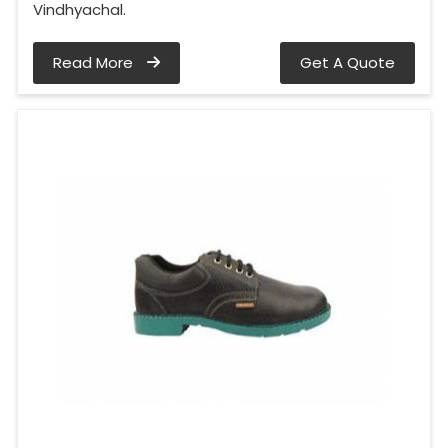
Vindhyachal.
Read More
Get A Quote