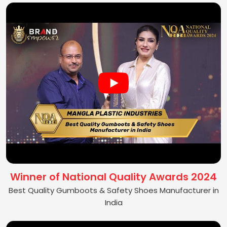
Winner of National Quality Awards 2024
Best Quality Gumboots & Safety Shoes Manufacturer in
India