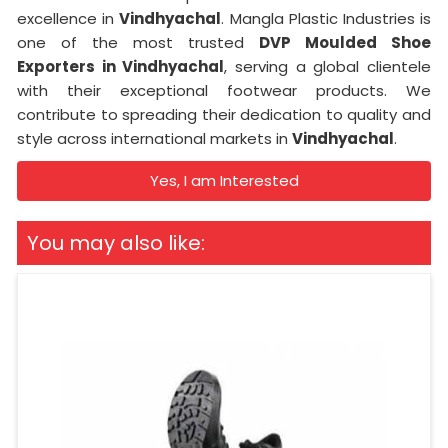
excellence in
Vindhyachal
. Mangla Plastic Industries is
one of the most trusted
DVP Moulded Shoe
Exporters in Vindhyachal
, serving a global clientele
with their exceptional footwear products. We
contribute to spreading their dedication to quality and
style across international markets in
Vindhyachal
.
Yes, I am Interested
You may also like: