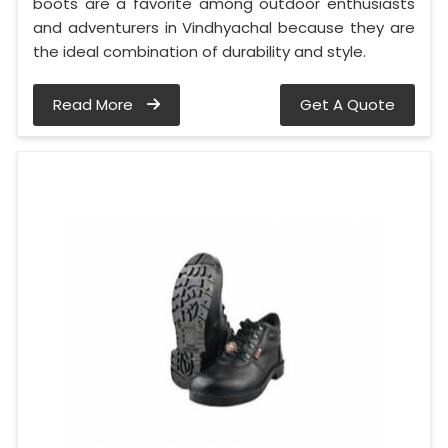
boots are a favorite among outdoor enthusiasts
and adventurers in Vindhyachal because they are
the ideal combination of durability and style.
Read More
Get A Quote