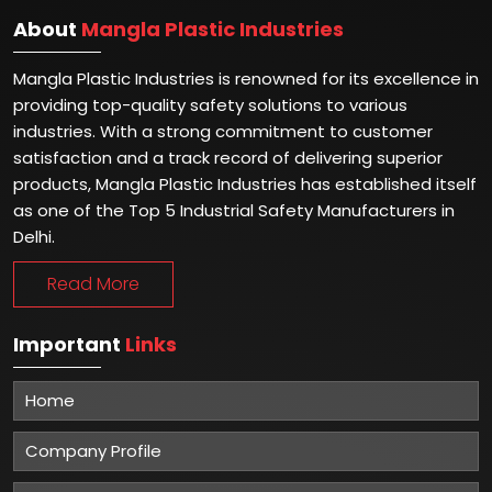
About
Mangla Plastic Industries
Mangla Plastic Industries is renowned for its excellence in
providing top-quality safety solutions to various
industries. With a strong commitment to customer
satisfaction and a track record of delivering superior
products, Mangla Plastic Industries has established itself
as one of the Top 5 Industrial Safety Manufacturers in
Delhi.
Read More
Important
Links
Home
Company Profile