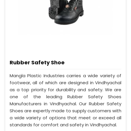
Rubber Safety Shoe
Mangla Plastic Industries carries a wide variety of
footwear, all of which are designed in Vindhyachal
as a top priority for durability and safety. We are
one of the leading Rubber Safety Shoes
Manufacturers in Vindhyachal. Our Rubber Safety
Shoes are expertly made to supply customers with
a wide variety of options that meet or exceed all
standards for comfort and safety in Vindhyachal.