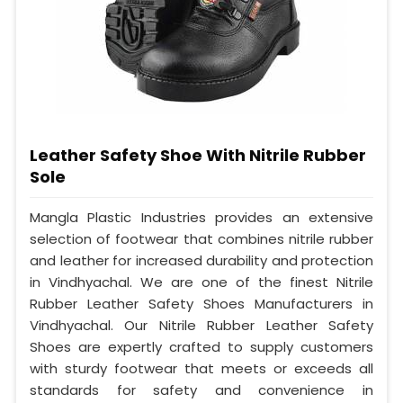
Leather Safety Shoe With Nitrile Rubber
Sole
Mangla Plastic Industries provides an extensive
selection of footwear that combines nitrile rubber
and leather for increased durability and protection
in Vindhyachal. We are one of the finest Nitrile
Rubber Leather Safety Shoes Manufacturers in
Vindhyachal. Our Nitrile Rubber Leather Safety
Shoes are expertly crafted to supply customers
with sturdy footwear that meets or exceeds all
standards for safety and convenience in