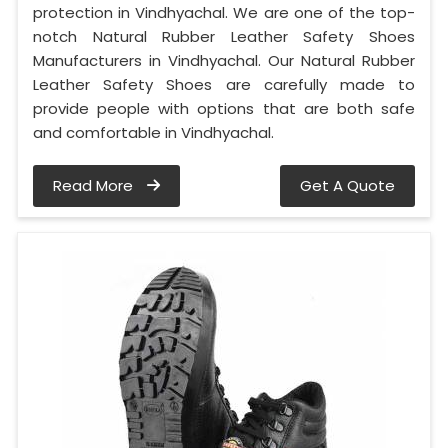
protection in Vindhyachal. We are one of the top-
notch Natural Rubber Leather Safety Shoes
Manufacturers in Vindhyachal. Our Natural Rubber
Leather Safety Shoes are carefully made to
provide people with options that are both safe
and comfortable in Vindhyachal.
Read More
Get A Quote