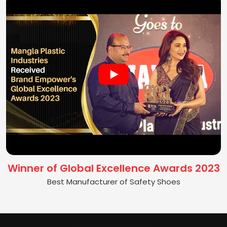
Winner of Global Excellence Awards 2023
Best Manufacturer of Safety Shoes