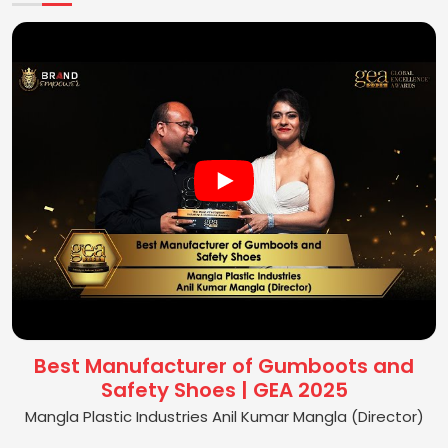
Best Manufacturer of Gumboots and
Safety Shoes | GEA 2025
Mangla Plastic Industries Anil Kumar Mangla (Director)