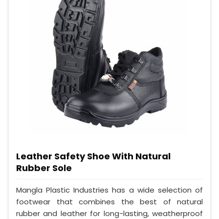
Leather Safety Shoe With Natural
Rubber Sole
Mangla Plastic Industries has a wide selection of
footwear that combines the best of natural
rubber and leather for long-lasting, weatherproof