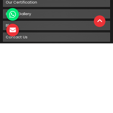
Our Certification
Photo Gallery
Blog
Contact Us
Sitemap
Market Area
Our
Products
Gumboots
Rain Boot
Rubber Gumboots