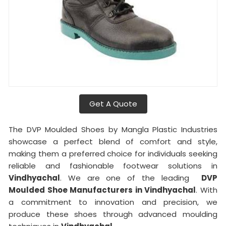
Get A Quote
The DVP Moulded Shoes by Mangla Plastic Industries
showcase a perfect blend of comfort and style,
making them a preferred choice for individuals seeking
reliable and fashionable footwear solutions in
Vindhyachal
. We are one of the leading
DVP
Moulded Shoe Manufacturers in Vindhyachal
. With
a commitment to innovation and precision, we
produce these shoes through advanced moulding