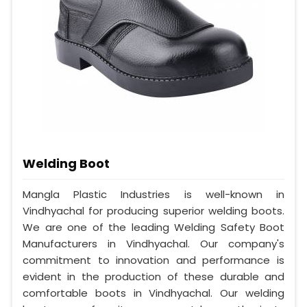
Welding Boot
Mangla Plastic Industries is well-known in
Vindhyachal for producing superior welding boots.
We are one of the leading Welding Safety Boot
Manufacturers in Vindhyachal. Our company's
commitment to innovation and performance is
evident in the production of these durable and
comfortable boots in Vindhyachal. Our welding