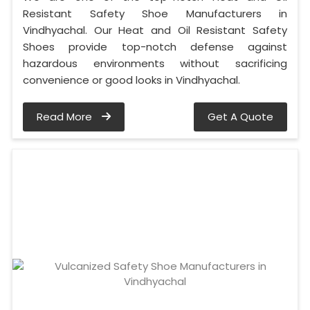
Resistant Safety Shoe Manufacturers in
Vindhyachal. Our Heat and Oil Resistant Safety
Shoes provide top-notch defense against
hazardous environments without sacrificing
convenience or good looks in Vindhyachal.
Read More
Get A Quote