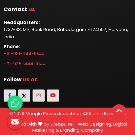
Contact
us
Headquarters:
1732-33, MIE, Bank Road, Bahadurgarh - 124507, Haryana,
India
Phone:
+91-931-344-1044
+91-935-444-1044
Follow
us at:
© 2026 Mangla Plastic Industries. All Rights Reserved.
Crafted with
by Webpulse -
Web Designing,
Digital
Marketing &
Branding Company