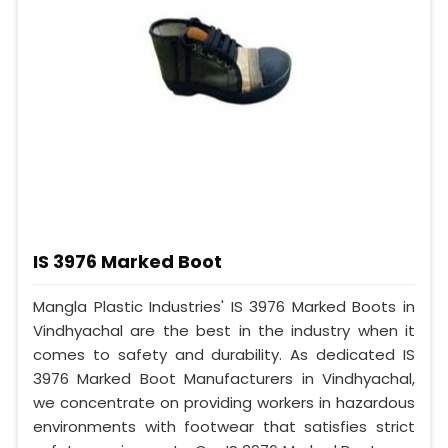
IS 3976 Marked Boot
Mangla Plastic Industries' IS 3976 Marked Boots in
Vindhyachal are the best in the industry when it
comes to safety and durability. As dedicated IS
3976 Marked Boot Manufacturers in Vindhyachal,
we concentrate on providing workers in hazardous
environments with footwear that satisfies strict