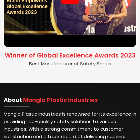
Winner of Global Excellence Awards 2023
Best Manufacturer of Safety Shoes
About
Mangla Plastic Industries
Mangla Plastic Industries is renowned for its excellence in
providing top-quality safety solutions to various
industries. With a strong commitment to customer
satisfaction and a track record of delivering superior