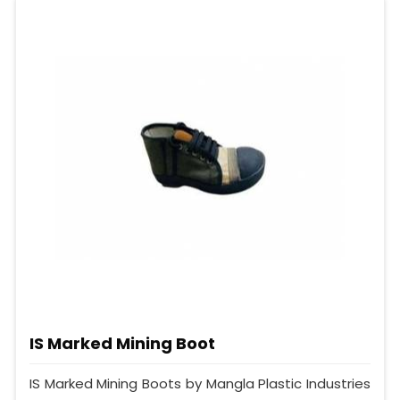
IS Marked Mining Boot
IS Marked Mining Boots by Mangla Plastic Industries