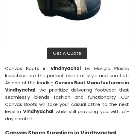
Get A Quote
Canvas Boots in
Vindhyachal
by Mangla Plastic
Industries are the perfect blend of style and comfort.
As one of the leading
Canvas Boot Manufacturers in
Vindhyachal
, we prioritize delivering footwear that
seamlessly blends fashion and functionality. Our
Canvas Boots will take your casual attire to the next
level in
Vindhyachal
while still providing you with all-
day comfort.
Canvas Shoes Suppliers in Vindhyachal