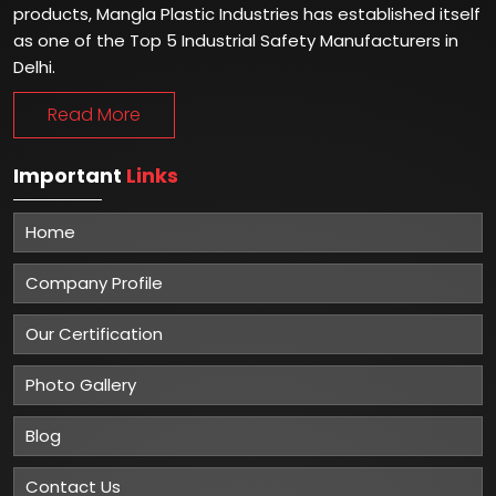
products, Mangla Plastic Industries has established itself
as one of the Top 5 Industrial Safety Manufacturers in
Delhi.
Read More
Important
Links
Home
Company Profile
Our Certification
Photo Gallery
Blog
Contact Us