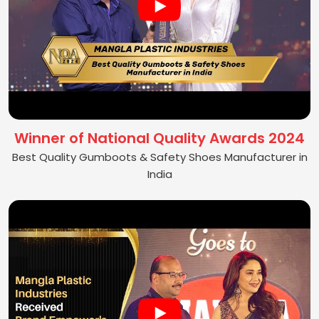
Winner of National Quality Awards 2024
Best Quality Gumboots & Safety Shoes Manufacturer in
India