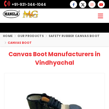
+91-931-344-1044
HOME
OUR PRODUCTS
SAFETY RUBBER CANVAS BOOT
CANVAS BOOT
Canvas Boot Manufacturers in
Vindhyachal