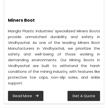
Miners Boot
Mangla Plastic Industries' specialized Miners Boots
provide unmatched durability and safety in
Vindhyachal. As one of the leading Miners Boot
Manufacturers in Vindhyachal, we prioritize the
safety and well-being of those working in
demanding environments. Our Mining Boots in
Vindhyachal are built to withstand the harsh
conditions of the mining industry, with features like
protective toe caps, non-slip soles, and ankle
support.
Read More
Get A Quote