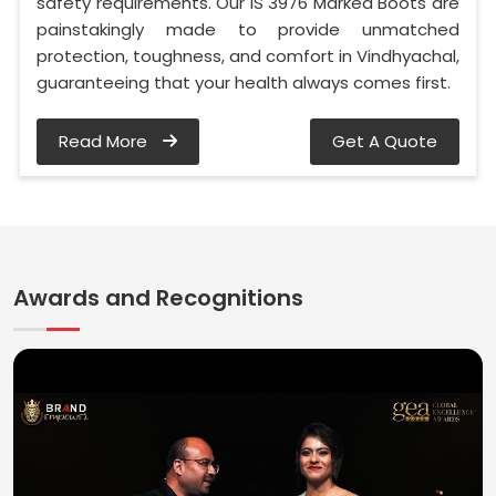
safety requirements. Our IS 3976 Marked Boots are
painstakingly made to provide unmatched
protection, toughness, and comfort in Vindhyachal,
guaranteeing that your health always comes first.
Read More
Get A Quote
Awards and Recognitions