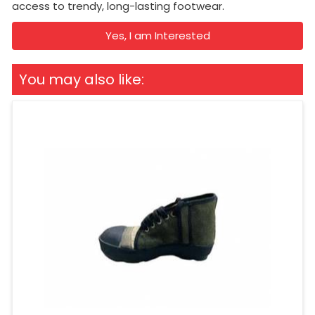
access to trendy, long-lasting footwear.
Yes, I am Interested
You may also like: