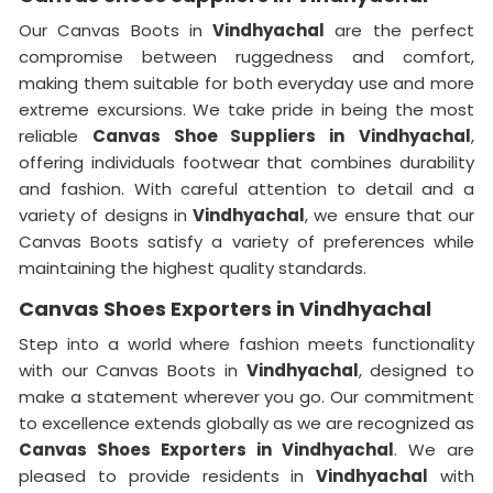
Our Canvas Boots in
Vindhyachal
are the perfect
compromise between ruggedness and comfort,
making them suitable for both everyday use and more
extreme excursions. We take pride in being the most
reliable
Canvas Shoe Suppliers in
Vindhyachal
,
offering individuals footwear that combines durability
and fashion. With careful attention to detail and a
variety of designs in
Vindhyachal
, we ensure that our
Canvas Boots satisfy a variety of preferences while
maintaining the highest quality standards.
Canvas Shoes Exporters in Vindhyachal
Step into a world where fashion meets functionality
with our Canvas Boots in
Vindhyachal
, designed to
make a statement wherever you go. Our commitment
to excellence extends globally as we are recognized as
Canvas Shoes Exporters in Vindhyachal
. We are
pleased to provide residents in
Vindhyachal
with