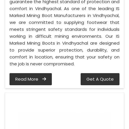
guarantee the highest standard of protection and
comfort in Vindhyachal. As one of the leading IS
Marked Mining Boot Manufacturers in Vindhyachal,
we are committed to supplying footwear that
meets stringent safety standards for individuals
working in difficult mining environments. Our IS
Marked Mining Boots in Vindhyachal are designed
to provide superior protection, durability, and
comfort in location, ensuring that your safety on
the job is never compromised.
Read More
Get A Quote