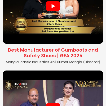
Best Manufacturer of Gumboots and
Safety Shoes | GEA 2025
Mangla Plastic Industries Anil Kumar Mangla (Director)