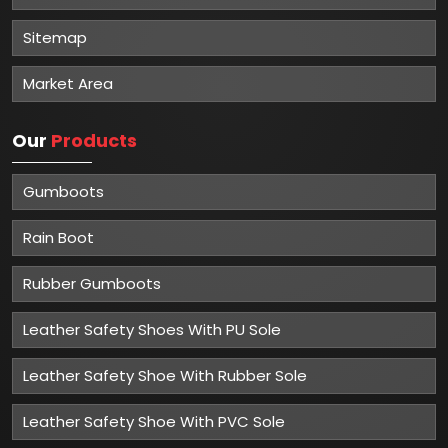
Sitemap
Market Area
Our
Products
Gumboots
Rain Boot
Rubber Gumboots
Leather Safety Shoes With PU Sole
Leather Safety Shoe With Rubber Sole
Leather Safety Shoe With PVC Sole