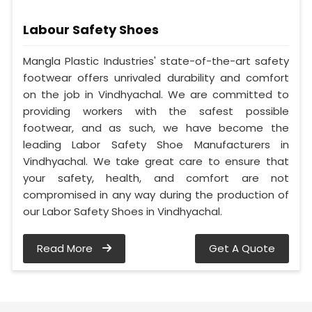
Labour Safety Shoes
Mangla Plastic Industries' state-of-the-art safety
footwear offers unrivaled durability and comfort
on the job in Vindhyachal. We are committed to
providing workers with the safest possible
footwear, and as such, we have become the
leading Labor Safety Shoe Manufacturers in
Vindhyachal. We take great care to ensure that
your safety, health, and comfort are not
compromised in any way during the production of
our Labor Safety Shoes in Vindhyachal.
Read More
Get A Quote