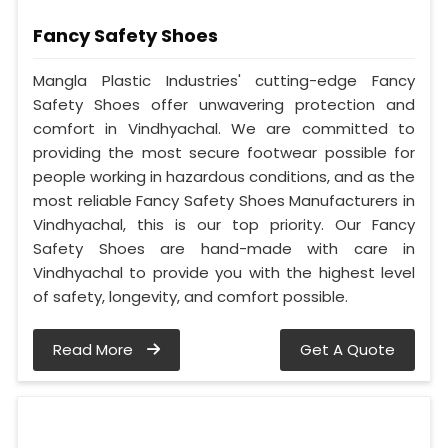
Fancy Safety Shoes
Mangla Plastic Industries' cutting-edge Fancy
Safety Shoes offer unwavering protection and
comfort in Vindhyachal. We are committed to
providing the most secure footwear possible for
people working in hazardous conditions, and as the
most reliable Fancy Safety Shoes Manufacturers in
Vindhyachal, this is our top priority. Our Fancy
Safety Shoes are hand-made with care in
Vindhyachal to provide you with the highest level
of safety, longevity, and comfort possible.
Read More
Get A Quote