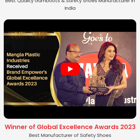
Best Quality Gumboots & Safety Shoes Manufacturer in
India
Winner of Global Excellence Awards 2023
Best Manufacturer of Safety Shoes