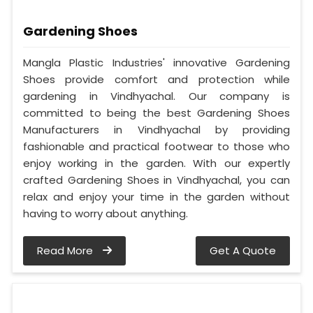
Gardening Shoes
Mangla Plastic Industries' innovative Gardening
Shoes provide comfort and protection while
gardening in Vindhyachal. Our company is
committed to being the best Gardening Shoes
Manufacturers in Vindhyachal by providing
fashionable and practical footwear to those who
enjoy working in the garden. With our expertly
crafted Gardening Shoes in Vindhyachal, you can
relax and enjoy your time in the garden without
having to worry about anything.
Read More
Get A Quote