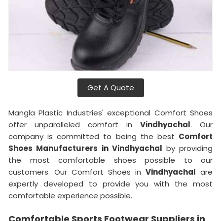
Get A Quote
Mangla Plastic Industries' exceptional Comfort Shoes
offer unparalleled comfort in
Vindhyachal
. Our
company is committed to being the best
Comfort
Shoes Manufacturers in Vindhyachal
by providing
the most comfortable shoes possible to our
customers. Our Comfort Shoes in
Vindhyachal
are
expertly developed to provide you with the most
comfortable experience possible.
Comfortable Sports Footwear Suppliers in