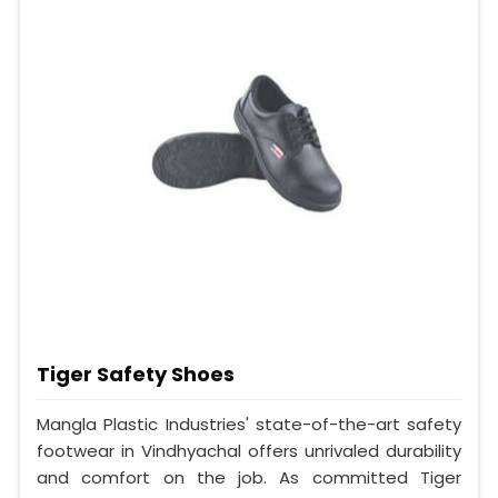
Tiger Safety Shoes
Mangla Plastic Industries' state-of-the-art safety
footwear in Vindhyachal offers unrivaled durability
and comfort on the job. As committed Tiger