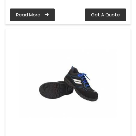
Read More
Get A Quote