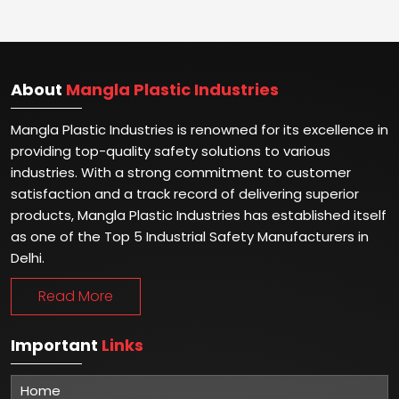
About
Mangla Plastic Industries
Mangla Plastic Industries is renowned for its excellence in
providing top-quality safety solutions to various
industries. With a strong commitment to customer
satisfaction and a track record of delivering superior
products, Mangla Plastic Industries has established itself
as one of the Top 5 Industrial Safety Manufacturers in
Delhi.
Read More
Important
Links
Home