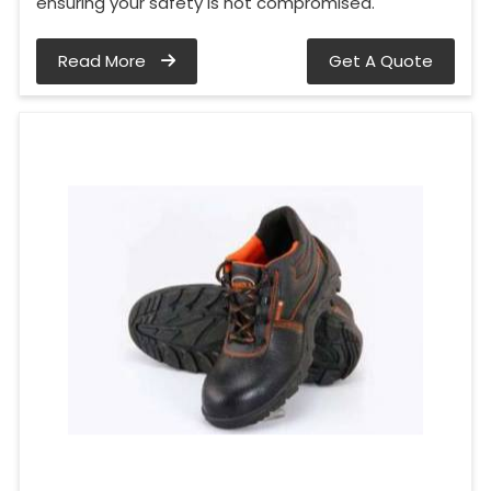
ensuring your safety is not compromised.
Read More
Get A Quote