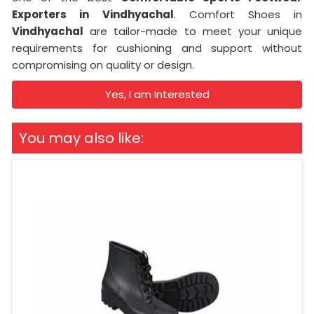
Exporters in
Vindhyachal
. Comfort Shoes in
Vindhyachal
are tailor-made to meet your unique
requirements for cushioning and support without
compromising on quality or design.
Yes, I am Interested
You may also like: