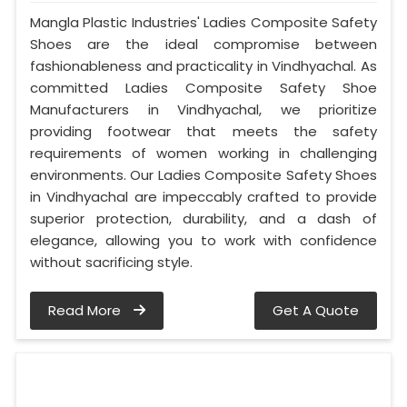
Mangla Plastic Industries' Ladies Composite Safety
Shoes are the ideal compromise between
fashionableness and practicality in Vindhyachal. As
committed Ladies Composite Safety Shoe
Manufacturers in Vindhyachal, we prioritize
providing footwear that meets the safety
requirements of women working in challenging
environments. Our Ladies Composite Safety Shoes
in Vindhyachal are impeccably crafted to provide
superior protection, durability, and a dash of
elegance, allowing you to work with confidence
without sacrificing style.
Read More
Get A Quote