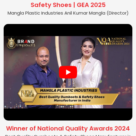
Safety Shoes | GEA 2025
Mangla Plastic Industries Anil Kumar Mangla (Director)
Winner of National Quality Awards 2024