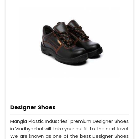
Designer Shoes
Mangla Plastic Industries' premium Designer Shoes
in Vindhyachal will take your outfit to the next level.
We are known as one of the best Designer Shoes