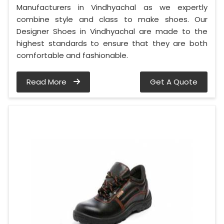
Manufacturers in Vindhyachal as we expertly
combine style and class to make shoes. Our
Designer Shoes in Vindhyachal are made to the
highest standards to ensure that they are both
comfortable and fashionable.
Read More
Get A Quote