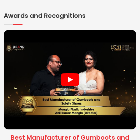
Awards and Recognitions
Best Manufacturer of Gumboots and