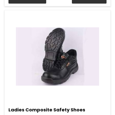
Ladies Composite Safety Shoes