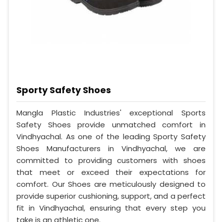
Sporty Safety Shoes
Mangla Plastic Industries' exceptional Sports
Safety Shoes provide unmatched comfort in
Vindhyachal. As one of the leading Sporty Safety
Shoes Manufacturers in Vindhyachal, we are
committed to providing customers with shoes
that meet or exceed their expectations for
comfort. Our Shoes are meticulously designed to
provide superior cushioning, support, and a perfect
fit in Vindhyachal, ensuring that every step you
take is an athletic one.