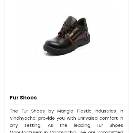
Fur Shoes
The Fur Shoes by Mangla Plastic Industries in
Vindhyachal provide you with unrivaled comfort in
any setting. As the leading Fur Shoes
Manufacturers in Vindhyachal, we are committed