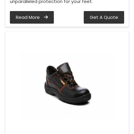
unparalleled protection for your feet.
Read More
Get A Quote