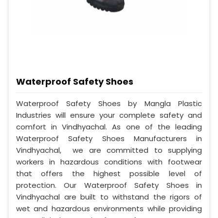
Waterproof Safety Shoes
Waterproof Safety Shoes by Mangla Plastic
Industries will ensure your complete safety and
comfort in Vindhyachal. As one of the leading
Waterproof Safety Shoes Manufacturers in
Vindhyachal, we are committed to supplying
workers in hazardous conditions with footwear
that offers the highest possible level of
protection. Our Waterproof Safety Shoes in
Vindhyachal are built to withstand the rigors of
wet and hazardous environments while providing