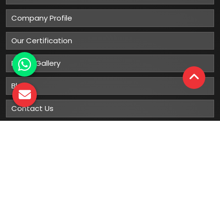
Company Profile
Our Certification
Photo Gallery
Blog
Contact Us
Sitemap
Market Area
Our
Products
Gumboots