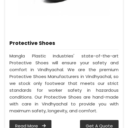
Protective Shoes
Mangla Plastic Industries' state-of-the-art
Protective Shoes will ensure your safety and
comfort in Vindhyachal. We are the premium
Protective Shoes Manufacturers in Vindhyachal, so
we stock only footwear that meets our strict
standards for worker safety in hazardous
conditions. Our Protective Shoes are hand-made
with care in Vindhyachal to provide you with
maximum safety, longevity, and comfort.
Read More
Get A Quote