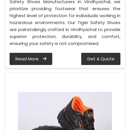
Safety Shoes Manufacturers in Vindhyachal, we
prioritize providing footwear that ensures the
highest level of protection for individuals working in
hazardous environments. Our Tiger Safety Shoes
are painstakingly crafted in Vindhyachal to provide
superior protection, durability, and comfort,
ensuring your safety is not compromised.
Read More
Get A Quote