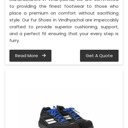
to providing the finest footwear to those who
place a premium on comfort without sacrificing
style. Our Fur Shoes in Vindhyachal are impeccably
crafted to provide superior cushioning, support,
and a perfect fit ensuring that your every step is
furry.
Read More
Get A Quote