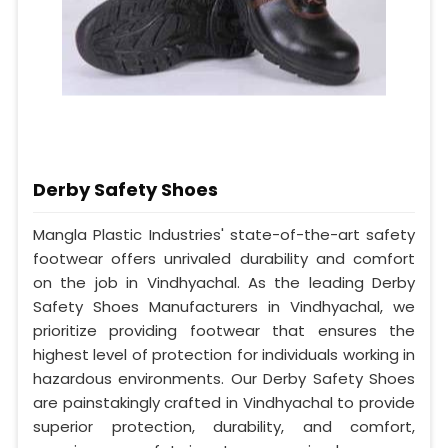
Derby Safety Shoes
Mangla Plastic Industries' state-of-the-art safety
footwear offers unrivaled durability and comfort
on the job in Vindhyachal. As the leading Derby
Safety Shoes Manufacturers in Vindhyachal, we
prioritize providing footwear that ensures the
highest level of protection for individuals working in
hazardous environments. Our Derby Safety Shoes
are painstakingly crafted in Vindhyachal to provide
superior protection, durability, and comfort,