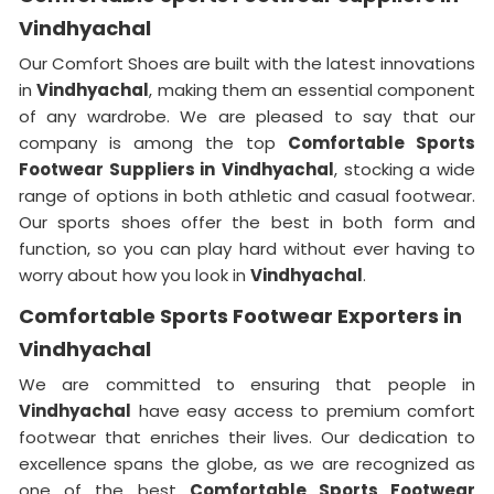
Vindhyachal
Our Comfort Shoes are built with the latest innovations
in
Vindhyachal
, making them an essential component
of any wardrobe. We are pleased to say that our
company is among the top
Comfortable Sports
Footwear Suppliers in
Vindhyachal
, stocking a wide
range of options in both athletic and casual footwear.
Our sports shoes offer the best in both form and
function, so you can play hard without ever having to
worry about how you look in
Vindhyachal
.
Comfortable Sports Footwear Exporters in
Vindhyachal
We are committed to ensuring that people in
Vindhyachal
have easy access to premium comfort
footwear that enriches their lives. Our dedication to
excellence spans the globe, as we are recognized as
one of the best
Comfortable Sports Footwear