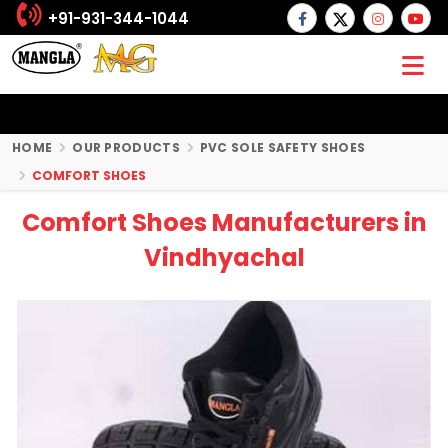
+91-931-344-1044
HOME
OUR PRODUCTS
PVC SOLE SAFETY SHOES
COMFORT SHOES
Comfort Shoes Manufacturers in
Vindhyachal