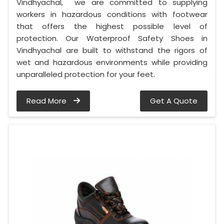
Vindhyachal, we are committed to supplying
workers in hazardous conditions with footwear
that offers the highest possible level of
protection. Our Waterproof Safety Shoes in
Vindhyachal are built to withstand the rigors of
wet and hazardous environments while providing
unparalleled protection for your feet.
Read More
Get A Quote