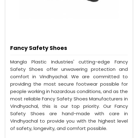
Fancy Safety Shoes
Mangla Plastic Industries' cutting-edge Fancy
Safety Shoes offer unwavering protection and
comfort in Vindhyachal. We are committed to
providing the most secure footwear possible for
people working in hazardous conditions, and as the
most reliable Fancy Safety Shoes Manufacturers in
Vindhyachal, this is our top priority. Our Fancy
Safety Shoes are hand-made with care in
Vindhyachal to provide you with the highest level
of safety, longevity, and comfort possible.