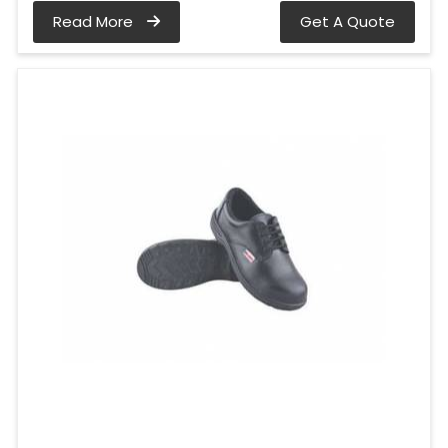
Read More
Get A Quote