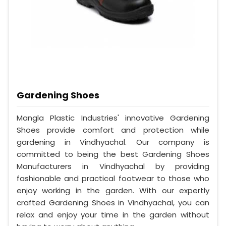
Gardening Shoes
Mangla Plastic Industries' innovative Gardening
Shoes provide comfort and protection while
gardening in Vindhyachal. Our company is
committed to being the best Gardening Shoes
Manufacturers in Vindhyachal by providing
fashionable and practical footwear to those who
enjoy working in the garden. With our expertly
crafted Gardening Shoes in Vindhyachal, you can
relax and enjoy your time in the garden without