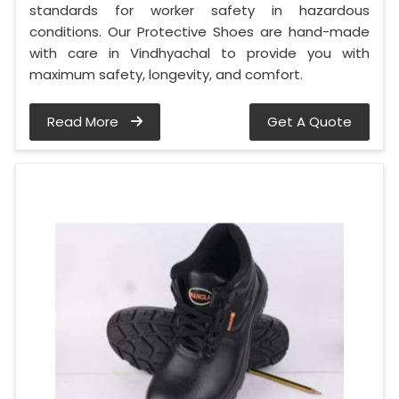
standards for worker safety in hazardous
conditions. Our Protective Shoes are hand-made
with care in Vindhyachal to provide you with
maximum safety, longevity, and comfort.
Read More
Get A Quote