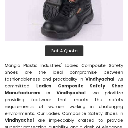
Get A Quote
Mangla Plastic Industries' Ladies Composite Safety
Shoes are the ideal compromise between
fashionableness and practicality in
Vindhyachal
. As
committed
Ladies Composite Safety Shoe
Manufacturers in
Vindhyachal
, we prioritize
providing footwear that meets the safety
requirements of women working in challenging
environments. Our Ladies Composite Safety Shoes in
Vindhyachal
are impeccably crafted to provide
superior protection, durability, and a dash of elegance,