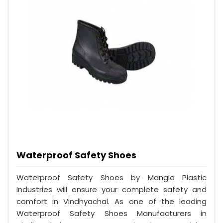
Waterproof Safety Shoes
Waterproof Safety Shoes by Mangla Plastic
Industries will ensure your complete safety and
comfort in Vindhyachal. As one of the leading
Waterproof Safety Shoes Manufacturers in