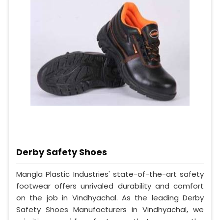
Derby Safety Shoes
Mangla Plastic Industries' state-of-the-art safety
footwear offers unrivaled durability and comfort
on the job in Vindhyachal. As the leading Derby
Safety Shoes Manufacturers in Vindhyachal, we