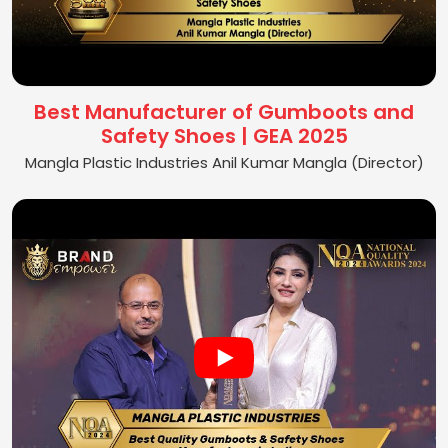
Best Manufacturer of Gumboots and
Safety Shoes | GEA 2025
Mangla Plastic Industries Anil Kumar Mangla (Director)