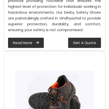
prioritize providing footwear that ensures the
highest level of protection for individuals working in
hazardous environments. Our Derby Safety Shoes
are painstakingly crafted in Vindhyachal to provide
superior protection, durability, and comfort,
ensuring your safety is not compromised.
Read More
Get A Quote