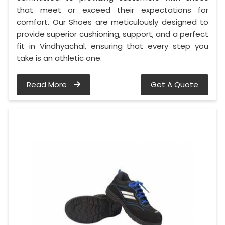
that meet or exceed their expectations for
comfort. Our Shoes are meticulously designed to
provide superior cushioning, support, and a perfect
fit in Vindhyachal, ensuring that every step you
take is an athletic one.
Read More
Get A Quote