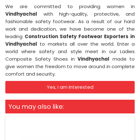
We are committed to providing women in
Vindhyachal
with high-quality, protective, and
fashionable safety footwear. As a result of our hard
work and dedication, we have become one of the
leading
Construction Safety Footwear Exporters in
Vindhyachal
to markets all over the world. Enter a
world where safety and style meet in our Ladies
Composite Safety Shoes in
Vindhyachal
made to
give women the freedom to move around in complete
comfort and security.
Yes, I am Interested
You may also like: