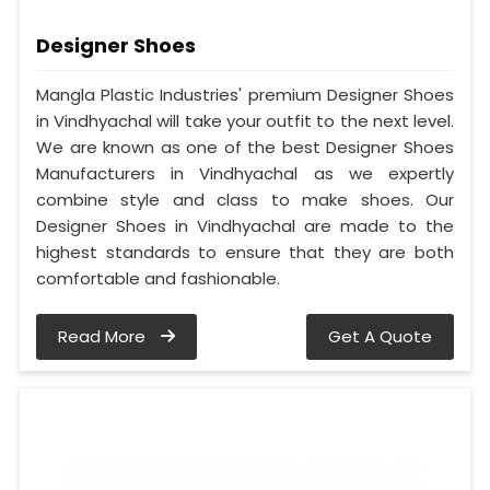
Designer Shoes
Mangla Plastic Industries' premium Designer Shoes
in Vindhyachal will take your outfit to the next level.
We are known as one of the best Designer Shoes
Manufacturers in Vindhyachal as we expertly
combine style and class to make shoes. Our
Designer Shoes in Vindhyachal are made to the
highest standards to ensure that they are both
comfortable and fashionable.
Read More
Get A Quote