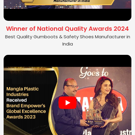
Winner of National Quality Awards 2024
Best Quality Gumboots & Safety Shoes Manufacturer in
India