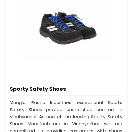
Sporty Safety Shoes
Mangla Plastic Industries' exceptional Sports
Safety Shoes provide unmatched comfort in
Vindhyachal. As one of the leading Sporty Safety
Shoes Manufacturers in Vindhyachal, we are
committed to providing customers with shoes