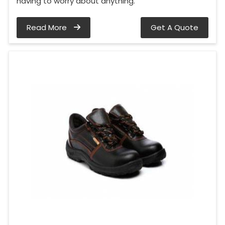
having to worry about anything.
Read More
Get A Quote