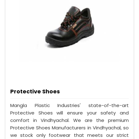
Protective Shoes
Mangla Plastic Industries' state-of-the-art
Protective Shoes will ensure your safety and
comfort in Vindhyachal. We are the premium
Protective Shoes Manufacturers in Vindhyachal, so
we stock only footwear that meets our strict