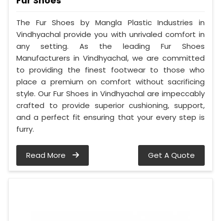
Fur Shoes
The Fur Shoes by Mangla Plastic Industries in
Vindhyachal provide you with unrivaled comfort in
any setting. As the leading Fur Shoes
Manufacturers in Vindhyachal, we are committed
to providing the finest footwear to those who
place a premium on comfort without sacrificing
style. Our Fur Shoes in Vindhyachal are impeccably
crafted to provide superior cushioning, support,
and a perfect fit ensuring that your every step is
furry.
Read More
Get A Quote