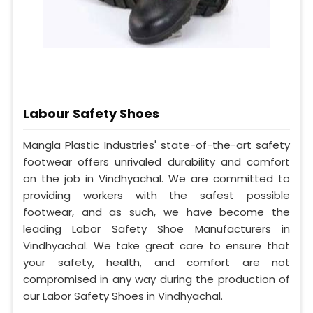
Labour Safety Shoes
Mangla Plastic Industries' state-of-the-art safety
footwear offers unrivaled durability and comfort
on the job in Vindhyachal. We are committed to
providing workers with the safest possible
footwear, and as such, we have become the
leading Labor Safety Shoe Manufacturers in
Vindhyachal. We take great care to ensure that
your safety, health, and comfort are not
compromised in any way during the production of
our Labor Safety Shoes in Vindhyachal.