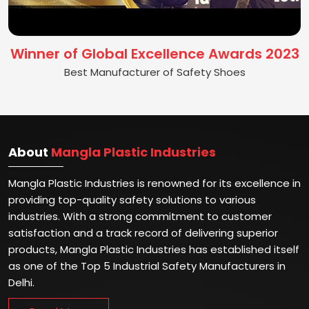
Winner of Global Excellence Awards 2023
Best Manufacturer of Safety Shoes
About
Mangla Plastic Industries
Mangla Plastic Industries is renowned for its excellence in
providing top-quality safety solutions to various
industries. With a strong commitment to customer
satisfaction and a track record of delivering superior
products, Mangla Plastic Industries has established itself
as one of the Top 5 Industrial Safety Manufacturers in
Delhi.