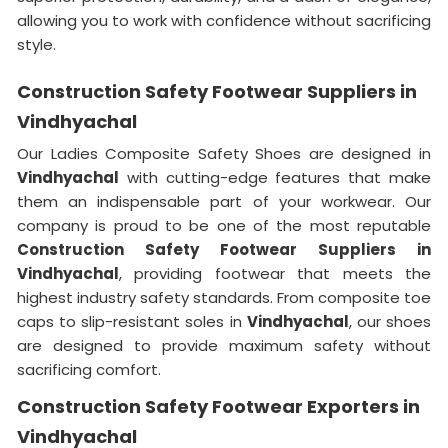
allowing you to work with confidence without sacrificing
style.
Construction Safety Footwear Suppliers in
Vindhyachal
Our Ladies Composite Safety Shoes are designed in
Vindhyachal
with cutting-edge features that make
them an indispensable part of your workwear. Our
company is proud to be one of the most reputable
Construction Safety Footwear Suppliers in
Vindhyachal
, providing footwear that meets the
highest industry safety standards. From composite toe
caps to slip-resistant soles in
Vindhyachal
, our shoes
are designed to provide maximum safety without
sacrificing comfort.
Construction Safety Footwear Exporters in
Vindhyachal