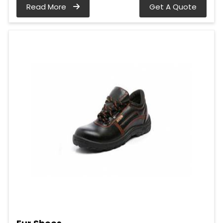
Read More
Get A Quote