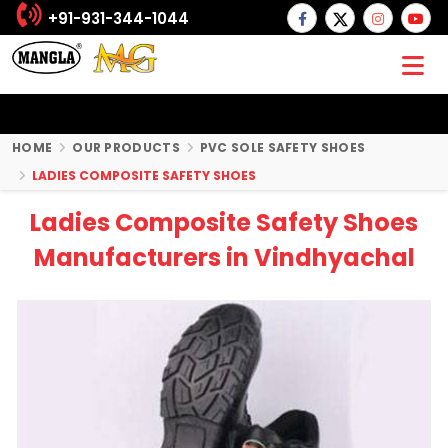
+91-931-344-1044
HOME
OUR PRODUCTS
PVC SOLE SAFETY SHOES
LADIES COMPOSITE SAFETY SHOES
Ladies Composite Safety Shoes
Manufacturers in Vindhyachal