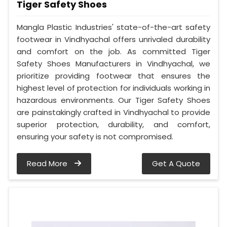
Tiger Safety Shoes
Mangla Plastic Industries' state-of-the-art safety
footwear in Vindhyachal offers unrivaled durability
and comfort on the job. As committed Tiger
Safety Shoes Manufacturers in Vindhyachal, we
prioritize providing footwear that ensures the
highest level of protection for individuals working in
hazardous environments. Our Tiger Safety Shoes
are painstakingly crafted in Vindhyachal to provide
superior protection, durability, and comfort,
ensuring your safety is not compromised.
Read More
Get A Quote