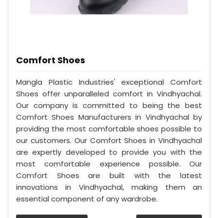
Comfort Shoes
Mangla Plastic Industries' exceptional Comfort
Shoes offer unparalleled comfort in Vindhyachal.
Our company is committed to being the best
Comfort Shoes Manufacturers in Vindhyachal by
providing the most comfortable shoes possible to
our customers. Our Comfort Shoes in Vindhyachal
are expertly developed to provide you with the
most comfortable experience possible. Our
Comfort Shoes are built with the latest
innovations in Vindhyachal, making them an
essential component of any wardrobe.