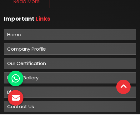
Read More
Important
Links
Home
Company Profile
Our Certification
Photo Gallery
Blog
Contact Us
Sitemap
Market Area