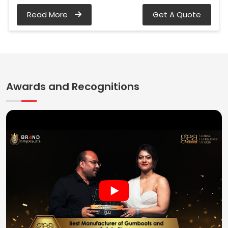
Read More
Get A Quote
Awards and Recognitions