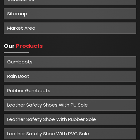
Sitemap
Market Area
Our
Products
Gumboots
Rain Boot
Rubber Gumboots
Leather Safety Shoes With PU Sole
Leather Safety Shoe With Rubber Sole
Leather Safety Shoe With PVC Sole