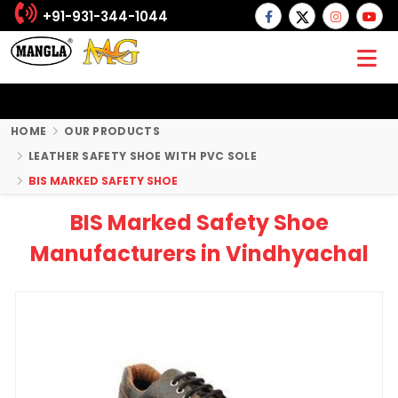
+91-931-344-1044
HOME
OUR PRODUCTS
LEATHER SAFETY SHOE WITH PVC SOLE
BIS MARKED SAFETY SHOE
BIS Marked Safety Shoe
Manufacturers in Vindhyachal