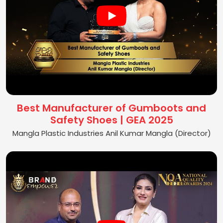
Best Manufacturer of Gumboots and
Safety Shoes | GEA 2025
Mangla Plastic Industries Anil Kumar Mangla (Director)