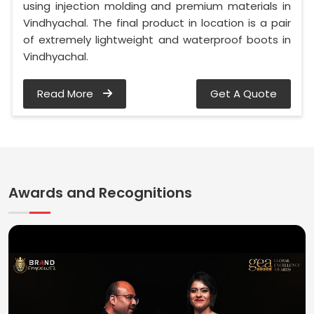
using injection molding and premium materials in
Vindhyachal. The final product in location is a pair
of extremely lightweight and waterproof boots in
Vindhyachal.
Read More
Get A Quote
Awards and Recognitions