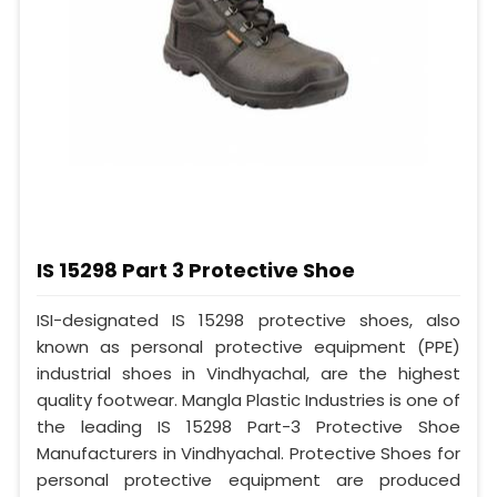
IS 15298 Part 3 Protective Shoe
ISI-designated IS 15298 protective shoes, also
known as personal protective equipment (PPE)
industrial shoes in Vindhyachal, are the highest
quality footwear. Mangla Plastic Industries is one of
the leading IS 15298 Part-3 Protective Shoe
Manufacturers in Vindhyachal. Protective Shoes for
personal protective equipment are produced