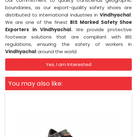
Our commitment to quality transcends geographic
boundaries, as our export-quality safety shoes are
distributed to international industries in
Vindhyachal
.
We are one of the finest
BIS Marked Safety Shoe
Exporters in
Vindhyachal.
We provide protective
footwear solutions that are compliant with BIS
regulations, ensuring the safety of workers in
Vindhyachal
around the world.
Yes, I am Interested
You may also like: