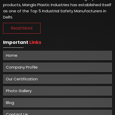
products, Mangla Plastic Industries has established itself
as one of the Top 5 Industrial Safety Manufacturers in
Delhi.
Read More
Important
Links
Home
Company Profile
Our Certification
Photo Gallery
Blog
Contact Us