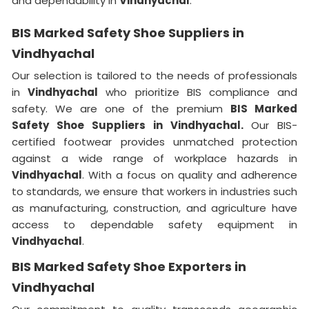
and dependability in
Vindhyachal
.
BIS Marked Safety Shoe Suppliers in
Vindhyachal
Our selection is tailored to the needs of professionals
in
Vindhyachal
who prioritize BIS compliance and
safety. We are one of the premium
BIS Marked
Safety Shoe Suppliers in
Vindhyachal.
Our BIS-
certified footwear provides unmatched protection
against a wide range of workplace hazards in
Vindhyachal
. With a focus on quality and adherence
to standards, we ensure that workers in industries such
as manufacturing, construction, and agriculture have
access to dependable safety equipment in
Vindhyachal
.
BIS Marked Safety Shoe Exporters in
Vindhyachal