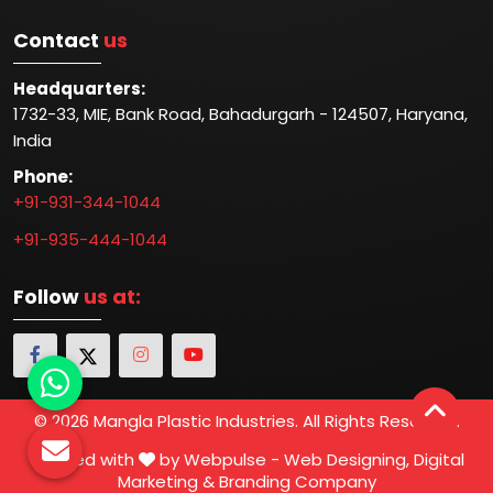
Contact
us
Headquarters:
1732-33, MIE, Bank Road, Bahadurgarh - 124507, Haryana,
India
Phone:
+91-931-344-1044
+91-935-444-1044
Follow
us at:
© 2026 Mangla Plastic Industries. All Rights Reserved.
Crafted with
by Webpulse -
Web Designing,
Digital
Marketing &
Branding Company