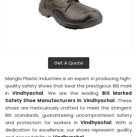
Get A Quote
Mangla Plastic Industries is an expert in producing high-
quality safety shoes that bear the prestigious BIS mark
in
Vindhyachal
. We are the leading
BIS Marked
Safety Shoe Manufacturers in
Vindhyachal.
These
shoes are meticulously crafted to meet the stringent
BIS standards, guaranteeing uncompromised safety
and protection for workers in
Vindhyachal
. With a
dedication to excellence, our shoes represent quality