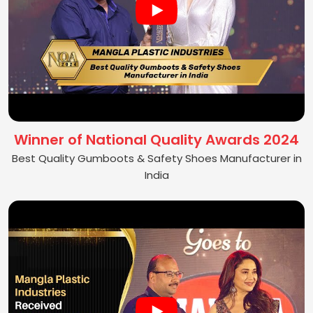
Winner of National Quality Awards 2024
Best Quality Gumboots & Safety Shoes Manufacturer in
India