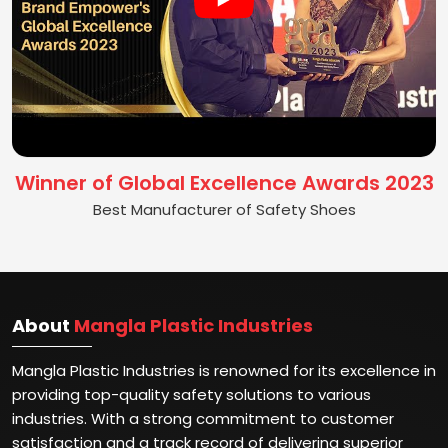
Winner of Global Excellence Awards 2023
Best Manufacturer of Safety Shoes
About
Mangla Plastic Industries
Mangla Plastic Industries is renowned for its excellence in
providing top-quality safety solutions to various
industries. With a strong commitment to customer
satisfaction and a track record of delivering superior