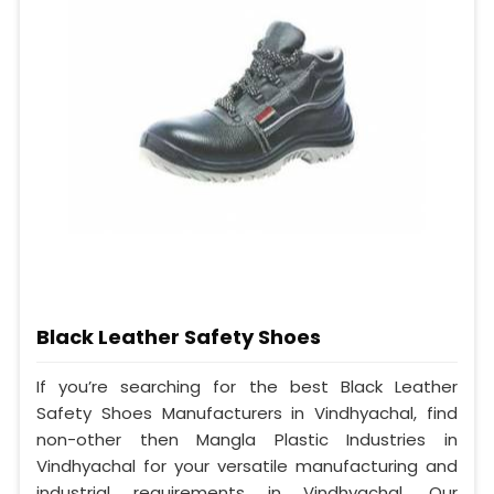
Black Leather Safety Shoes
If you’re searching for the best Black Leather
Safety Shoes Manufacturers in Vindhyachal, find
non-other then Mangla Plastic Industries in
Vindhyachal for your versatile manufacturing and
industrial requirements in Vindhyachal. Our