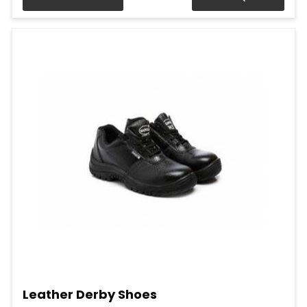
Leather Derby Shoes