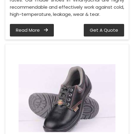
recommendable and effectively work against cold,
high-temperature, leakage, wear & tear.
Read More
Get A Quote