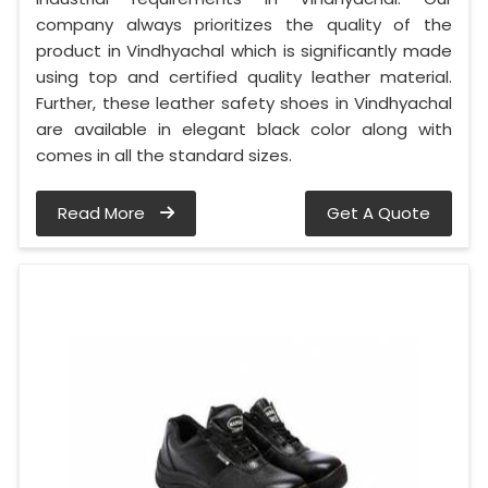
company always prioritizes the quality of the
product in Vindhyachal which is significantly made
using top and certified quality leather material.
Further, these leather safety shoes in Vindhyachal
are available in elegant black color along with
comes in all the standard sizes.
Read More
Get A Quote