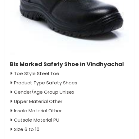
Bis Marked Safety Shoe in Vindhyachal
Toe Style Steel Toe
Product Type Safety Shoes
Gender/Age Group Unisex
Upper Material Other
Insole Material Other
Outsole Material PU
Size 6 to 10