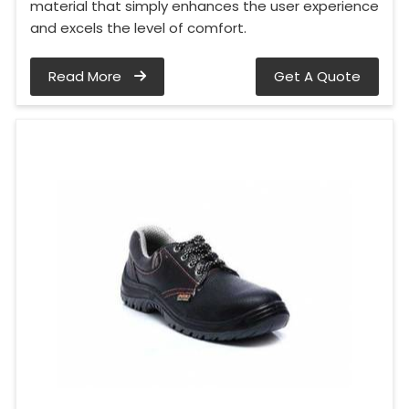
material that simply enhances the user experience
and excels the level of comfort.
Read More
Get A Quote