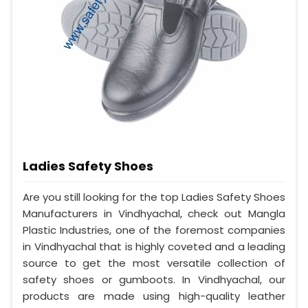
Ladies Safety Shoes
Are you still looking for the top Ladies Safety Shoes
Manufacturers in Vindhyachal, check out Mangla
Plastic Industries, one of the foremost companies
in Vindhyachal that is highly coveted and a leading
source to get the most versatile collection of
safety shoes or gumboots. In Vindhyachal, our
products are made using high-quality leather