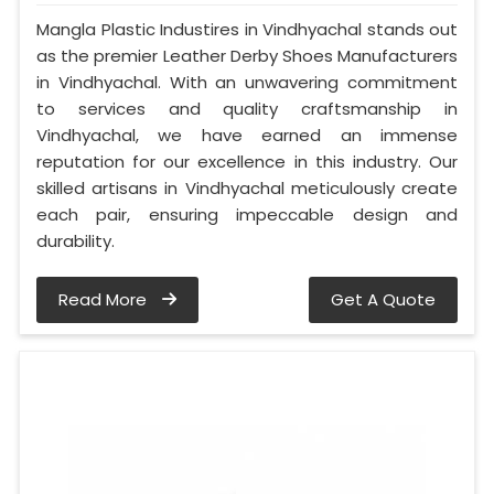
Mangla Plastic Industires in Vindhyachal stands out
as the premier Leather Derby Shoes Manufacturers
in Vindhyachal. With an unwavering commitment
to services and quality craftsmanship in
Vindhyachal, we have earned an immense
reputation for our excellence in this industry. Our
skilled artisans in Vindhyachal meticulously create
each pair, ensuring impeccable design and
durability.
Read More
Get A Quote