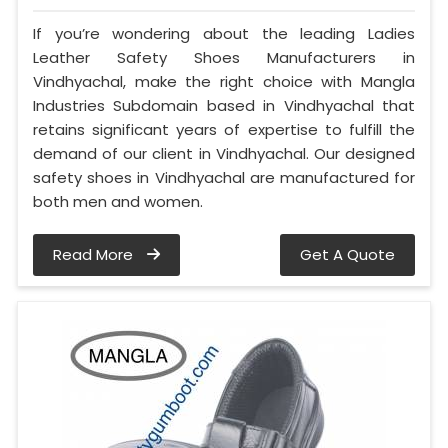
If you’re wondering about the leading Ladies
Leather Safety Shoes Manufacturers in
Vindhyachal, make the right choice with Mangla
Industries Subdomain based in Vindhyachal that
retains significant years of expertise to fulfill the
demand of our client in Vindhyachal. Our designed
safety shoes in Vindhyachal are manufactured for
both men and women.
Read More
Get A Quote