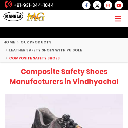
+91-931-344-1044
HOME
OUR PRODUCTS
LEATHER SAFETY SHOES WITH PU SOLE
COMPOSITE SAFETY SHOES
Composite Safety Shoes
Manufacturers in Vindhyachal