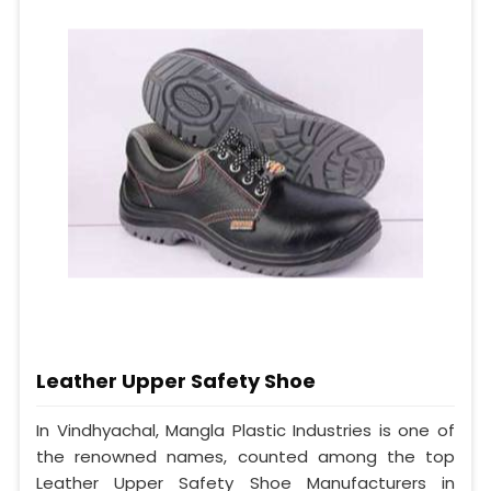
Leather Upper Safety Shoe
In Vindhyachal, Mangla Plastic Industries is one of
the renowned names, counted among the top
Leather Upper Safety Shoe Manufacturers in