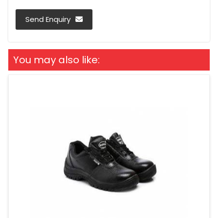
Send Enquiry
You may also like: