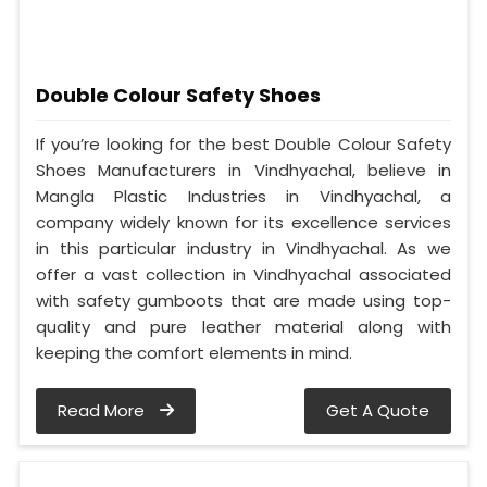
Double Colour Safety Shoes
If you’re looking for the best Double Colour Safety
Shoes Manufacturers in Vindhyachal, believe in
Mangla Plastic Industries in Vindhyachal, a
company widely known for its excellence services
in this particular industry in Vindhyachal. As we
offer a vast collection in Vindhyachal associated
with safety gumboots that are made using top-
quality and pure leather material along with
keeping the comfort elements in mind.
Read More
Get A Quote