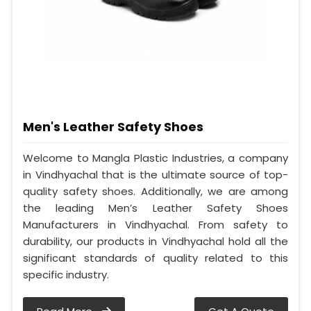
Men's Leather Safety Shoes
Welcome to Mangla Plastic Industries, a company
in Vindhyachal that is the ultimate source of top-
quality safety shoes. Additionally, we are among
the leading Men’s Leather Safety Shoes
Manufacturers in Vindhyachal. From safety to
durability, our products in Vindhyachal hold all the
significant standards of quality related to this
specific industry.