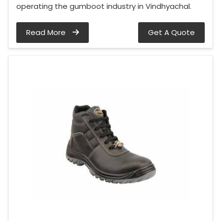
operating the gumboot industry in Vindhyachal.
Read More
Get A Quote