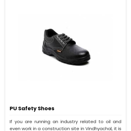
PU Safety Shoes
If you are running an industry related to oil and
even work in a construction site in Vindhyachal, it is