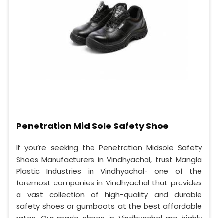
Penetration Mid Sole Safety Shoe
If you’re seeking the Penetration Midsole Safety
Shoes Manufacturers in Vindhyachal, trust Mangla
Plastic Industries in Vindhyachal- one of the
foremost companies in Vindhyachal that provides
a vast collection of high-quality and durable
safety shoes or gumboots at the best affordable
rates. Our made shoes in Vindhyachal are highly