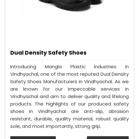
Dual Density Safety Shoes
Introducing Mangla Plastic Industries in
Vindhyachal, one of the most reputed Dual Density
Safety Shoes Manufacturers in Vindhyachal. As we
are known for our impeccable services in
Vindhyachal and aim to deliver quality and lifelong
products. The highlights of our produced safety
shoes in Vindhyachal are anti-slip, abrasion
resistant, durable, quality material, robust quality
sole, and most importantly, strong grip.