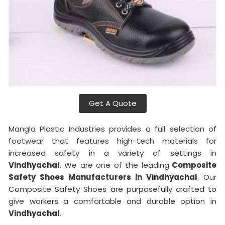
Get A Quote
Mangla Plastic Industries provides a full selection of
footwear that features high-tech materials for
increased safety in a variety of settings in
Vindhyachal
. We are one of the leading
Composite
Safety Shoes Manufacturers in Vindhyachal
. Our
Composite Safety Shoes are purposefully crafted to
give workers a comfortable and durable option in
Vindhyachal
.