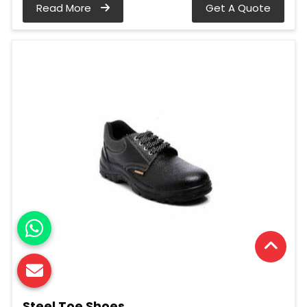
Read More
Get A Quote
Steel Toe Shoes