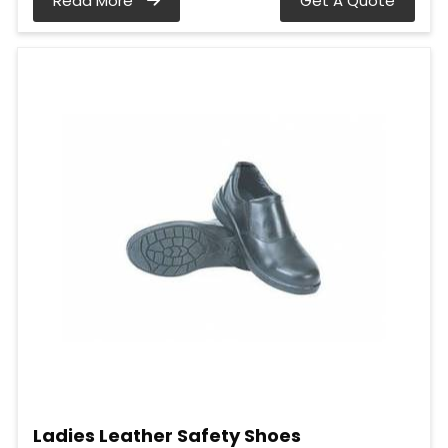
Read More
Get A Quote
Ladies Leather Safety Shoes