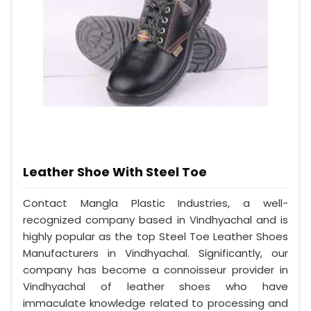
Leather Shoe With Steel Toe
Contact Mangla Plastic Industries, a well-
recognized company based in Vindhyachal and is
highly popular as the top Steel Toe Leather Shoes
Manufacturers in Vindhyachal. Significantly, our
company has become a connoisseur provider in
Vindhyachal of leather shoes who have
immaculate knowledge related to processing and