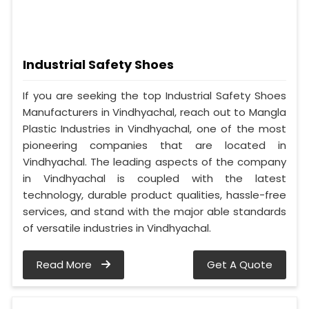
Industrial Safety Shoes
If you are seeking the top Industrial Safety Shoes
Manufacturers in Vindhyachal, reach out to Mangla
Plastic Industries in Vindhyachal, one of the most
pioneering companies that are located in
Vindhyachal. The leading aspects of the company
in Vindhyachal is coupled with the latest
technology, durable product qualities, hassle-free
services, and stand with the major able standards
of versatile industries in Vindhyachal.
Read More
Get A Quote