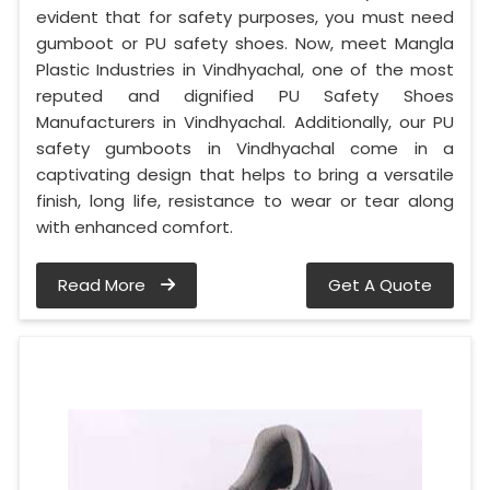
evident that for safety purposes, you must need
gumboot or PU safety shoes. Now, meet Mangla
Plastic Industries in Vindhyachal, one of the most
reputed and dignified PU Safety Shoes
Manufacturers in Vindhyachal. Additionally, our PU
safety gumboots in Vindhyachal come in a
captivating design that helps to bring a versatile
finish, long life, resistance to wear or tear along
with enhanced comfort.
Read More
Get A Quote