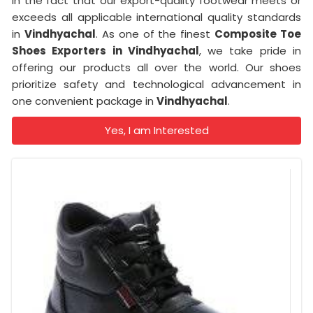
in the fact that our export-quality footwear meets or
exceeds all applicable international quality standards
in
Vindhyachal
. As one of the finest
Composite Toe
Shoes Exporters in Vindhyachal
, we take pride in
offering our products all over the world. Our shoes
prioritize safety and technological advancement in
one convenient package in
Vindhyachal
.
Yes, I am Interested