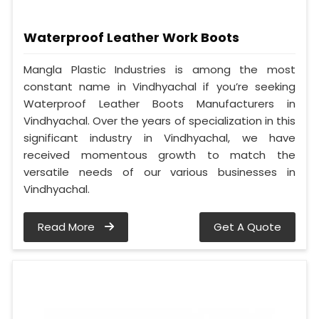
Waterproof Leather Work Boots
Mangla Plastic Industries is among the most
constant name in Vindhyachal if you’re seeking
Waterproof Leather Boots Manufacturers in
Vindhyachal. Over the years of specialization in this
significant industry in Vindhyachal, we have
received momentous growth to match the
versatile needs of our various businesses in
Vindhyachal.
Read More
Get A Quote