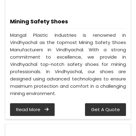
Mining Safety Shoes
Mangal Plastic Industries is renowned in
Vindhyachal as the topmost Mining Safety Shoes
Manufacturers in Vindhyachal. With a strong
commitment to excellence, we provide in
Vindhyachal top-notch safety shoes for mining
professionals. In Vindhyachal, our shoes are
designed using advanced technologies to ensure
maximum protection and comfort in a challenging
mining environment.
Read More
Get A Quote