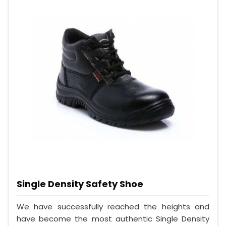
Single Density Safety Shoe
We have successfully reached the heights and
have become the most authentic Single Density