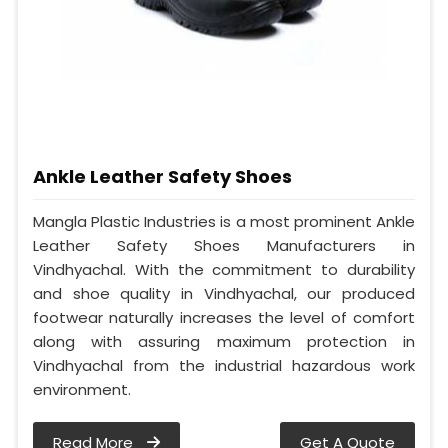
Ankle Leather Safety Shoes
Mangla Plastic Industries is a most prominent Ankle
Leather Safety Shoes Manufacturers in
Vindhyachal. With the commitment to durability
and shoe quality in Vindhyachal, our produced
footwear naturally increases the level of comfort
along with assuring maximum protection in
Vindhyachal from the industrial hazardous work
environment.
Read More
Get A Quote