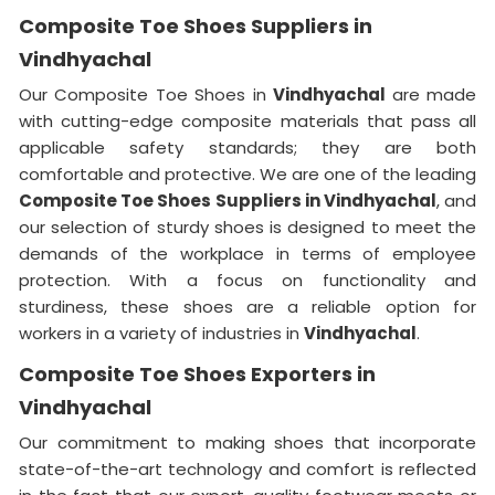
Composite Toe Shoes Suppliers in
Vindhyachal
Our Composite Toe Shoes in
Vindhyachal
are made
with cutting-edge composite materials that pass all
applicable safety standards; they are both
comfortable and protective. We are one of the leading
Composite Toe Shoes Suppliers in Vindhyachal
, and
our selection of sturdy shoes is designed to meet the
demands of the workplace in terms of employee
protection. With a focus on functionality and
sturdiness, these shoes are a reliable option for
workers in a variety of industries in
Vindhyachal
.
Composite Toe Shoes Exporters in
Vindhyachal
Our commitment to making shoes that incorporate
state-of-the-art technology and comfort is reflected