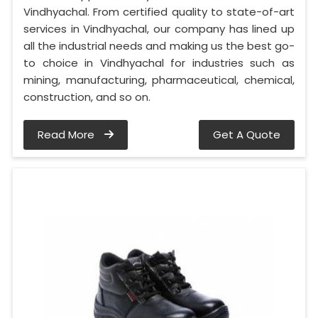
Vindhyachal. From certified quality to state-of-art
services in Vindhyachal, our company has lined up
all the industrial needs and making us the best go-
to choice in Vindhyachal for industries such as
mining, manufacturing, pharmaceutical, chemical,
construction, and so on.
Read More
Get A Quote