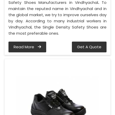
Safety Shoes Manufacturers in Vindhyachal
.
To
maintain the reputed name in Vindhyachal and in
the global market, we try to improve ourselves day
by day. According to many industrial workers in
Vindhyachal, the Single Density Safety Shoes are
the most preferable ones.
Read More
Get A Quote