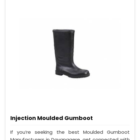
Injection Moulded Gumboot
If you’re seeking the best Moulded Gumboot
Manufacturers in Davanagere, get connected with