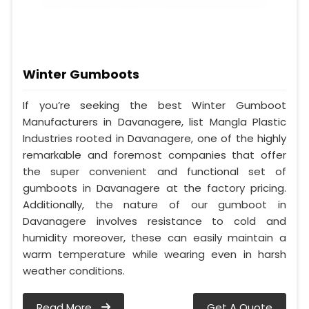
Winter Gumboots
If you’re seeking the best Winter Gumboot
Manufacturers in Davanagere, list Mangla Plastic
Industries rooted in Davanagere, one of the highly
remarkable and foremost companies that offer
the super convenient and functional set of
gumboots in Davanagere at the factory pricing.
Additionally, the nature of our gumboot in
Davanagere involves resistance to cold and
humidity moreover, these can easily maintain a
warm temperature while wearing even in harsh
weather conditions.
Read More
Get A Quote