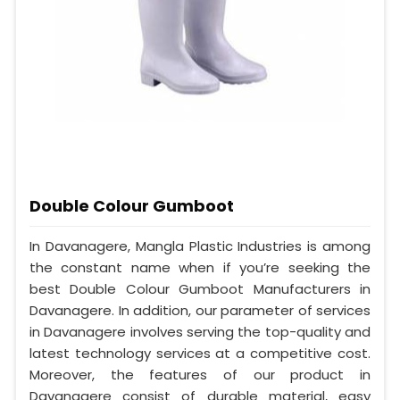
Double Colour Gumboot
In Davanagere, Mangla Plastic Industries is among
the constant name when if you’re seeking the
best Double Colour Gumboot Manufacturers in
Davanagere. In addition, our parameter of services
in Davanagere involves serving the top-quality and
latest technology services at a competitive cost.
Moreover, the features of our product in
Davanagere consist of durable material, easy