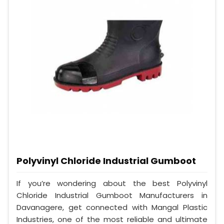
Polyvinyl Chloride Industrial Gumboot
If you’re wondering about the best Polyvinyl
Chloride Industrial Gumboot Manufacturers in
Davanagere, get connected with Mangal Plastic
Industries, one of the most reliable and ultimate