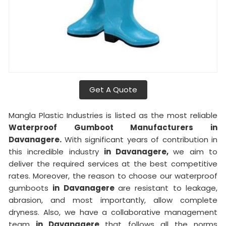
Get A Quote
Mangla Plastic Industries is listed as the most reliable
Waterproof Gumboot Manufacturers in
Davanagere.
With significant years of contribution in
this incredible industry
in Davanagere,
we aim to
deliver the required services at the best competitive
rates. Moreover, the reason to choose our waterproof
gumboots
in Davanagere
are resistant to leakage,
abrasion, and most importantly, allow complete
dryness. Also, we have a collaborative management
team
in Davanagere
that follows all the norms