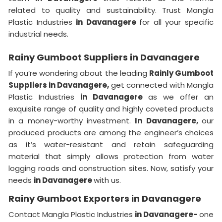
related to quality and sustainability. Trust Mangla
Plastic Industries
in Davanagere
for all your specific
industrial needs.
Rainy Gumboot Suppliers in Davanagere
If you’re wondering about the leading
Rainly Gumboot
Suppliers in Davanagere,
get connected with Mangla
Plastic Industries
in Davanagere
as we offer an
exquisite range of quality and highly coveted products
in a money-worthy investment.
In Davanagere,
our
produced products are among the engineer’s choices
as it’s water-resistant and retain safeguarding
material that simply allows protection from water
logging roads and construction sites. Now, satisfy your
needs
in Davanagere
with us.
Rainy Gumboot Exporters in Davanagere
Contact Mangla Plastic Industries
in Davanagere-
one