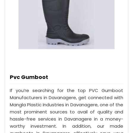
Pvc Gumboot
If you’re searching for the top PVC Gumboot
Manufacturers in Davanagere, get connected with
Mangla Plastic Industries in Davanagere, one of the
most prominent sources to avail of quality and
hassle-free services in Davanagere in a money-
worthy investment. In addition, our made