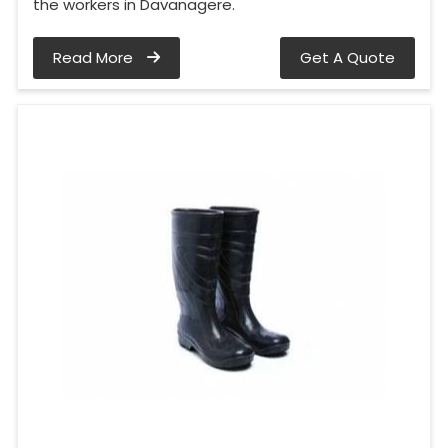
the workers in Davanagere.
Read More
Get A Quote