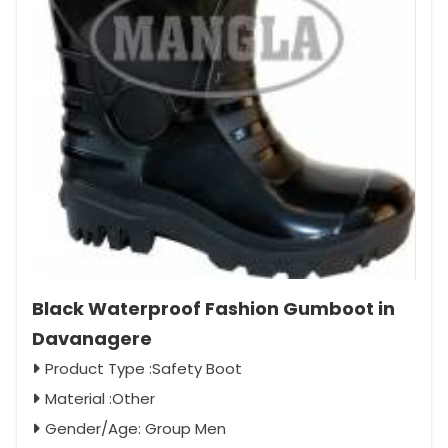
Black Waterproof Fashion Gumboot in
Davanagere
Product Type :Safety Boot
Material :Other
Gender/Age: Group Men