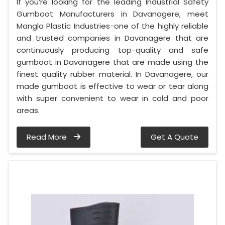
If you’re looking for the leading Industrial Safety
Gumboot Manufacturers in Davanagere, meet
Mangla Plastic Industries-one of the highly reliable
and trusted companies in Davanagere that are
continuously producing top-quality and safe
gumboot in Davanagere that are made using the
finest quality rubber material. In Davanagere, our
made gumboot is effective to wear or tear along
with super convenient to wear in cold and poor
areas.
Read More
Get A Quote