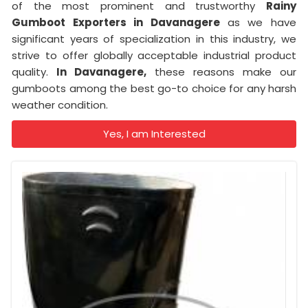
of the most prominent and trustworthy
Rainy
Gumboot Exporters in Davanagere
as we have
significant years of specialization in this industry, we
strive to offer globally acceptable industrial product
quality.
In Davanagere,
these reasons make our
gumboots among the best go-to choice for any harsh
weather condition.
Yes, I am Interested