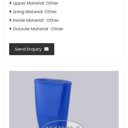
Upper Material :Other
Lining Material :Other
Insole Material : Other
Outsole Material :Other
Send Enquiry