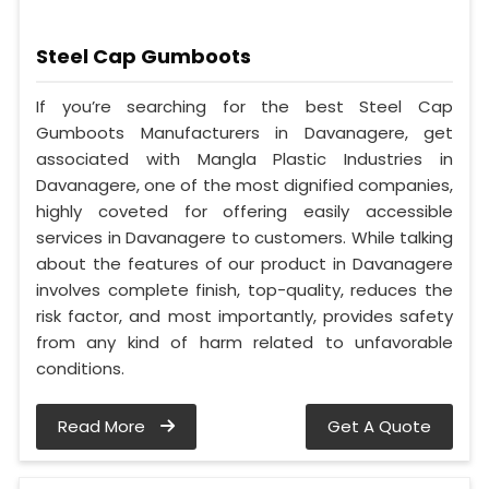
Steel Cap Gumboots
If you’re searching for the best Steel Cap
Gumboots Manufacturers in Davanagere, get
associated with Mangla Plastic Industries in
Davanagere, one of the most dignified companies,
highly coveted for offering easily accessible
services in Davanagere to customers. While talking
about the features of our product in Davanagere
involves complete finish, top-quality, reduces the
risk factor, and most importantly, provides safety
from any kind of harm related to unfavorable
conditions.
Read More
Get A Quote