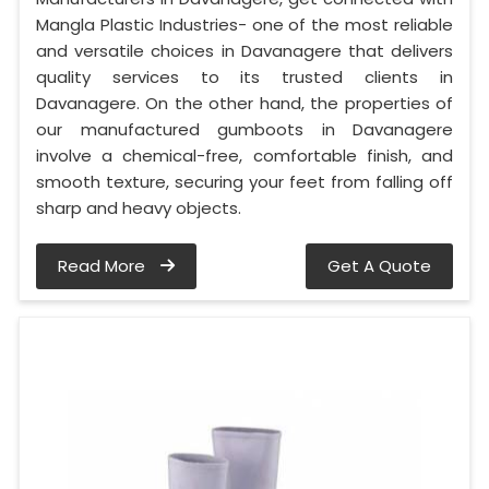
Mangla Plastic Industries- one of the most reliable
and versatile choices in Davanagere that delivers
quality services to its trusted clients in
Davanagere. On the other hand, the properties of
our manufactured gumboots in Davanagere
involve a chemical-free, comfortable finish, and
smooth texture, securing your feet from falling off
sharp and heavy objects.
Read More
Get A Quote