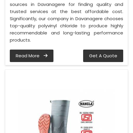
sources in Davanagere for finding quality and
trusted services at the best affordable cost.
Significantly, our company in Davanagere chooses
top-quality polyvinyl chloride to produce highly
recommendable and long-lasting performance
products.
Read More
Get A Quote