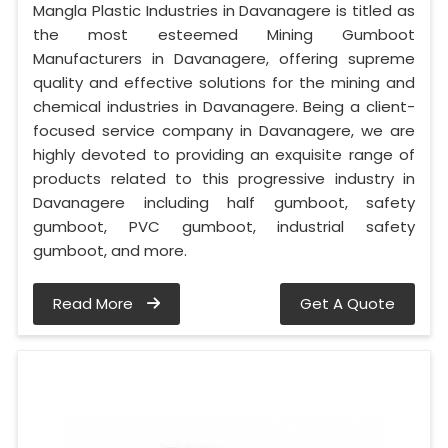
Mangla Plastic Industries in Davanagere is titled as
the most esteemed Mining Gumboot
Manufacturers in Davanagere, offering supreme
quality and effective solutions for the mining and
chemical industries in Davanagere. Being a client-
focused service company in Davanagere, we are
highly devoted to providing an exquisite range of
products related to this progressive industry in
Davanagere including half gumboot, safety
gumboot, PVC gumboot, industrial safety
gumboot, and more.
Read More
Get A Quote