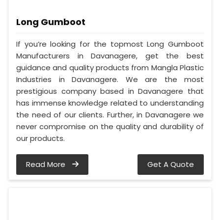
Long Gumboot
If you’re looking for the topmost Long Gumboot
Manufacturers in Davanagere, get the best
guidance and quality products from Mangla Plastic
Industries in Davanagere. We are the most
prestigious company based in Davanagere that
has immense knowledge related to understanding
the need of our clients. Further, in Davanagere we
never compromise on the quality and durability of
our products.
Read More
Get A Quote