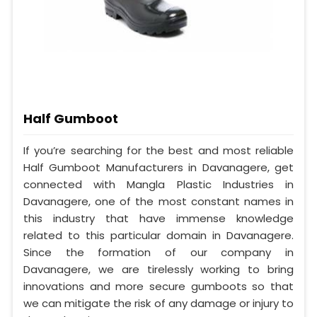
Half Gumboot
If you’re searching for the best and most reliable
Half Gumboot Manufacturers in Davanagere, get
connected with Mangla Plastic Industries in
Davanagere, one of the most constant names in
this industry that have immense knowledge
related to this particular domain in Davanagere.
Since the formation of our company in
Davanagere, we are tirelessly working to bring
innovations and more secure gumboots so that
we can mitigate the risk of any damage or injury to