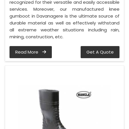
recognized for their versatile and easily accessible
services. Moreover, our manufactured knee
gumboot in Davanagere is the ultimate source of
durable material as well as effectively withstand
all extreme weather situations including rain,
mining, construction, etc.
Read More
Get A Quote