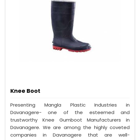
Knee Boot
Presenting Mangla Plastic Industries in
Davanagere- one of the esteemed and
trustworthy Knee Gumboot Manufacturers in
Davanagere. We are among the highly coveted
companies in Davanagere that are well-