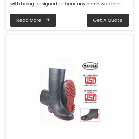
with being designed to bear any harsh weather.
Read More
Get A Quote