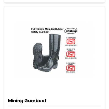
Mining Gumboot