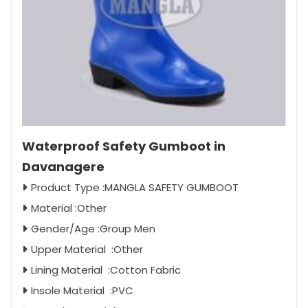
Waterproof Safety Gumboot in
Davanagere
Product Type :MANGLA SAFETY GUMBOOT
Material :Other
Gender/Age :Group Men
Upper Material :Other
Lining Material :Cotton Fabric
Insole Material :PVC