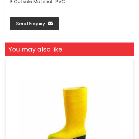
Outsole Material :PVC
Send Enquiry
You may also like: