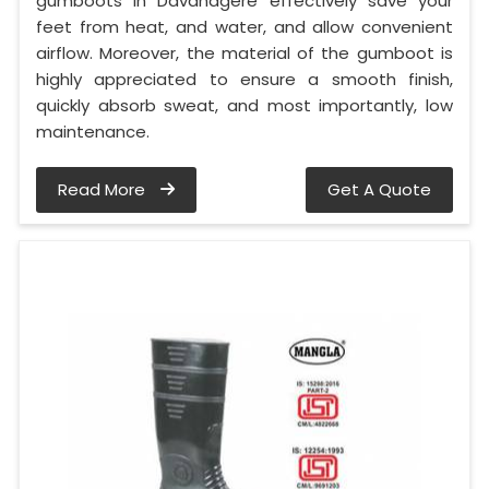
gumboots in Davanagere effectively save your
feet from heat, and water, and allow convenient
airflow. Moreover, the material of the gumboot is
highly appreciated to ensure a smooth finish,
quickly absorb sweat, and most importantly, low
maintenance.
Read More
Get A Quote