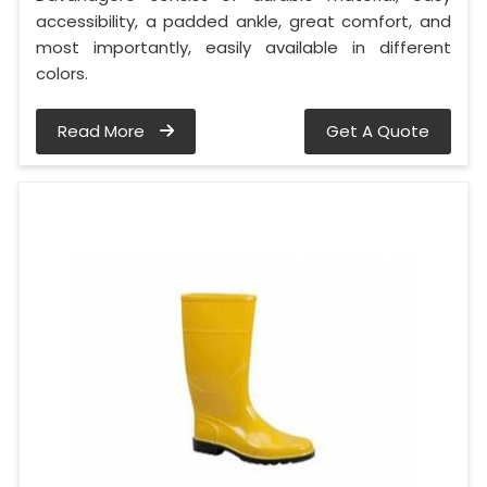
accessibility, a padded ankle, great comfort, and
most importantly, easily available in different
colors.
Read More
Get A Quote