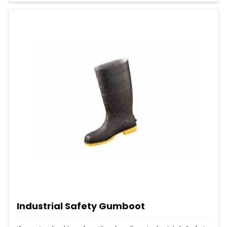
Industrial Safety Gumboot