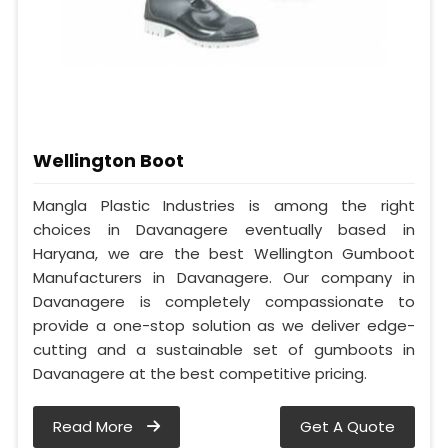
Wellington Boot
Mangla Plastic Industries is among the right
choices in Davanagere eventually based in
Haryana, we are the best Wellington Gumboot
Manufacturers in Davanagere. Our company in
Davanagere is completely compassionate to
provide a one-stop solution as we deliver edge-
cutting and a sustainable set of gumboots in
Davanagere at the best competitive pricing.
Read More
Get A Quote