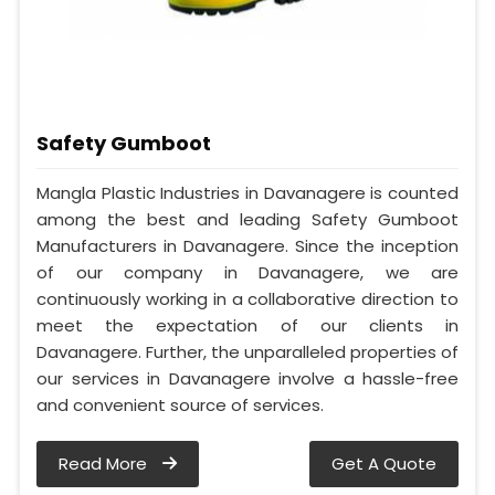
Safety Gumboot
Mangla Plastic Industries in Davanagere is counted
among the best and leading Safety Gumboot
Manufacturers in Davanagere. Since the inception
of our company in Davanagere, we are
continuously working in a collaborative direction to
meet the expectation of our clients in
Davanagere. Further, the unparalleled properties of
our services in Davanagere involve a hassle-free
and convenient source of services.
Read More
Get A Quote