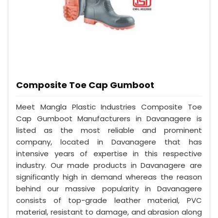
Composite Toe Cap Gumboot
Meet Mangla Plastic Industries Composite Toe
Cap Gumboot Manufacturers in Davanagere is
listed as the most reliable and prominent
company, located in Davanagere that has
intensive years of expertise in this respective
industry. Our made products in Davanagere are
significantly high in demand whereas the reason
behind our massive popularity in Davanagere
consists of top-grade leather material, PVC
material, resistant to damage, and abrasion along