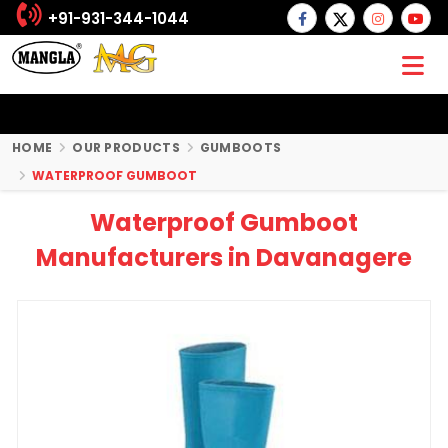
+91-931-344-1044
HOME
OUR PRODUCTS
GUMBOOTS
WATERPROOF GUMBOOT
Waterproof Gumboot
Manufacturers in Davanagere