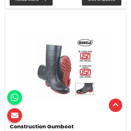
Construction Gumboot