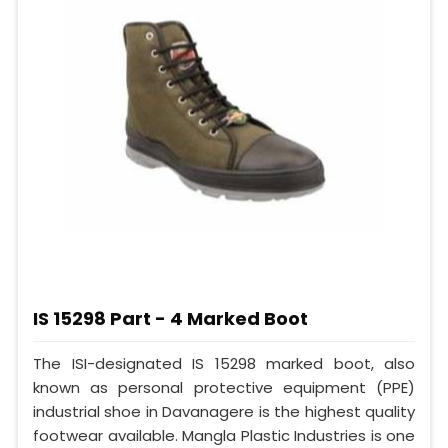
IS 15298 Part - 4 Marked Boot
The ISI-designated IS 15298 marked boot, also
known as personal protective equipment (PPE)
industrial shoe in Davanagere is the highest quality
footwear available. Mangla Plastic Industries is one