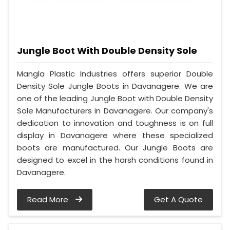
Jungle Boot With Double Density Sole
Mangla Plastic Industries offers superior Double
Density Sole Jungle Boots in Davanagere. We are
one of the leading Jungle Boot with Double Density
Sole Manufacturers in Davanagere. Our company's
dedication to innovation and toughness is on full
display in Davanagere where these specialized
boots are manufactured. Our Jungle Boots are
designed to excel in the harsh conditions found in
Davanagere.
Read More
Get A Quote