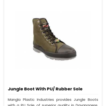
Jungle Boot With PU/ Rubber Sole
Mangla Plastic Industries provides Jungle Boots
with a PU Sole of superior quality in Davanagere.