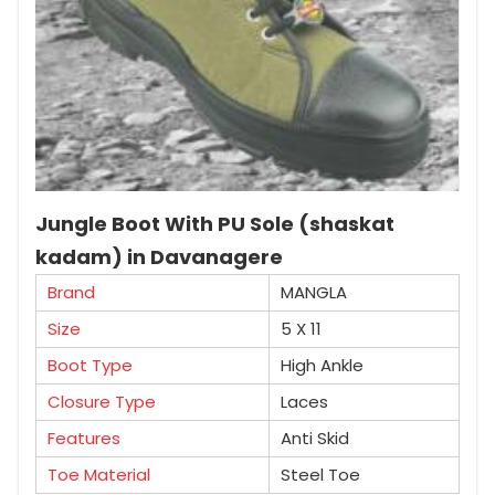
Jungle Boot With PU Sole (shaskat
kadam) in Davanagere
Brand
MANGLA
Size
5 X 11
Boot Type
High Ankle
Closure Type
Laces
Features
Anti Skid
Toe Material
Steel Toe