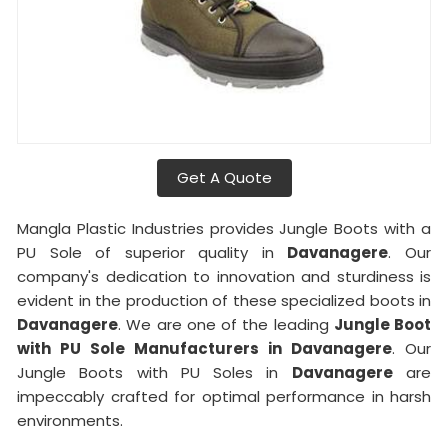
Get A Quote
Mangla Plastic Industries provides Jungle Boots with a
PU Sole of superior quality in
Davanagere
. Our
company's dedication to innovation and sturdiness is
evident in the production of these specialized boots in
Davanagere
. We are one of the leading
Jungle Boot
with PU Sole Manufacturers in Davanagere
. Our
Jungle Boots with PU Soles in
Davanagere
are
impeccably crafted for optimal performance in harsh
environments.