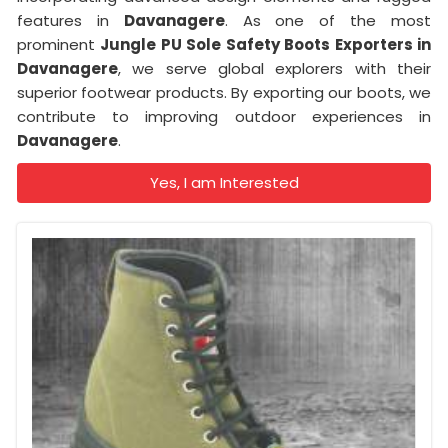
features in
Davanagere
. As one of the most
prominent
Jungle PU Sole Safety Boots Exporters in
Davanagere
, we serve global explorers with their
superior footwear products. By exporting our boots, we
contribute to improving outdoor experiences in
Davanagere
.
Yes, I am Interested