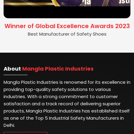
Winner of Global Excellence Awards 2023
Best Manufacturer of Safety Shoes
About
Mangla Plastic Industries
Mangla Plastic Industries is renowned for its excellence in
providing top-quality safety solutions to various
industries. With a strong commitment to customer
satisfaction and a track record of delivering superior
products, Mangla Plastic Industries has established itself
as one of the Top 5 Industrial Safety Manufacturers in
Delhi.