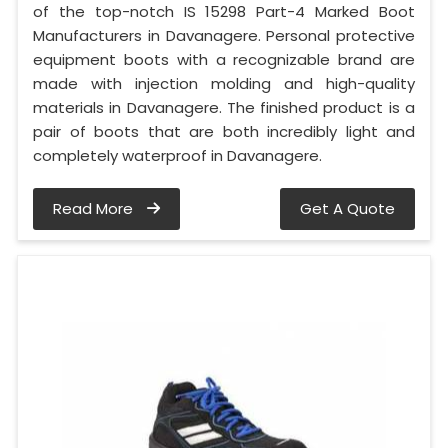
of the top-notch IS 15298 Part-4 Marked Boot
Manufacturers in Davanagere. Personal protective
equipment boots with a recognizable brand are
made with injection molding and high-quality
materials in Davanagere. The finished product is a
pair of boots that are both incredibly light and
completely waterproof in Davanagere.
Read More
Get A Quote