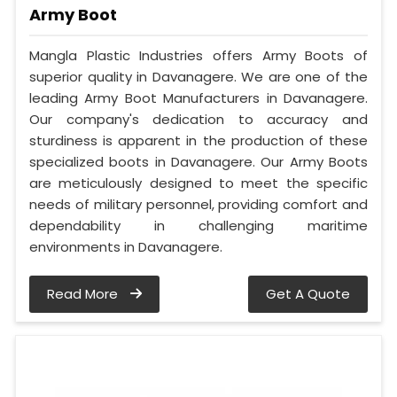
Army Boot
Mangla Plastic Industries offers Army Boots of
superior quality in Davanagere. We are one of the
leading Army Boot Manufacturers in Davanagere.
Our company's dedication to accuracy and
sturdiness is apparent in the production of these
specialized boots in Davanagere. Our Army Boots
are meticulously designed to meet the specific
needs of military personnel, providing comfort and
dependability in challenging maritime
environments in Davanagere.
Read More
Get A Quote