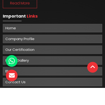
Read More
Important
Links
Home
Company Profile
Our Certification
Photo Gallery
Blog
Contact Us
Sitemap
Market Area