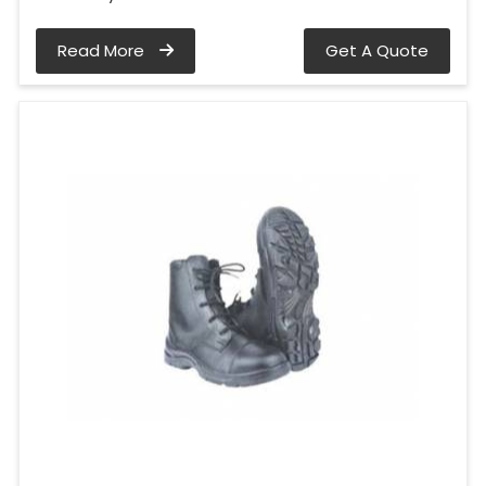
Read More
Get A Quote