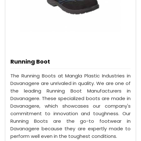
Running Boot
The Running Boots at Mangla Plastic Industries in
Davanagere are unrivaled in quality. We are one of
the leading Running Boot Manufacturers in
Davanagere. These specialized boots are made in
Davanagere, which showcases our company's
commitment to innovation and toughness. Our
Running Boots are the go-to footwear in
Davanagere because they are expertly made to
perform well even in the toughest conditions.