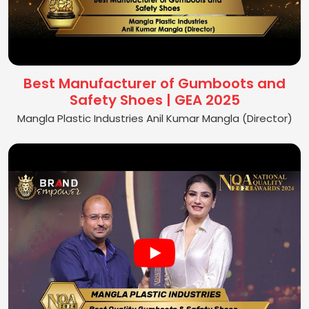
Best Manufacturer of Gumboots and
Safety Shoes | GEA 2025
Mangla Plastic Industries Anil Kumar Mangla (Director)