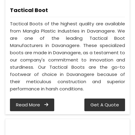
Tactical Boot
Tactical Boots of the highest quality are available
from Mangla Plastic Industries in Davanagere. We
are one of the leading Tactical Boot
Manufacturers in Davanagere. These specialized
boots are made in Davanagere, as a testament to
our company's commitment to innovation and
sturdiness. Our Tactical Boots are the go-to
footwear of choice in Davanagere because of
their meticulous construction and superior
performance in harsh conditions.
Read More
Get A Quote