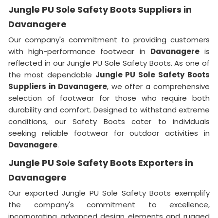
Jungle PU Sole Safety Boots Suppliers in
Davanagere
Our company's commitment to providing customers
with high-performance footwear in
Davanagere
is
reflected in our Jungle PU Sole Safety Boots. As one of
the most dependable
Jungle PU Sole Safety Boots
Suppliers in Davanagere
, we offer a comprehensive
selection of footwear for those who require both
durability and comfort. Designed to withstand extreme
conditions, our Safety Boots cater to individuals
seeking reliable footwear for outdoor activities in
Davanagere
.
Jungle PU Sole Safety Boots Exporters in
Davanagere
Our exported Jungle PU Sole Safety Boots exemplify
the company's commitment to excellence,
incorporating advanced design elements and rugged