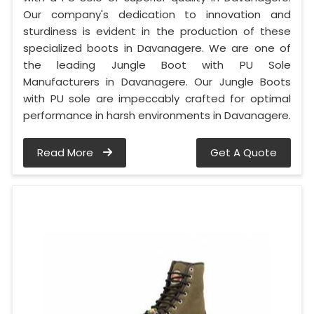
Our company's dedication to innovation and
sturdiness is evident in the production of these
specialized boots in Davanagere. We are one of
the leading Jungle Boot with PU Sole
Manufacturers in Davanagere. Our Jungle Boots
with PU sole are impeccably crafted for optimal
performance in harsh environments in Davanagere.
Read More
Get A Quote