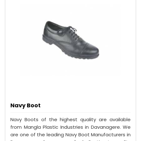
Navy Boot
Navy Boots of the highest quality are available
from Mangla Plastic Industries in Davanagere. We
are one of the leading Navy Boot Manufacturers in