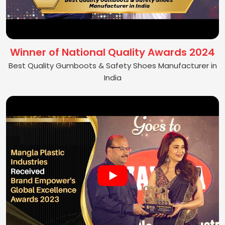
Winner of National Quality Awards 2024
Best Quality Gumboots & Safety Shoes Manufacturer in
India