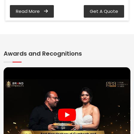
Read More
Get A Quote
Awards and Recognitions