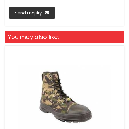
Send Enquiry
You may also like: