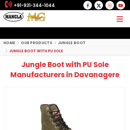
+91-931-344-1044
HOME
OUR PRODUCTS
JUNGLE BOOT
JUNGLE BOOT WITH PU SOLE
Jungle Boot with PU Sole
Manufacturers in Davanagere