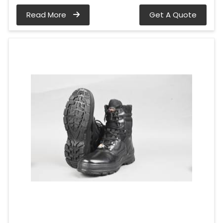
Read More
Get A Quote