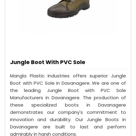
Jungle Boot With PVC Sole
Mangla Plastic Industries offers superior Jungle
Boot with PVC Sole in Davanagere. We are one of
the leading Jungle Boot with PVC Sole
Manufacturers in Davanagere. The production of
these specialized boots in Davanagere
demonstrates our company's commitment to
innovation and durability. Our Jungle Boots in
Davanagere are built to last and perform
admirably in harsh conditions.