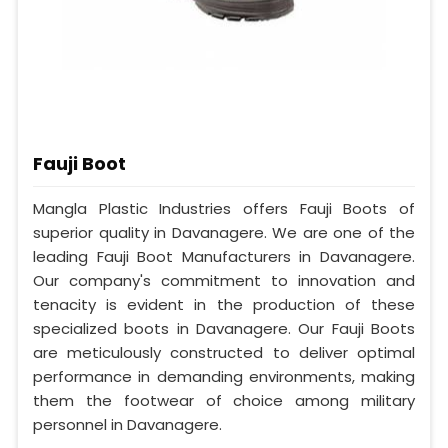
Fauji Boot
Mangla Plastic Industries offers Fauji Boots of
superior quality in Davanagere. We are one of the
leading Fauji Boot Manufacturers in Davanagere.
Our company's commitment to innovation and
tenacity is evident in the production of these
specialized boots in Davanagere. Our Fauji Boots
are meticulously constructed to deliver optimal
performance in demanding environments, making
them the footwear of choice among military
personnel in Davanagere.