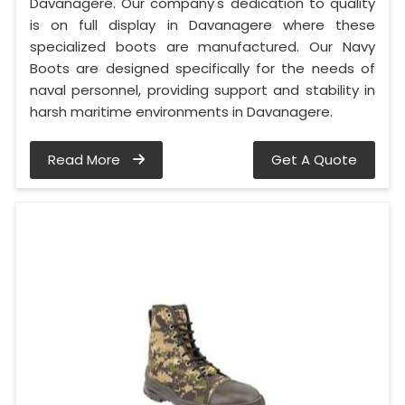
Davanagere. Our company's dedication to quality
is on full display in Davanagere where these
specialized boots are manufactured. Our Navy
Boots are designed specifically for the needs of
naval personnel, providing support and stability in
harsh maritime environments in Davanagere.
Read More
Get A Quote