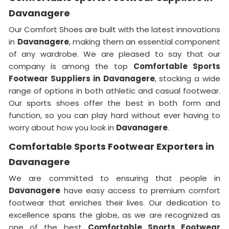
Davanagere
Our Comfort Shoes are built with the latest innovations
in
Davanagere
, making them an essential component
of any wardrobe. We are pleased to say that our
company is among the top
Comfortable Sports
Footwear Suppliers in
Davanagere
, stocking a wide
range of options in both athletic and casual footwear.
Our sports shoes offer the best in both form and
function, so you can play hard without ever having to
worry about how you look in
Davanagere
.
Comfortable Sports Footwear Exporters in
Davanagere
We are committed to ensuring that people in
Davanagere
have easy access to premium comfort
footwear that enriches their lives. Our dedication to
excellence spans the globe, as we are recognized as
one of the best
Comfortable Sports Footwear