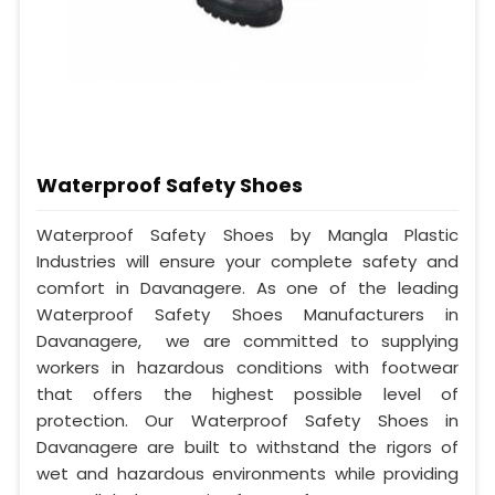
Waterproof Safety Shoes
Waterproof Safety Shoes by Mangla Plastic
Industries will ensure your complete safety and
comfort in Davanagere. As one of the leading
Waterproof Safety Shoes Manufacturers in
Davanagere, we are committed to supplying
workers in hazardous conditions with footwear
that offers the highest possible level of
protection. Our Waterproof Safety Shoes in
Davanagere are built to withstand the rigors of
wet and hazardous environments while providing