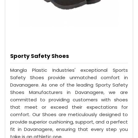
Sporty Safety Shoes
Mangla Plastic Industries' exceptional Sports
Safety Shoes provide unmatched comfort in
Davanagere. As one of the leading Sporty Safety
Shoes Manufacturers in Davanagere, we are
committed to providing customers with shoes
that meet or exceed their expectations for
comfort. Our Shoes are meticulously designed to
provide superior cushioning, support, and a perfect
fit in Davanagere, ensuring that every step you
take is an athletic one.