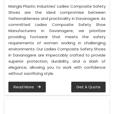
Mangla Plastic Industries' Ladies Composite Safety
Shoes are the ideal compromise between
fashionableness and practicality in Davanagere. As
committed Ladies Composite Safety Shoe
Manufacturers in Davanagere, we prioritize
providing footwear that meets the safety
requirements of women working in challenging
environments. Our Ladies Composite Safety Shoes
in Davanagere are impeccably crafted to provide
superior protection, durability, and a dash of
elegance, allowing you to work with confidence
without sacrificing style.
Read More
Get A Quote