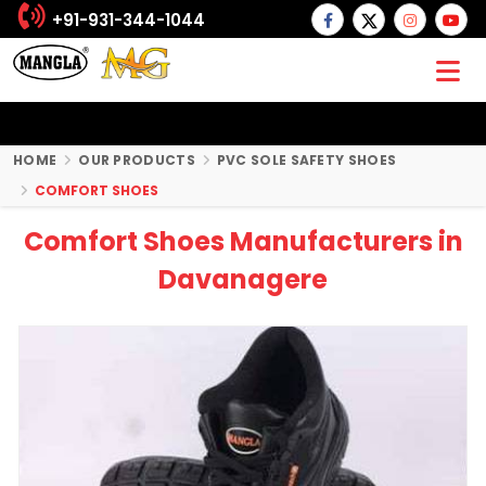
+91-931-344-1044
HOME
OUR PRODUCTS
PVC SOLE SAFETY SHOES
COMFORT SHOES
Comfort Shoes Manufacturers in
Davanagere