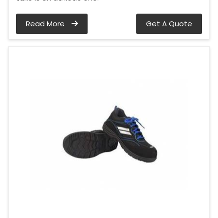
Read More
Get A Quote