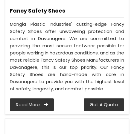
Fancy Safety Shoes
Mangla Plastic Industries' cutting-edge Fancy
Safety Shoes offer unwavering protection and
comfort in Davanagere. We are committed to
providing the most secure footwear possible for
people working in hazardous conditions, and as the
most reliable Fancy Safety Shoes Manufacturers in
Davanagere, this is our top priority. Our Fancy
Safety Shoes are hand-made with care in
Davanagere to provide you with the highest level
of safety, longevity, and comfort possible.
Read More
Get A Quote