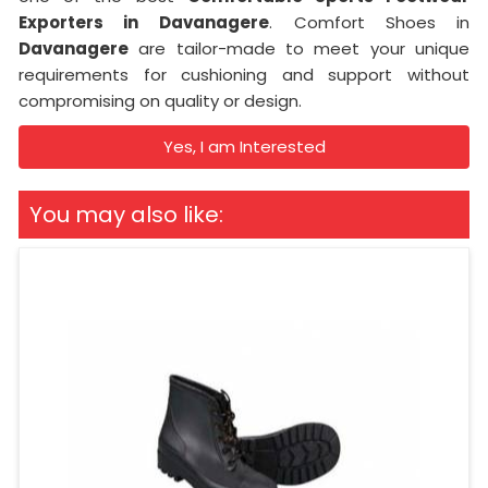
Exporters in
Davanagere
. Comfort Shoes in
Davanagere
are tailor-made to meet your unique
requirements for cushioning and support without
compromising on quality or design.
Yes, I am Interested
You may also like: