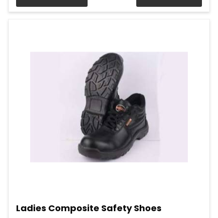
Ladies Composite Safety Shoes