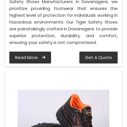
Safety Shoes Manufacturers in Davanagere, we
prioritize providing footwear that ensures the
highest level of protection for individuals working in
hazardous environments. Our Tiger Safety Shoes
are painstakingly crafted in Davanagere to provide
superior protection, durability, and comfort,
ensuring your safety is not compromised.
Read More
Get A Quote