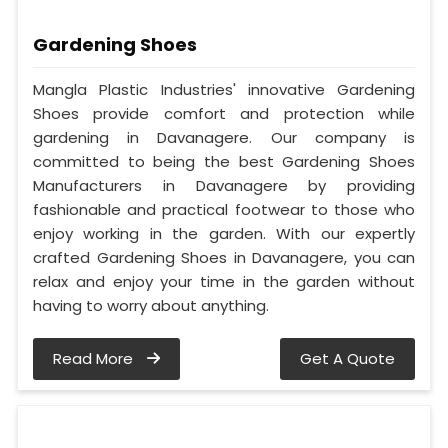
Gardening Shoes
Mangla Plastic Industries' innovative Gardening
Shoes provide comfort and protection while
gardening in Davanagere. Our company is
committed to being the best Gardening Shoes
Manufacturers in Davanagere by providing
fashionable and practical footwear to those who
enjoy working in the garden. With our expertly
crafted Gardening Shoes in Davanagere, you can
relax and enjoy your time in the garden without
having to worry about anything.
Read More
Get A Quote