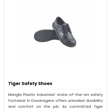
Tiger Safety Shoes
Mangla Plastic Industries' state-of-the-art safety
footwear in Davanagere offers unrivaled durability
and comfort on the job. As committed Tiger