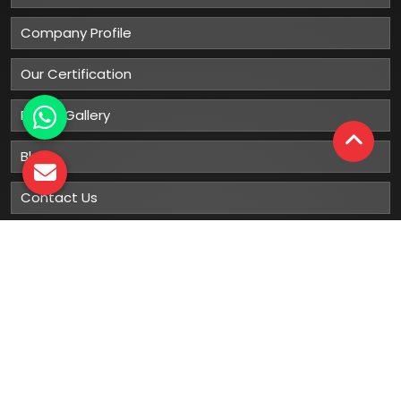
Company Profile
Our Certification
Photo Gallery
Blog
Contact Us
Sitemap
Market Area
Our
Products
Gumboots