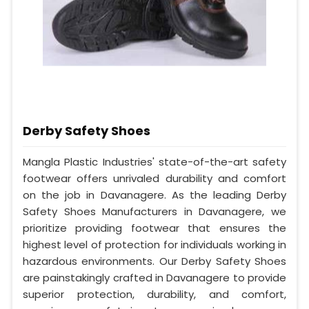
Derby Safety Shoes
Mangla Plastic Industries' state-of-the-art safety
footwear offers unrivaled durability and comfort
on the job in Davanagere. As the leading Derby
Safety Shoes Manufacturers in Davanagere, we
prioritize providing footwear that ensures the
highest level of protection for individuals working in
hazardous environments. Our Derby Safety Shoes
are painstakingly crafted in Davanagere to provide
superior protection, durability, and comfort,