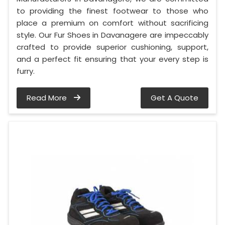
to providing the finest footwear to those who
place a premium on comfort without sacrificing
style. Our Fur Shoes in Davanagere are impeccably
crafted to provide superior cushioning, support,
and a perfect fit ensuring that your every step is
furry.
Read More
Get A Quote