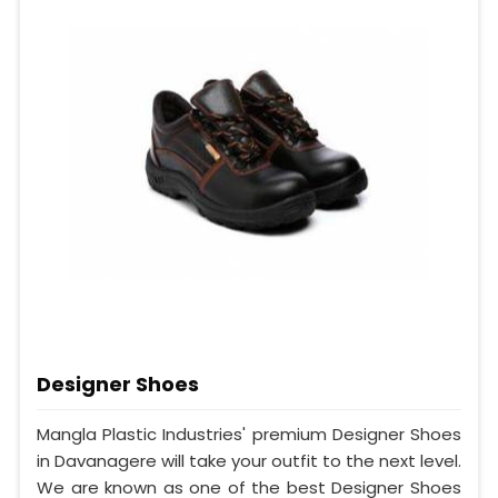
Designer Shoes
Mangla Plastic Industries' premium Designer Shoes
in Davanagere will take your outfit to the next level.
We are known as one of the best Designer Shoes