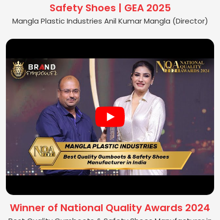
Safety Shoes | GEA 2025
Mangla Plastic Industries Anil Kumar Mangla (Director)
Winner of National Quality Awards 2024