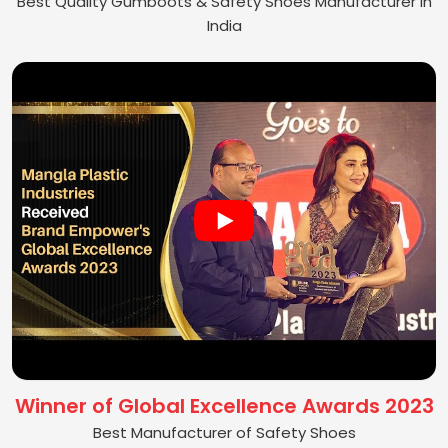
Best Quality Gumboots & Safety Shoes Manufacturer in
India
Winner of Global Excellence Awards 2023
Best Manufacturer of Safety Shoes