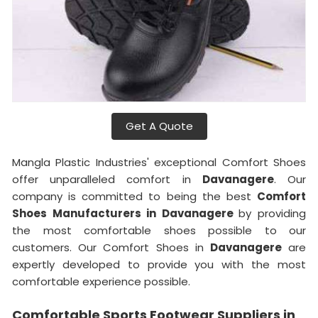
Get A Quote
Mangla Plastic Industries' exceptional Comfort Shoes
offer unparalleled comfort in
Davanagere
. Our
company is committed to being the best
Comfort
Shoes Manufacturers in Davanagere
by providing
the most comfortable shoes possible to our
customers. Our Comfort Shoes in
Davanagere
are
expertly developed to provide you with the most
comfortable experience possible.
Comfortable Sports Footwear Suppliers in