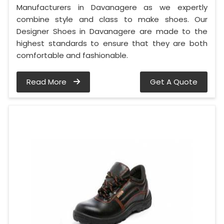
Manufacturers in Davanagere as we expertly
combine style and class to make shoes. Our
Designer Shoes in Davanagere are made to the
highest standards to ensure that they are both
comfortable and fashionable.
Read More
Get A Quote