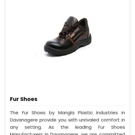
Fur Shoes
The Fur Shoes by Mangla Plastic Industries in
Davanagere provide you with unrivaled comfort in
any setting. As the leading Fur Shoes
Manufacturers in Davanagere, we are committed