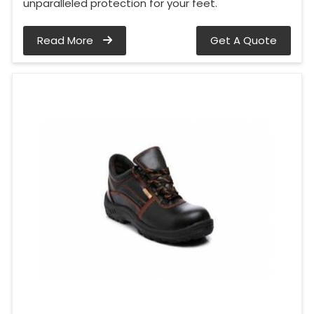
unparalleled protection for your feet.
Read More
Get A Quote