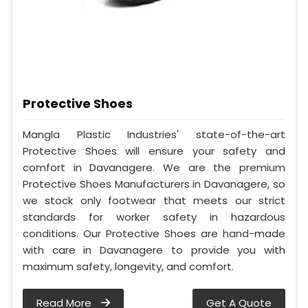
Protective Shoes
Mangla Plastic Industries' state-of-the-art
Protective Shoes will ensure your safety and
comfort in Davanagere. We are the premium
Protective Shoes Manufacturers in Davanagere, so
we stock only footwear that meets our strict
standards for worker safety in hazardous
conditions. Our Protective Shoes are hand-made
with care in Davanagere to provide you with
maximum safety, longevity, and comfort.
Read More
Get A Quote