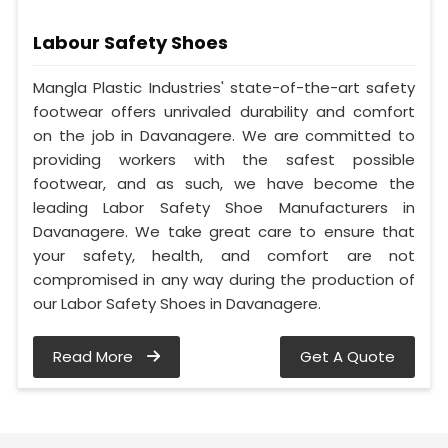
Labour Safety Shoes
Mangla Plastic Industries' state-of-the-art safety
footwear offers unrivaled durability and comfort
on the job in Davanagere. We are committed to
providing workers with the safest possible
footwear, and as such, we have become the
leading Labor Safety Shoe Manufacturers in
Davanagere. We take great care to ensure that
your safety, health, and comfort are not
compromised in any way during the production of
our Labor Safety Shoes in Davanagere.
Read More
Get A Quote