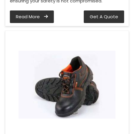
ensuring your safety is not compromised.
Read More
Get A Quote