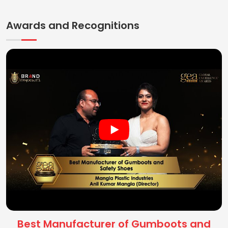
Awards and Recognitions
Best Manufacturer of Gumboots and