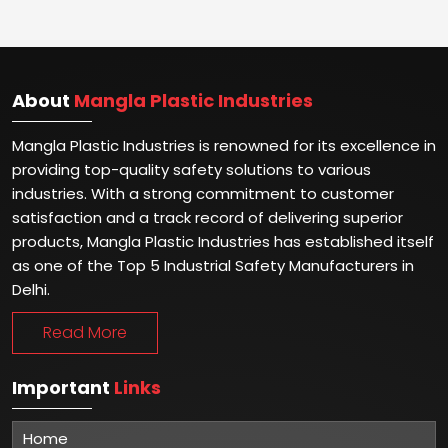
About
Mangla Plastic Industries
Mangla Plastic Industries is renowned for its excellence in
providing top-quality safety solutions to various
industries. With a strong commitment to customer
satisfaction and a track record of delivering superior
products, Mangla Plastic Industries has established itself
as one of the Top 5 Industrial Safety Manufacturers in
Delhi.
Read More
Important
Links
Home