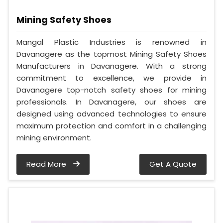
Mining Safety Shoes
Mangal Plastic Industries is renowned in
Davanagere as the topmost Mining Safety Shoes
Manufacturers in Davanagere. With a strong
commitment to excellence, we provide in
Davanagere top-notch safety shoes for mining
professionals. In Davanagere, our shoes are
designed using advanced technologies to ensure
maximum protection and comfort in a challenging
mining environment.
Read More
Get A Quote