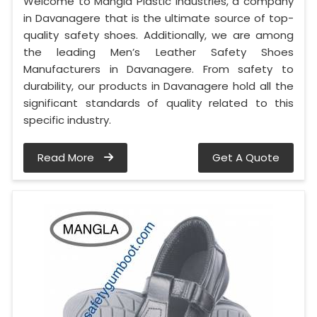
Welcome to Mangla Plastic Industries, a company
in Davanagere that is the ultimate source of top-
quality safety shoes. Additionally, we are among
the leading Men’s Leather Safety Shoes
Manufacturers in Davanagere. From safety to
durability, our products in Davanagere hold all the
significant standards of quality related to this
specific industry.
Read More
Get A Quote