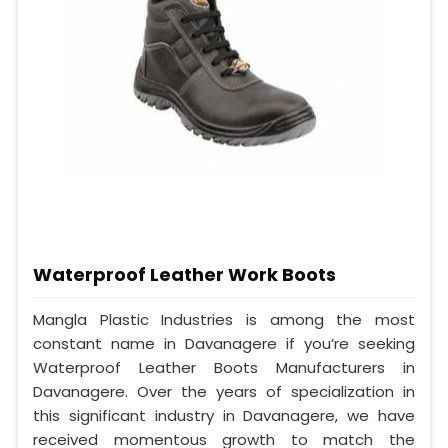
Waterproof Leather Work Boots
Mangla Plastic Industries is among the most
constant name in Davanagere if you’re seeking
Waterproof Leather Boots Manufacturers in
Davanagere. Over the years of specialization in
this significant industry in Davanagere, we have
received momentous growth to match the