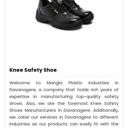
Knee Safety Shoe
Welcome to Mangla Plastic Industries in
Davanagere, a company that holds rich years of
expertise in manufacturing top-quality safety
shoes. Also, we are the foremost Knee Safety
Shoes Manufacturers in Davanagere. Additionally,
we cater our services in Davanagere to different
industries as our products can easily fit with the