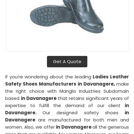
Get A Quote
If you’re wondering about the leading
Ladies Leather
Safety Shoes Manufacturers in Davanagere,
make
the right choice with Mangla Industries Subdomain
based
in Davanagere
that retains significant years of
expertise to fulfill the demand of our client
in
Davanagere.
Our designed safety shoes
in
Davanagere
are manufactured for both men and
women. Also, we offer
in Davanagere
all the generous