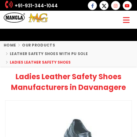
+91-931-344-1044
HOME
OUR PRODUCTS
LEATHER SAFETY SHOES WITH PU SOLE
LADIES LEATHER SAFETY SHOES
Ladies Leather Safety Shoes
Manufacturers in Davanagere