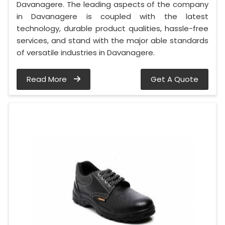
Davanagere. The leading aspects of the company
in Davanagere is coupled with the latest
technology, durable product qualities, hassle-free
services, and stand with the major able standards
of versatile industries in Davanagere.
Read More
Get A Quote