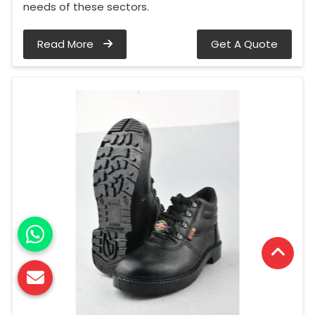
needs of these sectors.
Read More
Get A Quote