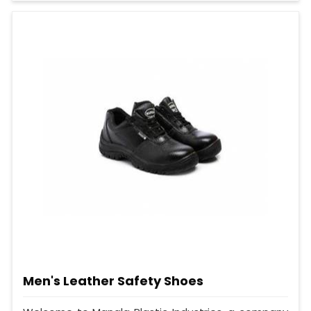
Men's Leather Safety Shoes