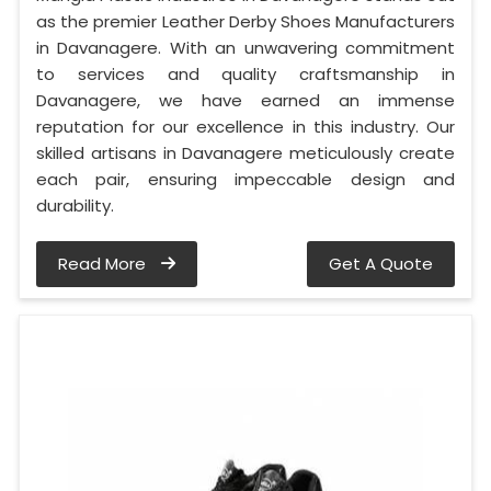
as the premier Leather Derby Shoes Manufacturers
in Davanagere. With an unwavering commitment
to services and quality craftsmanship in
Davanagere, we have earned an immense
reputation for our excellence in this industry. Our
skilled artisans in Davanagere meticulously create
each pair, ensuring impeccable design and
durability.
Read More
Get A Quote