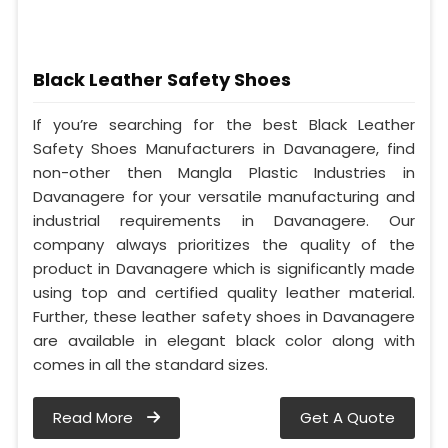
Black Leather Safety Shoes
If you’re searching for the best Black Leather
Safety Shoes Manufacturers in Davanagere, find
non-other then Mangla Plastic Industries in
Davanagere for your versatile manufacturing and
industrial requirements in Davanagere. Our
company always prioritizes the quality of the
product in Davanagere which is significantly made
using top and certified quality leather material.
Further, these leather safety shoes in Davanagere
are available in elegant black color along with
comes in all the standard sizes.
Read More
Get A Quote