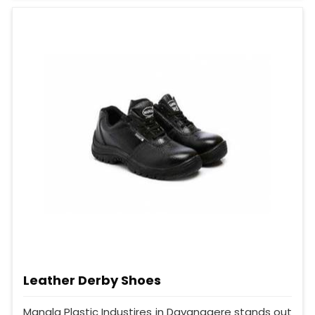
Leather Derby Shoes
Mangla Plastic Industires in Davanagere stands out