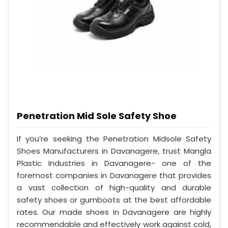
Penetration Mid Sole Safety Shoe
If you’re seeking the Penetration Midsole Safety
Shoes Manufacturers in Davanagere, trust Mangla
Plastic Industries in Davanagere- one of the
foremost companies in Davanagere that provides
a vast collection of high-quality and durable
safety shoes or gumboots at the best affordable
rates. Our made shoes in Davanagere are highly
recommendable and effectively work against cold,