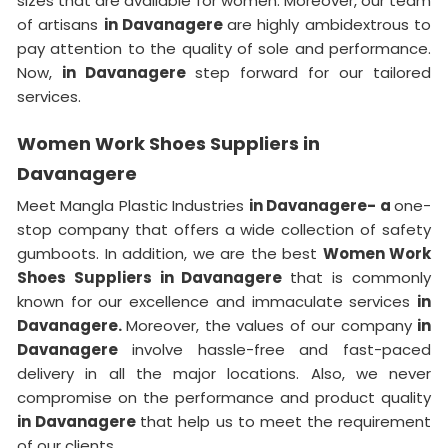
sizes that are available for women. Moreover, our team
of artisans
in Davanagere
are highly ambidextrous to
pay attention to the quality of sole and performance.
Now,
in Davanagere
step forward for our tailored
services.
Women Work Shoes Suppliers in
Davanagere
Meet Mangla Plastic Industries
in Davanagere- a
one-
stop company that offers a wide collection of safety
gumboots. In addition, we are the best
Women Work
Shoes Suppliers in Davanagere
that is commonly
known for our excellence and immaculate services
in
Davanagere.
Moreover, the values of our company
in
Davanagere
involve hassle-free and fast-paced
delivery in all the major locations. Also, we never
compromise on the performance and product quality
in Davanagere
that help us to meet the requirement
of our clients.