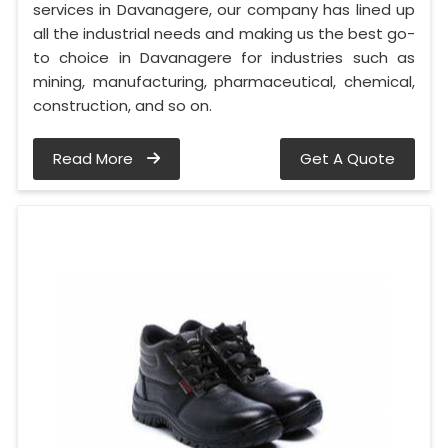
services in Davanagere, our company has lined up
all the industrial needs and making us the best go-
to choice in Davanagere for industries such as
mining, manufacturing, pharmaceutical, chemical,
construction, and so on.
Read More
Get A Quote