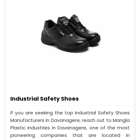
Industrial Safety Shoes
If you are seeking the top Industrial Safety Shoes
Manufacturers in Davanagere, reach out to Mangla
Plastic Industries in Davanagere, one of the most
pioneering companies that are located in