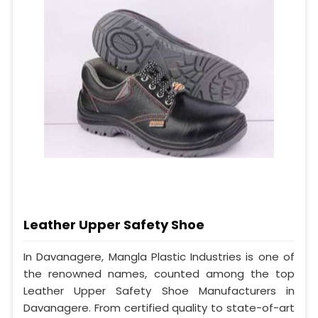
Leather Upper Safety Shoe
In Davanagere, Mangla Plastic Industries is one of
the renowned names, counted among the top
Leather Upper Safety Shoe Manufacturers in
Davanagere. From certified quality to state-of-art