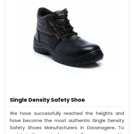
Single Density Safety Shoe
We have successfully reached the heights and
have become the most authentic Single Density
Safety Shoes Manufacturers in Davanagere
.
To