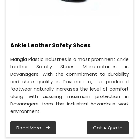
Ankle Leather Safety Shoes
Mangla Plastic Industries is a most prominent Ankle
Leather Safety Shoes Manufacturers in
Davanagere. With the commitment to durability
and shoe quality in Davanagere, our produced
footwear naturally increases the level of comfort
along with assuring maximum protection in
Davanagere from the industrial hazardous work
environment.
Read More
Get A Quote