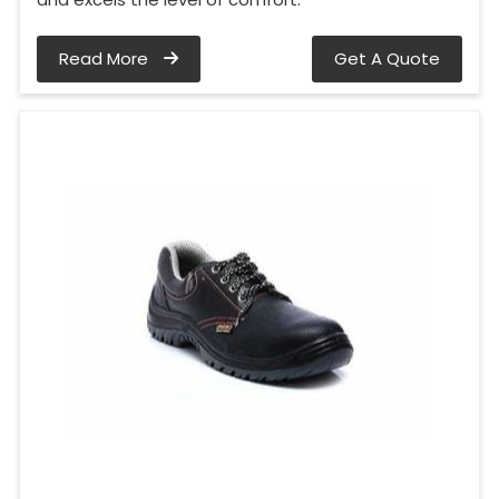
Read More
Get A Quote