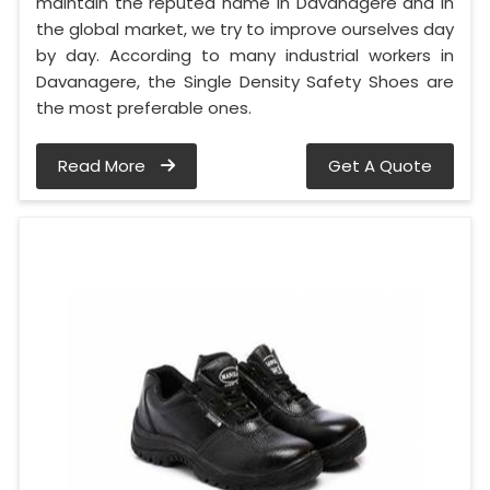
maintain the reputed name in Davanagere and in
the global market, we try to improve ourselves day
by day. According to many industrial workers in
Davanagere, the Single Density Safety Shoes are
the most preferable ones.
Read More
Get A Quote