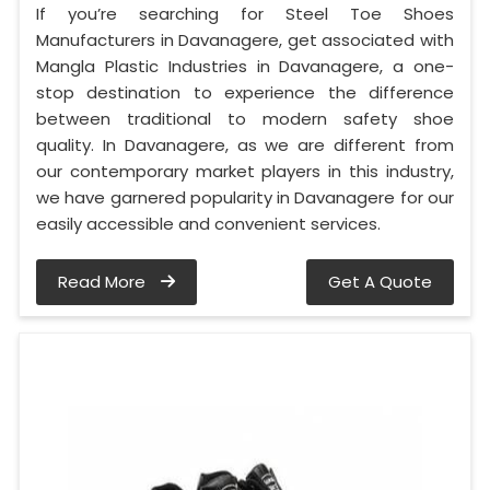
If you’re searching for Steel Toe Shoes
Manufacturers in Davanagere, get associated with
Mangla Plastic Industries in Davanagere, a one-
stop destination to experience the difference
between traditional to modern safety shoe
quality. In Davanagere, as we are different from
our contemporary market players in this industry,
we have garnered popularity in Davanagere for our
easily accessible and convenient services.
Read More
Get A Quote