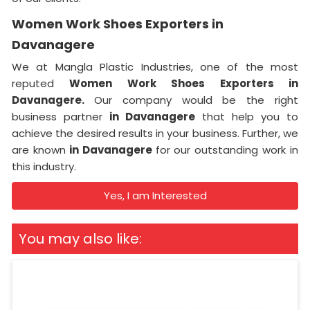
Women Work Shoes Exporters in
Davanagere
We at Mangla Plastic Industries, one of the most
reputed
Women Work Shoes Exporters in
Davanagere.
Our company would be the right
business partner
in Davanagere
that help you to
achieve the desired results in your business. Further, we
are known
in Davanagere
for our outstanding work in
this industry.
Yes, I am Interested
You may also like: