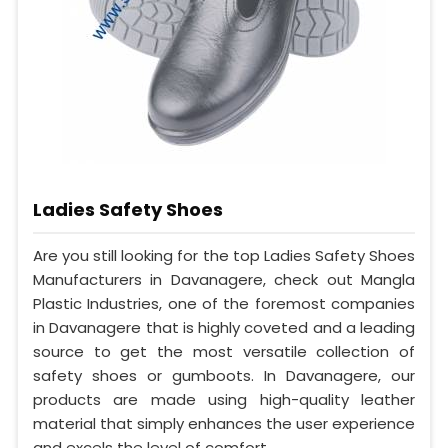
Ladies Safety Shoes
Are you still looking for the top Ladies Safety Shoes
Manufacturers in Davanagere, check out Mangla
Plastic Industries, one of the foremost companies
in Davanagere that is highly coveted and a leading
source to get the most versatile collection of
safety shoes or gumboots. In Davanagere, our
products are made using high-quality leather
material that simply enhances the user experience
and excels the level of comfort.