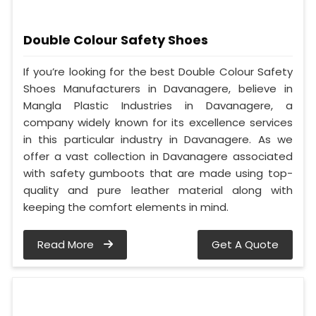
Double Colour Safety Shoes
If you’re looking for the best Double Colour Safety
Shoes Manufacturers in Davanagere, believe in
Mangla Plastic Industries in Davanagere, a
company widely known for its excellence services
in this particular industry in Davanagere. As we
offer a vast collection in Davanagere associated
with safety gumboots that are made using top-
quality and pure leather material along with
keeping the comfort elements in mind.
Read More
Get A Quote