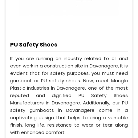
PU Safety Shoes
If you are running an industry related to oil and
even work in a construction site in Davanagere, it is
evident that for safety purposes, you must need
gumboot or PU safety shoes. Now, meet Mangla
Plastic Industries in Davanagere, one of the most
reputed and dignified PU Safety Shoes
Manufacturers in Davanagere. Additionally, our PU
safety gumboots in Davanagere come in a
captivating design that helps to bring a versatile
finish, long life, resistance to wear or tear along
with enhanced comfort.