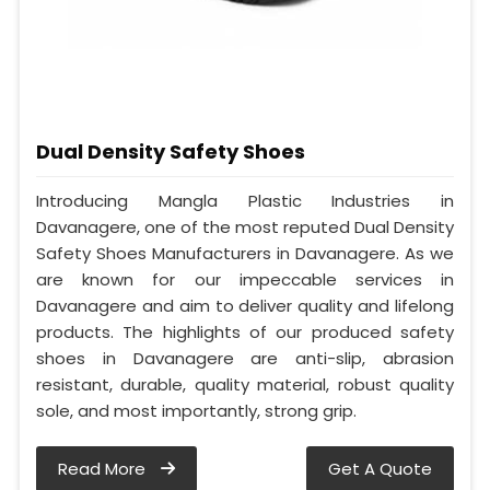
Dual Density Safety Shoes
Introducing Mangla Plastic Industries in
Davanagere, one of the most reputed Dual Density
Safety Shoes Manufacturers in Davanagere. As we
are known for our impeccable services in
Davanagere and aim to deliver quality and lifelong
products. The highlights of our produced safety
shoes in Davanagere are anti-slip, abrasion
resistant, durable, quality material, robust quality
sole, and most importantly, strong grip.
Read More
Get A Quote