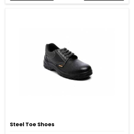
Steel Toe Shoes