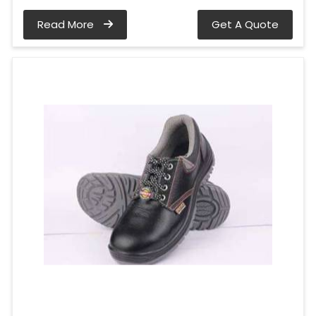
Read More
Get A Quote