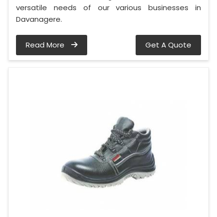
versatile needs of our various businesses in
Davanagere.
Read More
Get A Quote