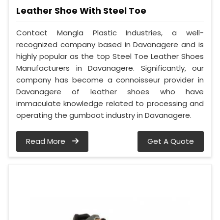
Leather Shoe With Steel Toe
Contact Mangla Plastic Industries, a well-
recognized company based in Davanagere and is
highly popular as the top Steel Toe Leather Shoes
Manufacturers in Davanagere. Significantly, our
company has become a connoisseur provider in
Davanagere of leather shoes who have
immaculate knowledge related to processing and
operating the gumboot industry in Davanagere.
Read More
Get A Quote