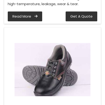
high-temperature, leakage, wear & tear.
Read More
Get A Quote