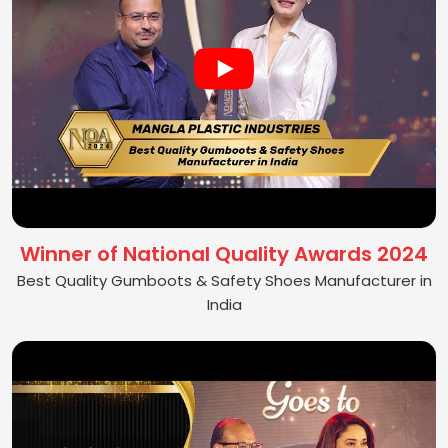
Winner of National Quality Awards 2024
Best Quality Gumboots & Safety Shoes Manufacturer in
India