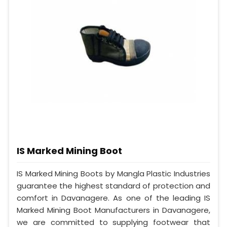
IS Marked Mining Boot
IS Marked Mining Boots by Mangla Plastic Industries
guarantee the highest standard of protection and
comfort in Davanagere. As one of the leading IS
Marked Mining Boot Manufacturers in Davanagere,
we are committed to supplying footwear that