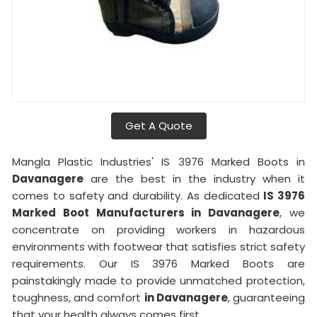
Get A Quote
Mangla Plastic Industries' IS 3976 Marked Boots in
Davanagere
are the best in the industry when it
comes to safety and durability. As dedicated
IS 3976
Marked Boot Manufacturers in Davanagere
, we
concentrate on providing workers in hazardous
environments with footwear that satisfies strict safety
requirements. Our IS 3976 Marked Boots are
painstakingly made to provide unmatched protection,
toughness, and comfort
in Davanagere
, guaranteeing
that your health always comes first.