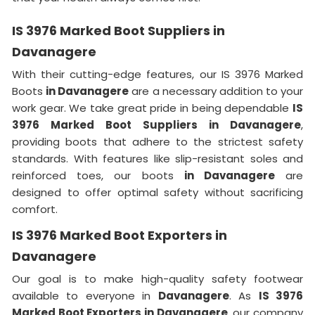
IS 3976 Marked Boot Suppliers in
Davanagere
With their cutting-edge features, our IS 3976 Marked
Boots
in Davanagere
are a necessary addition to your
work gear. We take great pride in being dependable
IS
3976 Marked Boot Suppliers in Davanagere
,
providing boots that adhere to the strictest safety
standards. With features like slip-resistant soles and
reinforced toes, our boots
in Davanagere
are
designed to offer optimal safety without sacrificing
comfort.
IS 3976 Marked Boot Exporters in
Davanagere
Our goal is to make high-quality safety footwear
available to everyone in
Davanagere
. As
IS 3976
Marked Boot Exporters in Davanagere
, our company