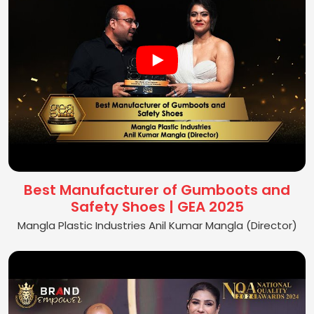
Best Manufacturer of Gumboots and
Safety Shoes | GEA 2025
Mangla Plastic Industries Anil Kumar Mangla (Director)