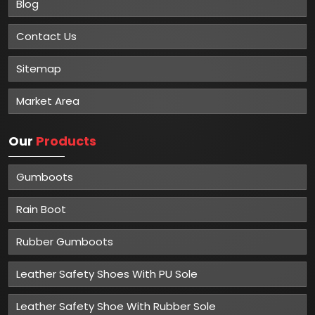
Blog
Contact Us
Sitemap
Market Area
Our
Products
Gumboots
Rain Boot
Rubber Gumboots
Leather Safety Shoes With PU Sole
Leather Safety Shoe With Rubber Sole