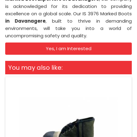
is acknowledged for its dedication to providing
excellence on a global scale. Our IS 3976 Marked Boots
in Davanagere
, built to thrive in demanding
environments, will take you into a world of
uncompromising safety and quality.
Yes, I am Interested
You may also like: