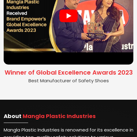
Winner of Global Excellence Awards 2023
Best Manufacturer of Safety Shoes
About
Mangla Plastic Industries
Mangla Plastic Industries is renowned for its excellence in