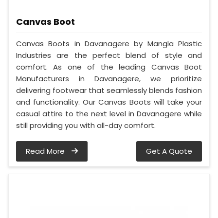
Canvas Boot
Canvas Boots in Davanagere by Mangla Plastic
Industries are the perfect blend of style and
comfort. As one of the leading Canvas Boot
Manufacturers in Davanagere, we prioritize
delivering footwear that seamlessly blends fashion
and functionality. Our Canvas Boots will take your
casual attire to the next level in Davanagere while
still providing you with all-day comfort.
Read More
Get A Quote