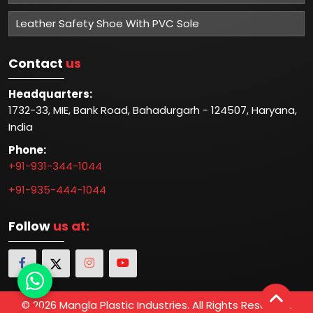
Leather Safety Shoe With PVC Sole
Contact
us
Headquarters:
1732-33, MIE, Bank Road, Bahadurgarh - 124507, Haryana,
India
Phone:
+91-931-344-1044
+91-935-444-1044
Follow
us at:
© 2026 Mangla Plastic Industries. All Rights Reserved.