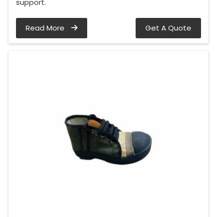
support.
Read More
Get A Quote