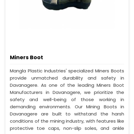
Miners Boot
Mangla Plastic Industries' specialized Miners Boots
provide unmatched durability and safety in
Davanagere. As one of the leading Miners Boot
Manufacturers in Davanagere, we prioritize the
safety and well-being of those working in
demanding environments. Our Mining Boots in
Davanagere are built to withstand the harsh
conditions of the mining industry, with features like
protective toe caps, non-slip soles, and ankle