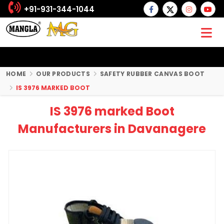
+91-931-344-1044
HOME
OUR PRODUCTS
SAFETY RUBBER CANVAS BOOT
IS 3976 MARKED BOOT
IS 3976 marked Boot
Manufacturers in Davanagere