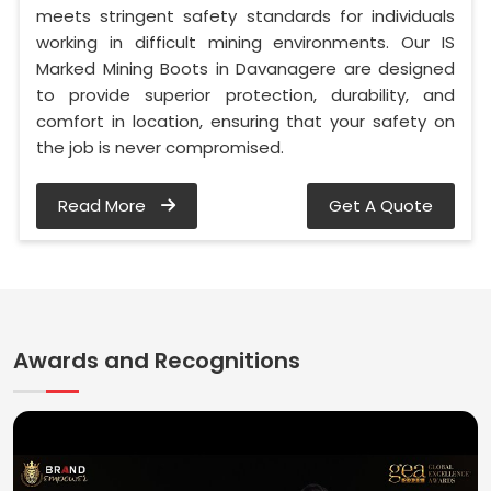
meets stringent safety standards for individuals
working in difficult mining environments. Our IS
Marked Mining Boots in Davanagere are designed
to provide superior protection, durability, and
comfort in location, ensuring that your safety on
the job is never compromised.
Read More
Get A Quote
Awards and Recognitions