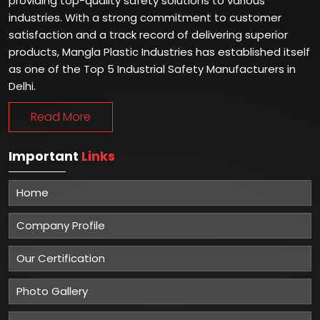
providing top-quality safety solutions to various
industries. With a strong commitment to customer
satisfaction and a track record of delivering superior
products, Mangla Plastic Industries has established itself
as one of the Top 5 Industrial Safety Manufacturers in
Delhi.
Read More
Important
Links
Home
Company Profile
Our Certification
Photo Gallery