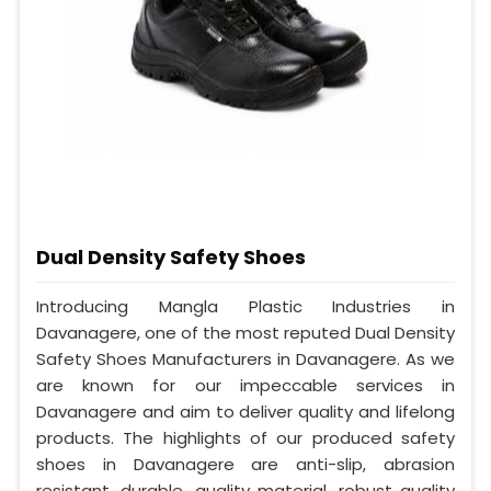
Dual Density Safety Shoes
Introducing Mangla Plastic Industries in
Davanagere, one of the most reputed Dual Density
Safety Shoes Manufacturers in Davanagere. As we
are known for our impeccable services in
Davanagere and aim to deliver quality and lifelong
products. The highlights of our produced safety
shoes in Davanagere are anti-slip, abrasion
resistant, durable, quality material, robust quality