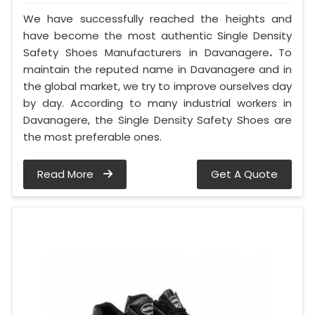
We have successfully reached the heights and
have become the most authentic Single Density
Safety Shoes Manufacturers in Davanagere
.
To
maintain the reputed name in Davanagere and in
the global market, we try to improve ourselves day
by day. According to many industrial workers in
Davanagere, the Single Density Safety Shoes are
the most preferable ones.
Read More
Get A Quote