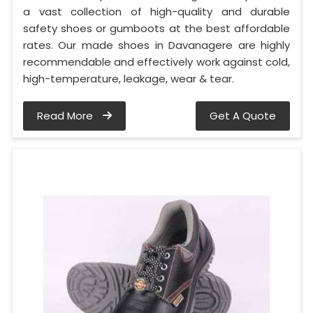
a vast collection of high-quality and durable
safety shoes or gumboots at the best affordable
rates. Our made shoes in Davanagere are highly
recommendable and effectively work against cold,
high-temperature, leakage, wear & tear.
Read More
Get A Quote