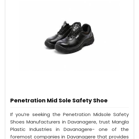
Penetration Mid Sole Safety Shoe
If you’re seeking the Penetration Midsole Safety
Shoes Manufacturers in Davanagere, trust Mangla
Plastic Industries in Davanagere- one of the
foremost companies in Davanagere that provides