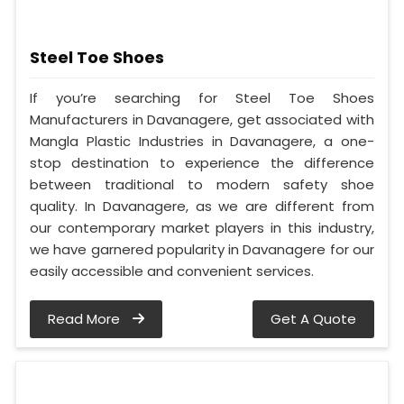
Steel Toe Shoes
If you’re searching for Steel Toe Shoes
Manufacturers in Davanagere, get associated with
Mangla Plastic Industries in Davanagere, a one-
stop destination to experience the difference
between traditional to modern safety shoe
quality. In Davanagere, as we are different from
our contemporary market players in this industry,
we have garnered popularity in Davanagere for our
easily accessible and convenient services.
Read More
Get A Quote