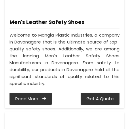
Men's Leather Safety Shoes
Welcome to Mangla Plastic Industries, a company
in Davanagere that is the ultimate source of top-
quality safety shoes. Additionally, we are among
the leading Men’s Leather Safety Shoes
Manufacturers in Davanagere. From safety to
durability, our products in Davanagere hold all the
significant standards of quality related to this
specific industry.
Read More
Get A Quote