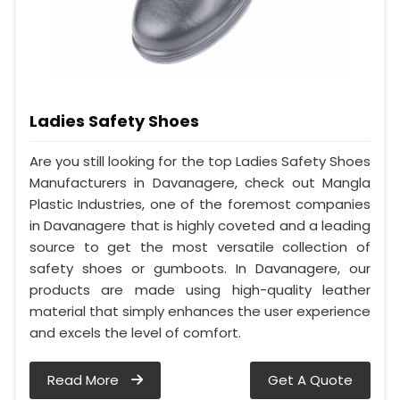
Ladies Safety Shoes
Are you still looking for the top Ladies Safety Shoes
Manufacturers in Davanagere, check out Mangla
Plastic Industries, one of the foremost companies
in Davanagere that is highly coveted and a leading
source to get the most versatile collection of
safety shoes or gumboots. In Davanagere, our
products are made using high-quality leather
material that simply enhances the user experience
and excels the level of comfort.
Read More
Get A Quote