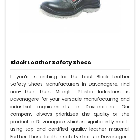
Black Leather Safety Shoes
If you’re searching for the best Black Leather
Safety Shoes Manufacturers in Davanagere, find
non-other then Mangla Plastic Industries in
Davanagere for your versatile manufacturing and
industrial requirements in Davanagere. Our
company always prioritizes the quality of the
product in Davanagere which is significantly made
using top and certified quality leather material.
Further, these leather safety shoes in Davanagere