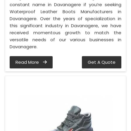
constant name in Davanagere if you’re seeking
Waterproof Leather Boots Manufacturers in
Davanagere. Over the years of specialization in
this significant industry in Davanagere, we have
received momentous growth to match the
versatile needs of our various businesses in
Davanagere.
Read More
Get A Quote