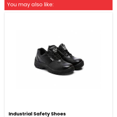
You may also like:
Industrial Safety Shoes