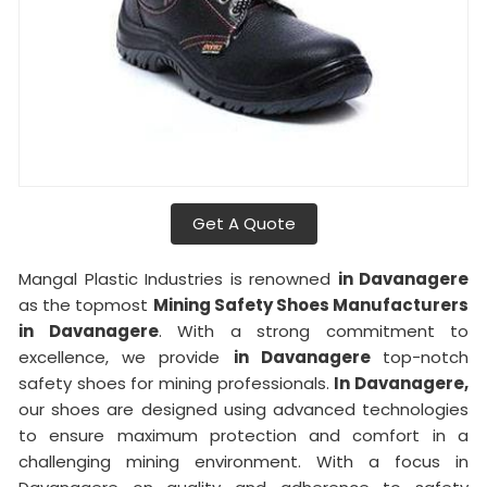
Get A Quote
Mangal Plastic Industries is renowned
in Davanagere
as the topmost
Mining Safety Shoes Manufacturers
in Davanagere
. With a strong commitment to
excellence, we provide
in Davanagere
top-notch
safety shoes for mining professionals.
In Davanagere,
our shoes are designed using advanced technologies
to ensure maximum protection and comfort in a
challenging mining environment. With a focus in