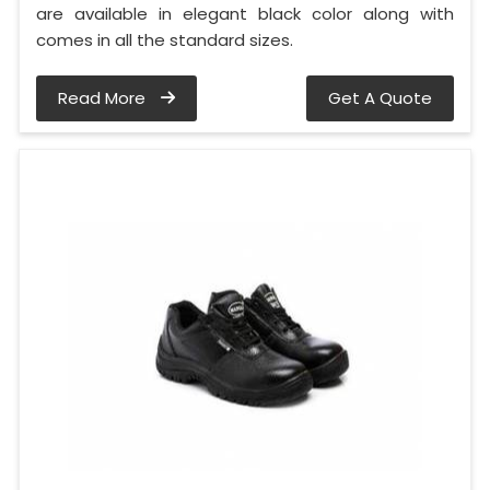
are available in elegant black color along with
comes in all the standard sizes.
Read More
Get A Quote