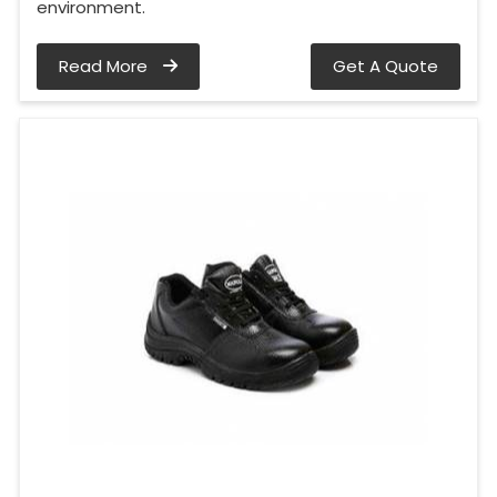
environment.
Read More
Get A Quote