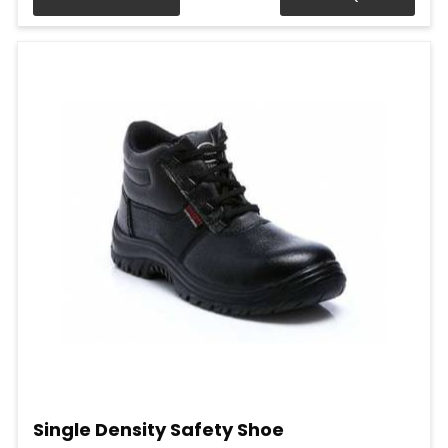
Single Density Safety Shoe