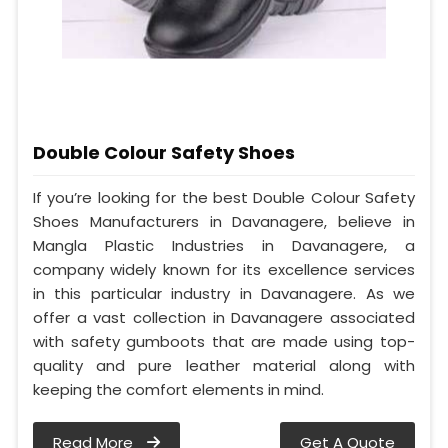
Double Colour Safety Shoes
If you’re looking for the best Double Colour Safety
Shoes Manufacturers in Davanagere, believe in
Mangla Plastic Industries in Davanagere, a
company widely known for its excellence services
in this particular industry in Davanagere. As we
offer a vast collection in Davanagere associated
with safety gumboots that are made using top-
quality and pure leather material along with
keeping the comfort elements in mind.
Read More
Get A Quote