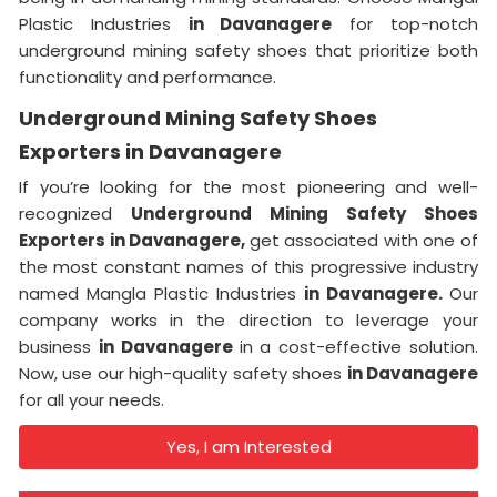
Plastic Industries
in Davanagere
for top-notch
underground mining safety shoes that prioritize both
functionality and performance.
Underground Mining Safety Shoes
Exporters in Davanagere
If you’re looking for the most pioneering and well-
recognized
Underground Mining Safety Shoes
Exporters in Davanagere,
get associated with one of
the most constant names of this progressive industry
named Mangla Plastic Industries
in Davanagere.
Our
company works in the direction to leverage your
business
in Davanagere
in a cost-effective solution.
Now, use our high-quality safety shoes
in Davanagere
for all your needs.
Yes, I am Interested