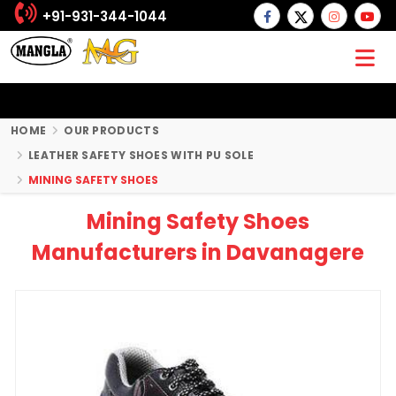
+91-931-344-1044
HOME
OUR PRODUCTS
LEATHER SAFETY SHOES WITH PU SOLE
MINING SAFETY SHOES
Mining Safety Shoes
Manufacturers in Davanagere