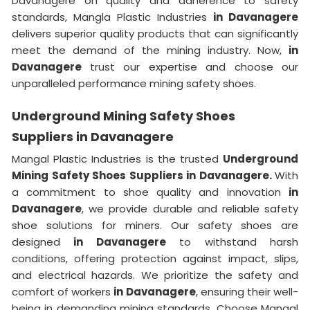
Davanagere on quality and adherence to safety
standards, Mangla Plastic Industries
in Davanagere
delivers superior quality products that can significantly
meet the demand of the mining industry. Now,
in
Davanagere
trust our expertise and choose our
unparalleled performance mining safety shoes.
Underground Mining Safety Shoes
Suppliers in Davanagere
Mangal Plastic Industries is the trusted
Underground
Mining Safety Shoes Suppliers in Davanagere.
With
a commitment to shoe quality and innovation
in
Davanagere
, we provide durable and reliable safety
shoe solutions for miners. Our safety shoes are
designed
in Davanagere
to withstand harsh
conditions, offering protection against impact, slips,
and electrical hazards. We prioritize the safety and
comfort of workers
in Davanagere
, ensuring their well-
being in demanding mining standards. Choose Mangal