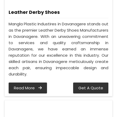
Leather Derby Shoes
Mangla Plastic Industires in Davanagere stands out
as the premier Leather Derby Shoes Manufacturers
in Davanagere. With an unwavering commitment
to services and quality craftsmanship in
Davanagere, we have earned an immense
reputation for our excellence in this industry. Our
skilled artisans in Davanagere meticulously create
each pair, ensuring impeccable design and
durability.
Read More
Get A Quote