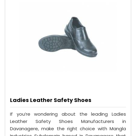
Ladies Leather Safety Shoes
If you’re wondering about the leading Ladies
Leather Safety Shoes Manufacturers in
Davanagere, make the right choice with Mangla
Industries Subdomain based in Davanagere that