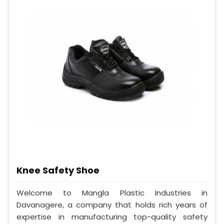
Knee Safety Shoe
Welcome to Mangla Plastic Industries in
Davanagere, a company that holds rich years of
expertise in manufacturing top-quality safety