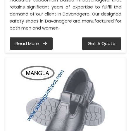
retains significant years of expertise to fulfill the
demand of our client in Davanagere. Our designed
safety shoes in Davanagere are manufactured for
both men and women.
Read More
Get A Quote