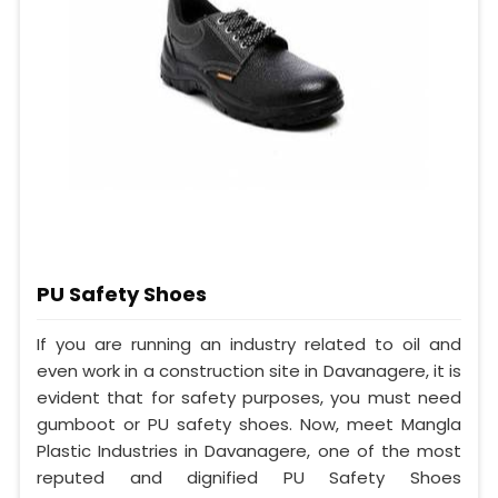
PU Safety Shoes
If you are running an industry related to oil and
even work in a construction site in Davanagere, it is
evident that for safety purposes, you must need
gumboot or PU safety shoes. Now, meet Mangla
Plastic Industries in Davanagere, one of the most
reputed and dignified PU Safety Shoes