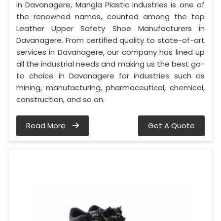
In Davanagere, Mangla Plastic Industries is one of
the renowned names, counted among the top
Leather Upper Safety Shoe Manufacturers in
Davanagere. From certified quality to state-of-art
services in Davanagere, our company has lined up
all the industrial needs and making us the best go-
to choice in Davanagere for industries such as
mining, manufacturing, pharmaceutical, chemical,
construction, and so on.
Read More
Get A Quote