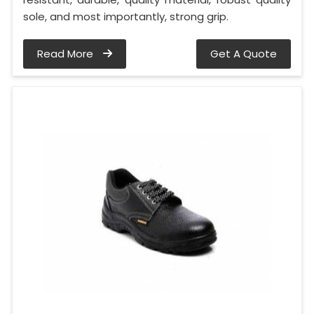
sole, and most importantly, strong grip.
Read More
Get A Quote