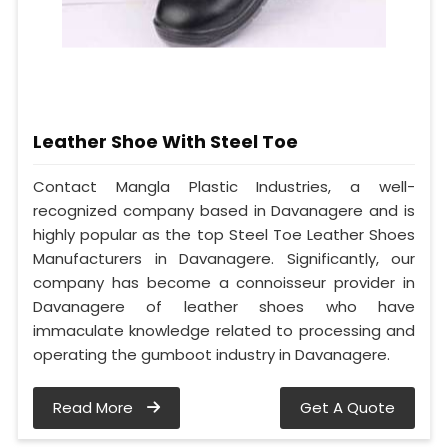
Leather Shoe With Steel Toe
Contact Mangla Plastic Industries, a well-
recognized company based in Davanagere and is
highly popular as the top Steel Toe Leather Shoes
Manufacturers in Davanagere. Significantly, our
company has become a connoisseur provider in
Davanagere of leather shoes who have
immaculate knowledge related to processing and
operating the gumboot industry in Davanagere.
Read More
Get A Quote