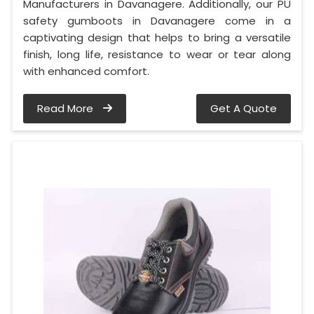
Manufacturers in Davanagere. Additionally, our PU
safety gumboots in Davanagere come in a
captivating design that helps to bring a versatile
finish, long life, resistance to wear or tear along
with enhanced comfort.
Read More
Get A Quote