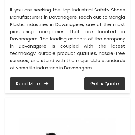
If you are seeking the top Industrial Safety Shoes
Manufacturers in Davanagere, reach out to Mangla
Plastic Industries in Davanagere, one of the most
pioneering companies that are located in
Davanagere. The leading aspects of the company
in Davanagere is coupled with the latest
technology, durable product qualities, hassle-free
services, and stand with the major able standards
of versatile industries in Davanagere.
Read More
Get A Quote