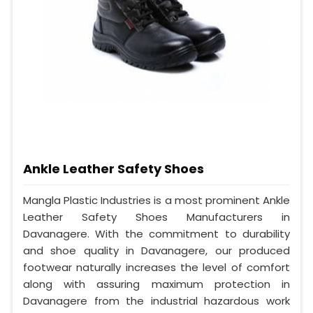
Ankle Leather Safety Shoes
Mangla Plastic Industries is a most prominent Ankle
Leather Safety Shoes Manufacturers in
Davanagere. With the commitment to durability
and shoe quality in Davanagere, our produced
footwear naturally increases the level of comfort
along with assuring maximum protection in
Davanagere from the industrial hazardous work