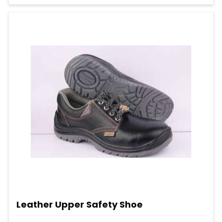
Leather Upper Safety Shoe