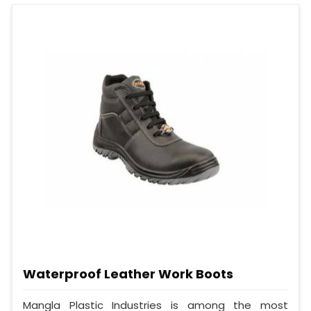
Waterproof Leather Work Boots
Mangla Plastic Industries is among the most