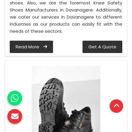
shoes. Also, we are the foremost Knee Safety
Shoes Manufacturers in Davanagere. Additionally,
we cater our services in Davanagere to different
industries as our products can easily fit with the
needs of these sectors.
Read More
Get A Quote