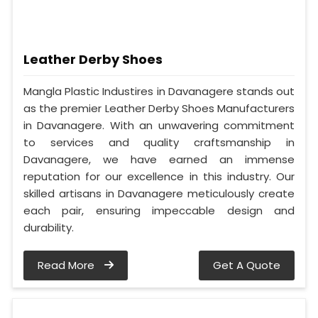
Leather Derby Shoes
Mangla Plastic Industires in Davanagere stands out
as the premier Leather Derby Shoes Manufacturers
in Davanagere. With an unwavering commitment
to services and quality craftsmanship in
Davanagere, we have earned an immense
reputation for our excellence in this industry. Our
skilled artisans in Davanagere meticulously create
each pair, ensuring impeccable design and
durability.
Read More
Get A Quote