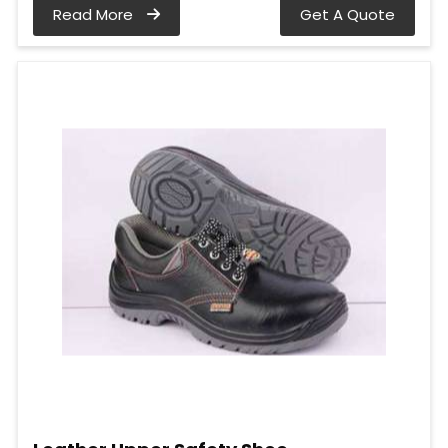
Read More
Get A Quote