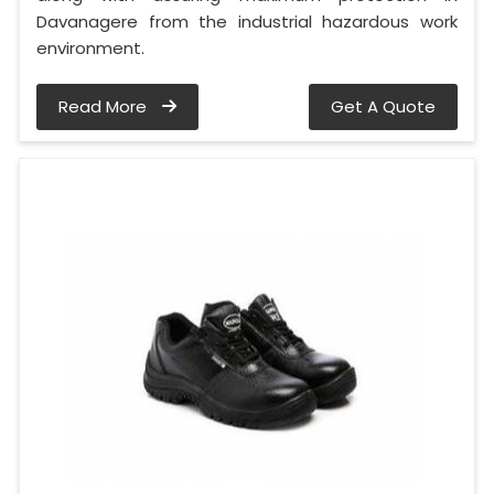
Davanagere from the industrial hazardous work
environment.
Read More
Get A Quote