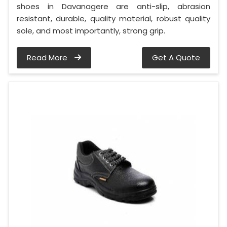
shoes in Davanagere are anti-slip, abrasion
resistant, durable, quality material, robust quality
sole, and most importantly, strong grip.
Read More
Get A Quote