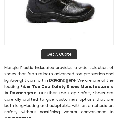
Get A Quote
Mangla Plastic Industries provides a wide selection of
shoes that feature both advanced toe protection and
lightweight comfort in
Davanagere
. We are one of the
leading
Fiber Toe Cap Safety Shoes Manufacturers
in Davanagere
. Our Fiber Toe Cap Safety Shoes are
carefully crafted to give customers options that are
both long-lasting and adaptable, with an emphasis on
safety without sacrificing wearer convenience in