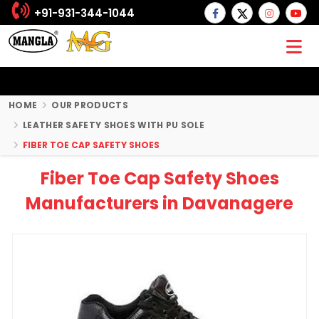
+91-931-344-1044
HOME
OUR PRODUCTS
LEATHER SAFETY SHOES WITH PU SOLE
FIBER TOE CAP SAFETY SHOES
Fiber Toe Cap Safety Shoes
Manufacturers in Davanagere