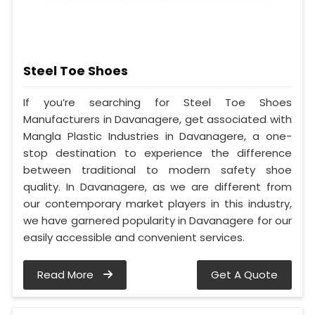
Steel Toe Shoes
If you’re searching for Steel Toe Shoes
Manufacturers in Davanagere, get associated with
Mangla Plastic Industries in Davanagere, a one-
stop destination to experience the difference
between traditional to modern safety shoe
quality. In Davanagere, as we are different from
our contemporary market players in this industry,
we have garnered popularity in Davanagere for our
easily accessible and convenient services.
Read More
Get A Quote