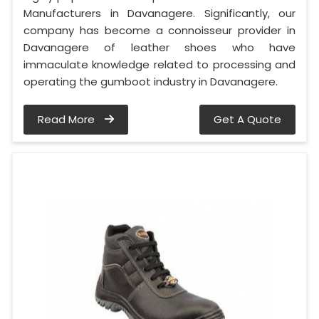
Manufacturers in Davanagere. Significantly, our
company has become a connoisseur provider in
Davanagere of leather shoes who have
immaculate knowledge related to processing and
operating the gumboot industry in Davanagere.
Read More
Get A Quote