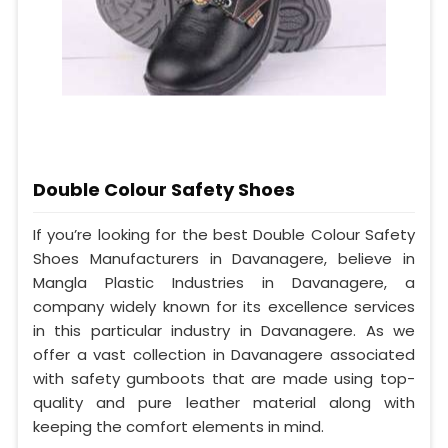
Double Colour Safety Shoes
If you’re looking for the best Double Colour Safety
Shoes Manufacturers in Davanagere, believe in
Mangla Plastic Industries in Davanagere, a
company widely known for its excellence services
in this particular industry in Davanagere. As we
offer a vast collection in Davanagere associated
with safety gumboots that are made using top-
quality and pure leather material along with
keeping the comfort elements in mind.