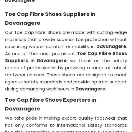
Davanagere
.
Toe Cap Fibre Shoes Suppliers in
Davanagere
Our Toe Cap Fibre Shoes are made with cutting-edge
materials that provide superior toe protection without
sacrificing wearer comfort or mobility in
Davanagere
.
As one of the most prominent
Toe Cap Fibre Shoes
Suppliers in Davanagere
, we focus on the safety
needs of professionals by providing a range of robust
footwear choices. These shoes are designed to meet
rigorous safety standards and provide optimal support
during demanding work hours in
Davanagere
.
Toe Cap Fibre Shoes Exporters in
Davanagere
We take pride in making export-quality footwear that
not only conforms to international safety standards