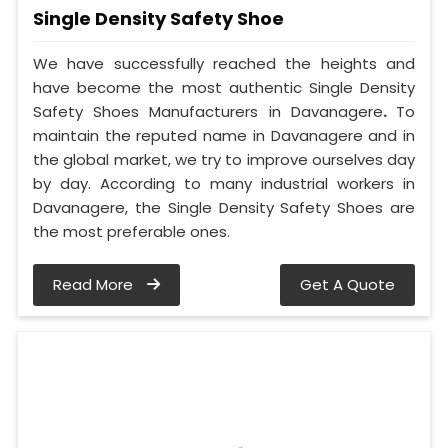
Single Density Safety Shoe
We have successfully reached the heights and
have become the most authentic Single Density
Safety Shoes Manufacturers in Davanagere
.
To
maintain the reputed name in Davanagere and in
the global market, we try to improve ourselves day
by day. According to many industrial workers in
Davanagere, the Single Density Safety Shoes are
the most preferable ones.
Read More
Get A Quote