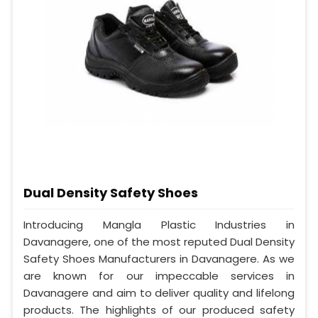
Dual Density Safety Shoes
Introducing Mangla Plastic Industries in
Davanagere, one of the most reputed Dual Density
Safety Shoes Manufacturers in Davanagere. As we
are known for our impeccable services in
Davanagere and aim to deliver quality and lifelong
products. The highlights of our produced safety