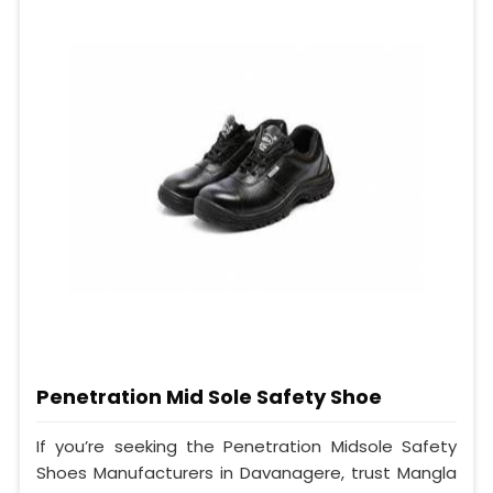
Penetration Mid Sole Safety Shoe
If you’re seeking the Penetration Midsole Safety
Shoes Manufacturers in Davanagere, trust Mangla