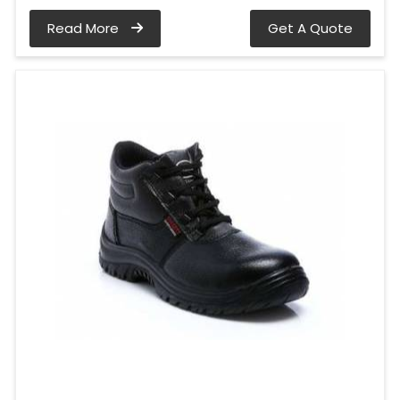
Read More
Get A Quote