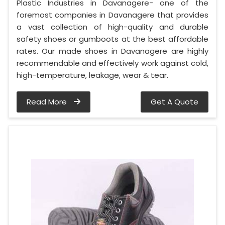
Plastic Industries in Davanagere- one of the
foremost companies in Davanagere that provides
a vast collection of high-quality and durable
safety shoes or gumboots at the best affordable
rates. Our made shoes in Davanagere are highly
recommendable and effectively work against cold,
high-temperature, leakage, wear & tear.
Read More
Get A Quote