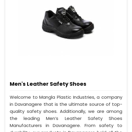
Men's Leather Safety Shoes
Welcome to Mangla Plastic Industries, a company
in Davanagere that is the ultimate source of top-
quality safety shoes. Additionally, we are among
the leading Men’s Leather Safety Shoes
Manufacturers in Davanagere. From safety to