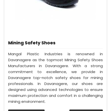
Mining Safety Shoes
Mangal Plastic Industries is renowned in
Davanagere as the topmost Mining Safety Shoes
Manufacturers in Davanagere. With a strong
commitment to excellence, we provide in
Davanagere top-notch safety shoes for mining
professionals. In Davanagere, our shoes are
designed using advanced technologies to ensure
maximum protection and comfort in a challenging
mining environment.