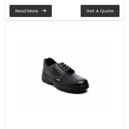
Read More
Get A Quote