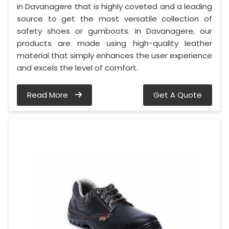
in Davanagere that is highly coveted and a leading
source to get the most versatile collection of
safety shoes or gumboots. In Davanagere, our
products are made using high-quality leather
material that simply enhances the user experience
and excels the level of comfort.
Read More
Get A Quote