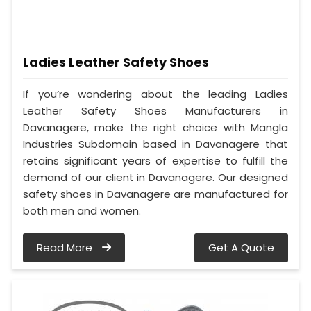
Ladies Leather Safety Shoes
If you’re wondering about the leading Ladies
Leather Safety Shoes Manufacturers in
Davanagere, make the right choice with Mangla
Industries Subdomain based in Davanagere that
retains significant years of expertise to fulfill the
demand of our client in Davanagere. Our designed
safety shoes in Davanagere are manufactured for
both men and women.
Read More
Get A Quote