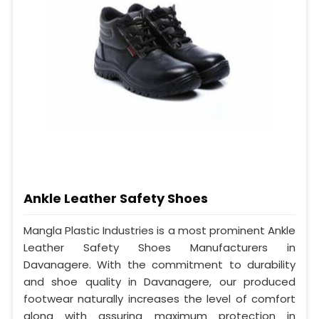
Ankle Leather Safety Shoes
Mangla Plastic Industries is a most prominent Ankle
Leather Safety Shoes Manufacturers in
Davanagere. With the commitment to durability
and shoe quality in Davanagere, our produced
footwear naturally increases the level of comfort
along with assuring maximum protection in