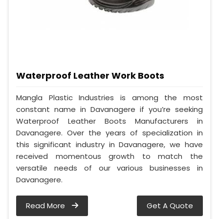
Waterproof Leather Work Boots
Mangla Plastic Industries is among the most
constant name in Davanagere if you’re seeking
Waterproof Leather Boots Manufacturers in
Davanagere. Over the years of specialization in
this significant industry in Davanagere, we have
received momentous growth to match the
versatile needs of our various businesses in
Davanagere.
Read More
Get A Quote