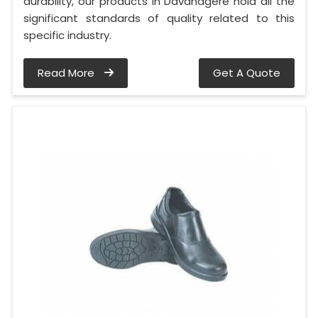
durability, our products in Davanagere hold all the
significant standards of quality related to this
specific industry.
Read More
Get A Quote