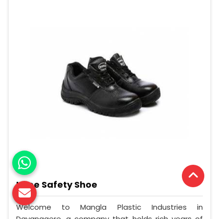
Knee Safety Shoe
Welcome to Mangla Plastic Industries in
Davanagere, a company that holds rich years of