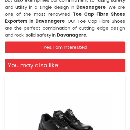
but also exemplifies our commitment to fusing safety
and utility in a single design in
Davanagere
. We are
one of the most renowned
Toe Cap Fibre Shoes
Exporters in Davanagere
. Our Toe Cap Fibre Shoes
are the perfect combination of cutting-edge design
and rock-solid safety in
Davanagere
.
Yes, I am Interested
You may also like: