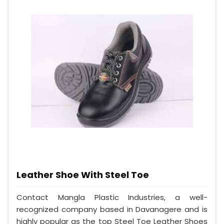
Leather Shoe With Steel Toe
Contact Mangla Plastic Industries, a well-
recognized company based in Davanagere and is
highly popular as the top Steel Toe Leather Shoes