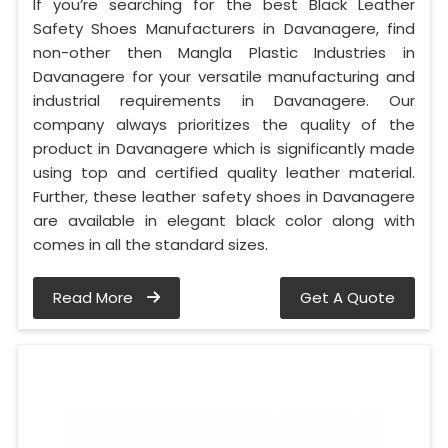
If you’re searching for the best Black Leather
Safety Shoes Manufacturers in Davanagere, find
non-other then Mangla Plastic Industries in
Davanagere for your versatile manufacturing and
industrial requirements in Davanagere. Our
company always prioritizes the quality of the
product in Davanagere which is significantly made
using top and certified quality leather material.
Further, these leather safety shoes in Davanagere
are available in elegant black color along with
comes in all the standard sizes.
Read More
Get A Quote