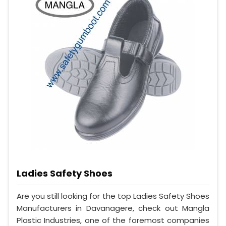
Ladies Safety Shoes
Are you still looking for the top Ladies Safety Shoes
Manufacturers in Davanagere, check out Mangla
Plastic Industries, one of the foremost companies