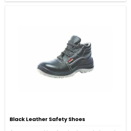
Black Leather Safety Shoes