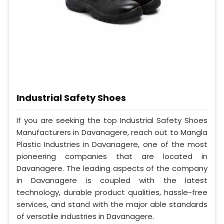
Industrial Safety Shoes
If you are seeking the top Industrial Safety Shoes
Manufacturers in Davanagere, reach out to Mangla
Plastic Industries in Davanagere, one of the most
pioneering companies that are located in
Davanagere. The leading aspects of the company
in Davanagere is coupled with the latest
technology, durable product qualities, hassle-free
services, and stand with the major able standards
of versatile industries in Davanagere.