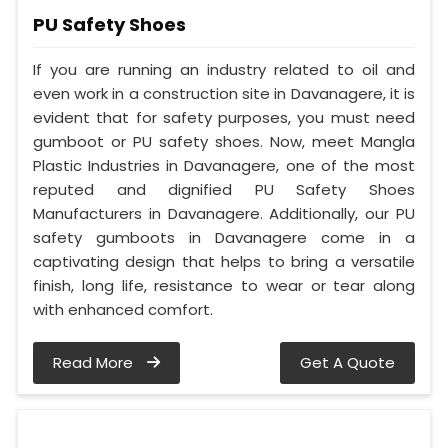
PU Safety Shoes
If you are running an industry related to oil and
even work in a construction site in Davanagere, it is
evident that for safety purposes, you must need
gumboot or PU safety shoes. Now, meet Mangla
Plastic Industries in Davanagere, one of the most
reputed and dignified PU Safety Shoes
Manufacturers in Davanagere. Additionally, our PU
safety gumboots in Davanagere come in a
captivating design that helps to bring a versatile
finish, long life, resistance to wear or tear along
with enhanced comfort.
Read More
Get A Quote