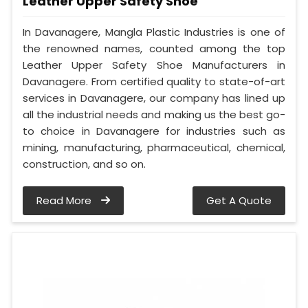
Leather Upper Safety Shoe
In Davanagere, Mangla Plastic Industries is one of
the renowned names, counted among the top
Leather Upper Safety Shoe Manufacturers in
Davanagere. From certified quality to state-of-art
services in Davanagere, our company has lined up
all the industrial needs and making us the best go-
to choice in Davanagere for industries such as
mining, manufacturing, pharmaceutical, chemical,
construction, and so on.
Read More
Get A Quote