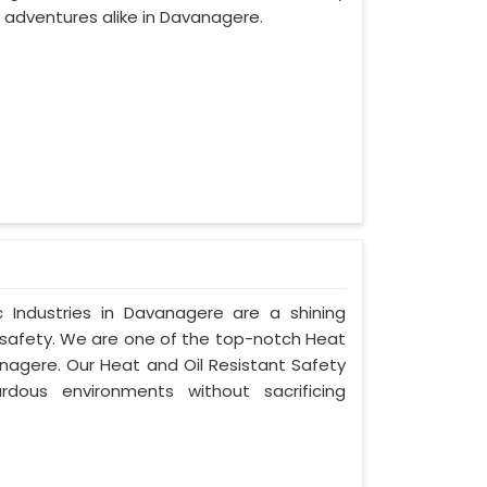
adventures alike in Davanagere.
Industries in Davanagere are a shining
 safety. We are one of the top-notch Heat
nagere. Our Heat and Oil Resistant Safety
dous environments without sacrificing