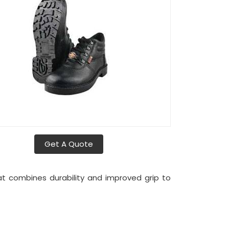
Get A Quote
t combines durability and improved grip to