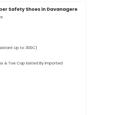
bber Safety Shoes in Davanagere
es
esistant Up to 300C)
ess & Toe Cap lasted By Imported