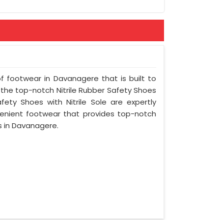
of footwear in Davanagere that is built to
 the top-notch Nitrile Rubber Safety Shoes
fety Shoes with Nitrile Sole are expertly
enient footwear that provides top-notch
gs in Davanagere.