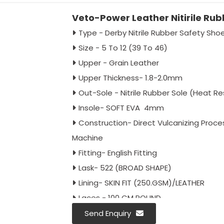
Veto-Power Leather Nitirile Ru
Type - Derby Nitrile Rubber Safety Sho
Size - 5 To 12 (39 To 46)
Upper - Grain Leather
Upper Thickness- 1.8-2.0mm
Out-Sole - Nitrile Rubber Sole (Heat R
Insole- SOFT EVA 4mm
Construction- Direct Vulcanizing Proc
Machine
Fitting- English Fitting
Lask- 522 (BROAD SHAPE)
Lining- SKIN FIT (250.GSM)/LEATHER
Laces - 100 CM ROUND
Toe - With Steel Toe Cap
Send Enquiry