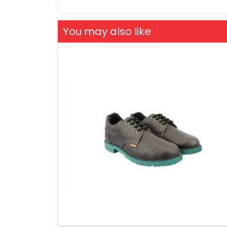
You may also like: