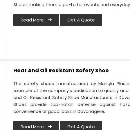
Shoes, making them a go-to for events and everyday 
Read More
Get A Quote
Heat And Oil Resistant Safety Shoe
The safety shoes manufactured by Mangla Plastic 
example of the company's dedication to quality and
and Oil Resistant Safety Shoe Manufacturers in Dava
Shoes provide top-notch defense against hazar
convenience or good looks in Davanagere.
Read More
Get A Quote