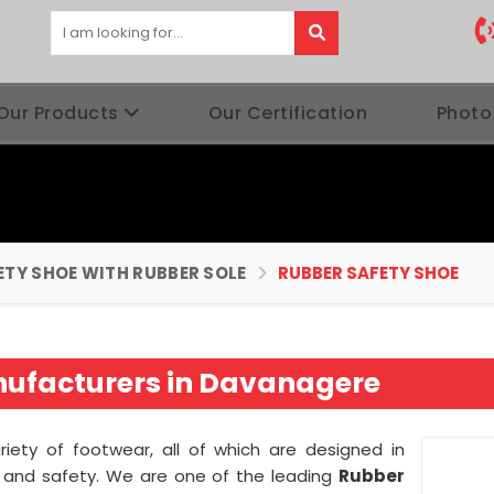
Our Products
Our Certification
Photo
ETY SHOE WITH RUBBER SOLE
RUBBER SAFETY SHOE
nufacturers in Davanagere
ariety of footwear, all of which are designed in
ty and safety. We are one of the leading
Rubber