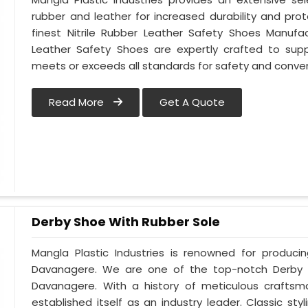
rubber and leather for increased durability and pr
finest Nitrile Rubber Leather Safety Shoes Manufac
Leather Safety Shoes are expertly crafted to sup
meets or exceeds all standards for safety and conve
Read More
Get A Quote
Derby Shoe With Rubber Sole
Mangla Plastic Industries is renowned for produci
Davanagere. We are one of the top-notch Derby 
Davanagere. With a history of meticulous crafts
established itself as an industry leader. Classic s