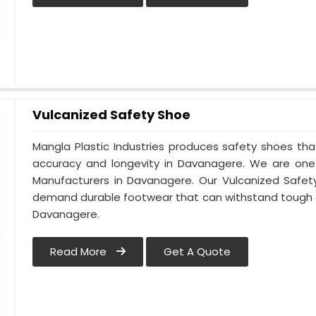
Vulcanized Safety Shoe
Mangla Plastic Industries produces safety shoes tha
accuracy and longevity in Davanagere. We are one
Manufacturers in Davanagere. Our Vulcanized Safety
demand durable footwear that can withstand tough 
Davanagere.
Read More
Get A Quote