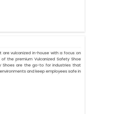
t are vulcanized in-house with a focus on
 of the premium Vulcanized Safety Shoe
 Shoes are the go-to for industries that
environments and keep employees safe in