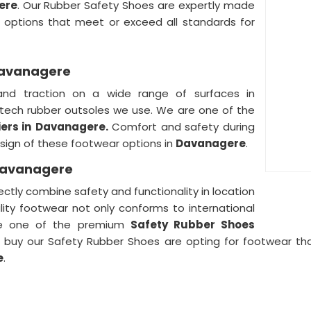
ere
. Our Rubber Safety Shoes are expertly made
f options that meet or exceed all standards for
 Davanagere
and traction on a wide range of surfaces in
tech rubber outsoles we use. We are one of the
ers in
Davanagere.
Comfort and safety during
design of these footwear options in
Davanagere
.
 Davanagere
tly combine safety and functionality in location
ality footwear not only conforms to international
e one of the premium
Safety Rubber Shoes
buy our Safety Rubber Shoes are opting for footwear tha
e
.