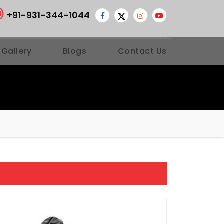
+91-931-344-1044
 Gallery
Blogs
Contact Us