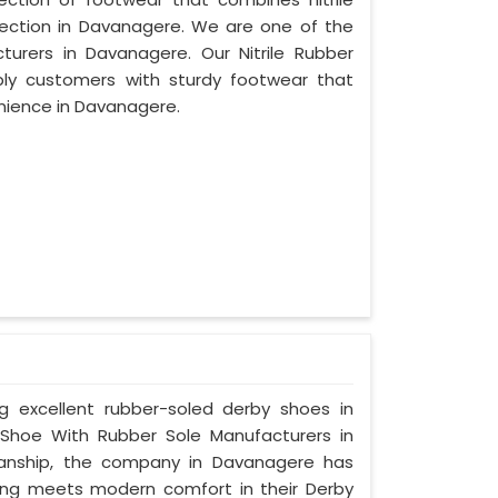
otection in Davanagere. We are one of the
turers in Davanagere. Our Nitrile Rubber
ply customers with sturdy footwear that
nience in Davanagere.
ng excellent rubber-soled derby shoes in
Shoe With Rubber Sole Manufacturers in
manship, the company in Davanagere has
tyling meets modern comfort in their Derby