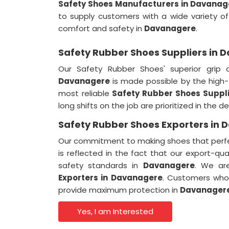
Safety Shoes Manufacturers in Davanag
to supply customers with a wide variety o
comfort and safety in
Davanagere
.
Safety Rubber Shoes Suppliers in
Our Safety Rubber Shoes' superior grip 
Davanagere
is made possible by the high-
most reliable
Safety Rubber Shoes Suppli
long shifts on the job are prioritized in the 
Safety Rubber Shoes Exporters in
Our commitment to making shoes that perfec
is reflected in the fact that our export-qu
safety standards in
Davanagere
. We ar
Exporters in
Davanagere
. Customers who 
provide maximum protection in
Davanager
Yes, I am Interested