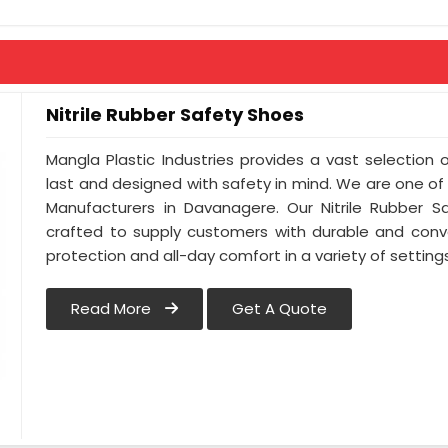
Eyelet - Brass Eyelet
Colour - Full Black
Nitrile Rubber Safety Shoes
Mangla Plastic Industries provides a vast selection 
last and designed with safety in mind. We are one of
Manufacturers in Davanagere. Our Nitrile Rubber Sa
crafted to supply customers with durable and conv
protection and all-day comfort in a variety of settin
Read More
Get A Quote