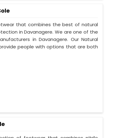
Sole
ootwear that combines the best of natural
rotection in Davanagere. We are one of the
nufacturers in Davanagere. Our Natural
provide people with options that are both
le
lection of footwear that combines nitrile