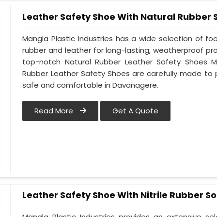
Leather Safety Shoe With Natural Rubber 
Mangla Plastic Industries has a wide selection of f
rubber and leather for long-lasting, weatherproof p
top-notch Natural Rubber Leather Safety Shoes Ma
Rubber Leather Safety Shoes are carefully made to 
safe and comfortable in Davanagere.
Read More
Get A Quote
Leather Safety Shoe With Nitrile Rubber So
Mangla Plastic Industries provides an extensive se