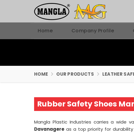
Home
Company Profile
HOME
OUR PRODUCTS
LEATHER SAF
Rubber Safety Shoes Ma
Mangla Plastic Industries carries a wide v
Davanagere
as a top priority for durabili