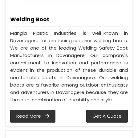
Welding Boot
Mangla Plastic Industries is well-known in
Davanagere for producing superior welding boots.
We are one of the leading Welding Safety Boot
Manufacturers in Davanagere. Our company's
commitment to innovation and performance is
evident in the production of these durable and
comfortable boots in Davanagere. Our welding
boots are a favorite among outdoor enthusiasts
and adventurers in Davanagere because they are
the ideal combination of durability and style.
Read More
Get A Quote