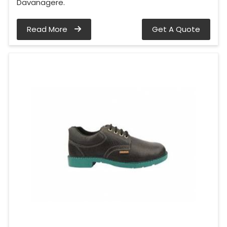
Davanagere.
Read More
Get A Quote