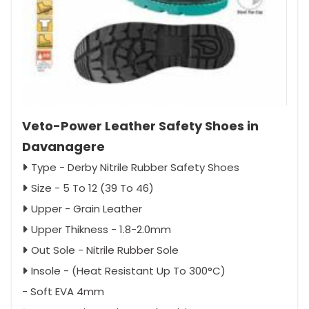
Veto-Power Leather Safety Shoes in
Davanagere
Type - Derby Nitrile Rubber Safety Shoes
Size - 5 To 12 (39 To 46)
Upper - Grain Leather
Upper Thikness - 1.8-2.0mm
Out Sole - Nitrile Rubber Sole
Insole - (Heat Resistant Up To 300°C)
- Soft EVA 4mm