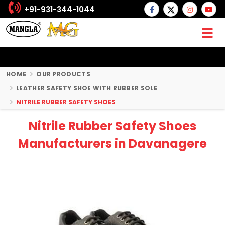
+91-931-344-1044
HOME
OUR PRODUCTS
LEATHER SAFETY SHOE WITH RUBBER SOLE
NITRILE RUBBER SAFETY SHOES
Nitrile Rubber Safety Shoes
Manufacturers in Davanagere