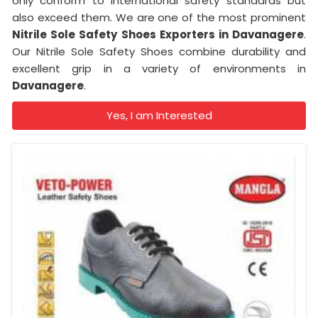
only conform to international safety standards but
also exceed them. We are one of the most prominent
Nitrile Sole Safety Shoes Exporters in Davanagere
.
Our Nitrile Sole Safety Shoes combine durability and
excellent grip in a variety of environments in
Davanagere
.
Yes, I am Interested