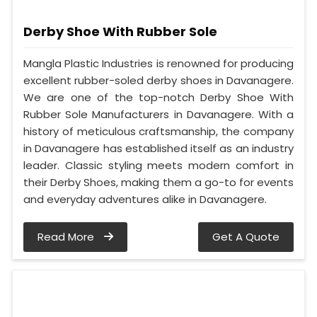
Derby Shoe With Rubber Sole
Mangla Plastic Industries is renowned for producing
excellent rubber-soled derby shoes in Davanagere.
We are one of the top-notch Derby Shoe With
Rubber Sole Manufacturers in Davanagere. With a
history of meticulous craftsmanship, the company
in Davanagere has established itself as an industry
leader. Classic styling meets modern comfort in
their Derby Shoes, making them a go-to for events
and everyday adventures alike in Davanagere.
Read More
Get A Quote