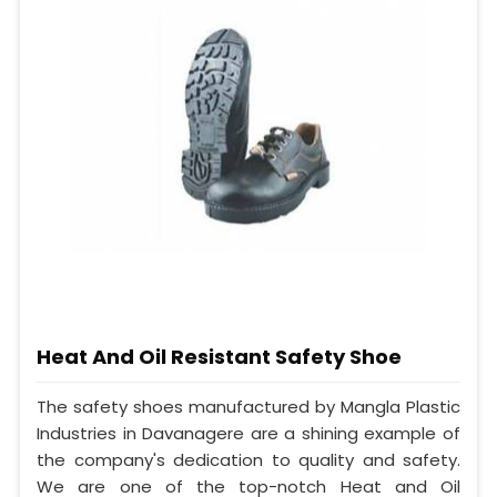
Heat And Oil Resistant Safety Shoe
The safety shoes manufactured by Mangla Plastic
Industries in Davanagere are a shining example of
the company's dedication to quality and safety.
We are one of the top-notch Heat and Oil