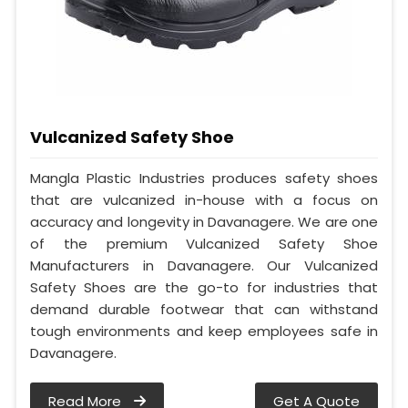
Vulcanized Safety Shoe
Mangla Plastic Industries produces safety shoes
that are vulcanized in-house with a focus on
accuracy and longevity in Davanagere. We are one
of the premium Vulcanized Safety Shoe
Manufacturers in Davanagere. Our Vulcanized
Safety Shoes are the go-to for industries that
demand durable footwear that can withstand
tough environments and keep employees safe in
Davanagere.
Read More
Get A Quote