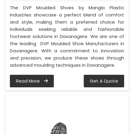
The DVP Moulded Shoes by Mangla Plastic
Industries showcase a perfect blend of comfort
and style, making them a preferred choice for
individuals seeking reliable and fashionable
footwear solutions in Davanagere. We are one of
the leading DVP Moulded Shoe Manufacturers in
Davanagere. With a commitment to innovation
and precision, we produce these shoes through
advanced moulding techniques in Davanagere.
Read More
Get A Quote