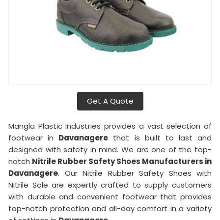
Get A Quote
Mangla Plastic Industries provides a vast selection of
footwear in
Davanagere
that is built to last and
designed with safety in mind. We are one of the top-
notch
Nitrile Rubber Safety Shoes Manufacturers in
Davanagere
. Our Nitrile Rubber Safety Shoes with
Nitrile Sole are expertly crafted to supply customers
with durable and convenient footwear that provides
top-notch protection and all-day comfort in a variety