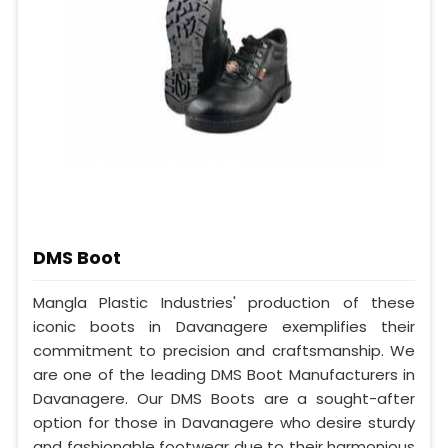
DMS Boot
Mangla Plastic Industries' production of these
iconic boots in Davanagere exemplifies their
commitment to precision and craftsmanship. We
are one of the leading DMS Boot Manufacturers in
Davanagere. Our DMS Boots are a sought-after
option for those in Davanagere who desire sturdy
and fashionable footwear due to their harmonious