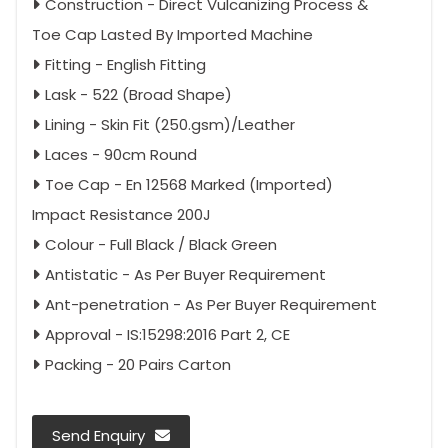
Construction - Direct Vulcanizing Process &
Toe Cap Lasted By Imported Machine
Fitting - English Fitting
Lask - 522 (Broad Shape)
Lining - Skin Fit (250.gsm)/Leather
Laces - 90cm Round
Toe Cap - En 12568 Marked (Imported)
Impact Resistance 200J
Colour - Full Black / Black Green
Antistatic - As Per Buyer Requirement
Ant-penetration - As Per Buyer Requirement
Approval - IS:15298:2016 Part 2, CE
Packing - 20 Pairs Carton
Send Enquiry