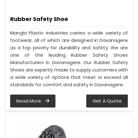
Rubber Safety Shoe
Mangla Plastic Industries carries a wide variety of
footwear, all of which are designed in Davanagere
as a top priority for durability and safety. We are
one of the leading Rubber Safety Shoes
Manufacturers in Davanagere. Our Rubber Safety
Shoes are expertly made to supply customers with
a wide variety of options that meet or exceed all
standards for comfort and safety in Davanagere.
Read More
Get A Quote