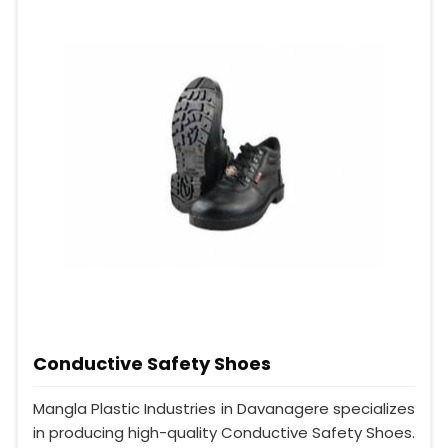
Conductive Safety Shoes
Mangla Plastic Industries in Davanagere specializes
in producing high-quality Conductive Safety Shoes.