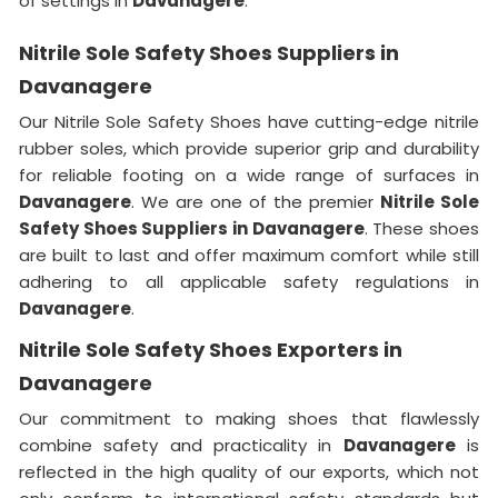
of settings in
Davanagere
.
Nitrile Sole Safety Shoes Suppliers in
Davanagere
Our Nitrile Sole Safety Shoes have cutting-edge nitrile
rubber soles, which provide superior grip and durability
for reliable footing on a wide range of surfaces in
Davanagere
. We are one of the premier
Nitrile Sole
Safety Shoes Suppliers in Davanagere
. These shoes
are built to last and offer maximum comfort while still
adhering to all applicable safety regulations in
Davanagere
.
Nitrile Sole Safety Shoes Exporters in
Davanagere
Our commitment to making shoes that flawlessly
combine safety and practicality in
Davanagere
is
reflected in the high quality of our exports, which not