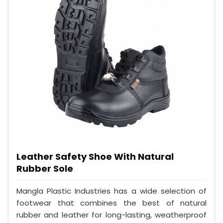
Leather Safety Shoe With Natural
Rubber Sole
Mangla Plastic Industries has a wide selection of
footwear that combines the best of natural
rubber and leather for long-lasting, weatherproof