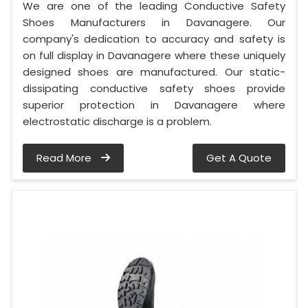
We are one of the leading Conductive Safety
Shoes Manufacturers in Davanagere. Our
company's dedication to accuracy and safety is
on full display in Davanagere where these uniquely
designed shoes are manufactured. Our static-
dissipating conductive safety shoes provide
superior protection in Davanagere where
electrostatic discharge is a problem.
Read More
Get A Quote