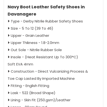
Navy Boot Leather Safety Shoes in
Davanagere
Type - Derby Nitrile Rubber Safety Shoes
Size - 5 To 12 (39 To 46)
Upper - Grain Leather
Upper Thikness - 1.8-2.0mm
Out Sole - Nitrile Rubber Sole
Insole - (Heat Resistant Up To 300°C)
Soft EVA 4mm
Construction - Direct Vulcanizing Process &
Toe Cap Lasted By Imported Machine
Fitting - English Fitting
Lask - 522 (Broad Shape)
Lining - Skin Fit (250.gsm)/Leather