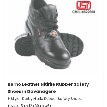
Berno Leather Nitirile Rubber Safety
Shoes in Davanagere
Style : Derby Nitrile Rubber Safety Shoes
Size : 5 to 12 (39 to 46)