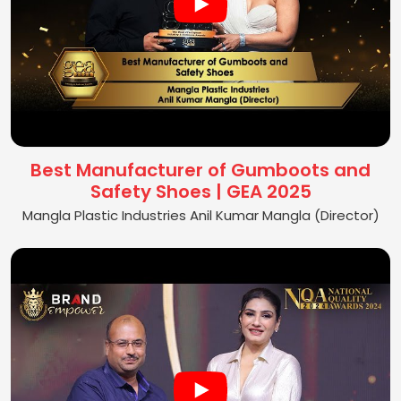
Best Manufacturer of Gumboots and
Safety Shoes | GEA 2025
Mangla Plastic Industries Anil Kumar Mangla (Director)