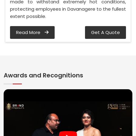
made to withstand extremely hot conditions,
protecting employees in Davanagere to the fullest
extent possible.
Read More
Get A Quote
Awards and Recognitions