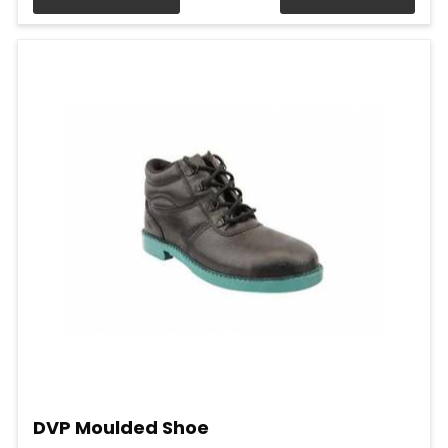
DVP Moulded Shoe