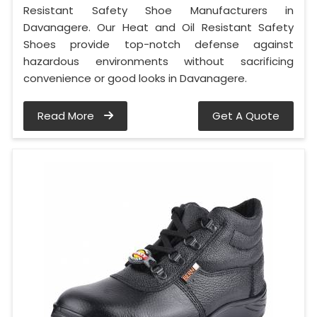
Resistant Safety Shoe Manufacturers in
Davanagere. Our Heat and Oil Resistant Safety
Shoes provide top-notch defense against
hazardous environments without sacrificing
convenience or good looks in Davanagere.
Read More
Get A Quote