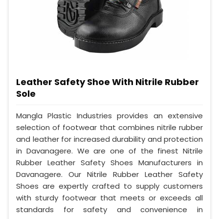
Leather Safety Shoe With Nitrile Rubber
Sole
Mangla Plastic Industries provides an extensive
selection of footwear that combines nitrile rubber
and leather for increased durability and protection
in Davanagere. We are one of the finest Nitrile
Rubber Leather Safety Shoes Manufacturers in
Davanagere. Our Nitrile Rubber Leather Safety
Shoes are expertly crafted to supply customers
with sturdy footwear that meets or exceeds all
standards for safety and convenience in