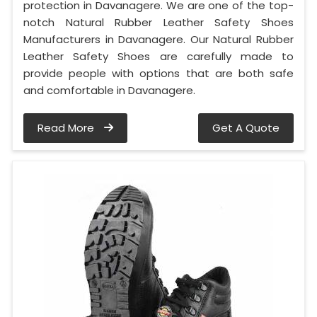
protection in Davanagere. We are one of the top-
notch Natural Rubber Leather Safety Shoes
Manufacturers in Davanagere. Our Natural Rubber
Leather Safety Shoes are carefully made to
provide people with options that are both safe
and comfortable in Davanagere.
Read More
Get A Quote