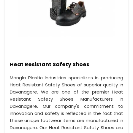
Heat Resistant Safety Shoes
Mangla Plastic Industries specializes in producing
Heat Resistant Safety Shoes of superior quality in
Davanagere. We are one of the premier Heat
Resistant Safety Shoes Manufacturers in
Davanagere. Our company's commitment to
innovation and safety is reflected in the fact that
these unique footwear items are manufactured in
Davanagere. Our Heat Resistant Safety Shoes are