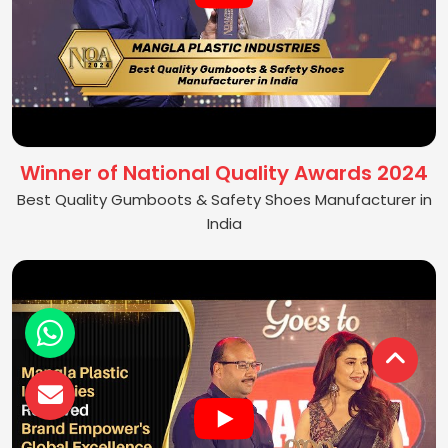
Winner of National Quality Awards 2024
Best Quality Gumboots & Safety Shoes Manufacturer in
India