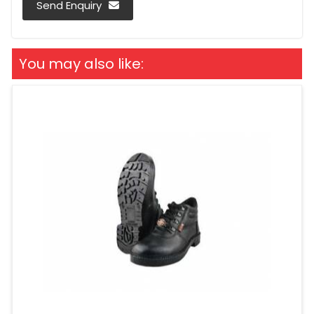
Send Enquiry
You may also like: