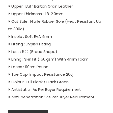
Upper : Buff Barton Grain Leather
Upper Thickness : 1.8-2.0mm
Out Sole : Nitrile Rubber Sole (Heat Resistant Up
to 300c)
Insole : Soft EVA 4mm
Fitting : English Fitting
Last : 522 (Broad Shape)
Lining : Skin Fit (150.gsm) With 4mm Foam
Laces : 90cm Round
Toe Cap: Impact Resistance 200j
Colour : Full Black / Black Green
Antistatic : As Per Buyer Requirement
Anti-penetration : As Per Buyer Requirement