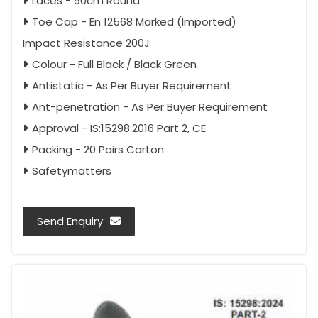
Laces - 90cm Round
Toe Cap - En 12568 Marked (Imported)
Impact Resistance 200J
Colour - Full Black / Black Green
Antistatic - As Per Buyer Requirement
Ant-penetration - As Per Buyer Requirement
Approval - IS:15298:2016 Part 2, CE
Packing - 20 Pairs Carton
Safetymatters
Send Enquiry