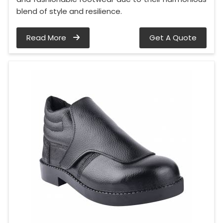
blend of style and resilience.
Read More
Get A Quote