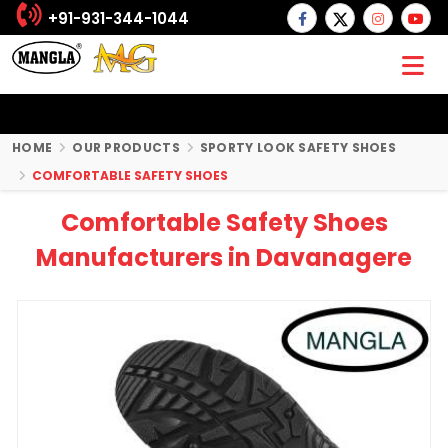
+91-931-344-1044
HOME
OUR PRODUCTS
SPORTY LOOK SAFETY SHOES
COMFORTABLE SAFETY SHOES
Comfortable Safety Shoes
Manufacturers in Davanagere