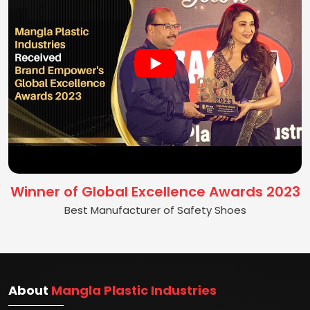
Winner of Global Excellence Awards 2023
Best Manufacturer of Safety Shoes
About
Mangla Plastic Industries