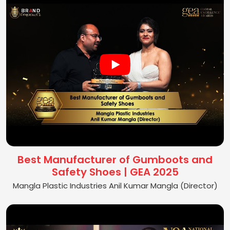
Best Manufacturer of Gumboots and
Safety Shoes | GEA 2025
Mangla Plastic Industries Anil Kumar Mangla (Director)