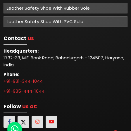
Leather Safety Shoe With Rubber Sole
Leather Safety Shoe With PVC Sole
Contact
us
Headquarters:
1732-33, MIE, Bank Road, Bahadurgarh - 124507, Haryana,
India
Phone:
+91-931-344-1044
+91-935-444-1044
Follow
us at: