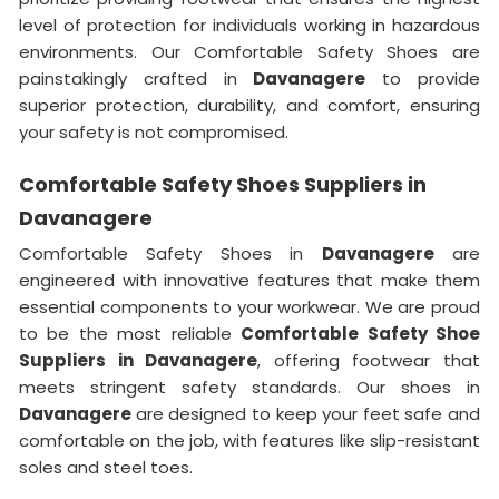
level of protection for individuals working in hazardous
environments. Our Comfortable Safety Shoes are
painstakingly crafted in
Davanagere
to provide
superior protection, durability, and comfort, ensuring
your safety is not compromised.
Comfortable Safety Shoes Suppliers in
Davanagere
Comfortable Safety Shoes in
Davanagere
are
engineered with innovative features that make them
essential components to your workwear. We are proud
to be the most reliable
Comfortable Safety Shoe
Suppliers in Davanagere
, offering footwear that
meets stringent safety standards. Our shoes in
Davanagere
are designed to keep your feet safe and
comfortable on the job, with features like slip-resistant
soles and steel toes.