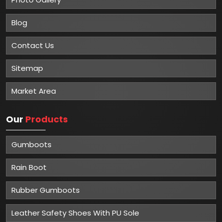
Blog
Contact Us
Sitemap
Market Area
Our
Products
Gumboots
Rain Boot
Rubber Gumboots
Leather Safety Shoes With PU Sole