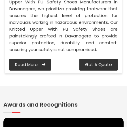
Upper With PU Safety Shoes Manufacturers in
Davanagere, we prioritize providing footwear that
ensures the highest level of protection for
individuals working in hazardous environments. Our
Knitted Upper With Pu Safety Shoes are
painstakingly crafted in Davanagere to provide
superior protection, durability, and comfort,
ensuring your safety is not compromised.
Read More
Get A Quote
Awards and Recognitions