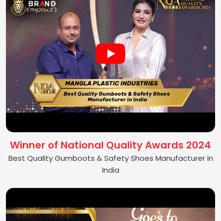
Winner of National Quality Awards 2024
Best Quality Gumboots & Safety Shoes Manufacturer in
India