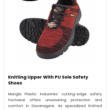
Knitting Upper With PU Sole Safety
Shoes
Mangla Plastic Industries' cutting-edge safety
footwear offers unwavering protection and
comfort in Davanagere. As specialized Knitted