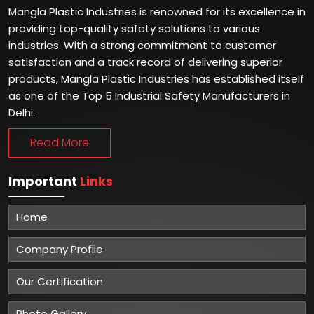
Mangla Plastic Industries is renowned for its excellence in
providing top-quality safety solutions to various
industries. With a strong commitment to customer
satisfaction and a track record of delivering superior
products, Mangla Plastic Industries has established itself
as one of the Top 5 Industrial Safety Manufacturers in
Delhi.
Read More
Important
Links
Home
Company Profile
Our Certification
Photo Gallery