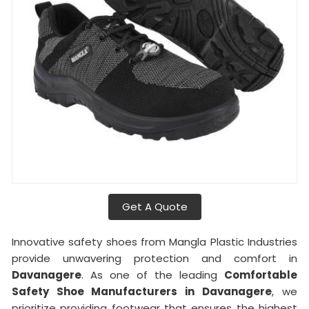
Get A Quote
Innovative safety shoes from Mangla Plastic Industries
provide unwavering protection and comfort in
Davanagere
. As one of the leading
Comfortable
Safety Shoe Manufacturers in
Davanagere
, we
prioritize providing footwear that ensures the highest