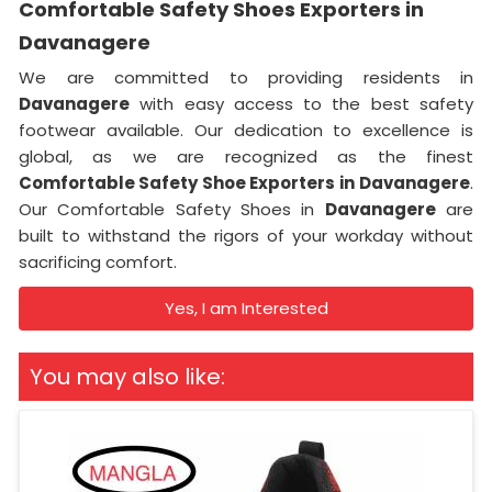
Comfortable Safety Shoes Exporters in
Davanagere
We are committed to providing residents in
Davanagere
with easy access to the best safety
footwear available. Our dedication to excellence is
global, as we are recognized as the finest
Comfortable Safety Shoe Exporters in
Davanagere
.
Our Comfortable Safety Shoes in
Davanagere
are
built to withstand the rigors of your workday without
sacrificing comfort.
Yes, I am Interested
You may also like: