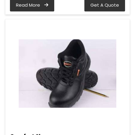
Read More
Get A Quote