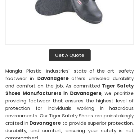
Get A Quote
Mangla Plastic Industries' state-of-the-art safety
footwear in
Davanagere
offers unrivaled durability
and comfort on the job. As committed
Tiger Safety
Shoes Manufacturers in
Davanagere
, we prioritize
providing footwear that ensures the highest level of
protection for individuals working in hazardous
environments. Our Tiger Safety Shoes are painstakingly
crafted in
Davanagere
to provide superior protection,
durability, and comfort, ensuring your safety is not
compromised.