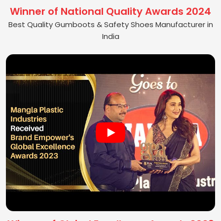
Winner of National Quality Awards 2024
Best Quality Gumboots & Safety Shoes Manufacturer in
India