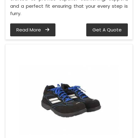
and a perfect fit ensuring that your every step is
furry.
Read More
Get A Quote