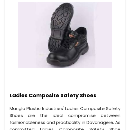
Ladies Composite Safety Shoes
Mangla Plastic Industries' Ladies Composite Safety
Shoes are the ideal compromise between
fashionableness and practicality in Davanagere. As
committed Ladies Composite Safety Shoe