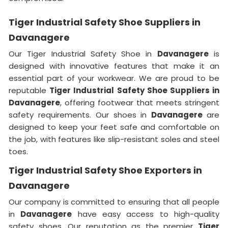
Tiger Industrial Safety Shoe Suppliers in
Davanagere
Our Tiger Industrial Safety Shoe in
Davanagere
is
designed with innovative features that make it an
essential part of your workwear. We are proud to be
reputable
Tiger Industrial Safety Shoe Suppliers in
Davanagere
, offering footwear that meets stringent
safety requirements. Our shoes in
Davanagere
are
designed to keep your feet safe and comfortable on
the job, with features like slip-resistant soles and steel
toes.
Tiger Industrial Safety Shoe Exporters in
Davanagere
Our company is committed to ensuring that all people
in
Davanagere
have easy access to high-quality
safety shoes. Our reputation as the premier
Tiger