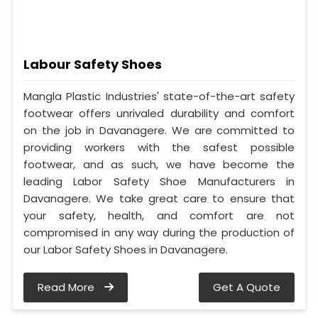
Labour Safety Shoes
Mangla Plastic Industries' state-of-the-art safety
footwear offers unrivaled durability and comfort
on the job in Davanagere. We are committed to
providing workers with the safest possible
footwear, and as such, we have become the
leading Labor Safety Shoe Manufacturers in
Davanagere. We take great care to ensure that
your safety, health, and comfort are not
compromised in any way during the production of
our Labor Safety Shoes in Davanagere.
Read More
Get A Quote