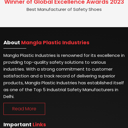
Winner of Global Excellence Awards 2023
Best Manufacturer of Safety Shoes
About
Mangla Plastic Industries
Mangla Plastic Industries is renowned for its excellence in
providing top-quality safety solutions to various
industries. With a strong commitment to customer
satisfaction and a track record of delivering superior
products, Mangla Plastic Industries has established itself
as one of the Top 5 Industrial Safety Manufacturers in
Delhi.
Read More
Important
Links