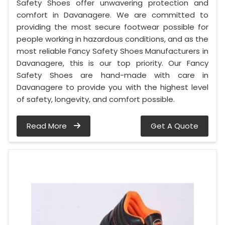
Safety Shoes offer unwavering protection and
comfort in Davanagere. We are committed to
providing the most secure footwear possible for
people working in hazardous conditions, and as the
most reliable Fancy Safety Shoes Manufacturers in
Davanagere, this is our top priority. Our Fancy
Safety Shoes are hand-made with care in
Davanagere to provide you with the highest level
of safety, longevity, and comfort possible.
Read More
Get A Quote