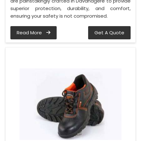
are painstakingly crafted in Davanagere to provide
superior protection, durability, and comfort,
ensuring your safety is not compromised.
Read More
Get A Quote