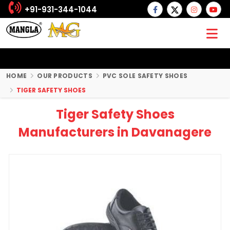
+91-931-344-1044
HOME
OUR PRODUCTS
PVC SOLE SAFETY SHOES
TIGER SAFETY SHOES
Tiger Safety Shoes
Manufacturers in Davanagere