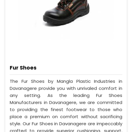
Fur Shoes
The Fur Shoes by Mangla Plastic Industries in
Davanagere provide you with unrivaled comfort in
any setting. As the leading Fur Shoes
Manufacturers in Davanagere, we are committed
to providing the finest footwear to those who
place a premium on comfort without sacrificing
style. Our Fur Shoes in Davanagere are impeccably
crafted to provide superior cushioning, support,