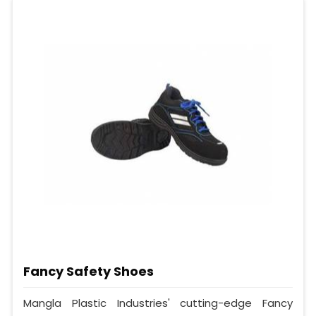
Fancy Safety Shoes
Mangla Plastic Industries' cutting-edge Fancy