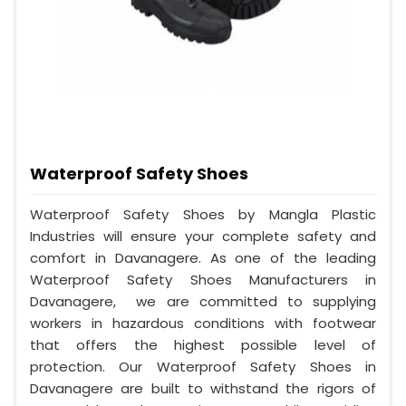
Waterproof Safety Shoes
Waterproof Safety Shoes by Mangla Plastic
Industries will ensure your complete safety and
comfort in Davanagere. As one of the leading
Waterproof Safety Shoes Manufacturers in
Davanagere, we are committed to supplying
workers in hazardous conditions with footwear
that offers the highest possible level of
protection. Our Waterproof Safety Shoes in
Davanagere are built to withstand the rigors of