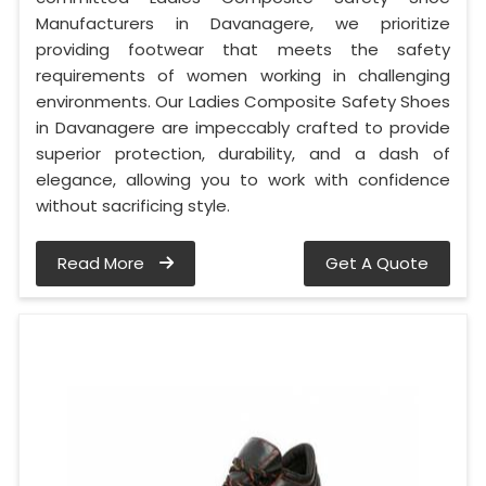
Manufacturers in Davanagere, we prioritize
providing footwear that meets the safety
requirements of women working in challenging
environments. Our Ladies Composite Safety Shoes
in Davanagere are impeccably crafted to provide
superior protection, durability, and a dash of
elegance, allowing you to work with confidence
without sacrificing style.
Read More
Get A Quote