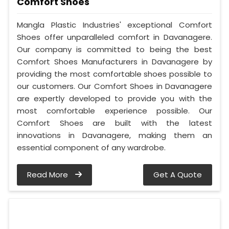
Comfort Shoes
Mangla Plastic Industries' exceptional Comfort
Shoes offer unparalleled comfort in Davanagere.
Our company is committed to being the best
Comfort Shoes Manufacturers in Davanagere by
providing the most comfortable shoes possible to
our customers. Our Comfort Shoes in Davanagere
are expertly developed to provide you with the
most comfortable experience possible. Our
Comfort Shoes are built with the latest
innovations in Davanagere, making them an
essential component of any wardrobe.
Read More
Get A Quote