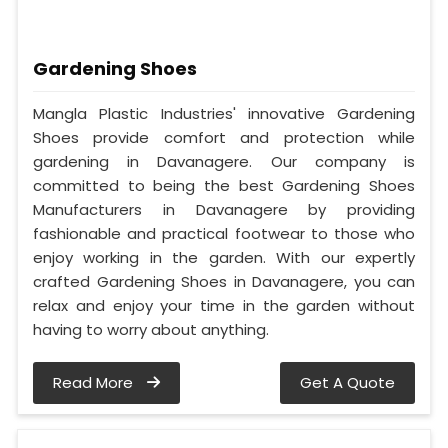
Gardening Shoes
Mangla Plastic Industries' innovative Gardening
Shoes provide comfort and protection while
gardening in Davanagere. Our company is
committed to being the best Gardening Shoes
Manufacturers in Davanagere by providing
fashionable and practical footwear to those who
enjoy working in the garden. With our expertly
crafted Gardening Shoes in Davanagere, you can
relax and enjoy your time in the garden without
having to worry about anything.
Read More
Get A Quote