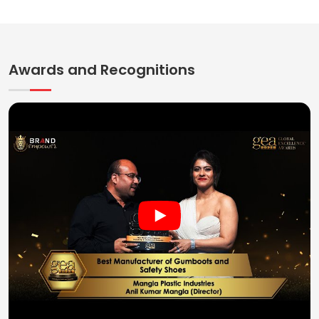
Awards and Recognitions