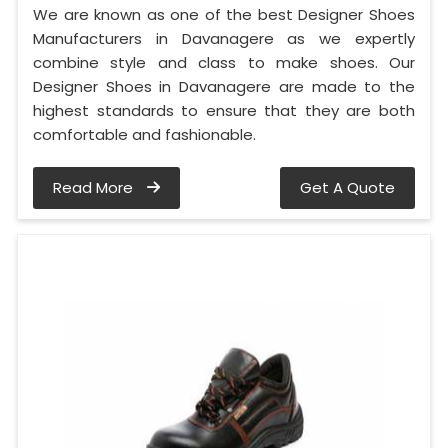
We are known as one of the best Designer Shoes
Manufacturers in Davanagere as we expertly
combine style and class to make shoes. Our
Designer Shoes in Davanagere are made to the
highest standards to ensure that they are both
comfortable and fashionable.
Read More
Get A Quote