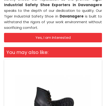
Industrial Safety Shoe Exporters in Davanagere
speaks to the depth of our dedication to quality. Our
Tiger Industrial Safety Shoe in
Davanagere
is built to
withstand the rigors of your work environment without
sacrificing comfort.
Yes, I am Interested
You may also like: