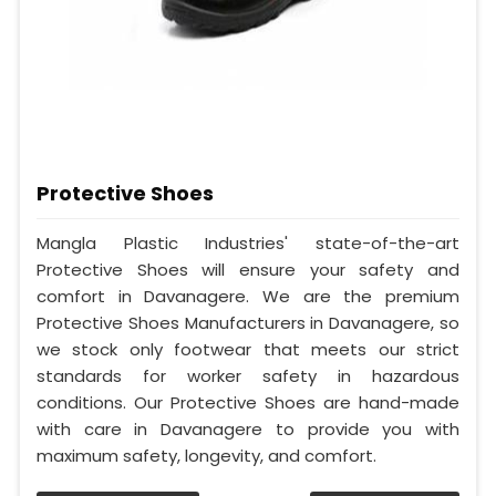
Protective Shoes
Mangla Plastic Industries' state-of-the-art
Protective Shoes will ensure your safety and
comfort in Davanagere. We are the premium
Protective Shoes Manufacturers in Davanagere, so
we stock only footwear that meets our strict
standards for worker safety in hazardous
conditions. Our Protective Shoes are hand-made
with care in Davanagere to provide you with
maximum safety, longevity, and comfort.