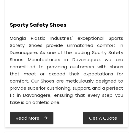
Sporty Safety Shoes
Mangla Plastic Industries' exceptional Sports
Safety Shoes provide unmatched comfort in
Davanagere. As one of the leading Sporty Safety
Shoes Manufacturers in Davanagere, we are
committed to providing customers with shoes
that meet or exceed their expectations for
comfort. Our Shoes are meticulously designed to
provide superior cushioning, support, and a perfect
fit in Davanagere, ensuring that every step you
take is an athletic one.
Read More
Get A Quote