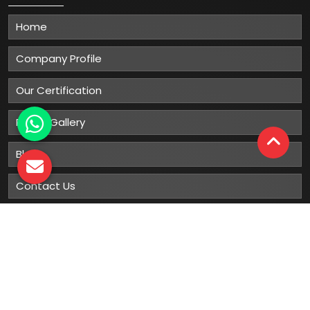
Home
Company Profile
Our Certification
Photo Gallery
Blog
Contact Us
Sitemap
Market Area
Our
Products