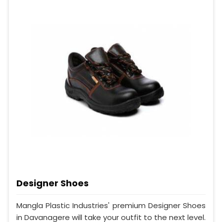
Designer Shoes
Mangla Plastic Industries' premium Designer Shoes
in Davanagere will take your outfit to the next level.