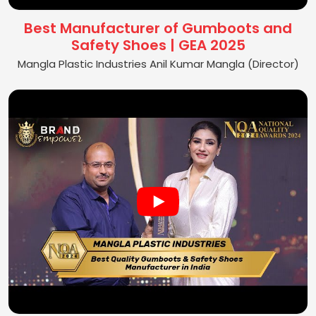
Best Manufacturer of Gumboots and
Safety Shoes | GEA 2025
Mangla Plastic Industries Anil Kumar Mangla (Director)