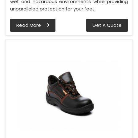
wet and hazardous environments while providing
unparalleled protection for your feet.
Read More
Get A Quote