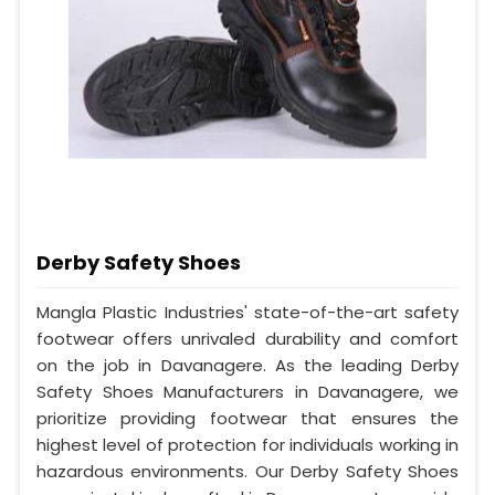
Derby Safety Shoes
Mangla Plastic Industries' state-of-the-art safety
footwear offers unrivaled durability and comfort
on the job in Davanagere. As the leading Derby
Safety Shoes Manufacturers in Davanagere, we
prioritize providing footwear that ensures the
highest level of protection for individuals working in
hazardous environments. Our Derby Safety Shoes