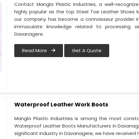
Contact Mangla Plastic Industries, a well-recogn
highly popular as the top Steel Toe Leather Shoes M
our company has become a connoisseur provider i
immaculate knowledge related to processing a
Davanagere.
Read More
Get A Quote
Waterproof Leather Work Boots
Mangla Plastic Industries is among the most const
Waterproof Leather Boots Manufacturers in Davanagere
significant industry in Davanagere, we have receive