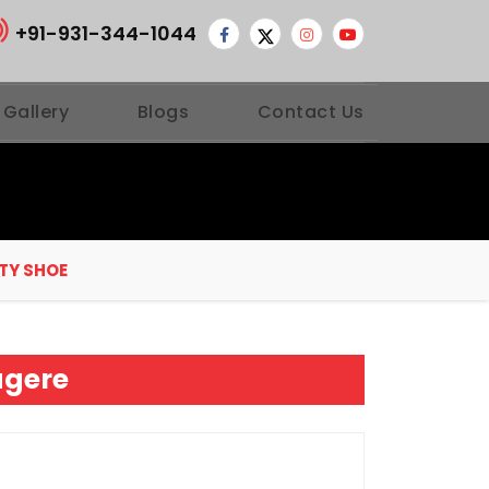
+91-931-344-1044
 Gallery
Blogs
Contact Us
TY SHOE
agere