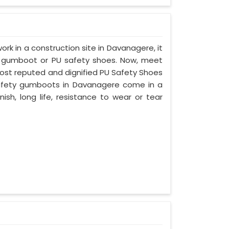
work in a construction site in Davanagere, it
d gumboot or PU safety shoes. Now, meet
most reputed and dignified PU Safety Shoes
 safety gumboots in Davanagere come in a
nish, long life, resistance to wear or tear