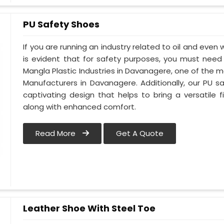
PU Safety Shoes
If you are running an industry related to oil and even 
is evident that for safety purposes, you must nee
Mangla Plastic Industries in Davanagere, one of the 
Manufacturers in Davanagere. Additionally, our PU
captivating design that helps to bring a versatile fi
along with enhanced comfort.
Read More
Get A Quote
Leather Shoe With Steel Toe