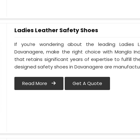
Ladies Leather Safety Shoes
If you’re wondering about the leading Ladies 
Davanagere, make the right choice with Mangla In
that retains significant years of expertise to fulfill
designed safety shoes in Davanagere are manufact
Read More
Get A Quote