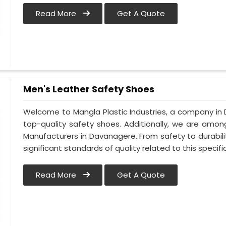
Read More
Get A Quote
Men's Leather Safety Shoes
Welcome to Mangla Plastic Industries, a company in 
top-quality safety shoes. Additionally, we are amo
Manufacturers in Davanagere. From safety to durabilit
significant standards of quality related to this specific
Read More
Get A Quote