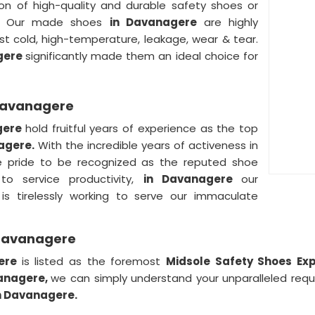
on of high-quality and durable safety shoes or
s. Our made shoes
in Davanagere
are highly
t cold, high-temperature, leakage, wear & tear.
gere
significantly made them an ideal choice for
 Davanagere
gere
hold fruitful years of experience as the top
nagere.
With the incredible years of activeness in
 pride to be recognized as the reputed shoe
to service productivity,
in Davanagere
our
is tirelessly working to serve our immaculate
 Davanagere
gere
is listed as the foremost
Midsole Safety Shoes Ex
anagere,
we can simply understand your unparalleled req
n Davanagere.