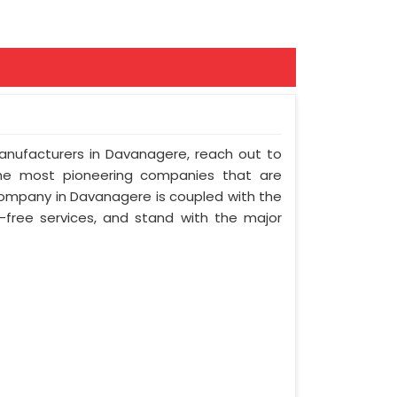
Manufacturers in Davanagere, reach out to
the most pioneering companies that are
company in Davanagere is coupled with the
e-free services, and stand with the major