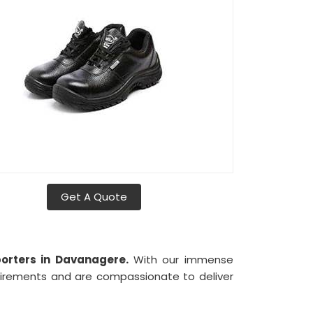
Get A Quote
porters in Davanagere.
With our immense
uirements and are compassionate to deliver