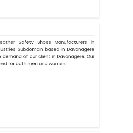
Leather Safety Shoes Manufacturers in
dustries Subdomain based in Davanagere
 the demand of our client in Davanagere. Our
ured for both men and women.