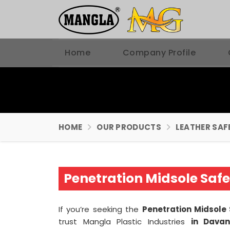
Home
Company Profile
HOME
OUR PRODUCTS
LEATHER SAF
Penetration Midsole Saf
If you’re seeking the
Penetration Midsole
trust Mangla Plastic Industries
in Dava