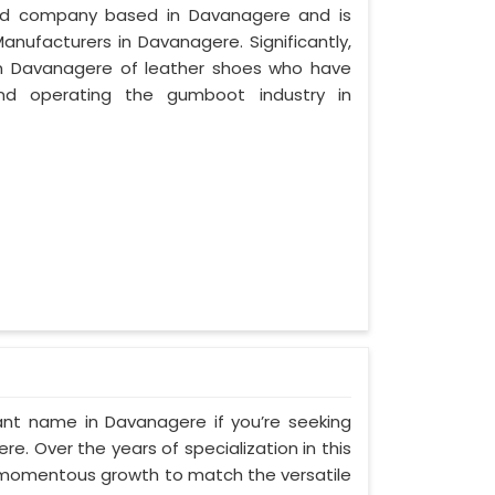
ized company based in Davanagere and is
anufacturers in Davanagere. Significantly,
n Davanagere of leather shoes who have
nd operating the gumboot industry in
ant name in Davanagere if you’re seeking
. Over the years of specialization in this
d momentous growth to match the versatile