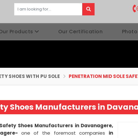
Our Products
Our Certification
Photo
ETY SHOES WITH PU SOLE
PENETRATION MID SOLE SAFE
ety Shoes Manufacturers in Davan
 Safety Shoes Manufacturers in Davanagere,
nagere-
one of the foremost companies
in