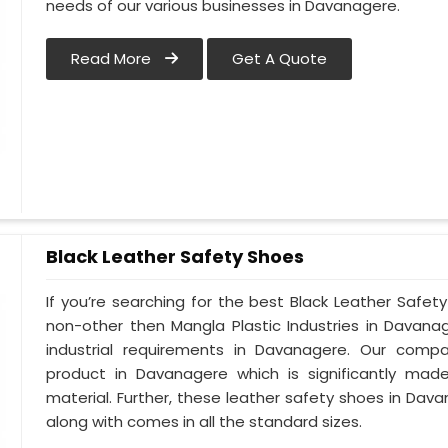
needs of our various businesses in Davanagere.
Read More
Get A Quote
Black Leather Safety Shoes
If you’re searching for the best Black Leather Safe
non-other then Mangla Plastic Industries in Davana
industrial requirements in Davanagere. Our compan
product in Davanagere which is significantly made
material. Further, these leather safety shoes in Dava
along with comes in all the standard sizes.