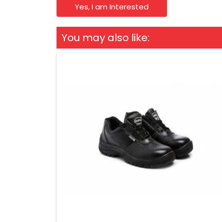
Yes, I am Interested
You may also like: