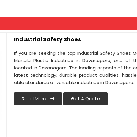
Industrial Safety Shoes
If you are seeking the top Industrial Safety Shoes 
Mangla Plastic Industries in Davanagere, one of 
located in Davanagere. The leading aspects of the 
latest technology, durable product qualities, hassl
able standards of versatile industries in Davanagere.
Read More
Get A Quote