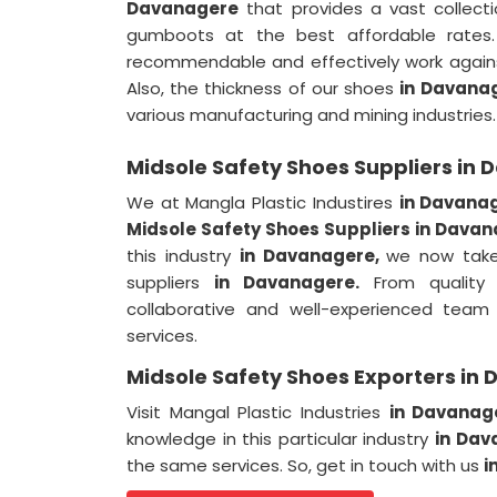
Davanagere
that provides a vast collecti
gumboots at the best affordable rate
recommendable and effectively work agains
Also, the thickness of our shoes
in Davana
various manufacturing and mining industries.
Midsole Safety Shoes Suppliers in
We at Mangla Plastic Industires
in Davana
Midsole Safety Shoes Suppliers in Dava
this industry
in Davanagere,
we now take
suppliers
in Davanagere.
From quality 
collaborative and well-experienced team 
services.
Midsole Safety Shoes Exporters in
Visit Mangal Plastic Industries
in Davana
knowledge in this particular industry
in Dav
the same services. So, get in touch with us
i