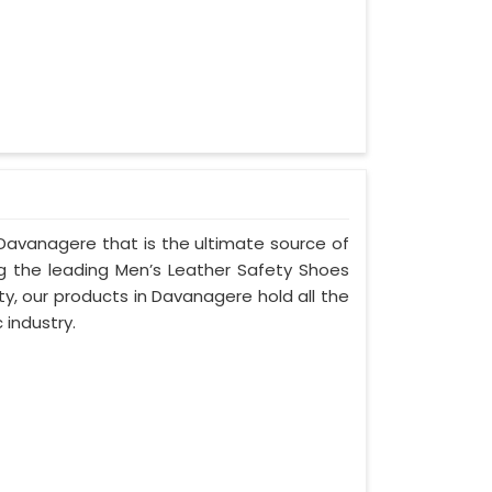
Davanagere that is the ultimate source of
ng the leading Men’s Leather Safety Shoes
y, our products in Davanagere hold all the
 industry.