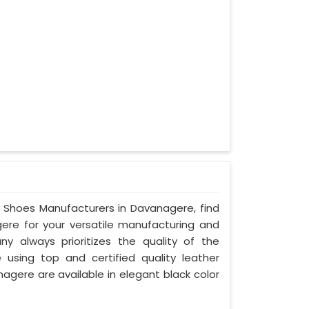
ty Shoes Manufacturers in Davanagere, find
gere for your versatile manufacturing and
y always prioritizes the quality of the
 using top and certified quality leather
nagere are available in elegant black color