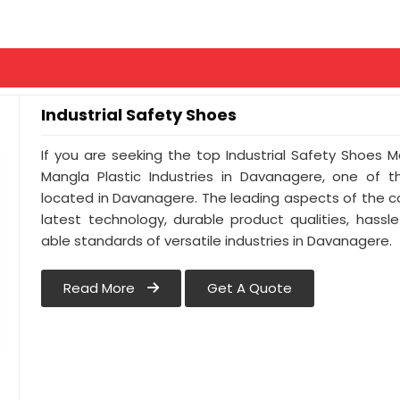
Industrial Safety Shoes
If you are seeking the top Industrial Safety Shoes 
Mangla Plastic Industries in Davanagere, one of 
located in Davanagere. The leading aspects of the 
latest technology, durable product qualities, hassl
able standards of versatile industries in Davanagere.
Read More
Get A Quote