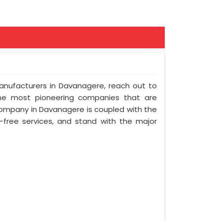
Manufacturers in Davanagere, reach out to
the most pioneering companies that are
company in Davanagere is coupled with the
e-free services, and stand with the major