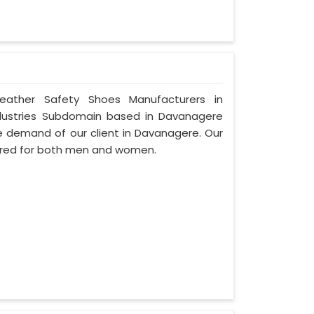
Leather Safety Shoes Manufacturers in
dustries Subdomain based in Davanagere
 the demand of our client in Davanagere. Our
ured for both men and women.