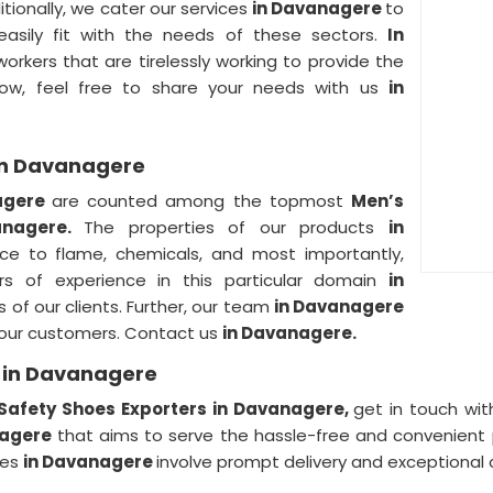
itionally, we cater our services
in Davanagere
to
 easily fit with the needs of these sectors.
In
rkers that are tirelessly working to provide the
ow, feel free to share your needs with us
in
 in Davanagere
agere
are counted among the topmost
Men’s
anagere.
The properties of our products
in
tance to flame, chemicals, and most importantly,
rs of experience in this particular domain
in
ds of our clients. Further, our team
in Davanagere
f our customers. Contact us
in Davanagere.
s in Davanagere
Safety Shoes Exporters in Davanagere,
get in touch wit
nagere
that aims to serve the hassle-free and convenient p
ces
in Davanagere
involve prompt delivery and exceptional