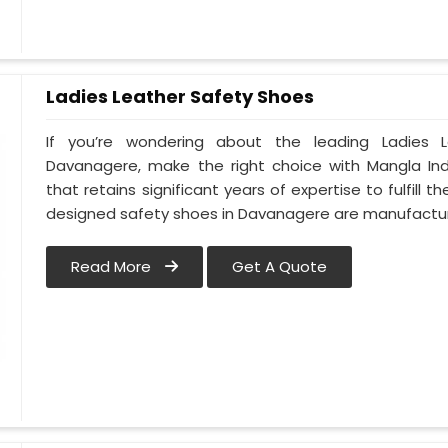
Ladies Leather Safety Shoes
If you’re wondering about the leading Ladies 
Davanagere, make the right choice with Mangla In
that retains significant years of expertise to fulfill
designed safety shoes in Davanagere are manufact
Read More
Get A Quote