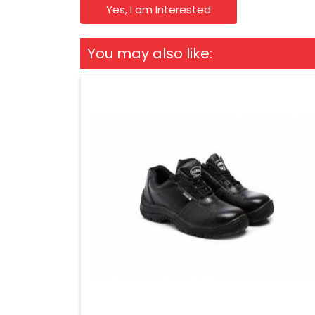
Yes, I am Interested
You may also like: