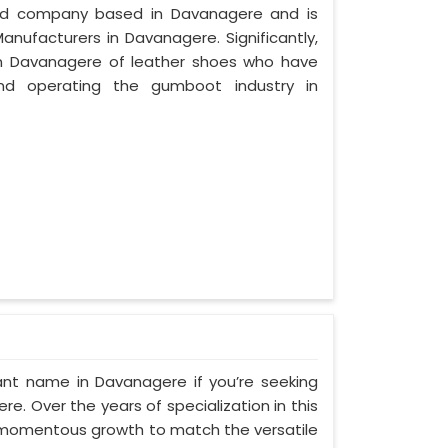
ized company based in Davanagere and is
anufacturers in Davanagere. Significantly,
n Davanagere of leather shoes who have
nd operating the gumboot industry in
ant name in Davanagere if you’re seeking
. Over the years of specialization in this
d momentous growth to match the versatile