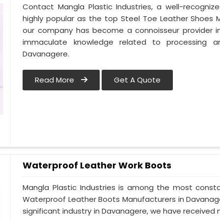
Contact Mangla Plastic Industries, a well-recogn
highly popular as the top Steel Toe Leather Shoes M
our company has become a connoisseur provider i
immaculate knowledge related to processing a
Davanagere.
Read More
Get A Quote
Waterproof Leather Work Boots
Mangla Plastic Industries is among the most const
Waterproof Leather Boots Manufacturers in Davanagere
significant industry in Davanagere, we have receive