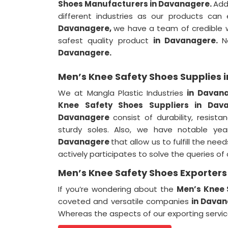
Shoes Manufacturers in Davanagere.
Add
different industries as our products can
Davanagere,
we have a team of credible wo
safest quality product
in Davanagere.
N
Davanagere.
Men’s Knee Safety Shoes Supplies
We at Mangla Plastic Industries
in Davan
Knee Safety Shoes Suppliers in Dav
Davanagere
consist of durability, resis
sturdy soles. Also, we have notable yea
Davanagere
that allow us to fulfill the nee
actively participates to solve the queries o
Men’s Knee Safety Shoes Exporter
If you’re wondering about the
Men’s Knee 
coveted and versatile companies
in Dava
Whereas the aspects of our exporting servi