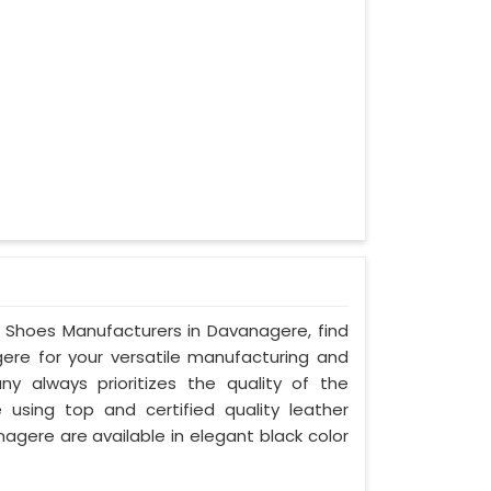
ty Shoes Manufacturers in Davanagere, find
gere for your versatile manufacturing and
y always prioritizes the quality of the
 using top and certified quality leather
nagere are available in elegant black color