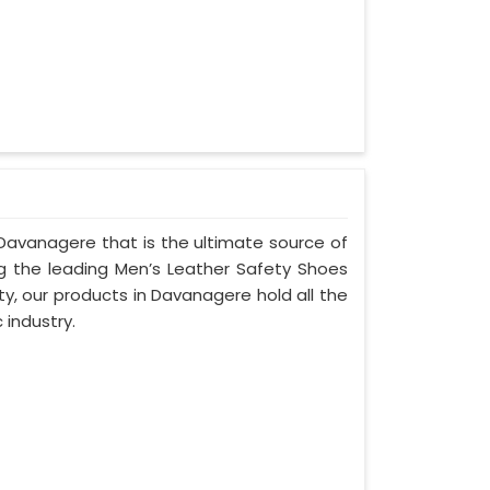
Davanagere that is the ultimate source of
ng the leading Men’s Leather Safety Shoes
y, our products in Davanagere hold all the
 industry.