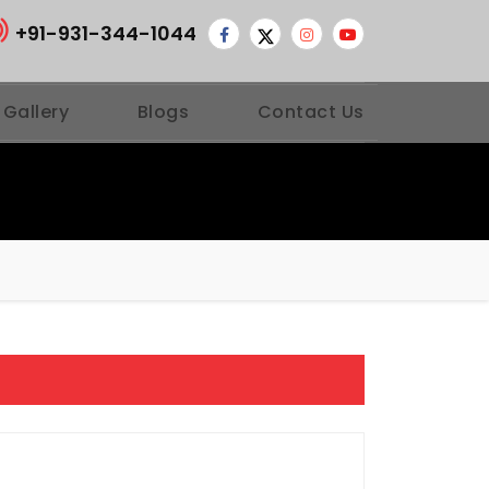
+91-931-344-1044
 Gallery
Blogs
Contact Us