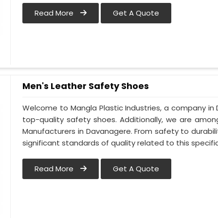
Read More
Get A Quote
Men's Leather Safety Shoes
Welcome to Mangla Plastic Industries, a company in 
top-quality safety shoes. Additionally, we are amo
Manufacturers in Davanagere. From safety to durabilit
significant standards of quality related to this specific
Read More
Get A Quote