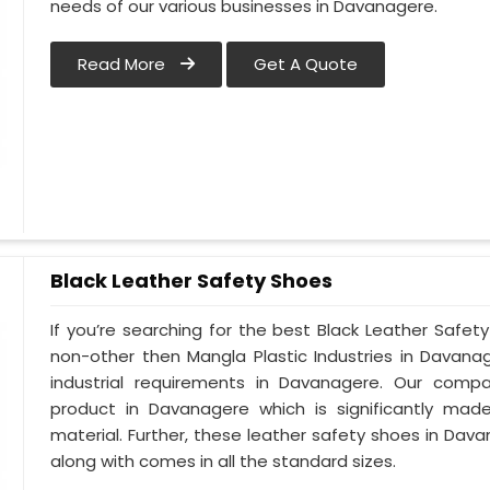
needs of our various businesses in Davanagere.
Read More
Get A Quote
Black Leather Safety Shoes
If you’re searching for the best Black Leather Safe
non-other then Mangla Plastic Industries in Davana
industrial requirements in Davanagere. Our compan
product in Davanagere which is significantly made
material. Further, these leather safety shoes in Dava
along with comes in all the standard sizes.