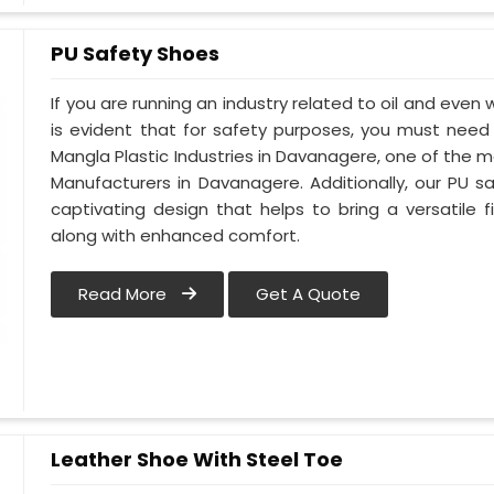
PU Safety Shoes
If you are running an industry related to oil and even 
is evident that for safety purposes, you must nee
Mangla Plastic Industries in Davanagere, one of the 
Manufacturers in Davanagere. Additionally, our PU
captivating design that helps to bring a versatile fi
along with enhanced comfort.
Read More
Get A Quote
Leather Shoe With Steel Toe