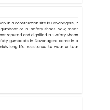
work in a construction site in Davanagere, it
d gumboot or PU safety shoes. Now, meet
most reputed and dignified PU Safety Shoes
 safety gumboots in Davanagere come in a
nish, long life, resistance to wear or tear