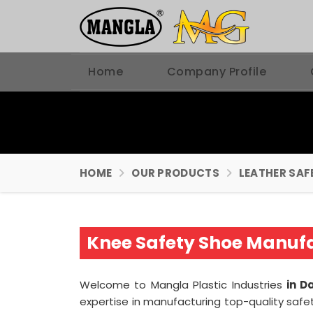
Home
Company Profile
HOME
OUR PRODUCTS
LEATHER SAF
Knee Safety Shoe Manuf
Welcome to Mangla Plastic Industries
in D
expertise in manufacturing top-quality safe