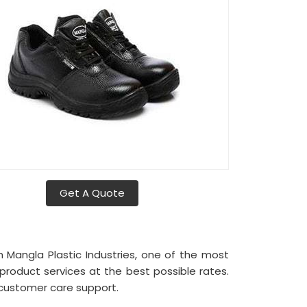
Get A Quote
h Mangla Plastic Industries, one of the most
roduct services at the best possible rates.
 customer care support.