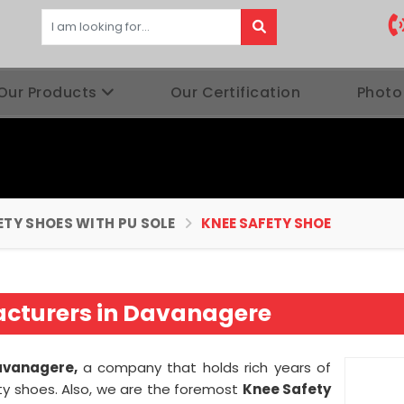
Our Products
Our Certification
Photo
ETY SHOES WITH PU SOLE
KNEE SAFETY SHOE
acturers in Davanagere
avanagere,
a company that holds rich years of
ty shoes. Also, we are the foremost
Knee Safety