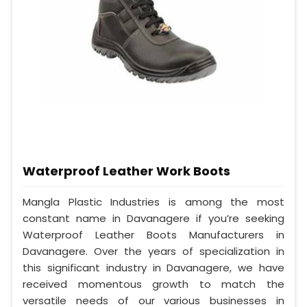
Waterproof Leather Work Boots
Mangla Plastic Industries is among the most
constant name in Davanagere if you’re seeking
Waterproof Leather Boots Manufacturers in
Davanagere. Over the years of specialization in
this significant industry in Davanagere, we have
received momentous growth to match the
versatile needs of our various businesses in