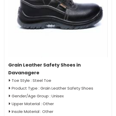
Grain Leather Safety Shoes in
Davanagere
Toe Style : Steel Toe
Product Type : Grain Leather Safety Shoes
Gender/Age Group : Unisex
Upper Material : Other
Insole Material : Other