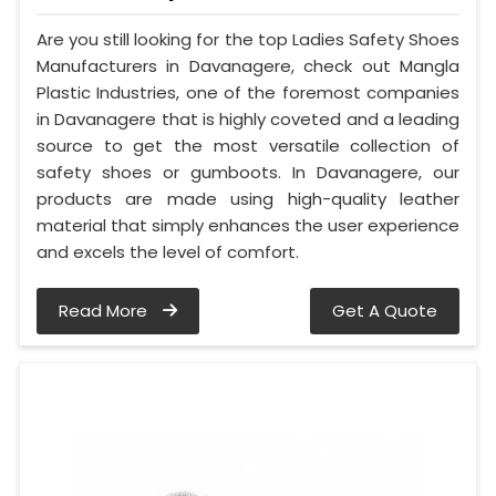
Are you still looking for the top Ladies Safety Shoes
Manufacturers in Davanagere, check out Mangla
Plastic Industries, one of the foremost companies
in Davanagere that is highly coveted and a leading
source to get the most versatile collection of
safety shoes or gumboots. In Davanagere, our
products are made using high-quality leather
material that simply enhances the user experience
and excels the level of comfort.
Read More
Get A Quote