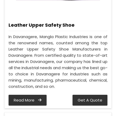
Leather Upper Safety Shoe
In Davanagere, Mangla Plastic Industries is one of
the renowned names, counted among the top
Leather Upper Safety Shoe Manufacturers in
Davanagere. From certified quality to state-of-art
services in Davanagere, our company has lined up
all the industrial needs and making us the best go-
to choice in Davanagere for industries such as
mining, manufacturing, pharmaceutical, chemical,
construction, and so on.
Read More
Get A Quote