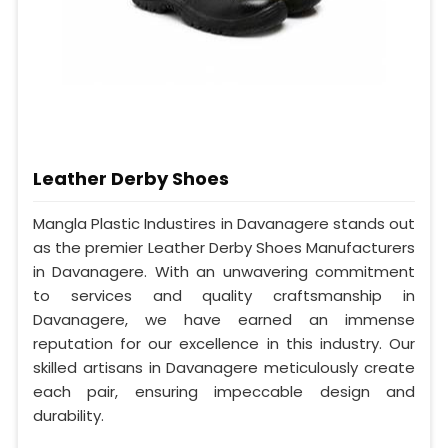
Leather Derby Shoes
Mangla Plastic Industires in Davanagere stands out
as the premier Leather Derby Shoes Manufacturers
in Davanagere. With an unwavering commitment
to services and quality craftsmanship in
Davanagere, we have earned an immense
reputation for our excellence in this industry. Our
skilled artisans in Davanagere meticulously create
each pair, ensuring impeccable design and
durability.