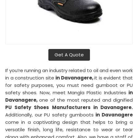
Get A Quote
If you’re running an industry related to oil and even work
in a construction site
in Davanagere,
it is evident that
for safety purposes, you must need gumboot or PU
safety shoes. Now, meet Mangla Plastic Industries
in
Davanagere,
one of the most reputed and dignified
PU Safety Shoes Manufacturers in Davanagere.
Additionally, our PU safety gumboots
in Davanagere
come in a captivating design that helps to bring a
versatile finish, long life, resistance to wear or tear
along with enhanced comfort. Also, we have a staff of