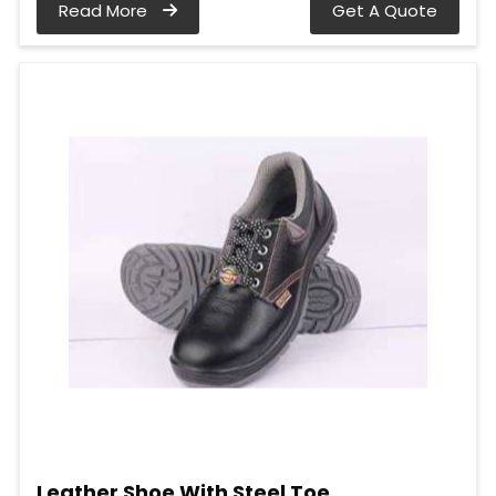
Read More
Get A Quote
Leather Shoe With Steel Toe