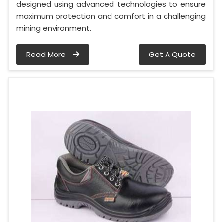
designed using advanced technologies to ensure
maximum protection and comfort in a challenging
mining environment.
Read More
Get A Quote