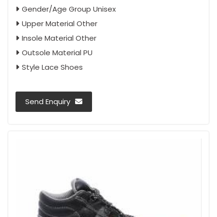
Gender/Age Group Unisex
Upper Material Other
Insole Material Other
Outsole Material PU
Style Lace Shoes
Send Enquiry