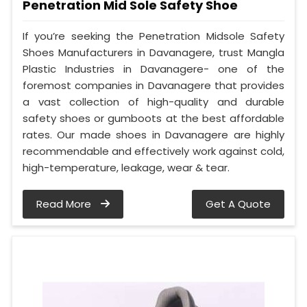
Penetration Mid Sole Safety Shoe
If you’re seeking the Penetration Midsole Safety
Shoes Manufacturers in Davanagere, trust Mangla
Plastic Industries in Davanagere- one of the
foremost companies in Davanagere that provides
a vast collection of high-quality and durable
safety shoes or gumboots at the best affordable
rates. Our made shoes in Davanagere are highly
recommendable and effectively work against cold,
high-temperature, leakage, wear & tear.
Read More
Get A Quote