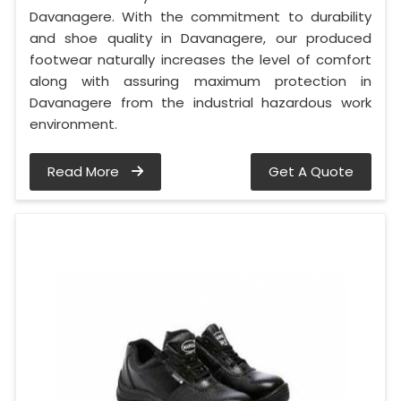
Davanagere. With the commitment to durability
and shoe quality in Davanagere, our produced
footwear naturally increases the level of comfort
along with assuring maximum protection in
Davanagere from the industrial hazardous work
environment.
Read More
Get A Quote