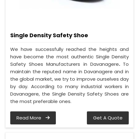
Single Density Safety Shoe
We have successfully reached the heights and
have become the most authentic Single Density
Safety Shoes Manufacturers in Davanagere
.
To
maintain the reputed name in Davanagere and in
the global market, we try to improve ourselves day
by day. According to many industrial workers in
Davanagere, the Single Density Safety Shoes are
the most preferable ones.
Read More
Get A Quote