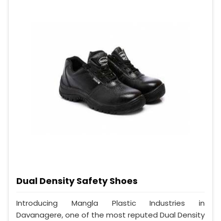
Dual Density Safety Shoes
Introducing Mangla Plastic Industries in
Davanagere, one of the most reputed Dual Density