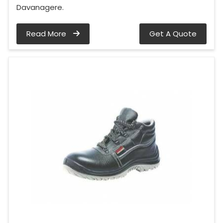
Davanagere.
Read More
Get A Quote