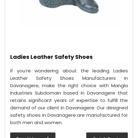
Ladies Leather Safety Shoes
If you’re wondering about the leading Ladies
Leather Safety Shoes Manufacturers in
Davanagere, make the right choice with Mangla
Industries Subdomain based in Davanagere that
retains significant years of expertise to fulfill the
demand of our client in Davanagere. Our designed
safety shoes in Davanagere are manufactured for
both men and women.