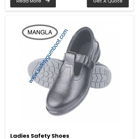
Read More
Get A Quote
Ladies Safety Shoes