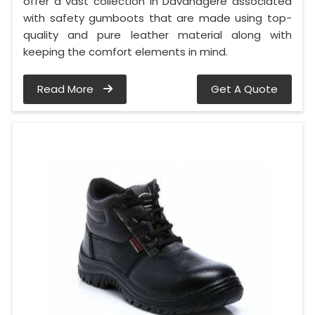
offer a vast collection in Davanagere associated
with safety gumboots that are made using top-
quality and pure leather material along with
keeping the comfort elements in mind.
Read More
Get A Quote