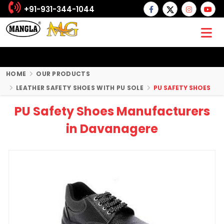
+91-931-344-1044
HOME
OUR PRODUCTS
LEATHER SAFETY SHOES WITH PU SOLE
PU SAFETY SHOES
PU Safety Shoes Manufacturers
in Davanagere