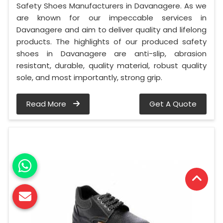
Safety Shoes Manufacturers in Davanagere. As we
are known for our impeccable services in
Davanagere and aim to deliver quality and lifelong
products. The highlights of our produced safety
shoes in Davanagere are anti-slip, abrasion
resistant, durable, quality material, robust quality
sole, and most importantly, strong grip.
Read More
Get A Quote