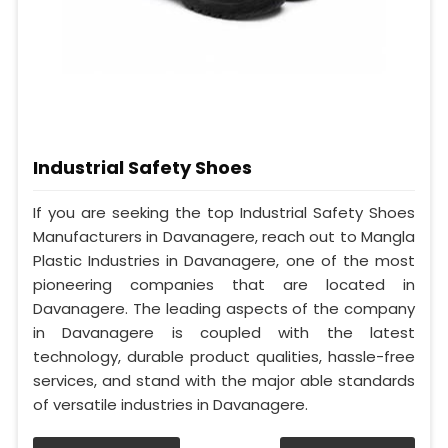
Industrial Safety Shoes
If you are seeking the top Industrial Safety Shoes
Manufacturers in Davanagere, reach out to Mangla
Plastic Industries in Davanagere, one of the most
pioneering companies that are located in
Davanagere. The leading aspects of the company
in Davanagere is coupled with the latest
technology, durable product qualities, hassle-free
services, and stand with the major able standards
of versatile industries in Davanagere.