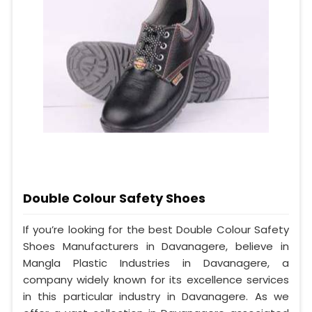
Double Colour Safety Shoes
If you’re looking for the best Double Colour Safety
Shoes Manufacturers in Davanagere, believe in
Mangla Plastic Industries in Davanagere, a
company widely known for its excellence services
in this particular industry in Davanagere. As we