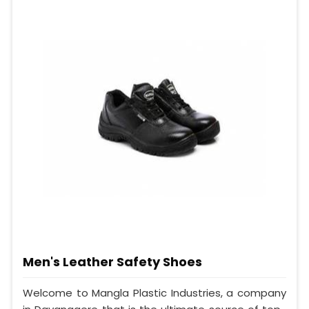
Men's Leather Safety Shoes
Welcome to Mangla Plastic Industries, a company