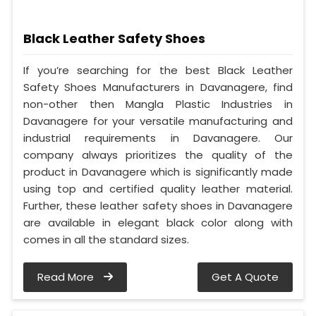
Black Leather Safety Shoes
If you’re searching for the best Black Leather
Safety Shoes Manufacturers in Davanagere, find
non-other then Mangla Plastic Industries in
Davanagere for your versatile manufacturing and
industrial requirements in Davanagere. Our
company always prioritizes the quality of the
product in Davanagere which is significantly made
using top and certified quality leather material.
Further, these leather safety shoes in Davanagere
are available in elegant black color along with
comes in all the standard sizes.
Read More
Get A Quote