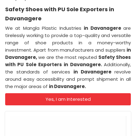
Safety Shoes with PU Sole Exporters in
Davanagere
We at Mangla Plastic Industries
in Davanagere
are
tirelessly working to provide a top-quality and versatile
range of shoe products in a money-worthy
investment. Apart from manufacturers and suppliers
in
Davanagere,
we are the most reputed
Safety Shoes
with PU Sole Exporters in Davanagere.
Additionally,
the standards of services
in Davanagere
revolve
around easy accessibility and prompt shipment in all
the major areas of
in Davanagere.
Yes, I am Interested