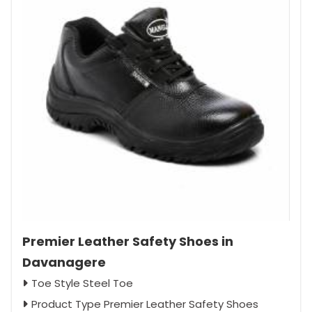
Premier Leather Safety Shoes in
Davanagere
Toe Style Steel Toe
Product Type Premier Leather Safety Shoes