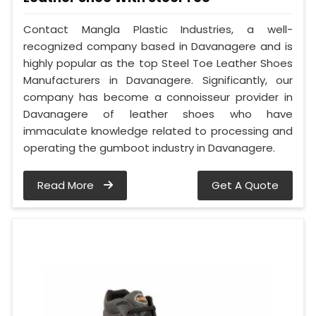
Contact Mangla Plastic Industries, a well-
recognized company based in Davanagere and is
highly popular as the top Steel Toe Leather Shoes
Manufacturers in Davanagere. Significantly, our
company has become a connoisseur provider in
Davanagere of leather shoes who have
immaculate knowledge related to processing and
operating the gumboot industry in Davanagere.
Read More
Get A Quote