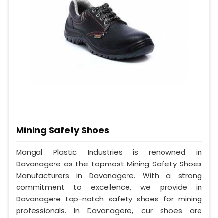
Mining Safety Shoes
Mangal Plastic Industries is renowned in
Davanagere as the topmost Mining Safety Shoes
Manufacturers in Davanagere. With a strong
commitment to excellence, we provide in
Davanagere top-notch safety shoes for mining
professionals. In Davanagere, our shoes are