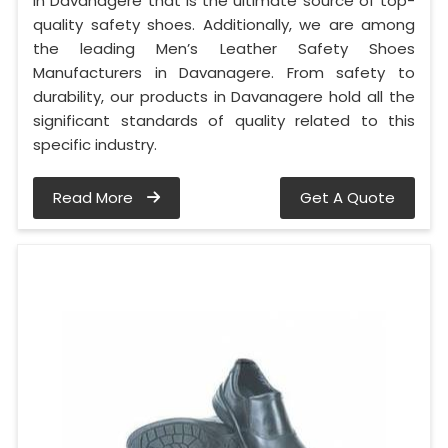
in Davanagere that is the ultimate source of top-
quality safety shoes. Additionally, we are among
the leading Men’s Leather Safety Shoes
Manufacturers in Davanagere. From safety to
durability, our products in Davanagere hold all the
significant standards of quality related to this
specific industry.
Read More
Get A Quote