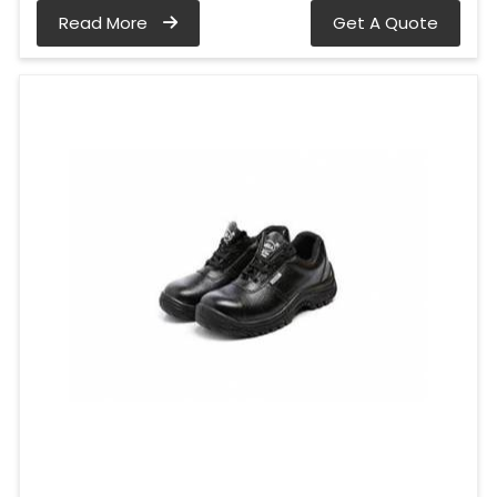
Read More
Get A Quote