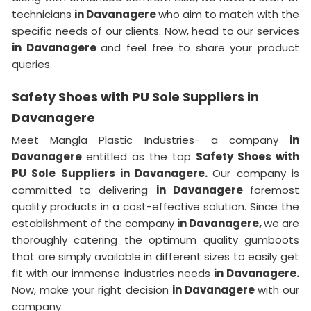
technicians
in Davanagere
who aim to match with the
specific needs of our clients. Now, head to our services
in Davanagere
and feel free to share your product
queries.
Safety Shoes with PU Sole Suppliers in
Davanagere
Meet Mangla Plastic Industries- a company
in
Davanagere
entitled as the top
Safety Shoes with
PU Sole Suppliers in Davanagere.
Our company is
committed to delivering
in Davanagere
foremost
quality products in a cost-effective solution. Since the
establishment of the company
in Davanagere,
we are
thoroughly catering the optimum quality gumboots
that are simply available in different sizes to easily get
fit with our immense industries needs
in Davanagere.
Now, make your right decision
in Davanagere
with our
company.