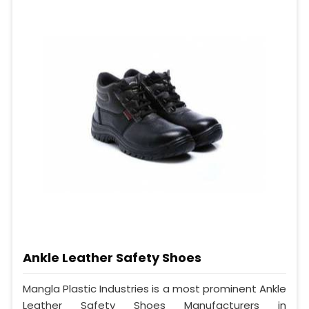
Ankle Leather Safety Shoes
Mangla Plastic Industries is a most prominent Ankle
Leather Safety Shoes Manufacturers in