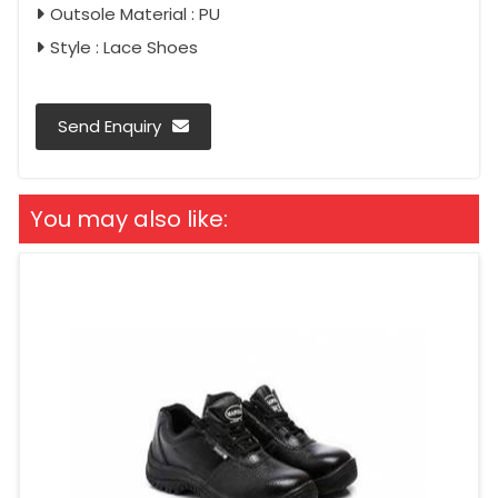
Outsole Material : PU
Style : Lace Shoes
Send Enquiry
You may also like: