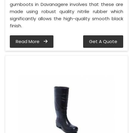
gumboots in Davanagere involves that these are
made using robust quality nitrile rubber which
significantly allows the high-quality smooth black
finish.
Read More
Get A Quote