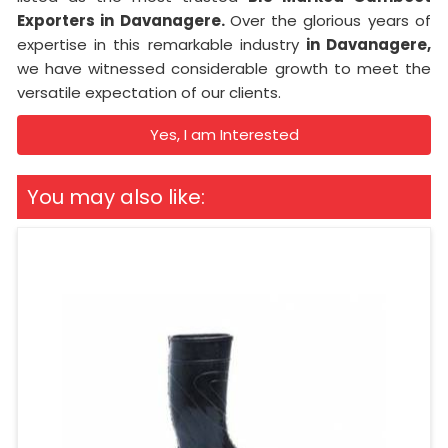
Exporters in Davanagere.
Over the glorious years of
expertise in this remarkable industry
in Davanagere,
we have witnessed considerable growth to meet the
versatile expectation of our clients.
Yes, I am Interested
You may also like: