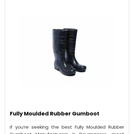
Fully Moulded Rubber Gumboot
If you’re seeking the best Fully Moulded Rubber