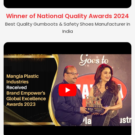
Winner of National Quality Awards 2024
Best Quality Gumboots & Safety Shoes Manufacturer in
India