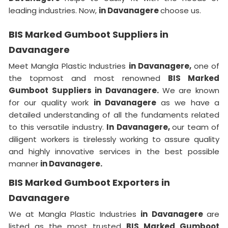
leading industries. Now,
in Davanagere
choose us.
BIS Marked Gumboot Suppliers in
Davanagere
Meet Mangla Plastic Industries
in Davanagere,
one of
the topmost and most renowned
BIS Marked
Gumboot Suppliers in Davanagere.
We are known
for our quality work
in Davanagere
as we have a
detailed understanding of all the fundaments related
to this versatile industry.
In Davanagere,
our team of
diligent workers is tirelessly working to assure quality
and highly innovative services in the best possible
manner
in Davanagere.
BIS Marked Gumboot Exporters in
Davanagere
We at Mangla Plastic Industries
in Davanagere
are
listed as the most trusted
BIS Marked Gumboot