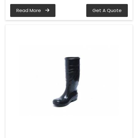
Read More
Get A Quote