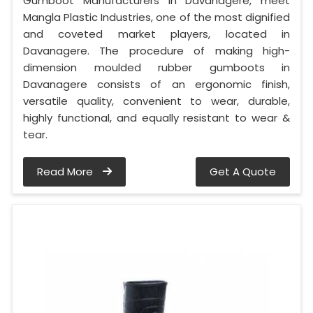
Gumboot Manufacturers in Davanagere, meet
Mangla Plastic Industries, one of the most dignified
and coveted market players, located in
Davanagere. The procedure of making high-
dimension moulded rubber gumboots in
Davanagere consists of an ergonomic finish,
versatile quality, convenient to wear, durable,
highly functional, and equally resistant to wear &
tear.
Read More
Get A Quote