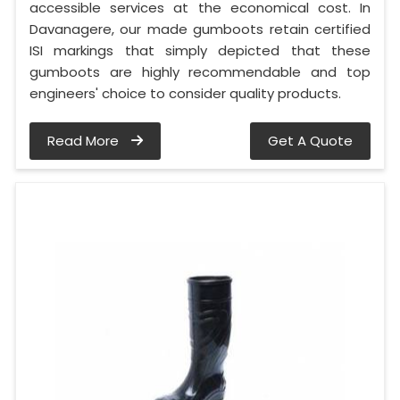
accessible services at the economical cost. In
Davanagere, our made gumboots retain certified
ISI markings that simply depicted that these
gumboots are highly recommendable and top
engineers' choice to consider quality products.
Read More
Get A Quote