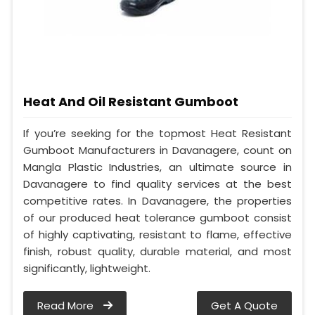
Heat And Oil Resistant Gumboot
If you’re seeking for the topmost Heat Resistant
Gumboot Manufacturers in Davanagere, count on
Mangla Plastic Industries, an ultimate source in
Davanagere to find quality services at the best
competitive rates. In Davanagere, the properties
of our produced heat tolerance gumboot consist
of highly captivating, resistant to flame, effective
finish, robust quality, durable material, and most
significantly, lightweight.
Read More
Get A Quote