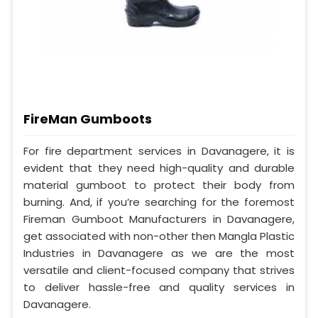
FireMan Gumboots
For fire department services in Davanagere, it is
evident that they need high-quality and durable
material gumboot to protect their body from
burning. And, if you’re searching for the foremost
Fireman Gumboot Manufacturers in Davanagere,
get associated with non-other then Mangla Plastic
Industries in Davanagere as we are the most
versatile and client-focused company that strives
to deliver hassle-free and quality services in
Davanagere.