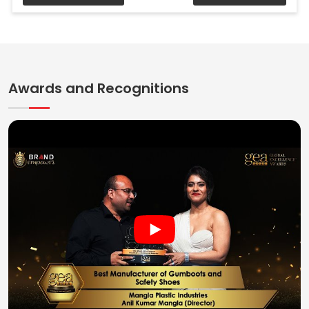
Awards and Recognitions