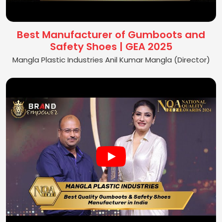
Best Manufacturer of Gumboots and
Safety Shoes | GEA 2025
Mangla Plastic Industries Anil Kumar Mangla (Director)