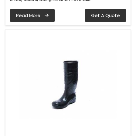
Read More
Get A Quote