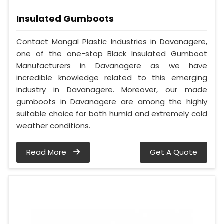
Insulated Gumboots
Contact Mangal Plastic Industries in Davanagere,
one of the one-stop Black Insulated Gumboot
Manufacturers in Davanagere as we have
incredible knowledge related to this emerging
industry in Davanagere. Moreover, our made
gumboots in Davanagere are among the highly
suitable choice for both humid and extremely cold
weather conditions.
Read More
Get A Quote