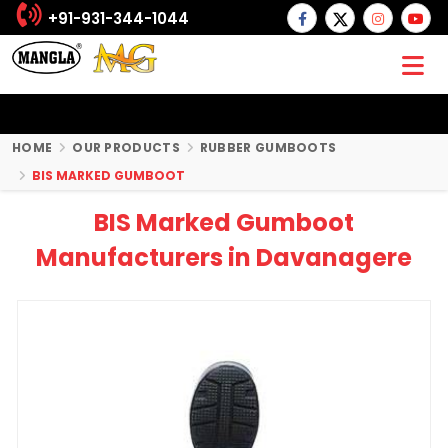
+91-931-344-1044
HOME
OUR PRODUCTS
RUBBER GUMBOOTS
BIS MARKED GUMBOOT
BIS Marked Gumboot
Manufacturers in Davanagere