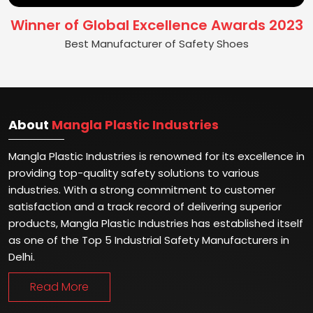
Winner of Global Excellence Awards 2023
Best Manufacturer of Safety Shoes
About
Mangla Plastic Industries
Mangla Plastic Industries is renowned for its excellence in
providing top-quality safety solutions to various
industries. With a strong commitment to customer
satisfaction and a track record of delivering superior
products, Mangla Plastic Industries has established itself
as one of the Top 5 Industrial Safety Manufacturers in
Delhi.
Read More