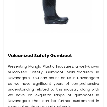
Vulcanized Safety Gumboot
Presenting Mangla Plastic Industries, a well-known
Vulcanized Safety Gumboot Manufacturers in
Davanagere. You can count on us in Davanagere
as we have significant years of comprehensive
understanding related to this industry along with
we have an exquisite range of gumboots in
Davanagere that can be further customized in
sizes, colors, designs, and materials.