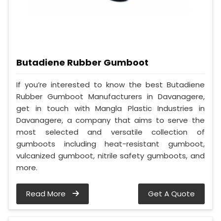
Butadiene Rubber Gumboot
If you’re interested to know the best Butadiene
Rubber Gumboot Manufacturers in Davanagere,
get in touch with Mangla Plastic Industries in
Davanagere, a company that aims to serve the
most selected and versatile collection of
gumboots including heat-resistant gumboot,
vulcanized gumboot, nitrile safety gumboots, and
more.
Read More
Get A Quote