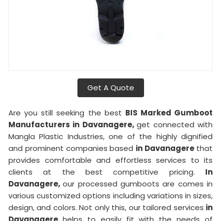
Get A Quote
Are you still seeking the best
BIS Marked Gumboot
Manufacturers in Davanagere,
get connected with
Mangla Plastic Industries, one of the highly dignified
and prominent companies based
in Davanagere
that
provides comfortable and effortless services to its
clients at the best competitive pricing.
In
Davanagere,
our processed gumboots are comes in
various customized options including variations in sizes,
design, and colors. Not only this, our tailored services
in
Davanagere
helps to easily fit with the needs of