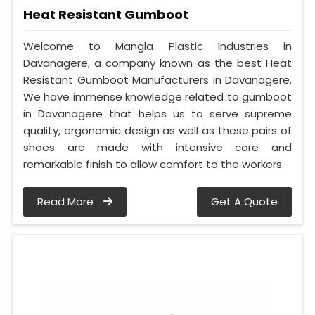
Heat Resistant Gumboot
Welcome to Mangla Plastic Industries in
Davanagere, a company known as the best Heat
Resistant Gumboot Manufacturers in Davanagere.
We have immense knowledge related to gumboot
in Davanagere that helps us to serve supreme
quality, ergonomic design as well as these pairs of
shoes are made with intensive care and
remarkable finish to allow comfort to the workers.
Read More
Get A Quote