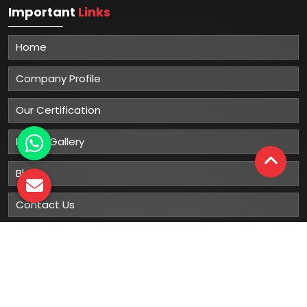
Important
Links
Home
Company Profile
Our Certification
Photo Gallery
Blog
Contact Us
Sitemap
Market Area
Our
Products