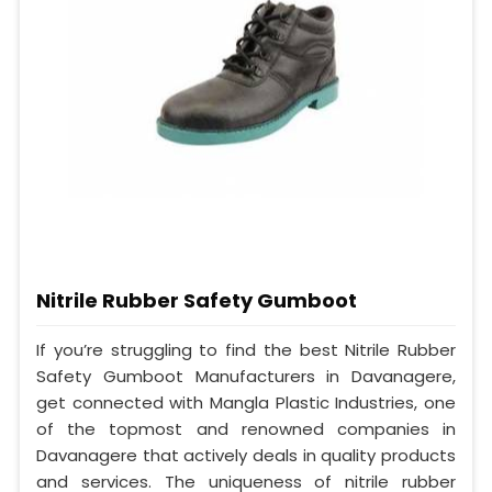
Nitrile Rubber Safety Gumboot
If you’re struggling to find the best Nitrile Rubber
Safety Gumboot Manufacturers in Davanagere,
get connected with Mangla Plastic Industries, one
of the topmost and renowned companies in
Davanagere that actively deals in quality products
and services. The uniqueness of nitrile rubber