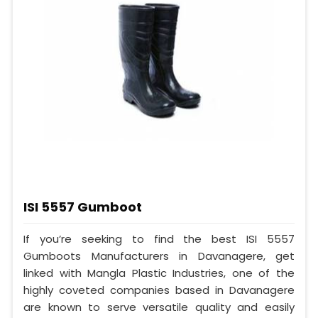
ISI 5557 Gumboot
If you’re seeking to find the best ISI 5557
Gumboots Manufacturers in Davanagere, get
linked with Mangla Plastic Industries, one of the
highly coveted companies based in Davanagere
are known to serve versatile quality and easily