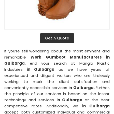
Get A Quote
If you’re still wondering about the most eminent and
remarkable
Work Gumboot Manufacturers in
Gulbarga,
end your search at Mangla Plastic
Industries
in Gulbarga
as we have years of
experienced and diligent workers who are tirelessly
working to mark the client satisfaction and
conveniently accessible services
in Gulbarga.
Further,
the principle of our services is based on the latest
technology and services
in Gulbarga
at the best
competitive rates. Additionally, we
in Gulbarga
accept both customized individual and commercial