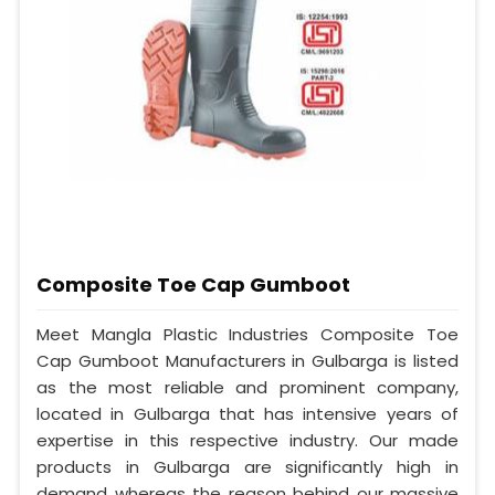
Composite Toe Cap Gumboot
Meet Mangla Plastic Industries Composite Toe
Cap Gumboot Manufacturers in Gulbarga is listed
as the most reliable and prominent company,
located in Gulbarga that has intensive years of
expertise in this respective industry. Our made
products in Gulbarga are significantly high in
demand whereas the reason behind our massive