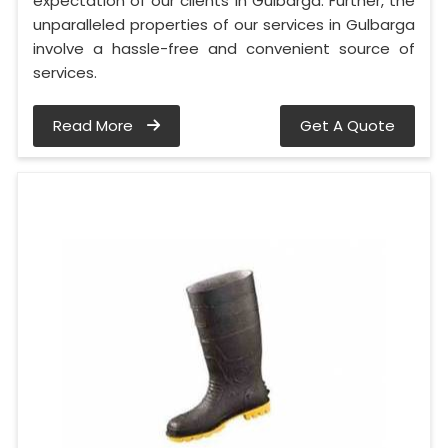
expectation of our clients in Gulbarga. Further, the
unparalleled properties of our services in Gulbarga
involve a hassle-free and convenient source of
services.
Read More
Get A Quote