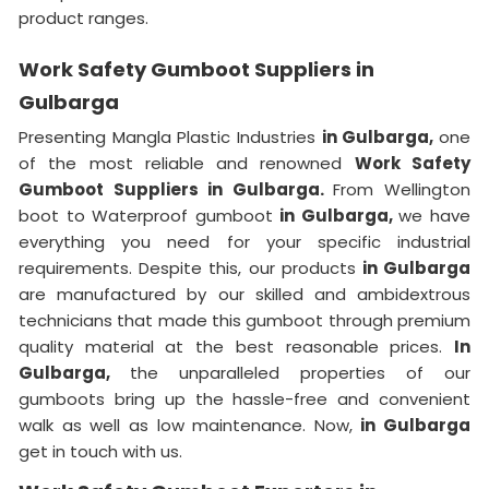
product ranges.
Work Safety Gumboot Suppliers in
Gulbarga
Presenting Mangla Plastic Industries
in Gulbarga,
one
of the most reliable and renowned
Work Safety
Gumboot Suppliers in Gulbarga.
From Wellington
boot to Waterproof gumboot
in Gulbarga,
we have
everything you need for your specific industrial
requirements. Despite this, our products
in Gulbarga
are manufactured by our skilled and ambidextrous
technicians that made this gumboot through premium
quality material at the best reasonable prices.
In
Gulbarga,
the unparalleled properties of our
gumboots bring up the hassle-free and convenient
walk as well as low maintenance. Now,
in Gulbarga
get in touch with us.