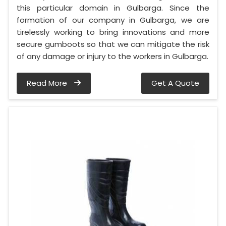
this particular domain in Gulbarga. Since the
formation of our company in Gulbarga, we are
tirelessly working to bring innovations and more
secure gumboots so that we can mitigate the risk
of any damage or injury to the workers in Gulbarga.
Read More
Get A Quote