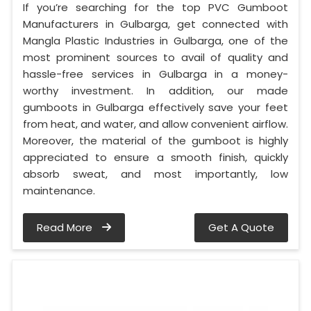
If you’re searching for the top PVC Gumboot
Manufacturers in Gulbarga, get connected with
Mangla Plastic Industries in Gulbarga, one of the
most prominent sources to avail of quality and
hassle-free services in Gulbarga in a money-
worthy investment. In addition, our made
gumboots in Gulbarga effectively save your feet
from heat, and water, and allow convenient airflow.
Moreover, the material of the gumboot is highly
appreciated to ensure a smooth finish, quickly
absorb sweat, and most importantly, low
maintenance.
Read More
Get A Quote