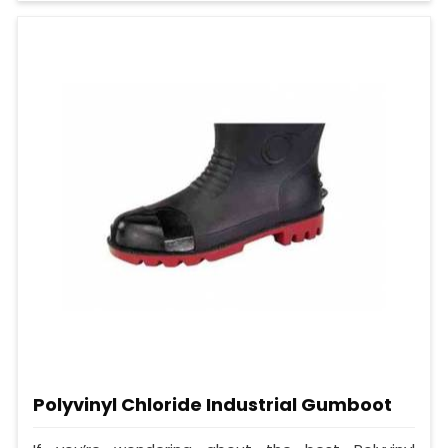
Polyvinyl Chloride Industrial Gumboot