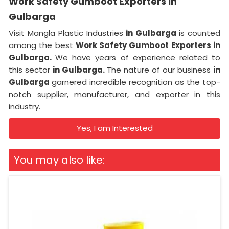
Work Safety Gumboot Exporters in
Gulbarga
Visit Mangla Plastic Industries
in Gulbarga
is counted
among the best
Work Safety Gumboot Exporters in
Gulbarga.
We have years of experience related to
this sector
in Gulbarga.
The nature of our business
in
Gulbarga
garnered incredible recognition as the top-
notch supplier, manufacturer, and exporter in this
industry.
Yes, I am Interested
You may also like: