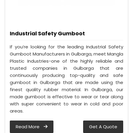
Industrial Safety Gumboot
If you’re looking for the leading Industrial Safety
Gumboot Manufacturers in Gulbarga, meet Mangla
Plastic Industries-one of the highly reliable and
trusted companies in Gulbarga that are
continuously producing top-quality and safe
gumboot in Gulbarga that are made using the
finest quality rubber material. In Gulbarga, our
made gumboot is effective to wear or tear along
with super convenient to wear in cold and poor
areas.
Read More
Get A Quote