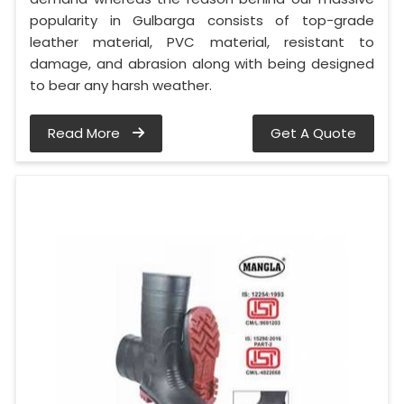
popularity in Gulbarga consists of top-grade
leather material, PVC material, resistant to
damage, and abrasion along with being designed
to bear any harsh weather.
Read More
Get A Quote