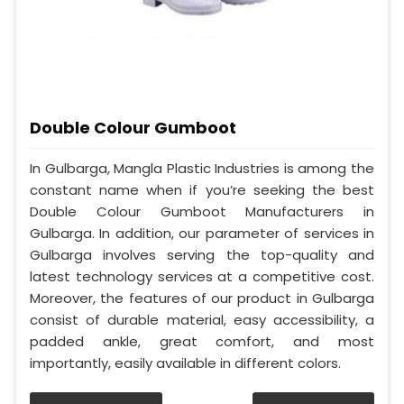
Double Colour Gumboot
In Gulbarga, Mangla Plastic Industries is among the
constant name when if you’re seeking the best
Double Colour Gumboot Manufacturers in
Gulbarga. In addition, our parameter of services in
Gulbarga involves serving the top-quality and
latest technology services at a competitive cost.
Moreover, the features of our product in Gulbarga
consist of durable material, easy accessibility, a
padded ankle, great comfort, and most
importantly, easily available in different colors.