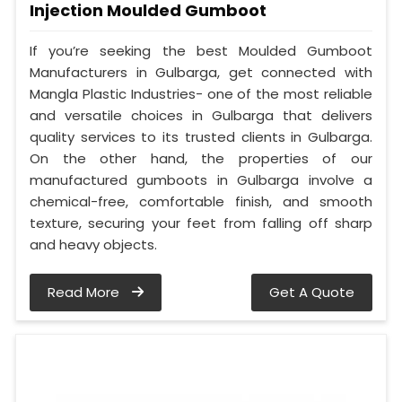
Injection Moulded Gumboot
If you’re seeking the best Moulded Gumboot
Manufacturers in Gulbarga, get connected with
Mangla Plastic Industries- one of the most reliable
and versatile choices in Gulbarga that delivers
quality services to its trusted clients in Gulbarga.
On the other hand, the properties of our
manufactured gumboots in Gulbarga involve a
chemical-free, comfortable finish, and smooth
texture, securing your feet from falling off sharp
and heavy objects.
Read More
Get A Quote