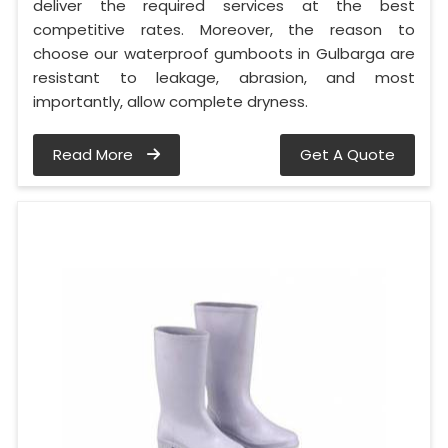
deliver the required services at the best
competitive rates. Moreover, the reason to
choose our waterproof gumboots in Gulbarga are
resistant to leakage, abrasion, and most
importantly, allow complete dryness.
Read More
Get A Quote