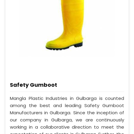
Safety Gumboot
Mangla Plastic Industries in Gulbarga is counted
among the best and leading Safety Gumboot
Manufacturers in Gulbarga. Since the inception of
our company in Gulbarga, we are continuously
working in a collaborative direction to meet the