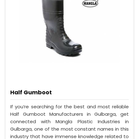
Half Gumboot
If you’re searching for the best and most reliable
Half Gumboot Manufacturers in Gulbarga, get
connected with Mangla Plastic Industries in
Gulbarga, one of the most constant names in this
industry that have immense knowledge related to