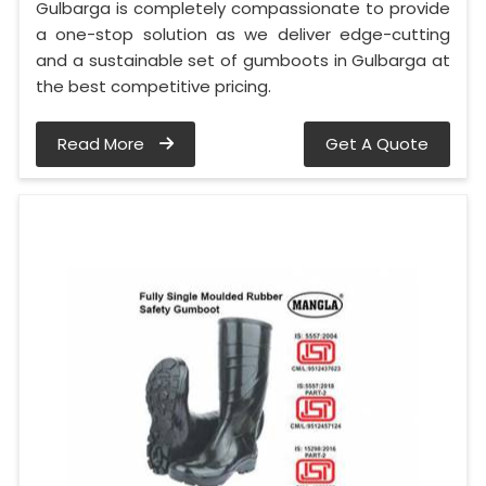
Gulbarga is completely compassionate to provide
a one-stop solution as we deliver edge-cutting
and a sustainable set of gumboots in Gulbarga at
the best competitive pricing.
Read More
Get A Quote