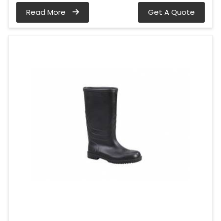
Read More
Get A Quote