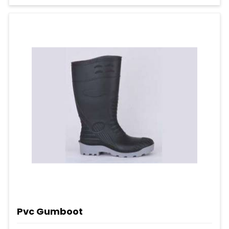
Pvc Gumboot