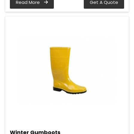
Read More
Get A Quote
Winter Gumboots