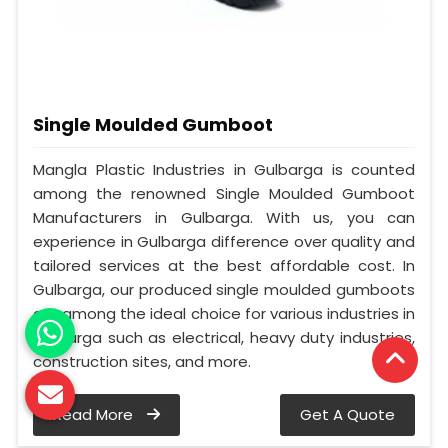
Single Moulded Gumboot
Mangla Plastic Industries in Gulbarga is counted
among the renowned Single Moulded Gumboot
Manufacturers in Gulbarga. With us, you can
experience in Gulbarga difference over quality and
tailored services at the best affordable cost. In
Gulbarga, our produced single moulded gumboots
are among the ideal choice for various industries in
Gulbarga such as electrical, heavy duty industries,
construction sites, and more.
Read More
Get A Quote