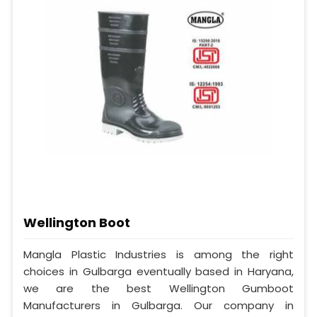
Wellington Boot
Mangla Plastic Industries is among the right
choices in Gulbarga eventually based in Haryana,
we are the best Wellington Gumboot
Manufacturers in Gulbarga. Our company in