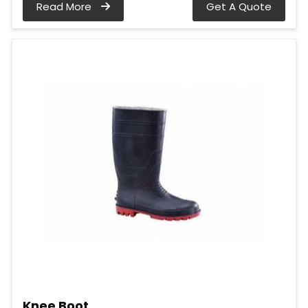
Read More
Get A Quote
Knee Boot