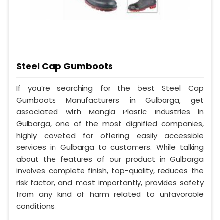
Steel Cap Gumboots
If you’re searching for the best Steel Cap
Gumboots Manufacturers in Gulbarga, get
associated with Mangla Plastic Industries in
Gulbarga, one of the most dignified companies,
highly coveted for offering easily accessible
services in Gulbarga to customers. While talking
about the features of our product in Gulbarga
involves complete finish, top-quality, reduces the
risk factor, and most importantly, provides safety
from any kind of harm related to unfavorable
conditions.