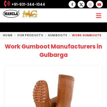
+91-931-344-1044
HOME
OUR PRODUCTS
GUMBOOTS
WORK GUMBOOTS
Work Gumboot Manufacturers in
Gulbarga