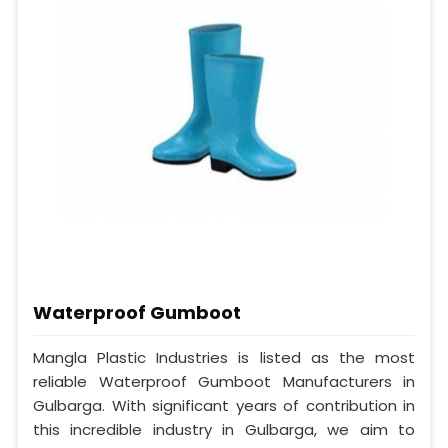
Waterproof Gumboot
Mangla Plastic Industries is listed as the most
reliable Waterproof Gumboot Manufacturers in
Gulbarga. With significant years of contribution in
this incredible industry in Gulbarga, we aim to