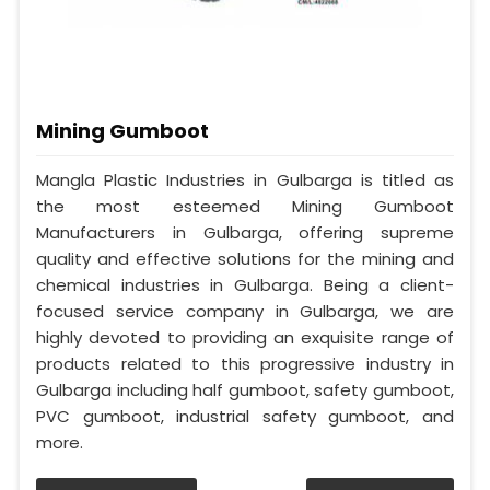
Mining Gumboot
Mangla Plastic Industries in Gulbarga is titled as
the most esteemed Mining Gumboot
Manufacturers in Gulbarga, offering supreme
quality and effective solutions for the mining and
chemical industries in Gulbarga. Being a client-
focused service company in Gulbarga, we are
highly devoted to providing an exquisite range of
products related to this progressive industry in
Gulbarga including half gumboot, safety gumboot,
PVC gumboot, industrial safety gumboot, and
more.