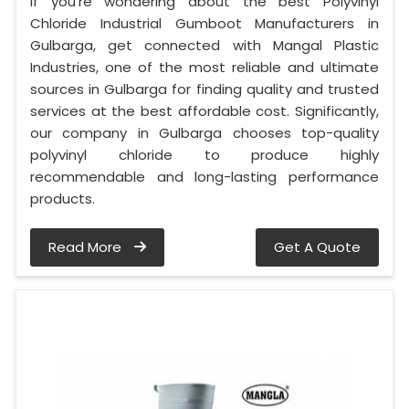
If you’re wondering about the best Polyvinyl
Chloride Industrial Gumboot Manufacturers in
Gulbarga, get connected with Mangal Plastic
Industries, one of the most reliable and ultimate
sources in Gulbarga for finding quality and trusted
services at the best affordable cost. Significantly,
our company in Gulbarga chooses top-quality
polyvinyl chloride to produce highly
recommendable and long-lasting performance
products.
Read More
Get A Quote