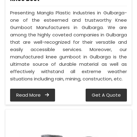
Presenting Mangla Plastic Industries in Gulbarga-
one of the esteemed and trustworthy Knee
Gumboot Manufacturers in Gulbarga. We are
among the highly coveted companies in Gulbarga
that are well-recognized for their versatile and
easily accessible services. Moreover, our
manufactured knee gumboot in Gulbarga is the
ultimate source of durable material as well as
effectively withstand all extreme weather
situations including rain, mining, construction, etc.
Read More
Get A Quote