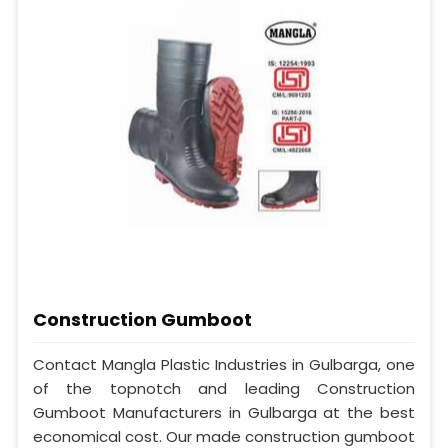
Construction Gumboot
Contact Mangla Plastic Industries in Gulbarga, one
of the topnotch and leading Construction
Gumboot Manufacturers in Gulbarga at the best
economical cost. Our made construction gumboot