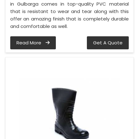
in Gulbarga comes in top-quality PVC material
that is resistant to wear and tear along with this
offer an amazing finish that is completely durable
and comfortable as well.
Read More
Get A Quote