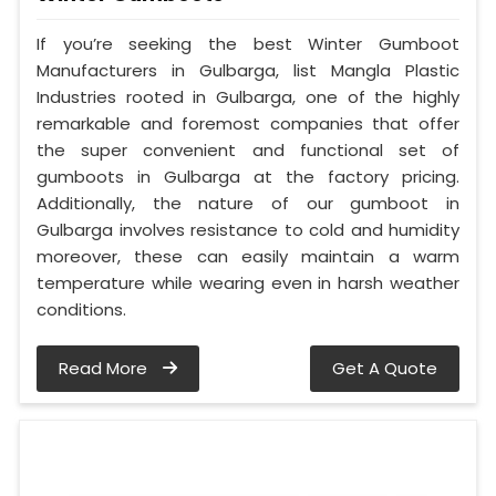
If you’re seeking the best Winter Gumboot
Manufacturers in Gulbarga, list Mangla Plastic
Industries rooted in Gulbarga, one of the highly
remarkable and foremost companies that offer
the super convenient and functional set of
gumboots in Gulbarga at the factory pricing.
Additionally, the nature of our gumboot in
Gulbarga involves resistance to cold and humidity
moreover, these can easily maintain a warm
temperature while wearing even in harsh weather
conditions.
Read More
Get A Quote