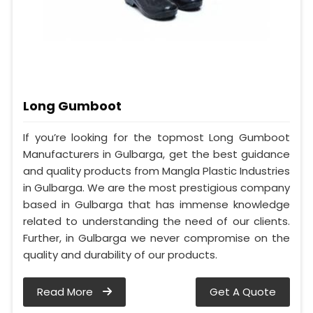
Long Gumboot
If you’re looking for the topmost Long Gumboot
Manufacturers in Gulbarga, get the best guidance
and quality products from Mangla Plastic Industries
in Gulbarga. We are the most prestigious company
based in Gulbarga that has immense knowledge
related to understanding the need of our clients.
Further, in Gulbarga we never compromise on the
quality and durability of our products.
Read More
Get A Quote