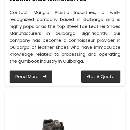
Contact Mangla Plastic Industries, a well-
recognized company based in Gulbarga and is
highly popular as the top Steel Toe Leather Shoes
Manufacturers in Gulbarga. Significantly, our
company has become a connoisseur provider in
Gulbarga of leather shoes who have immaculate
knowledge related to processing and operating
the gumboot industry in Gulbarga.
Read More
Get A Quote