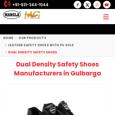
+91-931-344-1044
HOME
OUR PRODUCTS
LEATHER SAFETY SHOES WITH PU SOLE
DUAL DENSITY SAFETY SHOES
Dual Density Safety Shoes
Manufacturers in Gulbarga