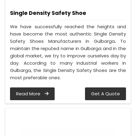
Single Density Safety Shoe
We have successfully reached the heights and
have become the most authentic Single Density
Safety Shoes Manufacturers in Gulbarga
.
To
maintain the reputed name in Gulbarga and in the
global market, we try to improve ourselves day by
day. According to many industrial workers in
Gulbarga, the Single Density Safety Shoes are the
most preferable ones.
Read More
Get A Quote