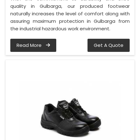
quality in Gulbarga, our produced footwear
naturally increases the level of comfort along with
assuring maximum protection in Gulbarga from
the industrial hazardous work environment.
Read More
Get A Quote