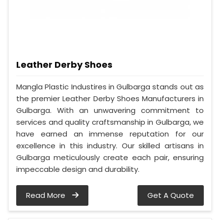
Leather Derby Shoes
Mangla Plastic Industires in Gulbarga stands out as
the premier Leather Derby Shoes Manufacturers in
Gulbarga. With an unwavering commitment to
services and quality craftsmanship in Gulbarga, we
have earned an immense reputation for our
excellence in this industry. Our skilled artisans in
Gulbarga meticulously create each pair, ensuring
impeccable design and durability.
Read More
Get A Quote