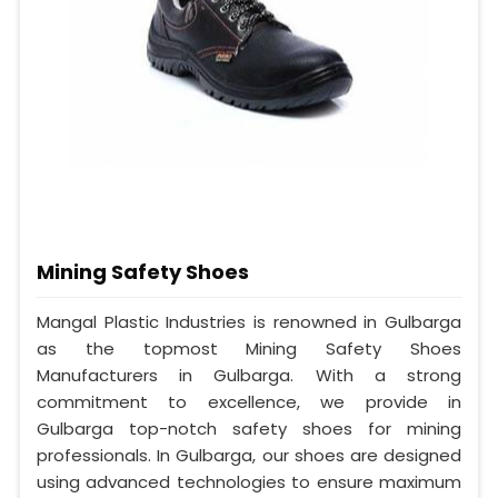
Mining Safety Shoes
Mangal Plastic Industries is renowned in Gulbarga
as the topmost Mining Safety Shoes
Manufacturers in Gulbarga. With a strong
commitment to excellence, we provide in
Gulbarga top-notch safety shoes for mining
professionals. In Gulbarga, our shoes are designed
using advanced technologies to ensure maximum