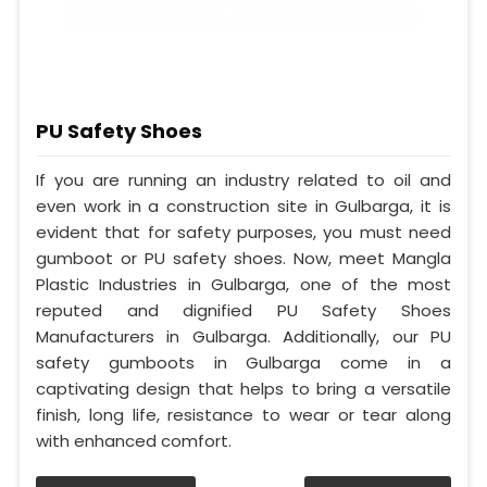
PU Safety Shoes
If you are running an industry related to oil and
even work in a construction site in Gulbarga, it is
evident that for safety purposes, you must need
gumboot or PU safety shoes. Now, meet Mangla
Plastic Industries in Gulbarga, one of the most
reputed and dignified PU Safety Shoes
Manufacturers in Gulbarga. Additionally, our PU
safety gumboots in Gulbarga come in a
captivating design that helps to bring a versatile
finish, long life, resistance to wear or tear along
with enhanced comfort.