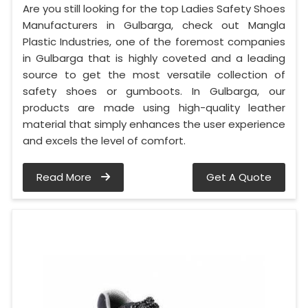
Are you still looking for the top Ladies Safety Shoes
Manufacturers in Gulbarga, check out Mangla
Plastic Industries, one of the foremost companies
in Gulbarga that is highly coveted and a leading
source to get the most versatile collection of
safety shoes or gumboots. In Gulbarga, our
products are made using high-quality leather
material that simply enhances the user experience
and excels the level of comfort.
Read More
Get A Quote