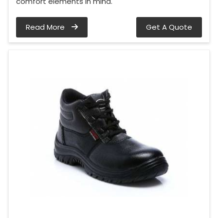
comfort elements in mind.
Read More
Get A Quote