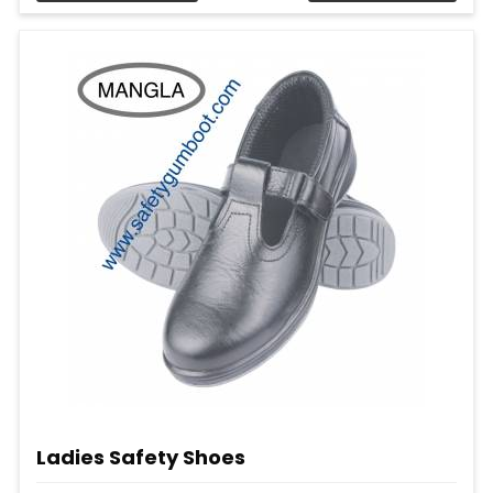
Ladies Safety Shoes