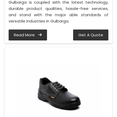
Gulbarga is coupled with the latest technology,
durable product qualities, hassle-free services,
and stand with the major able standards of
versatile industries in Gulbarga.
Read More
Get A Quote