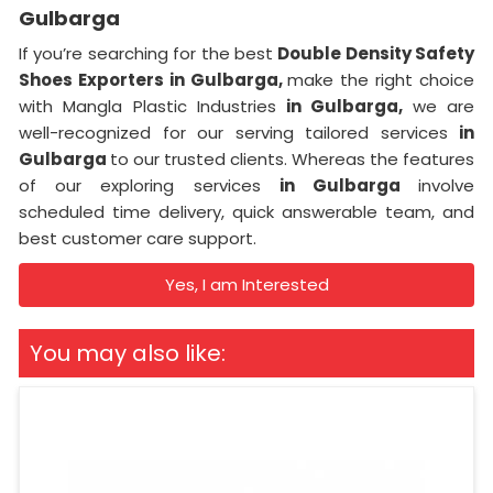
Gulbarga
If you’re searching for the best
Double Density Safety
Shoes Exporters in Gulbarga,
make the right choice
with Mangla Plastic Industries
in Gulbarga,
we are
well-recognized for our serving tailored services
in
Gulbarga
to our trusted clients. Whereas the features
of our exploring services
in Gulbarga
involve
scheduled time delivery, quick answerable team, and
best customer care support.
Yes, I am Interested
You may also like: