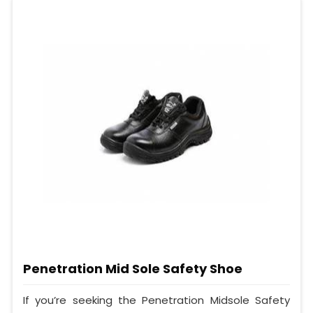
Penetration Mid Sole Safety Shoe
If you’re seeking the Penetration Midsole Safety