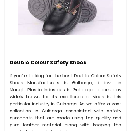
Double Colour Safety Shoes
If you’re looking for the best Double Colour Safety
Shoes Manufacturers in Gulbarga, believe in
Mangla Plastic Industries in Gulbarga, a company
widely known for its excellence services in this
particular industry in Gulbarga. As we offer a vast
collection in Gulbarga associated with safety
gumboots that are made using top-quality and
pure leather material along with keeping the