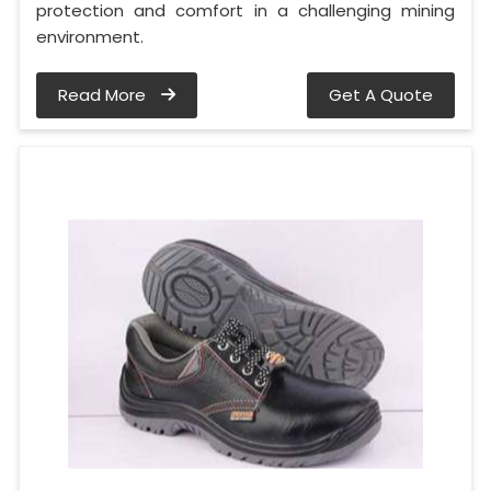
protection and comfort in a challenging mining
environment.
Read More
Get A Quote