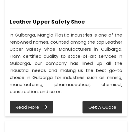
Leather Upper Safety Shoe
In Gulbarga, Mangla Plastic Industries is one of the
renowned names, counted among the top Leather
Upper Safety Shoe Manufacturers in Gulbarga.
From certified quality to state-of-art services in
Gulbarga, our company has lined up all the
industrial needs and making us the best go-to
choice in Gulbarga for industries such as mining,
manufacturing, pharmaceutical, chemical,
construction, and so on.
Read More
Get A Quote