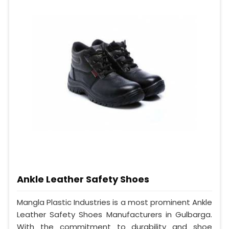
Ankle Leather Safety Shoes
Mangla Plastic Industries is a most prominent Ankle
Leather Safety Shoes Manufacturers in Gulbarga.
With the commitment to durability and shoe