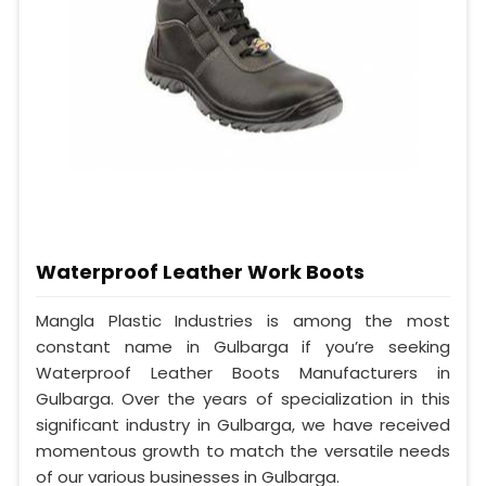
Waterproof Leather Work Boots
Mangla Plastic Industries is among the most
constant name in Gulbarga if you’re seeking
Waterproof Leather Boots Manufacturers in
Gulbarga. Over the years of specialization in this
significant industry in Gulbarga, we have received
momentous growth to match the versatile needs
of our various businesses in Gulbarga.