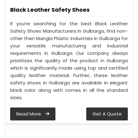
Black Leather Safety Shoes
If you’re searching for the best Black Leather
Safety Shoes Manufacturers in Gulbarga, find non-
other then Mangla Plastic Industries in Gulbarga for
your versatile manufacturing and industrial
requirements in Gulbarga. Our company always
prioritizes the quality of the product in Gulbarga
which is significantly made using top and certified
quality leather material. Further, these leather
safety shoes in Gulbarga are available in elegant
black color along with comes in all the standard
sizes.
Read More
Get A Quote