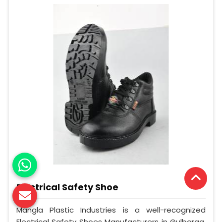
Electrical Safety Shoe
Mangla Plastic Industries is a well-recognized
Electrical Safety Shoes Manufacturers in Gulbarga.