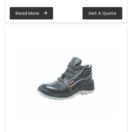
Read More
Get A Quote