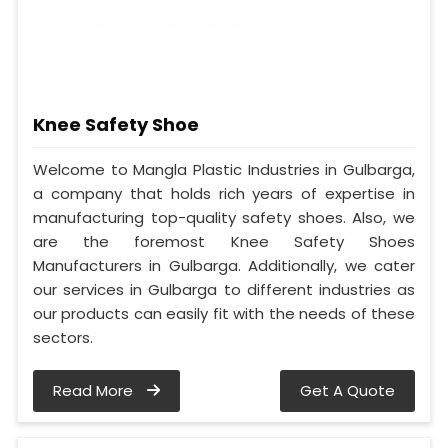
Knee Safety Shoe
Welcome to Mangla Plastic Industries in Gulbarga,
a company that holds rich years of expertise in
manufacturing top-quality safety shoes. Also, we
are the foremost Knee Safety Shoes
Manufacturers in Gulbarga. Additionally, we cater
our services in Gulbarga to different industries as
our products can easily fit with the needs of these
sectors.
Read More
Get A Quote