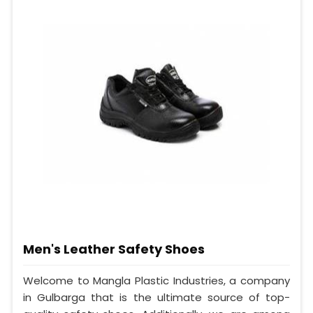
Men's Leather Safety Shoes
Welcome to Mangla Plastic Industries, a company
in Gulbarga that is the ultimate source of top-