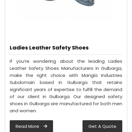
Ladies Leather Safety Shoes
If you’re wondering about the leading Ladies
Leather Safety Shoes Manufacturers in Gulbarga,
make the right choice with Mangla Industries
Subdomain based in Gulbarga that retains
significant years of expertise to fulfill the demand
of our client in Gulbarga. Our designed safety
shoes in Gulbarga are manufactured for both men
and women.
Read More
Get A Quote