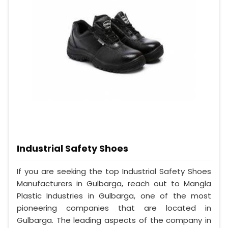
Industrial Safety Shoes
If you are seeking the top Industrial Safety Shoes
Manufacturers in Gulbarga, reach out to Mangla
Plastic Industries in Gulbarga, one of the most
pioneering companies that are located in
Gulbarga. The leading aspects of the company in