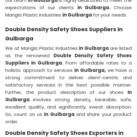
our team
in Gulbarga
is highly dedicated to meet the
expectations of our clients
in Gulbarga.
Choose
Mangla Plastic Industries
in Gulbarga
for your needs.
Double Density Safety Shoes Suppliers in
Gulbarga
We at Mangla Plastic Industries
in Gulbarga
are listed
as the renowned
Double Density Safety Shoes
Suppliers in Gulbarga.
From affordable rates to a
holistic approach to services
in Gulbarga,
we have a
strong commitment to deliver client-centric and
satisfactory services in the best possible manner.
Further, the product description of our shoes
in
Gulbarga
involves strong density, bearable, safe,
excellent quality, and significantly, sweat absorption.
So, count on us
in Gulbarga
and share your product
order.
Double Density Safety Shoes Exporters in