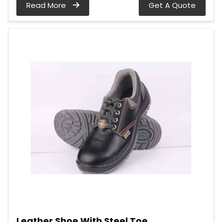
Read More
Get A Quote
Leather Shoe With Steel Toe