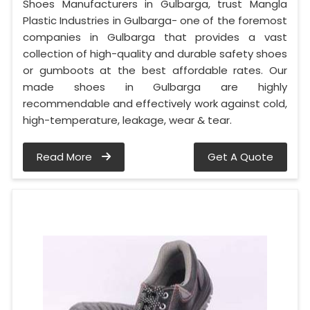
Shoes Manufacturers in Gulbarga, trust Mangla
Plastic Industries in Gulbarga- one of the foremost
companies in Gulbarga that provides a vast
collection of high-quality and durable safety shoes
or gumboots at the best affordable rates. Our
made shoes in Gulbarga are highly
recommendable and effectively work against cold,
high-temperature, leakage, wear & tear.
Read More
Get A Quote