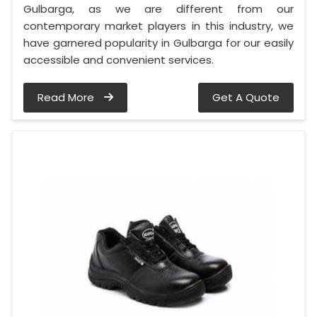
Gulbarga, as we are different from our
contemporary market players in this industry, we
have garnered popularity in Gulbarga for our easily
accessible and convenient services.
Read More
Get A Quote