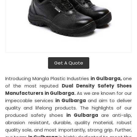
Get A Quote
Introducing Mangla Plastic Industries
in Gulbarga,
one
of the most reputed
Dual Density Safety Shoes
Manufacturers in Gulbarga.
As we are known for our
impeccable services
in Gulbarga
and aim to deliver
quality and lifelong products. The highlights of our
produced safety shoes
in Gulbarga
are anti-slip,
abrasion resistant, durable, quality material, robust
quality sole, and most importantly, strong grip. Further,