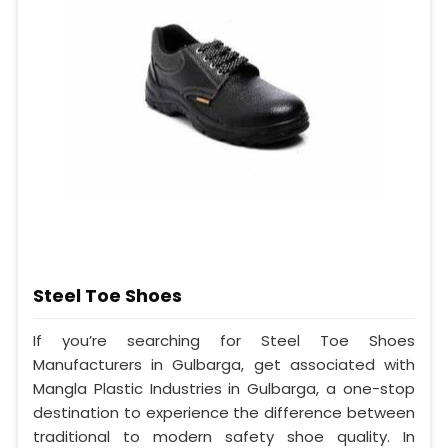
Steel Toe Shoes
If you’re searching for Steel Toe Shoes
Manufacturers in Gulbarga, get associated with
Mangla Plastic Industries in Gulbarga, a one-stop
destination to experience the difference between
traditional to modern safety shoe quality. In