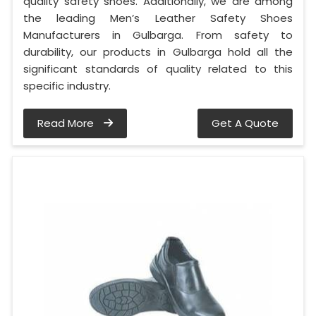
quality safety shoes. Additionally, we are among
the leading Men’s Leather Safety Shoes
Manufacturers in Gulbarga. From safety to
durability, our products in Gulbarga hold all the
significant standards of quality related to this
specific industry.
Read More
Get A Quote