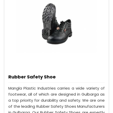
Rubber Safety Shoe
Mangla Plastic Industries carries a wide variety of
footwear, all of which are designed in Gulbarga as
a top priority for durability and safety. We are one
of the leading Rubber Safety Shoes Manufacturers
in Gulbarga. Our Rubber Safety Shoes are expertly