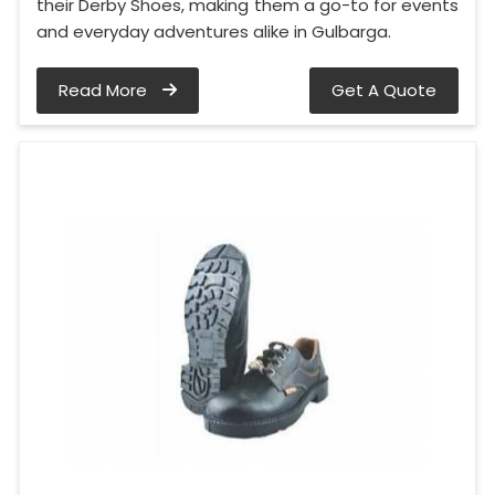
their Derby Shoes, making them a go-to for events
and everyday adventures alike in Gulbarga.
Read More
Get A Quote