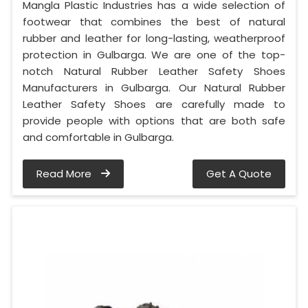
Mangla Plastic Industries has a wide selection of
footwear that combines the best of natural
rubber and leather for long-lasting, weatherproof
protection in Gulbarga. We are one of the top-
notch Natural Rubber Leather Safety Shoes
Manufacturers in Gulbarga. Our Natural Rubber
Leather Safety Shoes are carefully made to
provide people with options that are both safe
and comfortable in Gulbarga.
Read More
Get A Quote