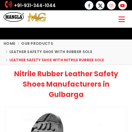
+91-931-344-1044
HOME
OUR PRODUCTS
LEATHER SAFETY SHOE WITH RUBBER SOLE
LEATHER SAFETY SHOE WITH NITRILE RUBBER SOLE
Nitrile Rubber Leather Safety
Shoes Manufacturers in
Gulbarga