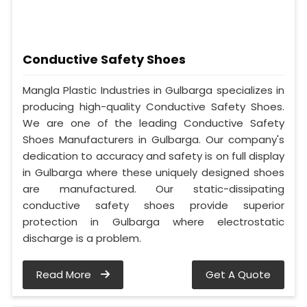
Conductive Safety Shoes
Mangla Plastic Industries in Gulbarga specializes in
producing high-quality Conductive Safety Shoes.
We are one of the leading Conductive Safety
Shoes Manufacturers in Gulbarga. Our company's
dedication to accuracy and safety is on full display
in Gulbarga where these uniquely designed shoes
are manufactured. Our static-dissipating
conductive safety shoes provide superior
protection in Gulbarga where electrostatic
discharge is a problem.
Read More
Get A Quote