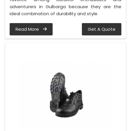
adventurers in Gulbarga because they are the
ideal combination of durability and style.
Read More
Get A Quote