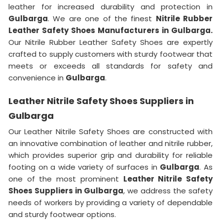
leather for increased durability and protection in
Gulbarga
. We are one of the finest
Nitrile Rubber
Leather Safety Shoes Manufacturers in Gulbarga.
Our Nitrile Rubber Leather Safety Shoes are expertly
crafted to supply customers with sturdy footwear that
meets or exceeds all standards for safety and
convenience in
Gulbarga
.
Leather Nitrile Safety Shoes Suppliers in
Gulbarga
Our Leather Nitrile Safety Shoes are constructed with
an innovative combination of leather and nitrile rubber,
which provides superior grip and durability for reliable
footing on a wide variety of surfaces in
Gulbarga
. As
one of the most prominent
Leather Nitrile Safety
Shoes Suppliers in Gulbarga
, we address the safety
needs of workers by providing a variety of dependable
and sturdy footwear options.