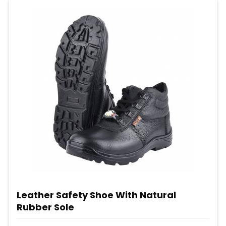
Leather Safety Shoe With Natural
Rubber Sole