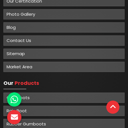
Our Certification
Photo Gallery
Blog
Contact Us
Sitemap
Market Area
Our
Products
Gumboots
Rain Boot
Rubber Gumboots