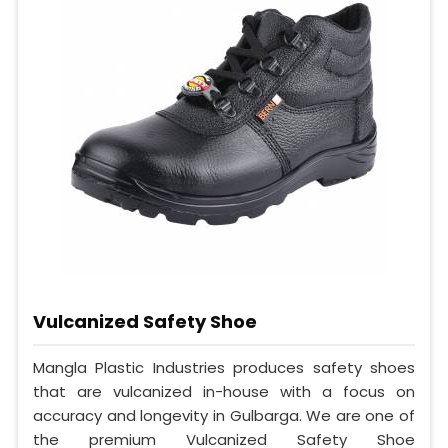
Vulcanized Safety Shoe
Mangla Plastic Industries produces safety shoes
that are vulcanized in-house with a focus on
accuracy and longevity in Gulbarga. We are one of
the premium Vulcanized Safety Shoe