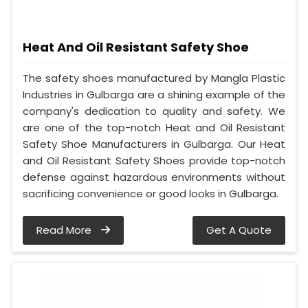
Heat And Oil Resistant Safety Shoe
The safety shoes manufactured by Mangla Plastic
Industries in Gulbarga are a shining example of the
company's dedication to quality and safety. We
are one of the top-notch Heat and Oil Resistant
Safety Shoe Manufacturers in Gulbarga. Our Heat
and Oil Resistant Safety Shoes provide top-notch
defense against hazardous environments without
sacrificing convenience or good looks in Gulbarga.
Read More
Get A Quote