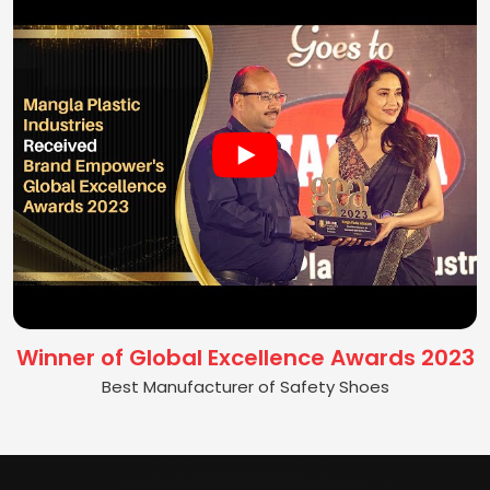
Winner of Global Excellence Awards 2023
Best Manufacturer of Safety Shoes