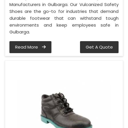
Manufacturers in Gulbarga. Our Vulcanized Safety
Shoes are the go-to for industries that demand
durable footwear that can withstand tough
environments and keep employees safe in
Gulbarga.
Read More
Get A Quote