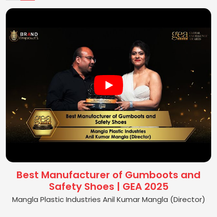
Best Manufacturer of Gumboots and
Safety Shoes | GEA 2025
Mangla Plastic Industries Anil Kumar Mangla (Director)