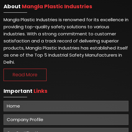
About
Mangla Plastic Industries
Mangla Plastic Industries is renowned for its excellence in
providing top-quality safety solutions to various
industries. With a strong commitment to customer
satisfaction and a track record of delivering superior
products, Mangla Plastic Industries has established itself
as one of the Top 5 Industrial Safety Manufacturers in
Delhi.
Read More
Important
Links
Home
Company Profile