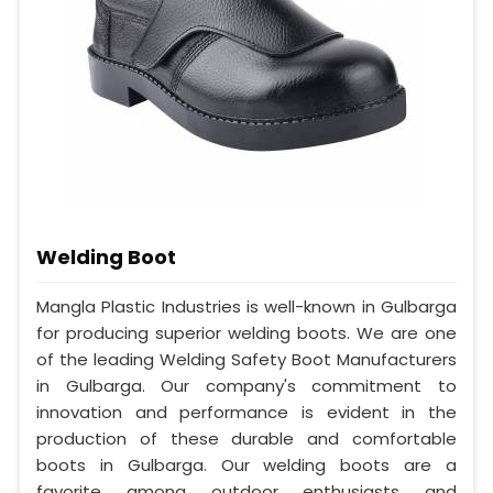
Welding Boot
Mangla Plastic Industries is well-known in Gulbarga
for producing superior welding boots. We are one
of the leading Welding Safety Boot Manufacturers
in Gulbarga. Our company's commitment to
innovation and performance is evident in the
production of these durable and comfortable
boots in Gulbarga. Our welding boots are a
favorite among outdoor enthusiasts and