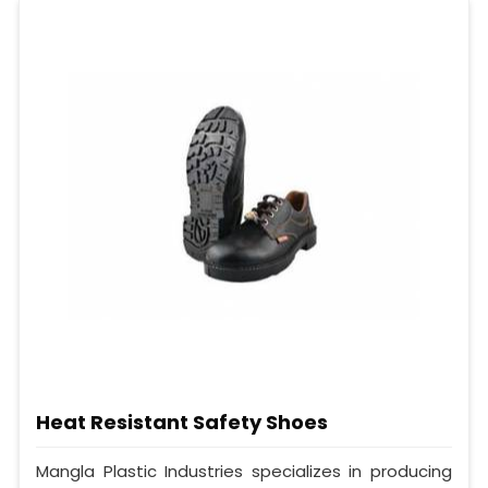
Heat Resistant Safety Shoes
Mangla Plastic Industries specializes in producing