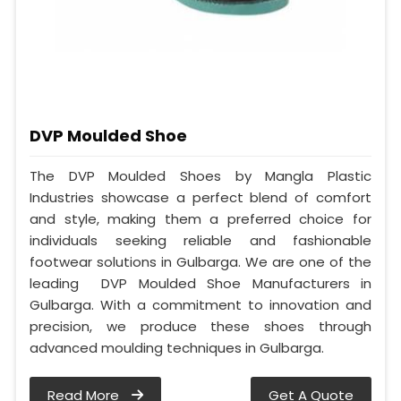
DVP Moulded Shoe
The DVP Moulded Shoes by Mangla Plastic
Industries showcase a perfect blend of comfort
and style, making them a preferred choice for
individuals seeking reliable and fashionable
footwear solutions in Gulbarga. We are one of the
leading DVP Moulded Shoe Manufacturers in
Gulbarga. With a commitment to innovation and
precision, we produce these shoes through
advanced moulding techniques in Gulbarga.
Read More
Get A Quote