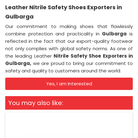
Leather Nitrile Safety Shoes Exporters in
Gulbarga
Our commitment to making shoes that flawlessly
combine protection and practicality in
Gulbarga
is
reflected in the fact that our export-quality footwear
not only complies with global safety norms. As one of
the leading Leather
Nitrile Safety Shoe Exporters in
Gulbarga,
we are proud to bring our commitment to
safety and quality to customers around the world.
Yes, I am Interested
You may also like: