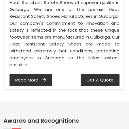
Heat Resistant Safety Shoes of superior quality in
Gulbarga. We are one of the premier Heat
Resistant Safety Shoes Manufacturers in Gulbarga.
Our company's commitment to innovation and
safety is reflected in the fact that these unique
footwear items are manufactured in Gulbarga. Our
Heat Resistant Safety Shoes are made to
withstand extremely hot conditions, protecting
employees in Gulbarga to the fullest extent
possible.
Read More
Get A Quote
Awards and Recognitions