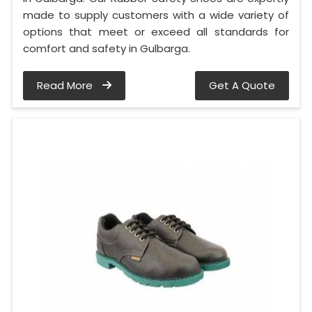
made to supply customers with a wide variety of
options that meet or exceed all standards for
comfort and safety in Gulbarga.
Read More
Get A Quote