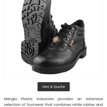
Get A Quote
Mangla Plastic Industries provides an extensive
selection of footwear that combines nitrile rubber and