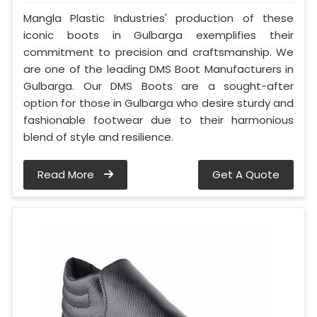
Mangla Plastic Industries' production of these
iconic boots in Gulbarga exemplifies their
commitment to precision and craftsmanship. We
are one of the leading DMS Boot Manufacturers in
Gulbarga. Our DMS Boots are a sought-after
option for those in Gulbarga who desire sturdy and
fashionable footwear due to their harmonious
blend of style and resilience.
Read More
Get A Quote