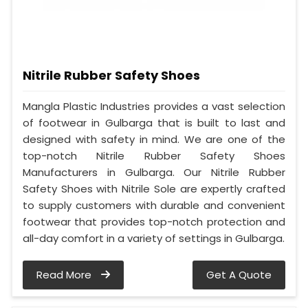
Nitrile Rubber Safety Shoes
Mangla Plastic Industries provides a vast selection
of footwear in Gulbarga that is built to last and
designed with safety in mind. We are one of the
top-notch Nitrile Rubber Safety Shoes
Manufacturers in Gulbarga. Our Nitrile Rubber
Safety Shoes with Nitrile Sole are expertly crafted
to supply customers with durable and convenient
footwear that provides top-notch protection and
all-day comfort in a variety of settings in Gulbarga.
Read More
Get A Quote