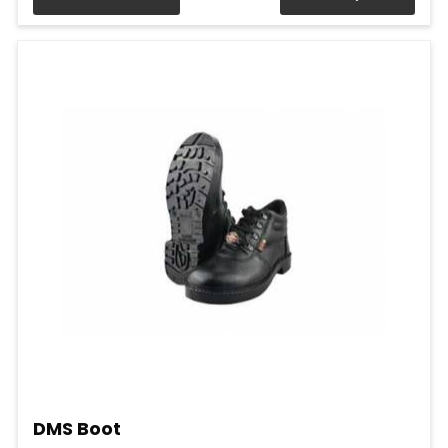
DMS Boot