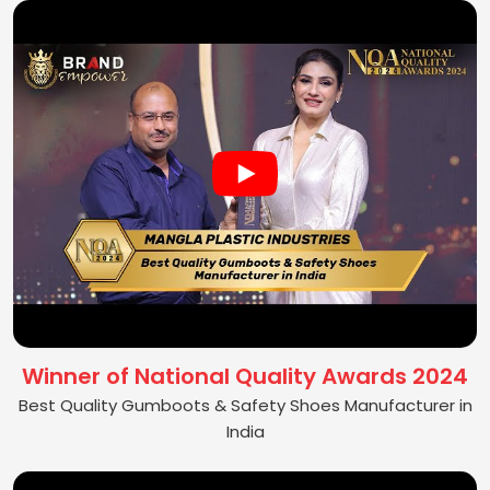
Winner of National Quality Awards 2024
Best Quality Gumboots & Safety Shoes Manufacturer in
India