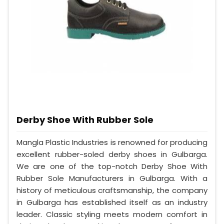
Derby Shoe With Rubber Sole
Mangla Plastic Industries is renowned for producing
excellent rubber-soled derby shoes in Gulbarga.
We are one of the top-notch Derby Shoe With
Rubber Sole Manufacturers in Gulbarga. With a
history of meticulous craftsmanship, the company
in Gulbarga has established itself as an industry
leader. Classic styling meets modern comfort in