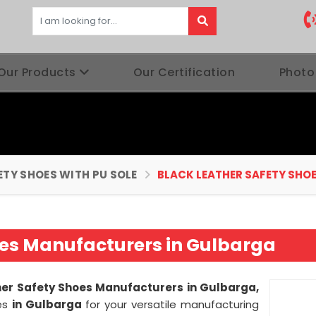
Our Products
Our Certification
Photo
ETY SHOES WITH PU SOLE
BLACK LEATHER SAFETY SHO
oes Manufacturers in Gulbarga
her Safety Shoes Manufacturers in Gulbarga,
ies
in Gulbarga
for your versatile manufacturing