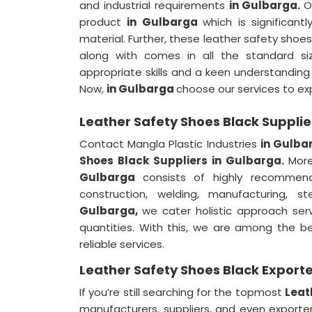
and industrial requirements
in Gulbarga.
O
product
in Gulbarga
which is significant
material. Further, these leather safety shoe
along with comes in all the standard si
appropriate skills and a keen understanding o
Now,
in Gulbarga
choose our services to exp
Leather Safety Shoes Black Supplie
Contact Mangla Plastic Industries
in Gulba
Shoes Black Suppliers in Gulbarga.
Mor
Gulbarga
consists of highly recommend
construction, welding, manufacturing, 
Gulbarga,
we cater holistic approach serv
quantities. With this, we are among the 
reliable services.
Leather Safety Shoes Black Exporte
If you’re still searching for the topmost
Leat
manufacturers, suppliers, and even exporte