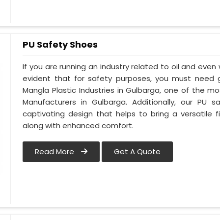
PU Safety Shoes
If you are running an industry related to oil and even w
evident that for safety purposes, you must need
Mangla Plastic Industries in Gulbarga, one of the m
Manufacturers in Gulbarga. Additionally, our PU
captivating design that helps to bring a versatile fi
along with enhanced comfort.
Read More
Get A Quote