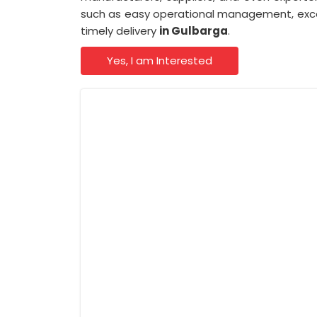
such as easy operational management, excep
timely delivery
in Gulbarga
.
Yes, I am Interested