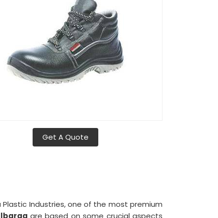
Get A Quote
a Plastic Industries, one of the most premium
ulbarga
are based on some crucial aspects