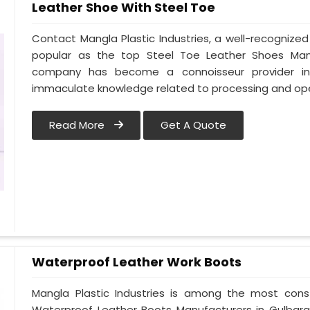
Leather Shoe With Steel Toe
Contact Mangla Plastic Industries, a well-recognize
popular as the top Steel Toe Leather Shoes Manufa
company has become a connoisseur provider in
immaculate knowledge related to processing and ope
Read More
Get A Quote
Waterproof Leather Work Boots
Mangla Plastic Industries is among the most cons
Waterproof Leather Boots Manufacturers in Gulbarga.