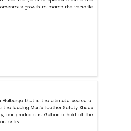
 momentous growth to match the versatile
 Gulbarga that is the ultimate source of
ng the leading Men’s Leather Safety Shoes
ty, our products in Gulbarga hold all the
 industry.