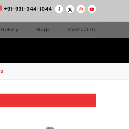
+91-931-344-1044
 Gallery
Blogs
Contact Us
ES