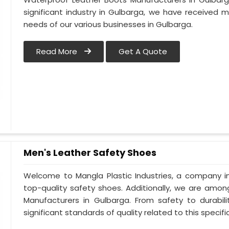
significant industry in Gulbarga, we have received
needs of our various businesses in Gulbarga.
Read More
Get A Quote
Men's Leather Safety Shoes
Welcome to Mangla Plastic Industries, a company in
top-quality safety shoes. Additionally, we are amo
Manufacturers in Gulbarga. From safety to durabili
significant standards of quality related to this specific