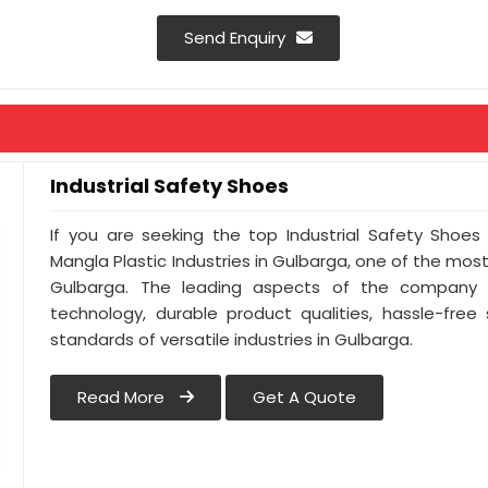
Send Enquiry
Industrial Safety Shoes
If you are seeking the top Industrial Safety Shoes
Mangla Plastic Industries in Gulbarga, one of the mos
Gulbarga. The leading aspects of the company i
technology, durable product qualities, hassle-free
standards of versatile industries in Gulbarga.
Read More
Get A Quote