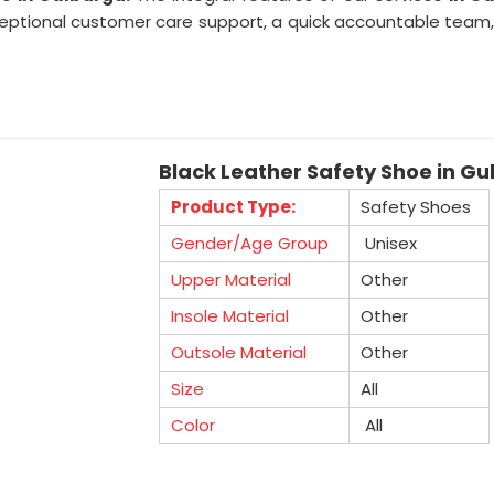
tional customer care support, a quick accountable team, pr
Black Leather Safety Shoe in G
Product Type:
Safety Shoes
Gender/Age Group
Unisex
Upper Material
Other
Insole Material
Other
Outsole Material
Other
Size
All
Color
All