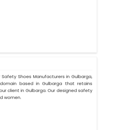
r Safety Shoes Manufacturers in Gulbarga,
bdomain based in Gulbarga that retains
 our client in Gulbarga. Our designed safety
nd women.