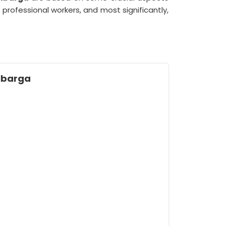
ofessional workers, and most significantly,
ulbarga