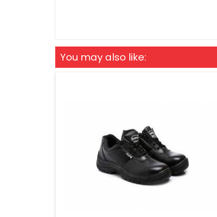
You may also like: