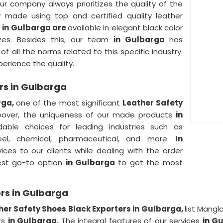
ur company always prioritizes the quality of the
ly made using top and certified quality leather
s
in Gulbarga are
available in elegant black color
zes. Besides this, our team
in Gulbarga
has
f all the norms related to this specific industry.
erience the quality.
rs in Gulbarga
rga,
one of the most significant
Leather Safety
eover, the uniqueness of our made products
in
able choices for leading industries such as
steel, chemical, pharmaceutical, and more.
In
ices to our clients while dealing with the order
best go-to option
in Gulbarga
to get the most
rs in Gulbarga
her Safety Shoes Black Exporters in Gulbarga,
list Mangl
rs
in Gulbarga.
The integral features of our services
in G