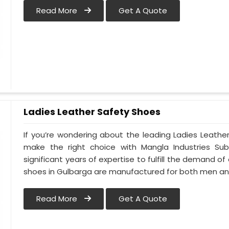
Read More
Get A Quote
Ladies Leather Safety Shoes
If you’re wondering about the leading Ladies Leathe
make the right choice with Mangla Industries Su
significant years of expertise to fulfill the demand of
shoes in Gulbarga are manufactured for both men a
Read More
Get A Quote