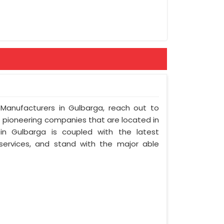
 Manufacturers in Gulbarga, reach out to
t pioneering companies that are located in
n Gulbarga is coupled with the latest
 services, and stand with the major able