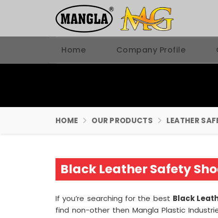
Home
Company Profile
HOME
OUR PRODUCTS
LEATHER SAF
Black Leather Safety Sh
If you’re searching for the best
Black Leat
find non-other then Mangla Plastic Industr