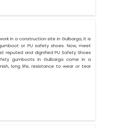
ork in a construction site in Gulbarga, it is
 gumboot or PU safety shoes. Now, meet
ost reputed and dignified PU Safety Shoes
 safety gumboots in Gulbarga come in a
nish, long life, resistance to wear or tear