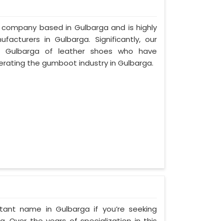
d company based in Gulbarga and is highly
cturers in Gulbarga. Significantly, our
 Gulbarga of leather shoes who have
rating the gumboot industry in Gulbarga.
tant name in Gulbarga if you’re seeking
 Over the years of specialization in this