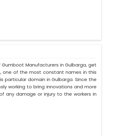
alf Gumboot Manufacturers in Gulbarga, get
a, one of the most constant names in this
s particular domain in Gulbarga. Since the
ssly working to bring innovations and more
f any damage or injury to the workers in