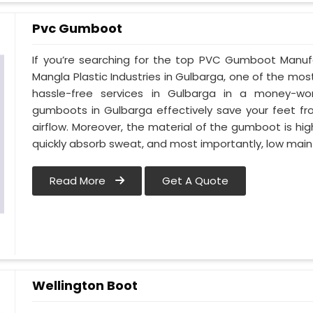
Pvc Gumboot
If you’re searching for the top PVC Gumboot Manuf
Mangla Plastic Industries in Gulbarga, one of the mos
hassle-free services in Gulbarga in a money-wo
gumboots in Gulbarga effectively save your feet fr
airflow. Moreover, the material of the gumboot is hig
quickly absorb sweat, and most importantly, low mai
Read More
Get A Quote
Wellington Boot