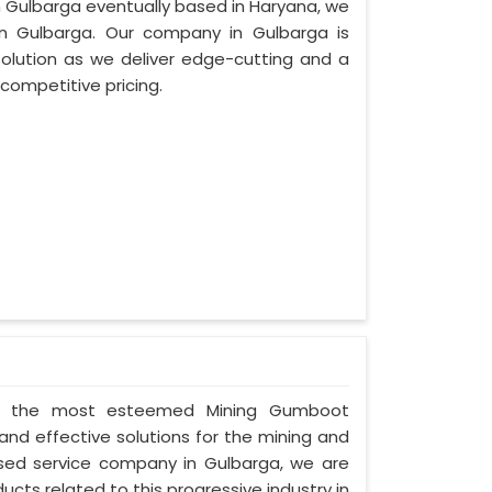
in Gulbarga eventually based in Haryana, we
n Gulbarga. Our company in Gulbarga is
lution as we deliver edge-cutting and a
competitive pricing.
d as the most esteemed Mining Gumboot
and effective solutions for the mining and
cused service company in Gulbarga, we are
ucts related to this progressive industry in