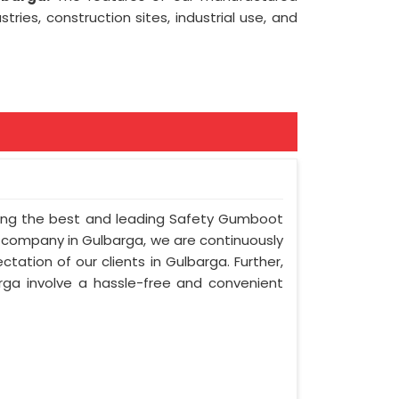
tries, construction sites, industrial use, and
mong the best and leading Safety Gumboot
r company in Gulbarga, we are continuously
tation of our clients in Gulbarga. Further,
arga involve a hassle-free and convenient