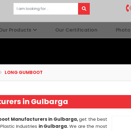
Our Products
Our Certification
Photo
LONG GUMBOOT
rers in Gulbarga
oot Manufacturers in Gulbarga,
get the best
lastic Industries
in Gulbarga.
We are the most