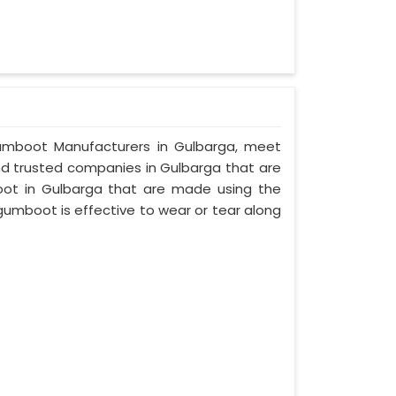
y Gumboot Manufacturers in Gulbarga, meet
and trusted companies in Gulbarga that are
oot in Gulbarga that are made using the
 gumboot is effective to wear or tear along