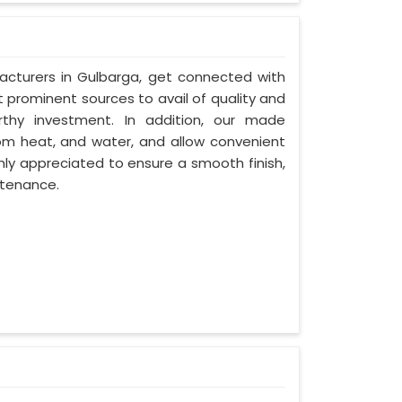
acturers in Gulbarga, get connected with
t prominent sources to avail of quality and
rthy investment. In addition, our made
om heat, and water, and allow convenient
hly appreciated to ensure a smooth finish,
ntenance.