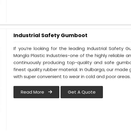
Industrial Safety Gumboot
If you’re looking for the leading Industrial Safet
Mangla Plastic Industries-one of the highly reliable 
continuously producing top-quality and safe gumb
finest quality rubber material. In Gulbarga, our made
with super convenient to wear in cold and poor areas.
Read More
Get A Quote