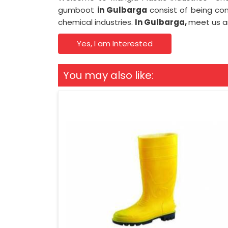
gumboot
in Gulbarga
consist of being con
chemical industries.
In Gulbarga,
meet us an
Yes, I am Interested
You may also like: