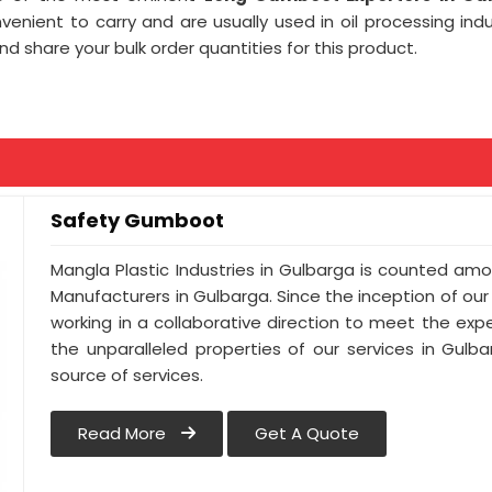
venient to carry and are usually used in oil processing indus
d share your bulk order quantities for this product.
Safety Gumboot
Mangla Plastic Industries in Gulbarga is counted a
Manufacturers in Gulbarga. Since the inception of ou
working in a collaborative direction to meet the expec
the unparalleled properties of our services in Gulb
source of services.
Read More
Get A Quote