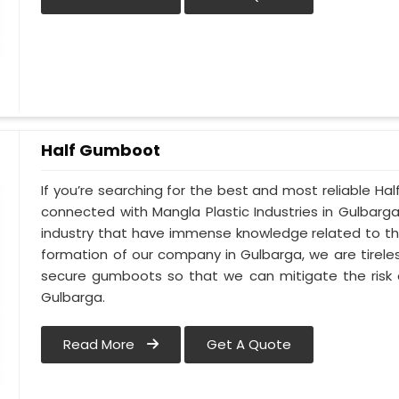
Half Gumboot
If you’re searching for the best and most reliable H
connected with Mangla Plastic Industries in Gulbarg
industry that have immense knowledge related to thi
formation of our company in Gulbarga, we are tirele
secure gumboots so that we can mitigate the risk o
Gulbarga.
Read More
Get A Quote