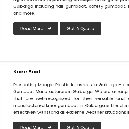
Gulbarga including half gumboot, safety gumboot, 
and more.
Read More
Get A Quote
Knee Boot
Presenting Mangla Plastic Industries in Gulbarga- 
Gumboot Manufacturers in Gulbarga. We are among t
that are well-recognized for their versatile and e
manufactured knee gumboot in Gulbarga is the ultim
effectively withstand all extreme weather situations in
Read More
Get A Quote