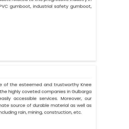
PVC gumboot, industrial safety gumboot,
one of the esteemed and trustworthy Knee
he highly coveted companies in Gulbarga
asily accessible services. Moreover, our
ate source of durable material as well as
cluding rain, mining, construction, etc.