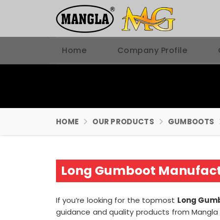
Home
Company Profile
HOME
OUR PRODUCTS
GUMBOOTS
Long Gumboot Manufactu
If you’re looking for the topmost
Long Gumb
guidance and quality products from Mangla P