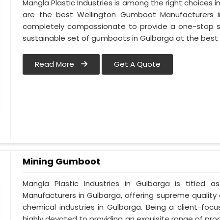
Mangla Plastic Industries is among the right choices 
are the best Wellington Gumboot Manufacturers i
completely compassionate to provide a one-stop so
sustainable set of gumboots in Gulbarga at the best 
Read More
Get A Quote
Mining Gumboot
Mangla Plastic Industries in Gulbarga is title
Manufacturers in Gulbarga, offering supreme quality 
chemical industries in Gulbarga. Being a client-fo
highly devoted to providing an exquisite range of prod