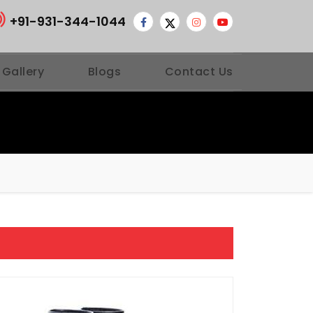
+91-931-344-1044
 Gallery
Blogs
Contact Us