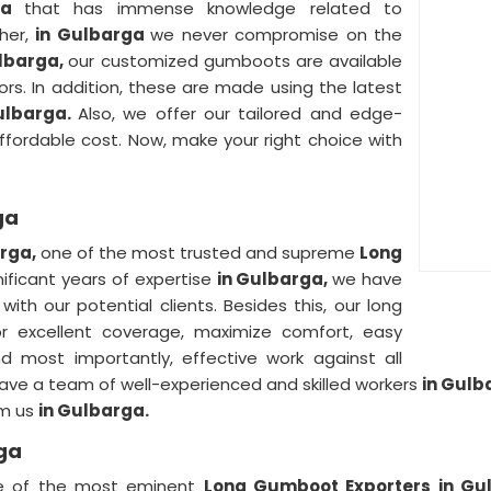
rga
that has immense knowledge related to
ther,
in Gulbarga
we never compromise on the
lbarga,
our customized gumboots are available
lors. In addition, these are made using the latest
ulbarga.
Also, we offer our tailored and edge-
fordable cost. Now, make your right choice with
ga
arga,
one of the most trusted and supreme
Long
nificant years of expertise
in Gulbarga,
we have
a
with our potential clients. Besides this, our long
or excellent coverage, maximize comfort, easy
nd most importantly, effective work against all
ave a team of well-experienced and skilled workers
in Gul
om us
in Gulbarga.
ga
ne of the most eminent
Long Gumboot Exporters in Gu