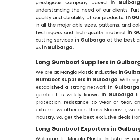
prestigious company based
in Gulba
understanding the need of our clients. Fur
quality and durability of our products.
In Gu
in all the major able sizes, patterns, and co
techniques and high-quality material
in G
cutting services
in Gulbarga
at the best af
us
in Gulbarga.
Long Gumboot Suppliers in Gulbar
We are at Mangla Plastic Industries
in Gulb
Gumboot Suppliers in Gulbarga.
With sig
established a strong network
in Gulbarg
gumboot is widely known
in Gulbarga
f
protection, resistance to wear or tear, a
extreme weather conditions. Moreover, we h
industry. So, get the best exclusive deals fr
Long Gumboot Exporters in Gulbar
Welcome to Mangla Plastic Industries- o