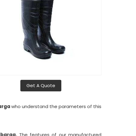
Get A Quote
barga
who understand the parameters of this
lbarga.
The features of our manufactured