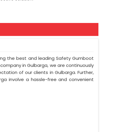
mong the best and leading Safety Gumboot
r company in Gulbarga, we are continuously
tation of our clients in Gulbarga. Further,
arga involve a hassle-free and convenient