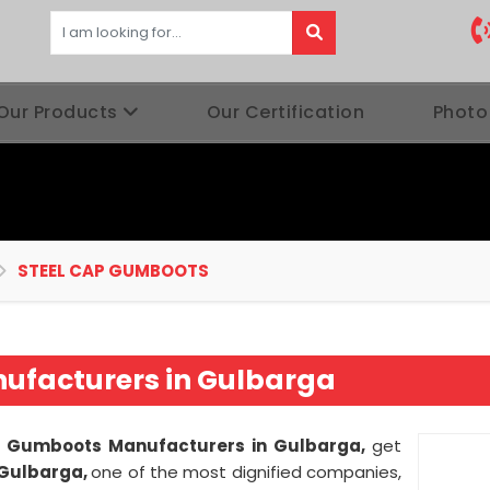
Our Products
Our Certification
Photo
STEEL CAP GUMBOOTS
ufacturers in Gulbarga
p Gumboots Manufacturers in Gulbarga,
get
 Gulbarga,
one of the most dignified companies,