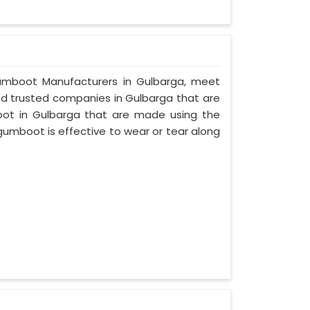
y Gumboot Manufacturers in Gulbarga, meet
and trusted companies in Gulbarga that are
oot in Gulbarga that are made using the
 gumboot is effective to wear or tear along