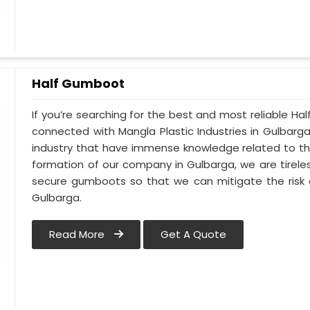
Half Gumboot
If you’re searching for the best and most reliable H
connected with Mangla Plastic Industries in Gulbarg
industry that have immense knowledge related to thi
formation of our company in Gulbarga, we are tirele
secure gumboots so that we can mitigate the risk o
Gulbarga.
Read More
Get A Quote