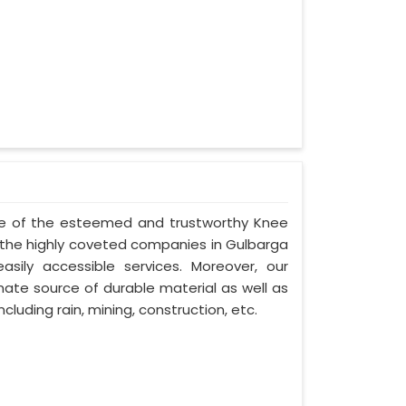
one of the esteemed and trustworthy Knee
he highly coveted companies in Gulbarga
asily accessible services. Moreover, our
ate source of durable material as well as
cluding rain, mining, construction, etc.