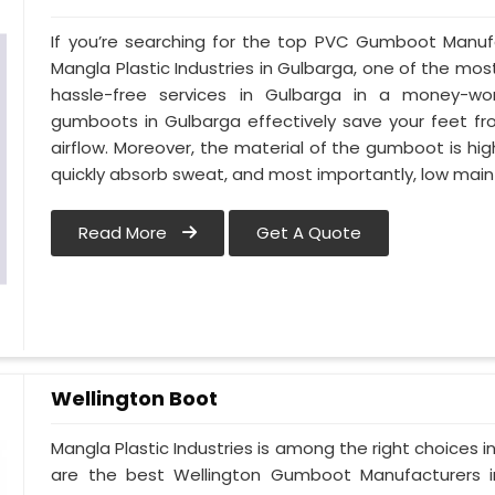
If you’re searching for the top PVC Gumboot Manuf
Mangla Plastic Industries in Gulbarga, one of the mos
hassle-free services in Gulbarga in a money-wo
gumboots in Gulbarga effectively save your feet fr
airflow. Moreover, the material of the gumboot is hig
quickly absorb sweat, and most importantly, low mai
Read More
Get A Quote
Wellington Boot
Mangla Plastic Industries is among the right choices 
are the best Wellington Gumboot Manufacturers i