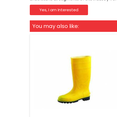
Yes, I am Interested
You may also like: