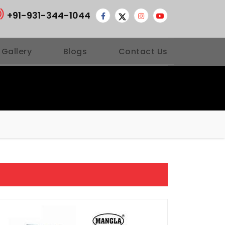
+91-931-344-1044
 Gallery
Blogs
Contact Us