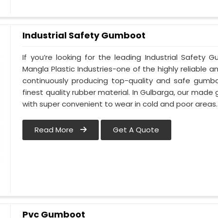
Industrial Safety Gumboot
If you’re looking for the leading Industrial Safet
Mangla Plastic Industries-one of the highly reliable 
continuously producing top-quality and safe gumb
finest quality rubber material. In Gulbarga, our made
with super convenient to wear in cold and poor areas.
Read More
Get A Quote
Pvc Gumboot