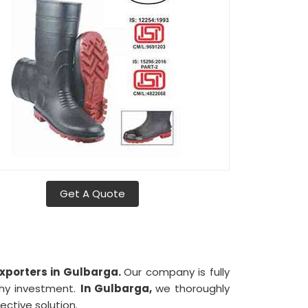
Get A Quote
xporters in Gulbarga.
Our company is fully
thy investment.
In Gulbarga,
we thoroughly
ective solution.