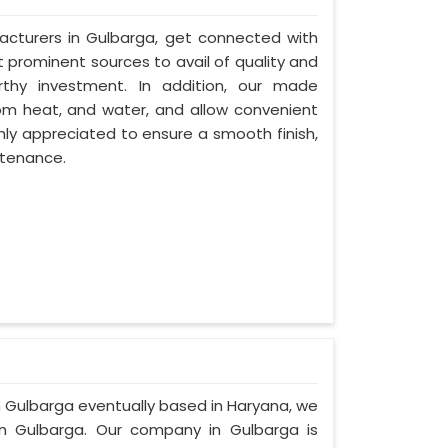
acturers in Gulbarga, get connected with
t prominent sources to avail of quality and
rthy investment. In addition, our made
om heat, and water, and allow convenient
hly appreciated to ensure a smooth finish,
ntenance.
in Gulbarga eventually based in Haryana, we
n Gulbarga. Our company in Gulbarga is