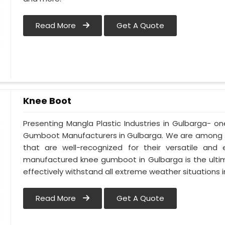
Read More
Get A Quote
Knee Boot
Presenting Mangla Plastic Industries in Gulbarga- 
Gumboot Manufacturers in Gulbarga. We are among t
that are well-recognized for their versatile and e
manufactured knee gumboot in Gulbarga is the ultim
effectively withstand all extreme weather situations in
Read More
Get A Quote