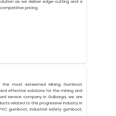
lution as we deliver edge-cutting and a
competitive pricing.
d as the most esteemed Mining Gumboot
and effective solutions for the mining and
cused service company in Gulbarga, we are
ucts related to this progressive industry in
PVC gumboot, industrial safety gumboot,