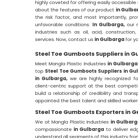
highly coveted for offering easily accessible
about the features of our product
in Gulb
the risk factor, and most importantly, pr
unfavorable conditions.
In Gulbarga,
our 
industries such as oil, acid, construction
services. Now, contact us
in Gulbarga
for y
Steel Toe Gumboots Suppliers in G
Meet Mangla Plastic Industries
in Gulbarga
top
Steel Toe Gumboots Suppliers in Gu
in Gulbarga,
we are highly recognized fo
client-centric support at the best competi
build a relationship of credibility and tra
appointed the best talent and skilled worker
Steel Toe Gumboots Exporters in 
We at Mangla Plastic Industries
in Gulbar
compassionate
in Gulbarga
to deliver ed
understand all segments of this industry fro