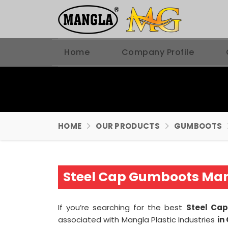
Home
Company Profile
HOME
OUR PRODUCTS
GUMBOOTS
Steel Cap Gumboots Man
If you’re searching for the best
Steel Ca
associated with Mangla Plastic Industries
in