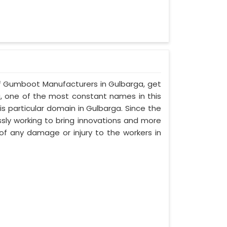
alf Gumboot Manufacturers in Gulbarga, get
a, one of the most constant names in this
s particular domain in Gulbarga. Since the
ssly working to bring innovations and more
f any damage or injury to the workers in