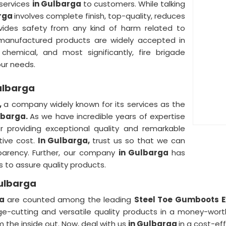
 services
in Gulbarga
to customers. While talking
arga
involves complete finish, top-quality, reduces
ovides safety from any kind of harm related to
manufactured products are widely accepted in
, chemical, and most significantly, fire brigade
our needs.
ulbarga
,
a company widely known for its services as the
lbarga.
As we have incredible years of expertise
r providing exceptional quality and remarkable
tive cost.
In Gulbarga,
trust us so that we can
nsparency. Further, our company
in Gulbarga
has
s to assure quality products.
Gulbarga
ga
are counted among the leading
Steel Toe Gumboots E
ge-cutting and versatile quality products in a money-wor
m the inside out. Now, deal with us
in Gulbarga
in a cost-eff