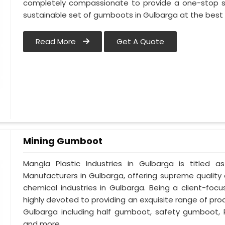
completely compassionate to provide a one-stop so
sustainable set of gumboots in Gulbarga at the best 
Read More
Get A Quote
Mining Gumboot
Mangla Plastic Industries in Gulbarga is title
Manufacturers in Gulbarga, offering supreme quality 
chemical industries in Gulbarga. Being a client-fo
highly devoted to providing an exquisite range of prod
Gulbarga including half gumboot, safety gumboot, 
and more.