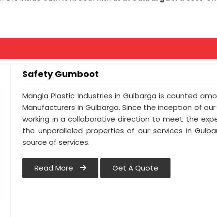
Safety Gumboot
Mangla Plastic Industries in Gulbarga is counted a
Manufacturers in Gulbarga. Since the inception of ou
working in a collaborative direction to meet the expec
the unparalleled properties of our services in Gulb
source of services.
Read More
Get A Quote