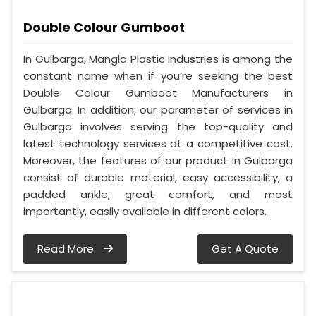
Double Colour Gumboot
In Gulbarga, Mangla Plastic Industries is among the
constant name when if you’re seeking the best
Double Colour Gumboot Manufacturers in
Gulbarga. In addition, our parameter of services in
Gulbarga involves serving the top-quality and
latest technology services at a competitive cost.
Moreover, the features of our product in Gulbarga
consist of durable material, easy accessibility, a
padded ankle, great comfort, and most
importantly, easily available in different colors.
Read More
Get A Quote