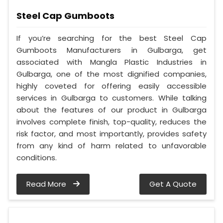
Steel Cap Gumboots
If you’re searching for the best Steel Cap
Gumboots Manufacturers in Gulbarga, get
associated with Mangla Plastic Industries in
Gulbarga, one of the most dignified companies,
highly coveted for offering easily accessible
services in Gulbarga to customers. While talking
about the features of our product in Gulbarga
involves complete finish, top-quality, reduces the
risk factor, and most importantly, provides safety
from any kind of harm related to unfavorable
conditions.
Read More
Get A Quote