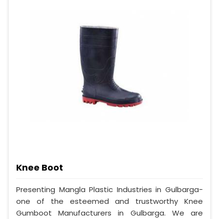
Knee Boot
Presenting Mangla Plastic Industries in Gulbarga-
one of the esteemed and trustworthy Knee
Gumboot Manufacturers in Gulbarga. We are