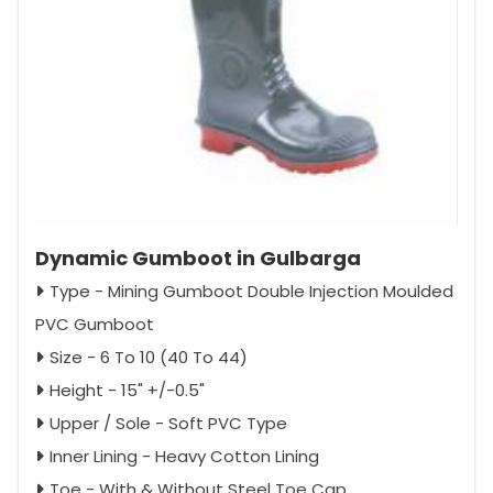
Dynamic Gumboot in Gulbarga
Type - Mining Gumboot Double Injection Moulded
PVC Gumboot
Size - 6 To 10 (40 To 44)
Height - 15" +/-0.5"
Upper / Sole - Soft PVC Type
Inner Lining - Heavy Cotton Lining
Toe - With & Without Steel Toe Cap