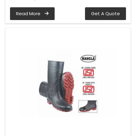
Read More
Get A Quote