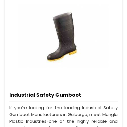
Industrial Safety Gumboot
If you’re looking for the leading Industrial Safety
Gumboot Manufacturers in Gulbarga, meet Mangla
Plastic Industries-one of the highly reliable and