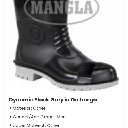
Dynamic Black Grey in Gulbarga
Material : Other
Gender/Age Group : Men
Upper Material : Other