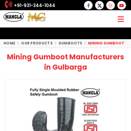
+91-931-344-1044
HOME
OUR PRODUCTS
GUMBOOTS
MINING GUMBOOT
Mining Gumboot Manufacturers
in Gulbarga