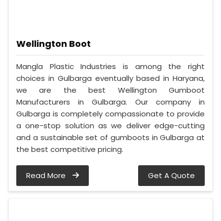
Wellington Boot
Mangla Plastic Industries is among the right
choices in Gulbarga eventually based in Haryana,
we are the best Wellington Gumboot
Manufacturers in Gulbarga. Our company in
Gulbarga is completely compassionate to provide
a one-stop solution as we deliver edge-cutting
and a sustainable set of gumboots in Gulbarga at
the best competitive pricing.
Read More
Get A Quote