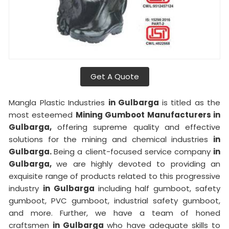
Get A Quote
Mangla Plastic Industries
in Gulbarga
is titled as the
most esteemed
Mining Gumboot Manufacturers in
Gulbarga,
offering supreme quality and effective
solutions for the mining and chemical industries
in
Gulbarga.
Being a client-focused service company
in
Gulbarga,
we are highly devoted to providing an
exquisite range of products related to this progressive
industry
in Gulbarga
including half gumboot, safety
gumboot, PVC gumboot, industrial safety gumboot,
and more. Further, we have a team of honed
craftsmen
in Gulbarga
who have adequate skills to