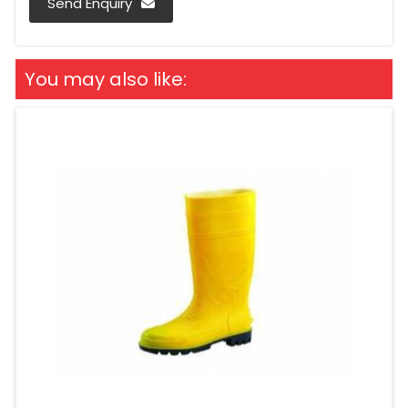
Send Enquiry
You may also like: