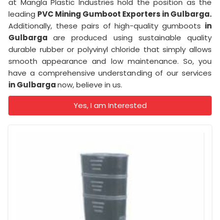
at Mangla Plastic Industries hold the position as the
leading
PVC Mining Gumboot Exporters in Gulbarga.
Additionally, these pairs of high-quality gumboots
in
Gulbarga
are produced using sustainable quality
durable rubber or polyvinyl chloride that simply allows
smooth appearance and low maintenance. So, you
have a comprehensive understanding of our services
in Gulbarga
now, believe in us.
Yes, I am Interested