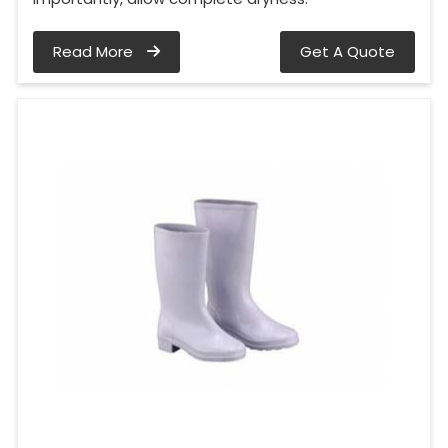
Read More
Get A Quote