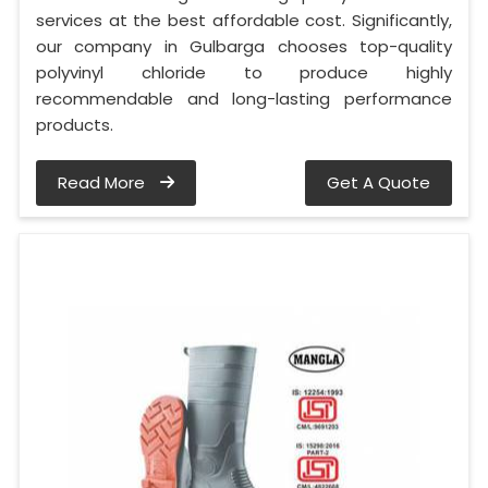
services at the best affordable cost. Significantly,
our company in Gulbarga chooses top-quality
polyvinyl chloride to produce highly
recommendable and long-lasting performance
products.
Read More
Get A Quote