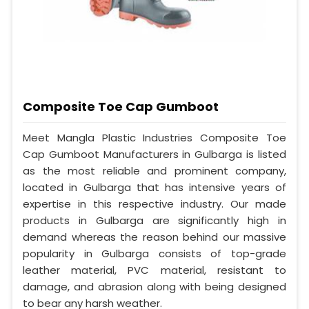
Composite Toe Cap Gumboot
Meet Mangla Plastic Industries Composite Toe
Cap Gumboot Manufacturers in Gulbarga is listed
as the most reliable and prominent company,
located in Gulbarga that has intensive years of
expertise in this respective industry. Our made
products in Gulbarga are significantly high in
demand whereas the reason behind our massive
popularity in Gulbarga consists of top-grade
leather material, PVC material, resistant to
damage, and abrasion along with being designed
to bear any harsh weather.