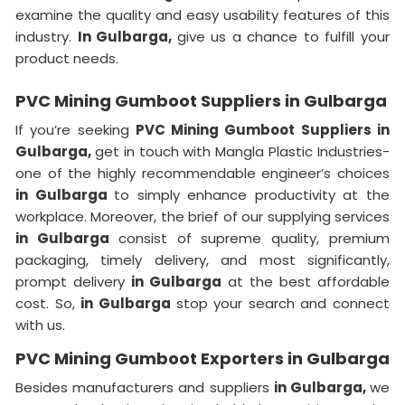
examine the quality and easy usability features of this
industry.
In Gulbarga,
give us a chance to fulfill your
product needs.
PVC Mining Gumboot Suppliers in Gulbarga
If you’re seeking
PVC Mining Gumboot Suppliers in
Gulbarga,
get in touch with Mangla Plastic Industries-
one of the highly recommendable engineer’s choices
in Gulbarga
to simply enhance productivity at the
workplace. Moreover, the brief of our supplying services
in Gulbarga
consist of supreme quality, premium
packaging, timely delivery, and most significantly,
prompt delivery
in Gulbarga
at the best affordable
cost. So,
in Gulbarga
stop your search and connect
with us.
PVC Mining Gumboot Exporters in Gulbarga
Besides manufacturers and suppliers
in Gulbarga,
we