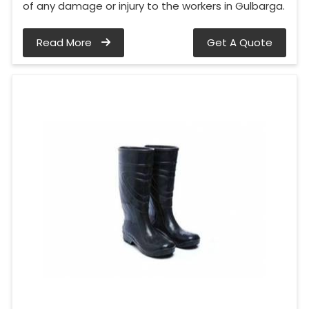
of any damage or injury to the workers in Gulbarga.
Read More
Get A Quote