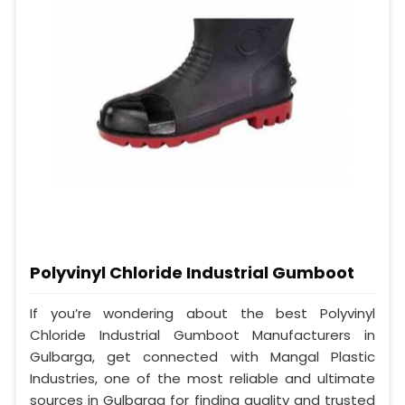
Polyvinyl Chloride Industrial Gumboot
If you’re wondering about the best Polyvinyl
Chloride Industrial Gumboot Manufacturers in
Gulbarga, get connected with Mangal Plastic
Industries, one of the most reliable and ultimate
sources in Gulbarga for finding quality and trusted