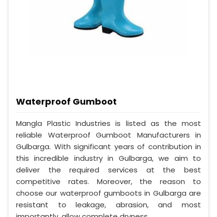
Waterproof Gumboot
Mangla Plastic Industries is listed as the most
reliable Waterproof Gumboot Manufacturers in
Gulbarga. With significant years of contribution in
this incredible industry in Gulbarga, we aim to
deliver the required services at the best
competitive rates. Moreover, the reason to
choose our waterproof gumboots in Gulbarga are
resistant to leakage, abrasion, and most
importantly, allow complete dryness.