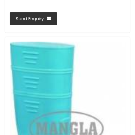
Send Enquiry