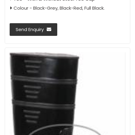
Colour - Black-Grey, Black-Red, Full Black.
Send Enquiry