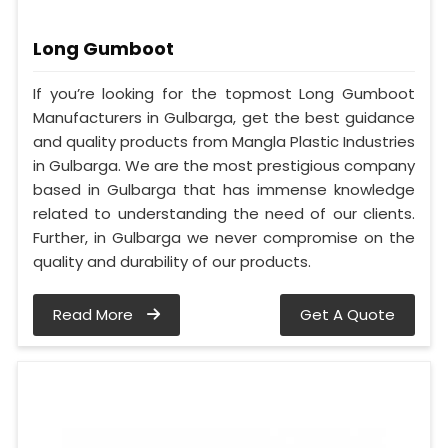
Long Gumboot
If you’re looking for the topmost Long Gumboot
Manufacturers in Gulbarga, get the best guidance
and quality products from Mangla Plastic Industries
in Gulbarga. We are the most prestigious company
based in Gulbarga that has immense knowledge
related to understanding the need of our clients.
Further, in Gulbarga we never compromise on the
quality and durability of our products.
Read More
Get A Quote