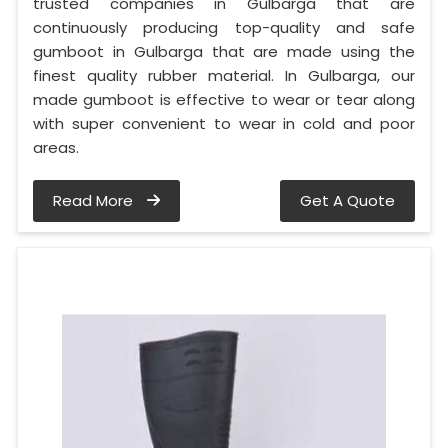
trusted companies in Gulbarga that are
continuously producing top-quality and safe
gumboot in Gulbarga that are made using the
finest quality rubber material. In Gulbarga, our
made gumboot is effective to wear or tear along
with super convenient to wear in cold and poor
areas.
Read More
Get A Quote