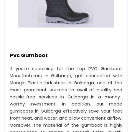
Pvc Gumboot
If you’re searching for the top PVC Gumboot
Manufacturers in Gulbarga, get connected with
Mangla Plastic Industries in Gulbarga, one of the
most prominent sources to avail of quality and
hassle-free services in Gulbarga in a money-
worthy investment. In addition, our made
gumboots in Gulbarga effectively save your feet
from heat, and water, and allow convenient airflow.
Moreover, the material of the gumboot is highly