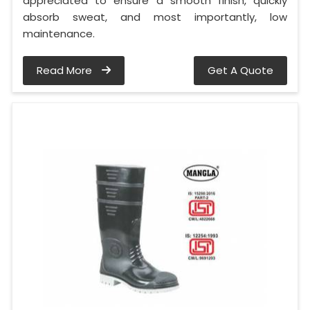
appreciated to ensure a smooth finish, quickly
absorb sweat, and most importantly, low
maintenance.
Read More
Get A Quote