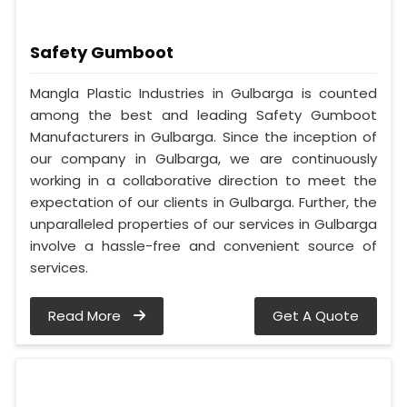
Safety Gumboot
Mangla Plastic Industries in Gulbarga is counted
among the best and leading Safety Gumboot
Manufacturers in Gulbarga. Since the inception of
our company in Gulbarga, we are continuously
working in a collaborative direction to meet the
expectation of our clients in Gulbarga. Further, the
unparalleled properties of our services in Gulbarga
involve a hassle-free and convenient source of
services.
Read More
Get A Quote