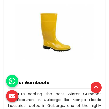
Winter Gumboots
If you’re seeking the best Winter Gumboot
Manufacturers in Gulbarga, list Mangla Plastic
Industries rooted in Gulbarga, one of the highly