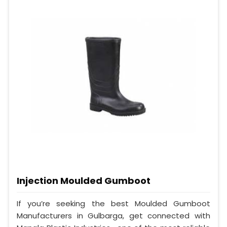
Injection Moulded Gumboot
If you’re seeking the best Moulded Gumboot
Manufacturers in Gulbarga, get connected with