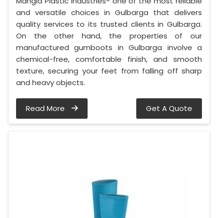
Mangla Plastic Industries- one of the most reliable
and versatile choices in Gulbarga that delivers
quality services to its trusted clients in Gulbarga.
On the other hand, the properties of our
manufactured gumboots in Gulbarga involve a
chemical-free, comfortable finish, and smooth
texture, securing your feet from falling off sharp
and heavy objects.
Read More
Get A Quote