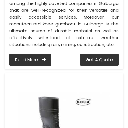
among the highly coveted companies in Gulbarga
that are well-recognized for their versatile and
easily accessible services. Moreover, our
manufactured knee gumboot in Gulbarga is the
ultimate source of durable material as well as
effectively withstand all extreme weather
situations including rain, mining, construction, etc.
Read More
Get A Quote