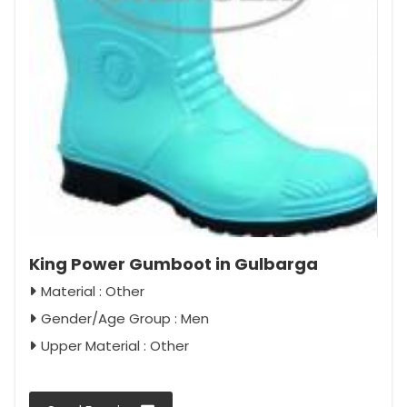
King Power Gumboot in Gulbarga
Material : Other
Gender/Age Group : Men
Upper Material : Other