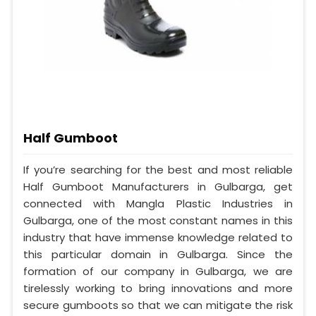
Half Gumboot
If you’re searching for the best and most reliable
Half Gumboot Manufacturers in Gulbarga, get
connected with Mangla Plastic Industries in
Gulbarga, one of the most constant names in this
industry that have immense knowledge related to
this particular domain in Gulbarga. Since the
formation of our company in Gulbarga, we are
tirelessly working to bring innovations and more
secure gumboots so that we can mitigate the risk