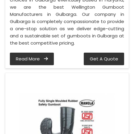
we are the best Wellington Gumboot
Manufacturers in Gulbarga. Our company in
Gulbarga is completely compassionate to provide
a one-stop solution as we deliver edge-cutting
and a sustainable set of gumboots in Gulbarga at
the best competitive pricing.
Read More
Get A Quote