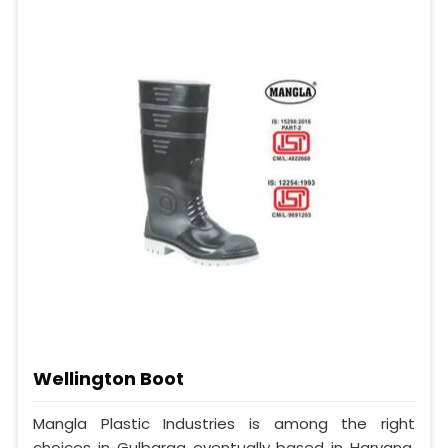
Wellington Boot
Mangla Plastic Industries is among the right
choices in Gulbarga eventually based in Haryana,