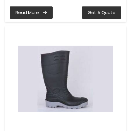
Read More
Get A Quote