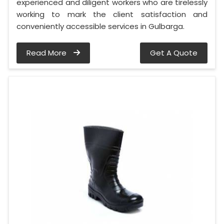
experienced and diligent workers who are tirelessly
working to mark the client satisfaction and
conveniently accessible services in Gulbarga.
Read More
Get A Quote