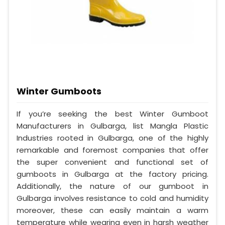
Winter Gumboots
If you’re seeking the best Winter Gumboot
Manufacturers in Gulbarga, list Mangla Plastic
Industries rooted in Gulbarga, one of the highly
remarkable and foremost companies that offer
the super convenient and functional set of
gumboots in Gulbarga at the factory pricing.
Additionally, the nature of our gumboot in
Gulbarga involves resistance to cold and humidity
moreover, these can easily maintain a warm
temperature while wearing even in harsh weather