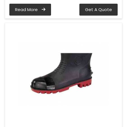
Read More
Get A Quote