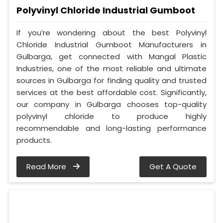
Polyvinyl Chloride Industrial Gumboot
If you’re wondering about the best Polyvinyl
Chloride Industrial Gumboot Manufacturers in
Gulbarga, get connected with Mangal Plastic
Industries, one of the most reliable and ultimate
sources in Gulbarga for finding quality and trusted
services at the best affordable cost. Significantly,
our company in Gulbarga chooses top-quality
polyvinyl chloride to produce highly
recommendable and long-lasting performance
products.
Read More
Get A Quote