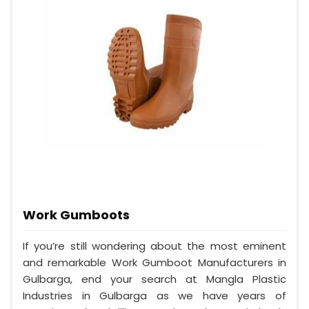
Work Gumboots
If you’re still wondering about the most eminent
and remarkable Work Gumboot Manufacturers in
Gulbarga, end your search at Mangla Plastic
Industries in Gulbarga as we have years of