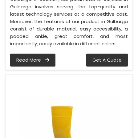
Gulbarga involves serving the top-quality and
latest technology services at a competitive cost.
Moreover, the features of our product in Gulbarga
consist of durable material, easy accessibility, a
padded ankle, great comfort, and most
importantly, easily available in different colors.
Read More
Get A Quote