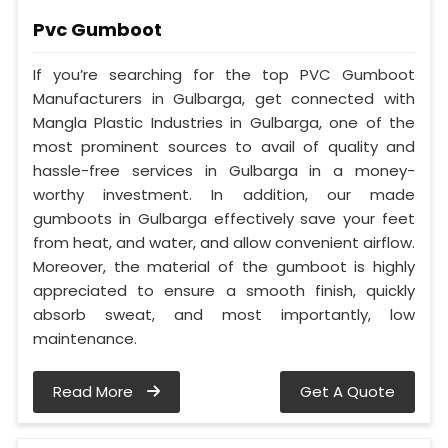
Pvc Gumboot
If you’re searching for the top PVC Gumboot
Manufacturers in Gulbarga, get connected with
Mangla Plastic Industries in Gulbarga, one of the
most prominent sources to avail of quality and
hassle-free services in Gulbarga in a money-
worthy investment. In addition, our made
gumboots in Gulbarga effectively save your feet
from heat, and water, and allow convenient airflow.
Moreover, the material of the gumboot is highly
appreciated to ensure a smooth finish, quickly
absorb sweat, and most importantly, low
maintenance.
Read More
Get A Quote