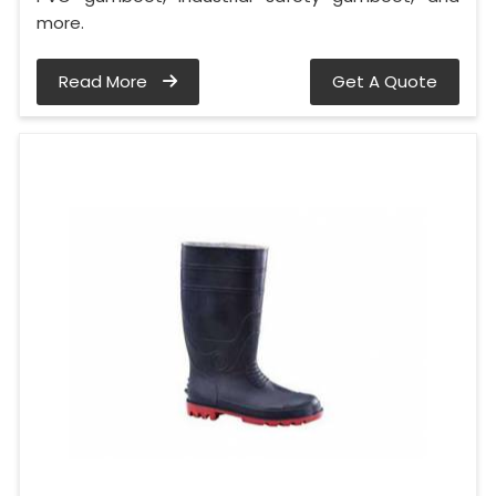
more.
Read More
Get A Quote