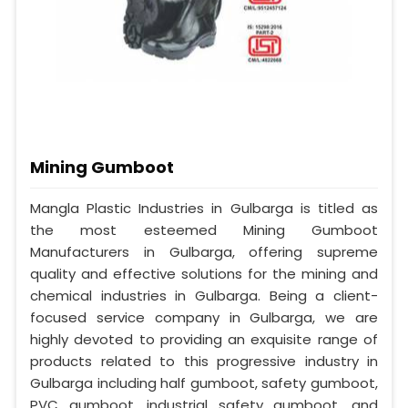
Mining Gumboot
Mangla Plastic Industries in Gulbarga is titled as
the most esteemed Mining Gumboot
Manufacturers in Gulbarga, offering supreme
quality and effective solutions for the mining and
chemical industries in Gulbarga. Being a client-
focused service company in Gulbarga, we are
highly devoted to providing an exquisite range of
products related to this progressive industry in
Gulbarga including half gumboot, safety gumboot,
PVC gumboot, industrial safety gumboot, and