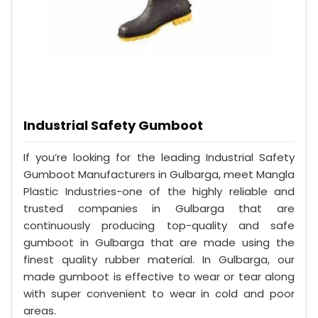
Industrial Safety Gumboot
If you’re looking for the leading Industrial Safety
Gumboot Manufacturers in Gulbarga, meet Mangla
Plastic Industries-one of the highly reliable and
trusted companies in Gulbarga that are
continuously producing top-quality and safe
gumboot in Gulbarga that are made using the
finest quality rubber material. In Gulbarga, our
made gumboot is effective to wear or tear along
with super convenient to wear in cold and poor
areas.