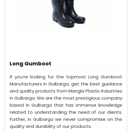
Long Gumboot
If you’re looking for the topmost Long Gumboot
Manufacturers in Gulbarga, get the best guidance
and quality products from Mangla Plastic Industries
in Gulbarga. We are the most prestigious company
based in Gulbarga that has immense knowledge
related to understanding the need of our clients.
Further, in Gulbarga we never compromise on the
quality and durability of our products.