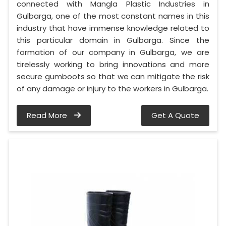
connected with Mangla Plastic Industries in
Gulbarga, one of the most constant names in this
industry that have immense knowledge related to
this particular domain in Gulbarga. Since the
formation of our company in Gulbarga, we are
tirelessly working to bring innovations and more
secure gumboots so that we can mitigate the risk
of any damage or injury to the workers in Gulbarga.
Read More
Get A Quote