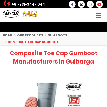
+91-931-344-1044
HOME
OUR PRODUCTS
GUMBOOTS
COMPOSITE TOE CAP GUMBOOT
Composite Toe Cap Gumboot
Manufacturers in Gulbarga