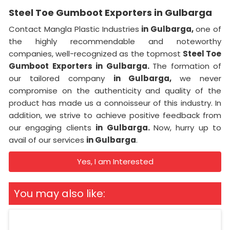
Steel Toe Gumboot Exporters in Gulbarga
Contact Mangla Plastic Industries
in Gulbarga,
one of
the highly recommendable and noteworthy
companies, well-recognized as the topmost
Steel Toe
Gumboot Exporters in Gulbarga.
The formation of
our tailored company
in Gulbarga,
we never
compromise on the authenticity and quality of the
product has made us a connoisseur of this industry. In
addition, we strive to achieve positive feedback from
our engaging clients
in Gulbarga.
Now, hurry up to
avail of our services
in Gulbarga
.
Yes, I am Interested
You may also like: