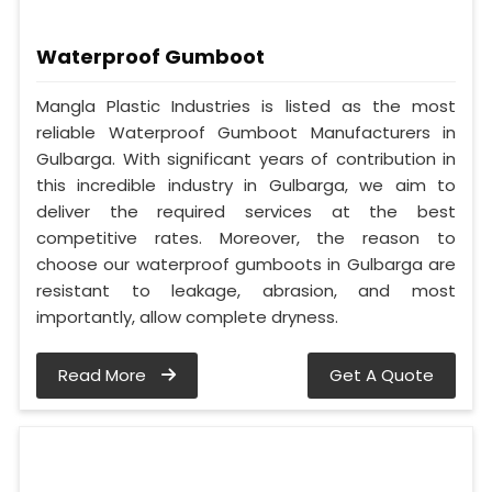
Waterproof Gumboot
Mangla Plastic Industries is listed as the most
reliable Waterproof Gumboot Manufacturers in
Gulbarga. With significant years of contribution in
this incredible industry in Gulbarga, we aim to
deliver the required services at the best
competitive rates. Moreover, the reason to
choose our waterproof gumboots in Gulbarga are
resistant to leakage, abrasion, and most
importantly, allow complete dryness.
Read More
Get A Quote