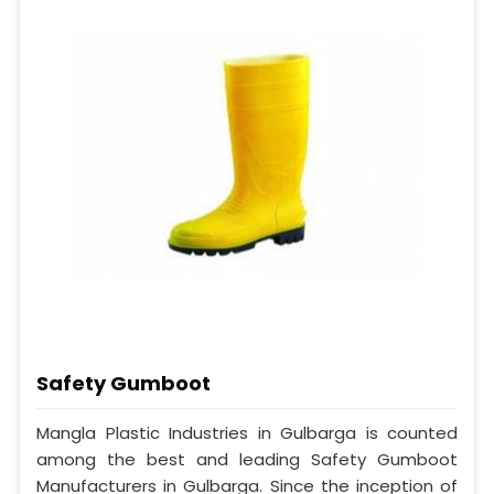
Safety Gumboot
Mangla Plastic Industries in Gulbarga is counted
among the best and leading Safety Gumboot
Manufacturers in Gulbarga. Since the inception of