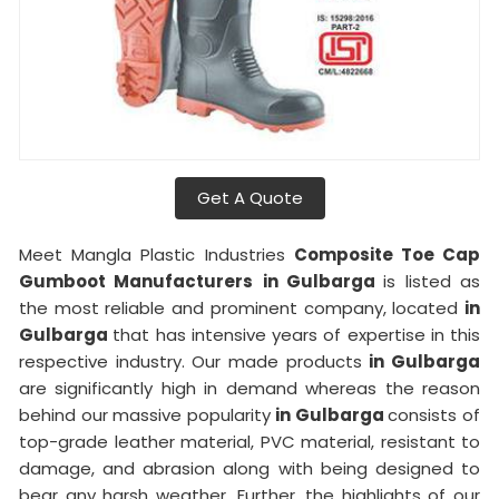
Get A Quote
Meet Mangla Plastic Industries
Composite Toe Cap
Gumboot Manufacturers
in Gulbarga
is listed as
the most reliable and prominent company, located
in
Gulbarga
that has intensive years of expertise in this
respective industry. Our made products
in Gulbarga
are significantly high in demand whereas the reason
behind our massive popularity
in Gulbarga
consists of
top-grade leather material, PVC material, resistant to
damage, and abrasion along with being designed to
bear any harsh weather. Further, the highlights of our