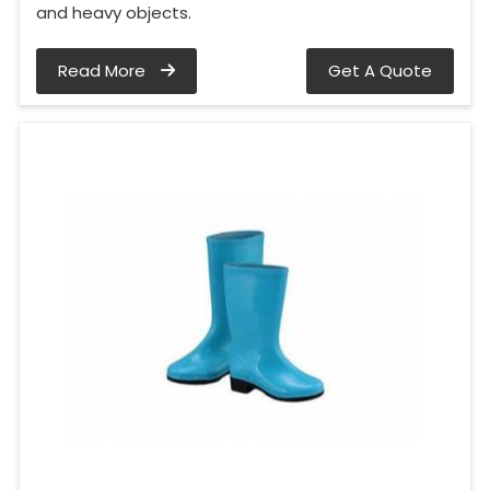
and heavy objects.
Read More
Get A Quote