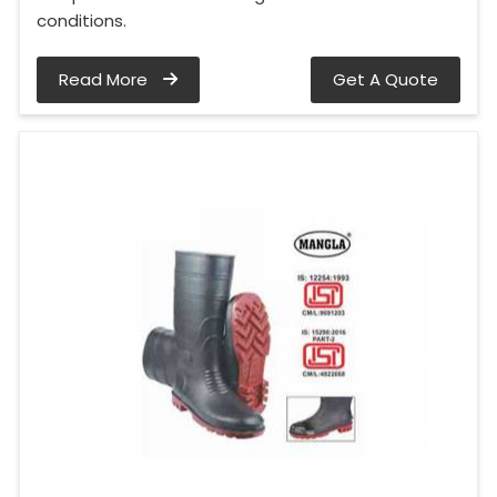
conditions.
Read More
Get A Quote