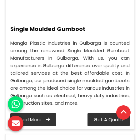
Single Moulded Gumboot
Mangla Plastic Industries in Gulbarga is counted
among the renowned Single Moulded Gumboot
Manufacturers in Gulbarga. With us, you can
experience in Gulbarga difference over quality and
tailored services at the best affordable cost. In
Gulbarga, our produced single moulded gumboots
are among the ideal choice for various industries in
Gulbarga such as electrical, heavy duty industries,
construction sites, and more.
Read More
Get A Quote