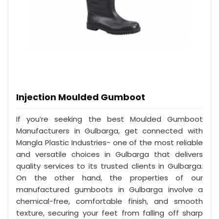
Injection Moulded Gumboot
If you’re seeking the best Moulded Gumboot
Manufacturers in Gulbarga, get connected with
Mangla Plastic Industries- one of the most reliable
and versatile choices in Gulbarga that delivers
quality services to its trusted clients in Gulbarga.
On the other hand, the properties of our
manufactured gumboots in Gulbarga involve a
chemical-free, comfortable finish, and smooth
texture, securing your feet from falling off sharp