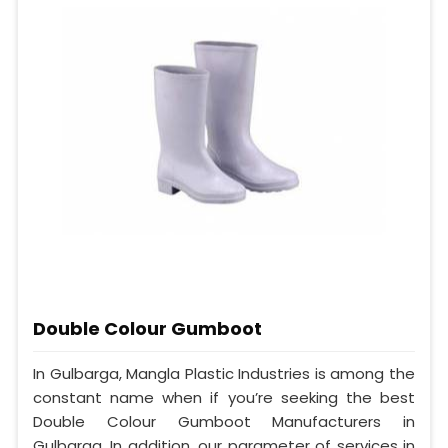
Double Colour Gumboot
In Gulbarga, Mangla Plastic Industries is among the
constant name when if you’re seeking the best
Double Colour Gumboot Manufacturers in
Gulbarga. In addition, our parameter of services in