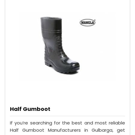
Half Gumboot
If you’re searching for the best and most reliable
Half Gumboot Manufacturers in Gulbarga, get