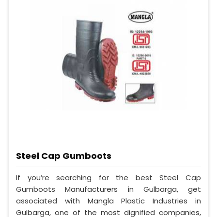
Steel Cap Gumboots
If you’re searching for the best Steel Cap
Gumboots Manufacturers in Gulbarga, get
associated with Mangla Plastic Industries in
Gulbarga, one of the most dignified companies,