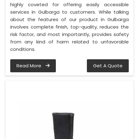
highly coveted for offering easily accessible
services in Gulbarga to customers. While talking
about the features of our product in Gulbarga
involves complete finish, top-quality, reduces the
risk factor, and most importantly, provides safety
from any kind of harm related to unfavorable
conditions.
Read More
Get A Quote