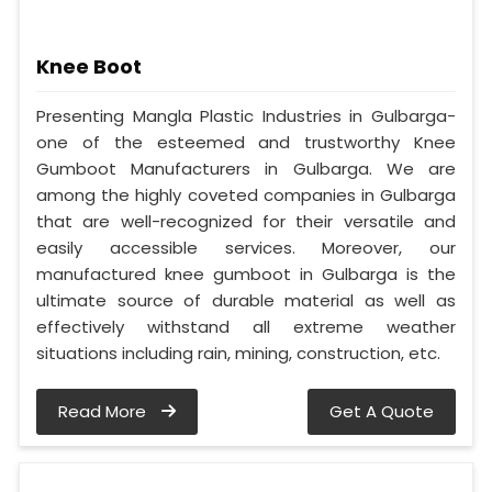
Knee Boot
Presenting Mangla Plastic Industries in Gulbarga-
one of the esteemed and trustworthy Knee
Gumboot Manufacturers in Gulbarga. We are
among the highly coveted companies in Gulbarga
that are well-recognized for their versatile and
easily accessible services. Moreover, our
manufactured knee gumboot in Gulbarga is the
ultimate source of durable material as well as
effectively withstand all extreme weather
situations including rain, mining, construction, etc.
Read More
Get A Quote