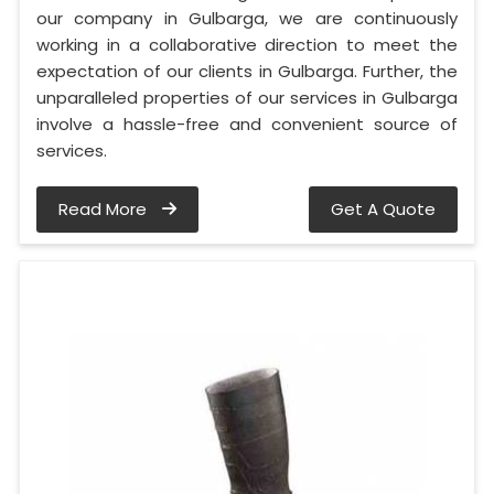
our company in Gulbarga, we are continuously
working in a collaborative direction to meet the
expectation of our clients in Gulbarga. Further, the
unparalleled properties of our services in Gulbarga
involve a hassle-free and convenient source of
services.
Read More
Get A Quote