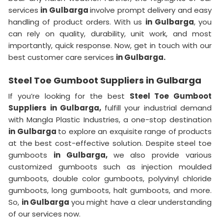
services
in Gulbarga
involve prompt delivery and easy
handling of product orders. With us
in Gulbarga
, you
can rely on quality, durability, unit work, and most
importantly, quick response. Now, get in touch with our
best customer care services
in Gulbarga.
Steel Toe Gumboot Suppliers in Gulbarga
If you’re looking for the best
Steel Toe Gumboot
Suppliers in Gulbarga,
fulfill your industrial demand
with Mangla Plastic Industries, a one-stop destination
in Gulbarga
to explore an exquisite range of products
at the best cost-effective solution. Despite steel toe
gumboots
in Gulbarga,
we also provide various
customized gumboots such as injection moulded
gumboots, double color gumboots, polyvinyl chloride
gumboots, long gumboots, halt gumboots, and more.
So,
in Gulbarga
you might have a clear understanding
of our services now.