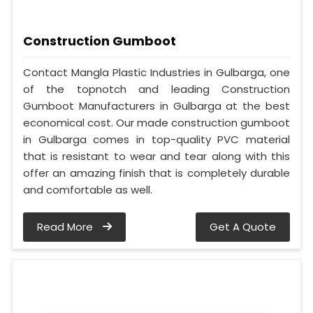
Construction Gumboot
Contact Mangla Plastic Industries in Gulbarga, one
of the topnotch and leading Construction
Gumboot Manufacturers in Gulbarga at the best
economical cost. Our made construction gumboot
in Gulbarga comes in top-quality PVC material
that is resistant to wear and tear along with this
offer an amazing finish that is completely durable
and comfortable as well.
Read More
Get A Quote