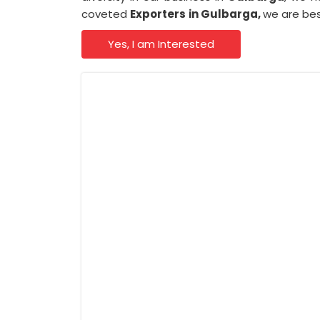
coveted
Exporters
in Gulbarga,
we are bes
Yes, I am Interested