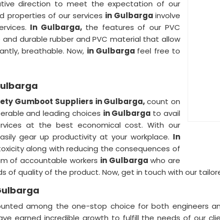
ative direction to meet the expectation of our
ed properties of our services
in Gulbarga
involve
ervices.
In Gulbarga,
the features of our PVC
and durable rubber and PVC material that allow
tantly, breathable. Now,
in Gulbarga
feel free to
Gulbarga
ety Gumboot Suppliers in Gulbarga,
count on
eferable and leading choices
in Gulbarga
to avail
ervices at the best economical cost. With our
asily gear up productivity at your workplace.
In
oxicity along with reducing the consequences of
eam of accountable workers
in Gulbarga
who are
ds of quality of the product. Now, get in touch with our tai
Gulbarga
ounted among the one-stop choice for both engineers an
ave earned incredible growth to fulfill the needs of our cl