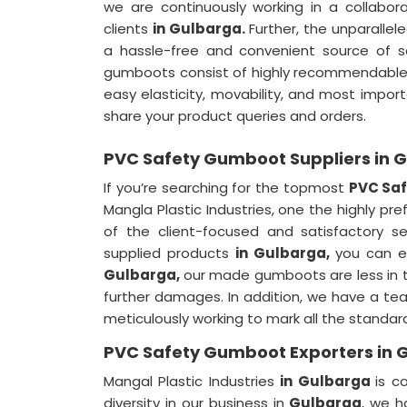
we are continuously working in a collabor
clients
in Gulbarga.
Further, the unparallel
a hassle-free and convenient source of s
gumboots consist of highly recommendable 
easy elasticity, movability, and most impor
share your product queries and orders.
PVC Safety Gumboot Suppliers in 
If you’re searching for the topmost
PVC Saf
Mangla Plastic Industries, one the highly pr
of the client-focused and satisfactory s
supplied products
in Gulbarga,
you can e
Gulbarga,
our made gumboots are less in t
further damages. In addition, we have a t
meticulously working to mark all the standar
PVC Safety Gumboot Exporters in 
Mangal Plastic Industries
in Gulbarga
is c
diversity in our business in
Gulbarga
, we h