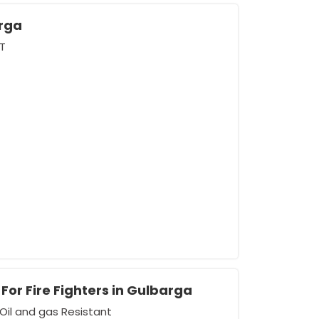
rga
T
For Fire Fighters in Gulbarga
Oil and gas Resistant