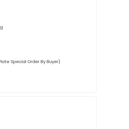
ng
Plate Special Order By Buyer)