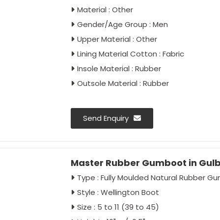
Material : Other
Gender/Age Group : Men
Upper Material : Other
Lining Material Cotton : Fabric
Insole Material : Rubber
Outsole Material : Rubber
Send Enquiry
Master Rubber Gumboot in Gul
Type : Fully Moulded Natural Rubber G
Style : Wellington Boot
Size : 5 to 11 (39 to 45)