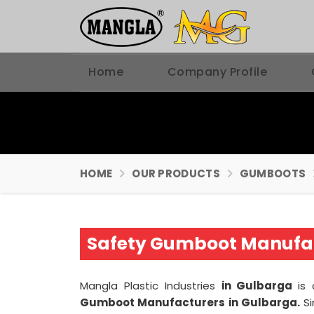
Home
Company Profile
HOME
OUR PRODUCTS
GUMBOOTS
Safety Gumboot Manufac
Mangla Plastic Industries
in Gulbarga
is
Gumboot Manufacturers in Gulbarga.
S