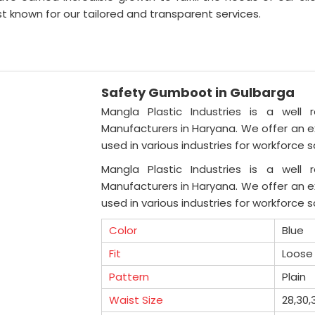
t known for our tailored and transparent services.
Safety Gumboot in Gulbarga
Mangla Plastic Industries is a well 
Manufacturers in Haryana. We offer an ex
used in various industries for workforce 
Mangla Plastic Industries is a well 
Manufacturers in Haryana. We offer an ex
used in various industries for workforce 
Color
Blue
Fit
Loose 
Pattern
Plain
Waist Size
28,30,