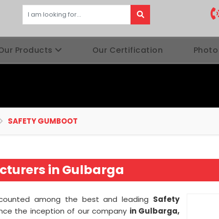
Our Products
Our Certification
Photo
SAFETY GUMBOOT
turers in Gulbarga
 counted among the best and leading
Safety
ince the inception of our company
in Gulbarga,