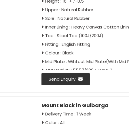
Height : 16" + /-0.5"
Upper : Natural Rubber
Sole : Natural Rubber
Inner Lining : Heavy Canvas Cotton Lini
Toe : Steel Toe (100J/200J)
Fitting : English Fitting
Colour : Black
Mid Plate : Wihtout Mid Plate(With Mid 
Approvel :IS : 5557/2004 Type-1
IS : 5557/Part-2/2018
Send Enquiry
IS : 15298/Part-2/Classification II
IS : 15298/Part-4/Classification II
Mount Black in Gulbarga
Delivery Time : 1 Week
Color : All