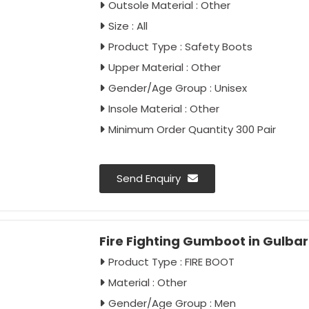
Outsole Material : Other
Size : All
Product Type : Safety Boots
Upper Material : Other
Gender/Age Group : Unisex
Insole Material : Other
Minimum Order Quantity 300 Pair
Send Enquiry
Fire Fighting Gumboot in Gulba
Product Type : FIRE BOOT
Material : Other
Gender/Age Group : Men