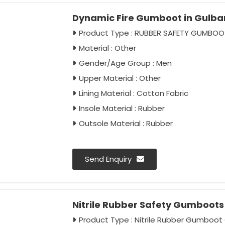
Dynamic Fire Gumboot in Gulba
Product Type : RUBBER SAFETY GUMBOO
Material : Other
Gender/Age Group : Men
Upper Material : Other
Lining Material : Cotton Fabric
Insole Material : Rubber
Outsole Material : Rubber
Send Enquiry
Nitrile Rubber Safety Gumboots 
Product Type : Nitrile Rubber Gumboot 