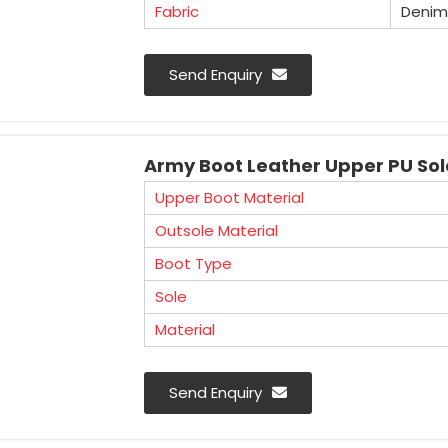
Fabric
Denim
Mangla Plastic Industries is a well 
Send Enquiry
Manufacturers in Haryana. We offer an ex
used in various industries for workforce 
Army Boot Leather Upper PU Sol
Upper Boot Material
Outsole Material
Boot Type
Sole
Material
Send Enquiry