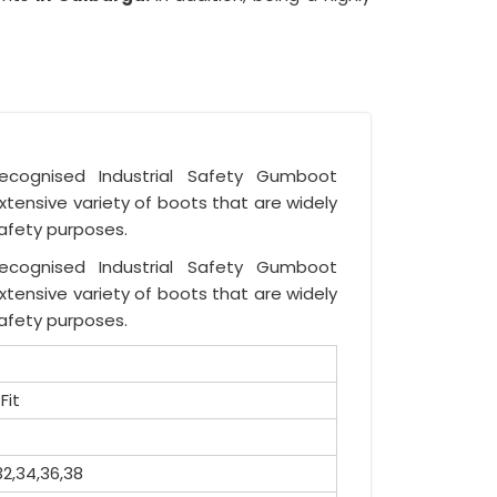
recognised Industrial Safety Gumboot
tensive variety of boots that are widely
safety purposes.
recognised Industrial Safety Gumboot
tensive variety of boots that are widely
safety purposes.
Fit
32,34,36,38