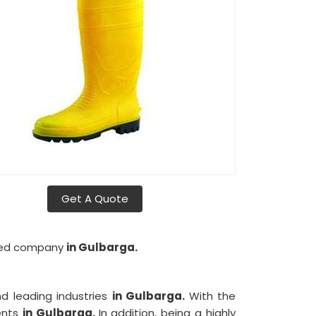
Get A Quote
lored company
in Gulbarga.
d leading industries
in Gulbarga.
With the
ients
in Gulbarga.
In addition, being a highly