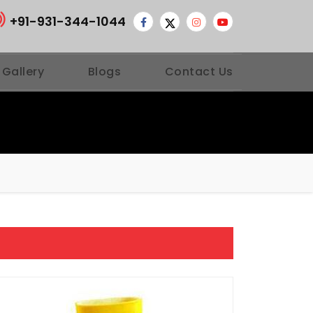
+91-931-344-1044
 Gallery
Blogs
Contact Us