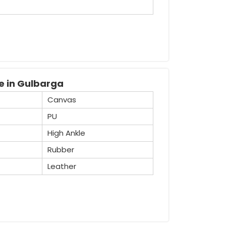
recognised Industrial Safety Gumboot
tensive variety of boots that are widely
safety purposes.
e in Gulbarga
Canvas
PU
High Ankle
Rubber
Leather