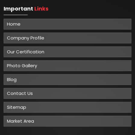
Important
Links
Home
Company Profile
Our Certification
Photo Gallery
Blog
Contact Us
Sitemap
Market Area