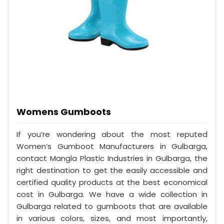
Womens Gumboots
If you’re wondering about the most reputed
Women’s Gumboot Manufacturers in Gulbarga,
contact Mangla Plastic Industries in Gulbarga, the
right destination to get the easily accessible and
certified quality products at the best economical
cost in Gulbarga. We have a wide collection in
Gulbarga related to gumboots that are available
in various colors, sizes, and most importantly,