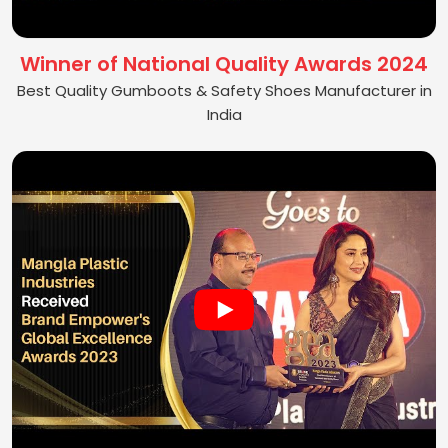
Winner of National Quality Awards 2024
Best Quality Gumboots & Safety Shoes Manufacturer in
India