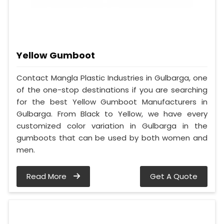
Yellow Gumboot
Contact Mangla Plastic Industries in Gulbarga, one
of the one-stop destinations if you are searching
for the best Yellow Gumboot Manufacturers in
Gulbarga. From Black to Yellow, we have every
customized color variation in Gulbarga in the
gumboots that can be used by both women and
men.
Read More
Get A Quote