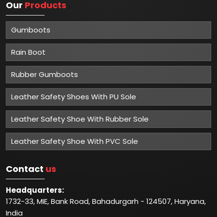
Our
Products
Gumboots
Rain Boot
Rubber Gumboots
Leather Safety Shoes With PU Sole
Leather Safety Shoe With Rubber Sole
Leather Safety Shoe With PVC Sole
Contact
us
Headquarters:
1732-33, MIE, Bank Road, Bahadurgarh - 124507, Haryana,
India