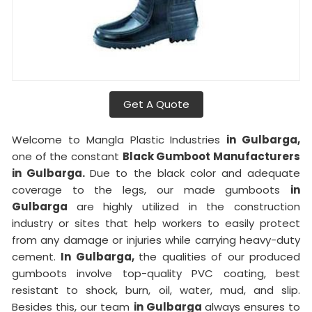
Get A Quote
Welcome to Mangla Plastic Industries
in Gulbarga,
one of the constant
Black Gumboot Manufacturers
in Gulbarga.
Due to the black color and adequate
coverage to the legs, our made gumboots
in
Gulbarga
are highly utilized in the construction
industry or sites that help workers to easily protect
from any damage or injuries while carrying heavy-duty
cement.
In Gulbarga,
the qualities of our produced
gumboots involve top-quality PVC coating, best
resistant to shock, burn, oil, water, mud, and slip.
Besides this, our team
in Gulbarga
always ensures to