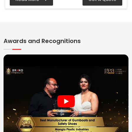
Awards and Recognitions