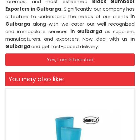
foremost and most esteemed
Black Gumboot
Exporters in Gulbarga.
Significantly, our company has
a feature to understand the needs of our clients
in
Gulbarga
along with we cater our well-recognized
and immaculate services
in Gulbarga
as suppliers,
manufacturers, and exporters. Now, deal with us
in
Gulbarga
and get fast-paced delivery.
Yes, I am Interested
You may also like: