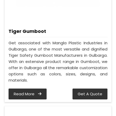
Tiger Gumboot
Get associated with Mangla Plastic Industries in
Gulbarga, one of the most versatile and dignified
Tiger Safety Gumboot Manufacturers in Gulbarga.
With an extensive product range in Gumboot, we
offer in Gulbarga all the remarkable customization
options such as colors, sizes, designs, and
materials.
Read More
Get A Quote