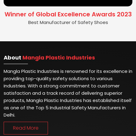
Winner of Global Excellence Awards 2023
Best Manufacturer of Safety Shoes
About
Mangla Plastic Industries
Mangla Plastic Industries is renowned for its excellence in
providing top-quality safety solutions to various
industries. With a strong commitment to customer
satisfaction and a track record of delivering superior
products, Mangla Plastic Industries has established itself
as one of the Top 5 Industrial Safety Manufacturers in
Delhi.
Read More