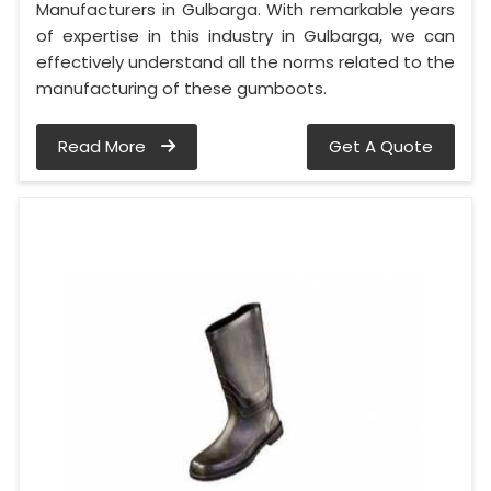
Manufacturers in Gulbarga. With remarkable years
of expertise in this industry in Gulbarga, we can
effectively understand all the norms related to the
manufacturing of these gumboots.
Read More
Get A Quote