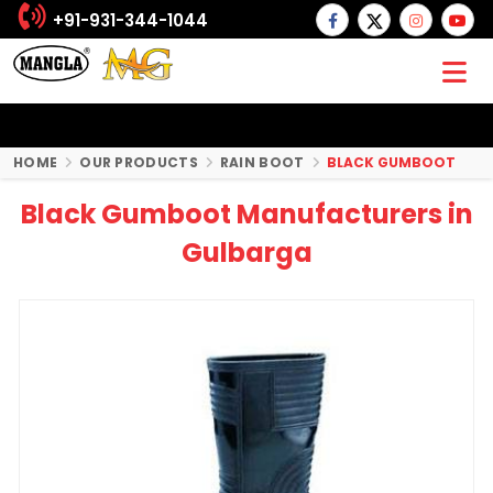
+91-931-344-1044
HOME
OUR PRODUCTS
RAIN BOOT
BLACK GUMBOOT
Black Gumboot Manufacturers in
Gulbarga