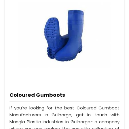
Coloured Gumboots
If you’re looking for the best Coloured Gumboot
Manufacturers in Gulbarga, get in touch with
Mangla Plastic Industries in Gulbarga- a company
where you can explore the versatile collection of