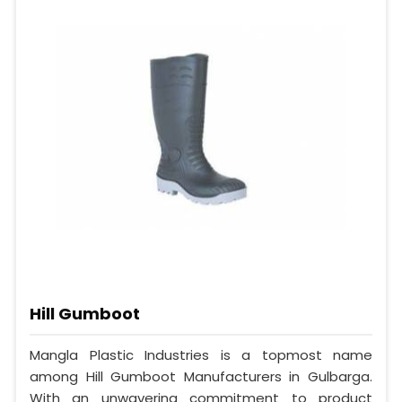
Hill Gumboot
Mangla Plastic Industries is a topmost name
among Hill Gumboot Manufacturers in Gulbarga.
With an unwavering commitment to product