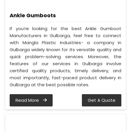
Ankle Gumboots
If you’re looking for the best Ankle Gumboot
Manufacturers in Gulbarga, feel free to connect
with Mangla Plastic Industries- a company in
Gulbarga widely known for its versatile quality and
quick problem-solving services. Moreover, the
features of our services in Gulbarga involve
certified quality products, timely delivery, and
most importantly, fast-paced product delivery in
Gulbarga at the best possible rates.
Read More
Get A Quote