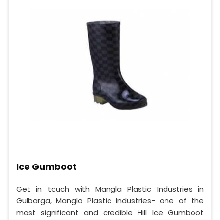
Ice Gumboot
Get in touch with Mangla Plastic Industries in
Gulbarga, Mangla Plastic Industries- one of the
most significant and credible Hill Ice Gumboot