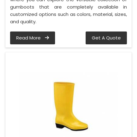
gumboots that are completely available in
customized options such as colors, material, sizes,
and quality.
Read More
Get A Quote