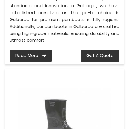
standards and innovation in Gulbarga, we have
established ourselves as the go-to choice in
Gulbarga for premium gumboots in hilly regions.
Additionally, our gumboots in Gulbarga are crafted
using high-grade materials, ensuring durability and
utmost comfort.
Read More
Get A Quote