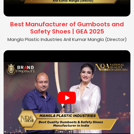
Best Manufacturer of Gumboots and
Safety Shoes | GEA 2025
Mangla Plastic Industries Anil Kumar Mangla (Director)