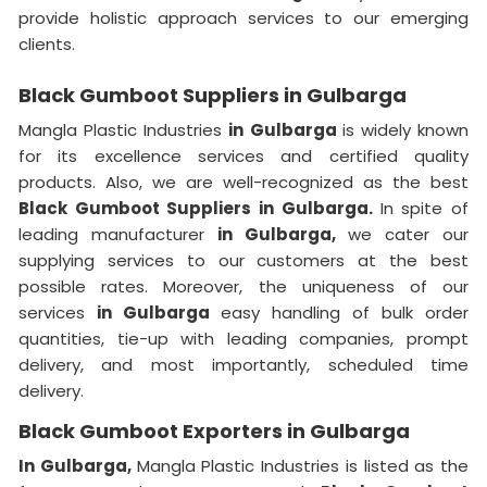
provide holistic approach services to our emerging
clients.
Black Gumboot Suppliers in Gulbarga
Mangla Plastic Industries
in Gulbarga
is widely known
for its excellence services and certified quality
products. Also, we are well-recognized as the best
Black Gumboot Suppliers in Gulbarga.
In spite of
leading manufacturer
in Gulbarga,
we cater our
supplying services to our customers at the best
possible rates. Moreover, the uniqueness of our
services
in Gulbarga
easy handling of bulk order
quantities, tie-up with leading companies, prompt
delivery, and most importantly, scheduled time
delivery.
Black Gumboot Exporters in Gulbarga
In Gulbarga,
Mangla Plastic Industries is listed as the