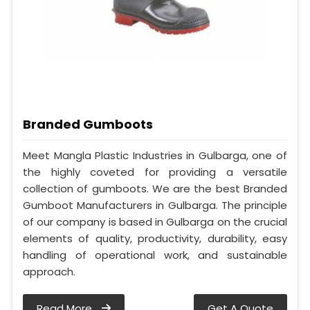
Branded Gumboots
Meet Mangla Plastic Industries in Gulbarga, one of
the highly coveted for providing a versatile
collection of gumboots. We are the best Branded
Gumboot Manufacturers in Gulbarga. The principle
of our company is based in Gulbarga on the crucial
elements of quality, productivity, durability, easy
handling of operational work, and sustainable
approach.
Read More
Get A Quote