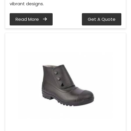
vibrant designs.
Read More
Get A Quote