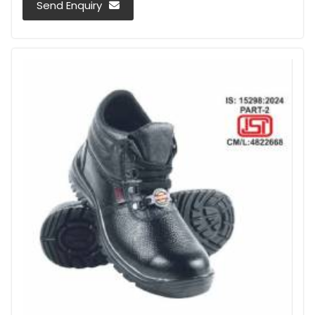
Send Enquiry