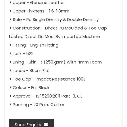
Upper - Genuine Leather
Upper Thikness - 1.6-1.8mm
Sole - Pu Single Density & Double Density
Construction - Direct Pu Moulded & Toe Cap
Lasted Direct Du Moul By Imported Machine
Fitting - English Fitting
Lask - 522
Lining - Skin Fit (250.gsm) With 4mm Foam
Laces - 80cm Flat
Toe Cap - Impact Resistance 100J
Colour - Full Black
Approval - IS:15298:2011 Part-3, CE
Packing - 20 Pairs Carton
Send Enquiry