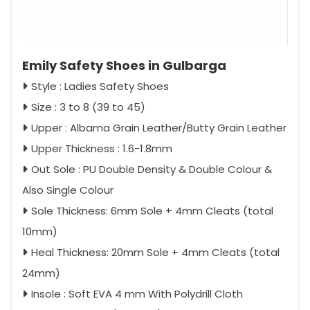
Emily Safety Shoes in Gulbarga
Style : Ladies Safety Shoes
Size : 3 to 8 (39 to 45)
Upper : Albama Grain Leather/Butty Grain Leather
Upper Thickness : 1.6-1.8mm
Out Sole : PU Double Density & Double Colour &
Also Single Colour
Sole Thickness: 6mm Sole + 4mm Cleats (total
10mm)
Heal Thickness: 20mm Sole + 4mm Cleats (total
24mm)
Insole : Soft EVA 4 mm With Polydrill Cloth