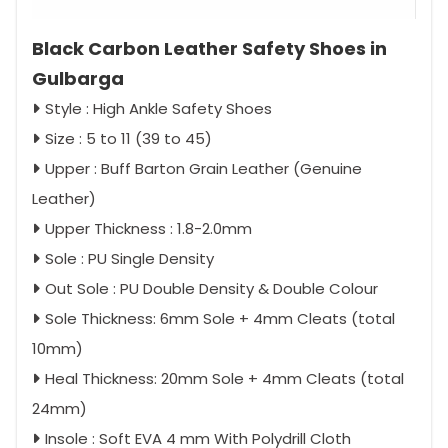
Black Carbon Leather Safety Shoes in
Gulbarga
Style : High Ankle Safety Shoes
Size : 5 to 11 (39 to 45)
Upper : Buff Barton Grain Leather (Genuine
Leather)
Upper Thickness : 1.8-2.0mm
Sole : PU Single Density
Out Sole : PU Double Density & Double Colour
Sole Thickness: 6mm Sole + 4mm Cleats (total
10mm)
Heal Thickness: 20mm Sole + 4mm Cleats (total
24mm)
Insole : Soft EVA 4 mm With Polydrill Cloth