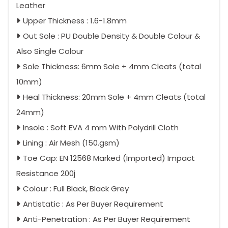
Leather
Upper Thickness : 1.6-1.8mm
Out Sole : PU Double Density & Double Colour &
Also Single Colour
Sole Thickness: 6mm Sole + 4mm Cleats (total
10mm)
Heal Thickness: 20mm Sole + 4mm Cleats (total
24mm)
Insole : Soft EVA 4 mm With Polydrill Cloth
Lining : Air Mesh (150.gsm)
Toe Cap: EN 12568 Marked (Imported) Impact
Resistance 200j
Colour : Full Black, Black Grey
Antistatic : As Per Buyer Requirement
Anti-Penetration : As Per Buyer Requirement