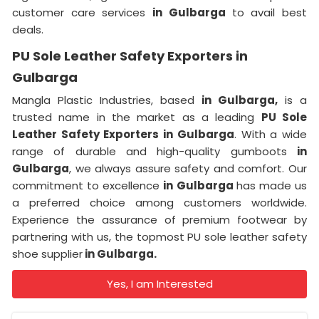
customer care services
in Gulbarga
to avail best
deals.
PU Sole Leather Safety Exporters in
Gulbarga
Mangla Plastic Industries, based
in Gulbarga,
is a
trusted name in the market as a leading
PU Sole
Leather Safety Exporters in Gulbarga
. With a wide
range of durable and high-quality gumboots
in
Gulbarga
, we always assure safety and comfort. Our
commitment to excellence
in Gulbarga
has made us
a preferred choice among customers worldwide.
Experience the assurance of premium footwear by
partnering with us, the topmost PU sole leather safety
shoe supplier
in Gulbarga.
Yes, I am Interested