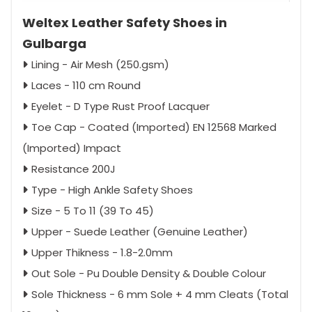
Weltex Leather Safety Shoes in
Gulbarga
Lining - Air Mesh (250.gsm)
Laces - 110 cm Round
Eyelet - D Type Rust Proof Lacquer
Toe Cap - Coated (Imported) EN 12568 Marked
(Imported) Impact
Resistance 200J
Type - High Ankle Safety Shoes
Size - 5 To 11 (39 To 45)
Upper - Suede Leather (Genuine Leather)
Upper Thikness - 1.8-2.0mm
Out Sole - Pu Double Density & Double Colour
Sole Thickness - 6 mm Sole + 4 mm Cleats (Total