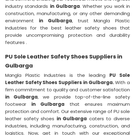
industry standards
in Gulbarga
. Whether you work in
construction, manufacturing, or any other demanding
environment
in Gulbarga
, trust Mangla Plastic
Industries for the best leather safety shoes that
provide uncompromising protection and durability
features .
PU Sole Leather Safety Shoes Suppliers in
Gulbarga
Mangla Plastic Industries is the leading
PU Sole
Leather Safety Shoes Suppliers in Gulbarga.
With a
firm commitment to quality and customer satisfaction
in Gulbarga
, we provide top-of-the-line safety
footwear
in Gulbarga
that ensures maximum
protection and comfort. Our extensive range of PU sole
leather safety shoes
in Gulbarga
caters to diverse
industries, including manufacturing, construction, and
logistics. Now, get in touch with our exceptional