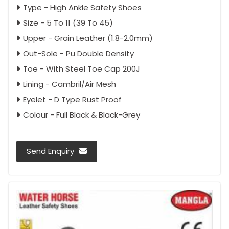
Type - High Ankle Safety Shoes
Size - 5 To 11 (39 To 45)
Upper - Grain Leather (1.8-2.0mm)
Out-Sole - Pu Double Density
Toe - With Steel Toe Cap 200J
Lining - Cambril/Air Mesh
Eyelet - D Type Rust Proof
Colour - Full Black & Black-Grey
Send Enquiry