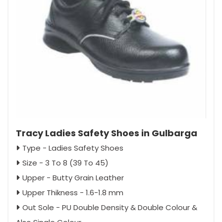
Tracy Ladies Safety Shoes in Gulbarga
Type - Ladies Safety Shoes
Size - 3 To 8 (39 To 45)
Upper - Butty Grain Leather
Upper Thikness - 1.6-1.8 mm
Out Sole - PU Double Density & Double Colour &