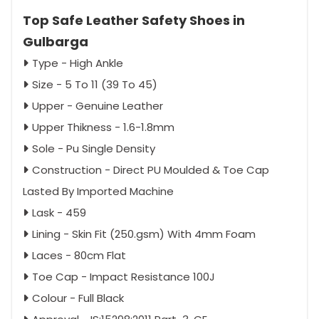
Top Safe Leather Safety Shoes in
Gulbarga
Type - High Ankle
Size - 5 To 11 (39 To 45)
Upper - Genuine Leather
Upper Thikness - 1.6-1.8mm
Sole - Pu Single Density
Construction - Direct PU Moulded & Toe Cap
Lasted By Imported Machine
Lask - 459
Lining - Skin Fit (250.gsm) With 4mm Foam
Laces - 80cm Flat
Toe Cap - Impact Resistance 100J
Colour - Full Black