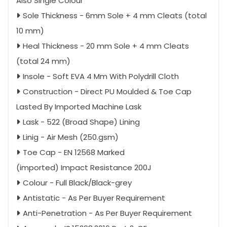
Also Single Colour
Sole Thickness - 6mm Sole + 4 mm Cleats (total
10 mm)
Heal Thickness - 20 mm Sole + 4 mm Cleats
(total 24 mm)
Insole - Soft EVA 4 Mm With Polydrill Cloth
Construction - Direct PU Moulded & Toe Cap
Lasted By Imported Machine Lask
Lask - 522 (Broad Shape) Lining
Linig - Air Mesh (250.gsm)
Toe Cap - EN 12568 Marked
(imported) Impact Resistance 200J
Colour - Full Black/Black-grey
Antistatic - As Per Buyer Requirement
Anti-Penetration - As Per Buyer Requirement