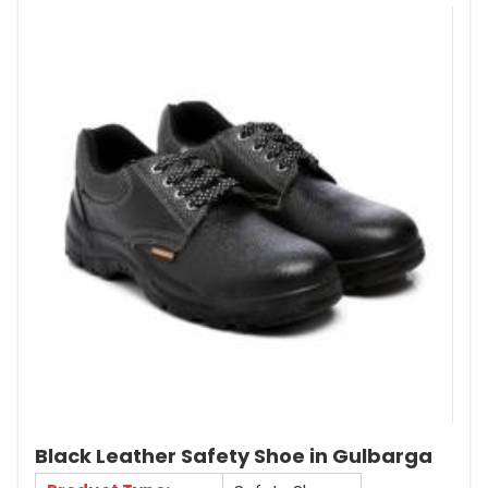
Black Leather Safety Shoe in Gulbarga