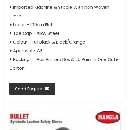
Imported Machine & Stoble With Non Woven
Cloth
Laces - 100cm Flat
Toe Cap - Alloy Steel
Colour - Full Black & Black/Orange
Approval - CE
Packing - 1 Pair Printed Box & 20 Pairs in One Outer
Carton
Send Enquiry