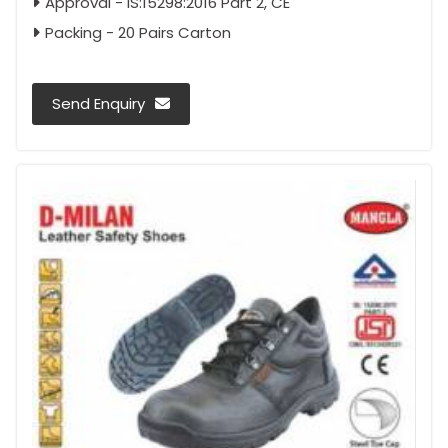
Approval - IS:15298:2016 Part 2, CE
Packing - 20 Pairs Carton
Send Enquiry