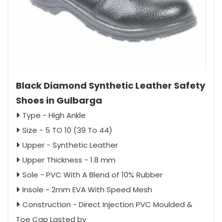
Black Diamond Synthetic Leather Safety
Shoes in Gulbarga
Type - High Ankle
Size - 5 TO 10 (39 To 44)
Upper - Synthetic Leather
Upper Thickness - 1.8 mm
Sole - PVC With A Blend of 10% Rubber
Insole - 2mm EVA With Speed Mesh
Construction - Direct Injection PVC Moulded &
Toe Cap Lasted by