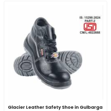
Glacier Leather Safety Shoe in Gulbarga