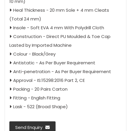
10 mm)
Heal Thickness - 20 mm Sole + 4 mm Cleats
(Total 24 mm)
Insole - Soft EVA 4 mm With Polydrill Cloth
Construction - Direct PU Moulded & Toe Cap
Lasted by Imported Machine
Colour - Black/Grey
Antistatic - As Per Buyer Requirement
Anti-penetration - As Per Buyer Requirement
Approval - IS:15298:2016 Part 2, CE
Packing - 20 Pairs Carton
Fitting - English Fitting
Lask - 522 (Broad Shape)
Send Enquiry