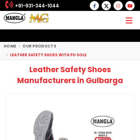
+91-931-344-1044
HOME
OUR PRODUCTS
LEATHER SAFETY SHOES WITH PU SOLE
Leather Safety Shoes
Manufacturers in Gulbarga