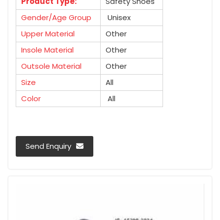
Product Type:
Safety Shoes
Gender/Age Group
Unisex
Upper Material
Other
Insole Material
Other
Outsole Material
Other
Size
All
Color
All
Send Enquiry