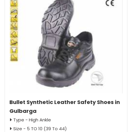
Bullet Synthetic Leather Safety Shoes in
Gulbarga
Type - High Ankle
Size - 5 TO 10 (39 To 44)