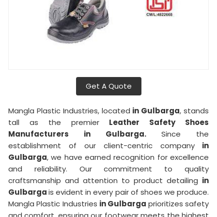
Get A Quote
Mangla Plastic Industries, located
in Gulbarga
, stands
tall as the premier
Leather Safety Shoes
Manufacturers in Gulbarga.
Since the
establishment of our client-centric company
in
Gulbarga
, we have earned recognition for excellence
and reliability. Our commitment to quality
craftsmanship and attention to product detailing
in
Gulbarga
is evident in every pair of shoes we produce.
Mangla Plastic Industries
in Gulbarga
prioritizes safety
and comfort, ensuring our footwear meets the highest