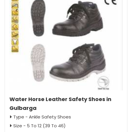
Water Horse Leather Safety Shoes in
Gulbarga
Type - Ankle Safety Shoes
Size - 5 To 12 (39 To 46)