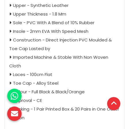
Upper - Synthetic Leather
Upper Thickness - 1.8 Mm
Sole - PVC With A Blend of 10% Rubber
Insole - 2mm EVA With Speed Mesh
Construction - Direct Injection PVC Moulded &
Toe Cap Lasted by
Imported Machine & Stoble With Non Woven
Cloth
Laces - 100cm Flat
Toe Cap - Alloy Steel
Colour - Full Black & Black/Orange
Approval - CE
Packing - 1 Pair Printed Box & 20 Pairs in One Outer
Carton