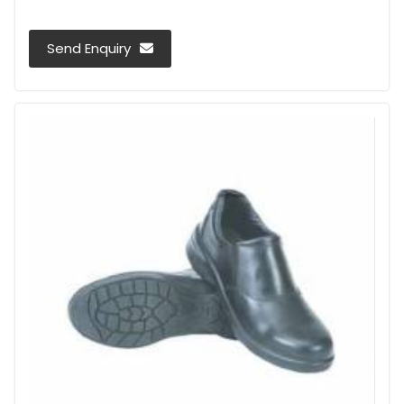
Send Enquiry