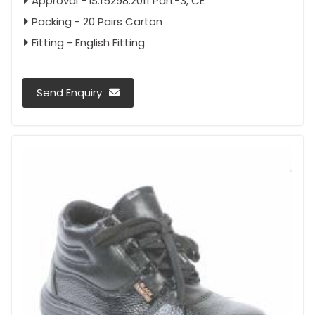
Approval - IS:15298:2011 Part-3, CE
Packing - 20 Pairs Carton
Fitting - English Fitting
Send Enquiry