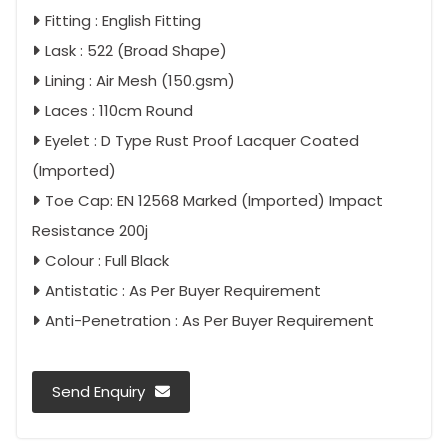
Fitting : English Fitting
Lask : 522 (Broad Shape)
Lining : Air Mesh (150.gsm)
Laces : 110cm Round
Eyelet : D Type Rust Proof Lacquer Coated
(Imported)
Toe Cap: EN 12568 Marked (Imported) Impact
Resistance 200j
Colour : Full Black
Antistatic : As Per Buyer Requirement
Anti-Penetration : As Per Buyer Requirement
Send Enquiry