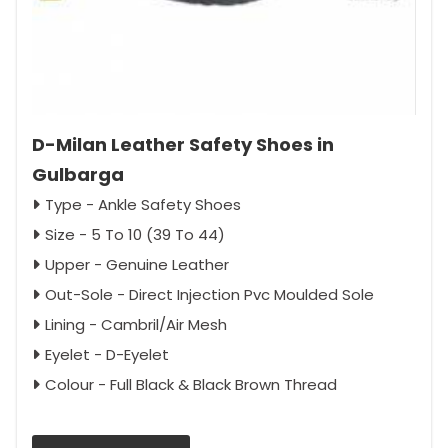
D-Milan Leather Safety Shoes in
Gulbarga
Type - Ankle Safety Shoes
Size - 5 To 10 (39 To 44)
Upper - Genuine Leather
Out-Sole - Direct Injection Pvc Moulded Sole
Lining - Cambril/Air Mesh
Eyelet - D-Eyelet
Colour - Full Black & Black Brown Thread