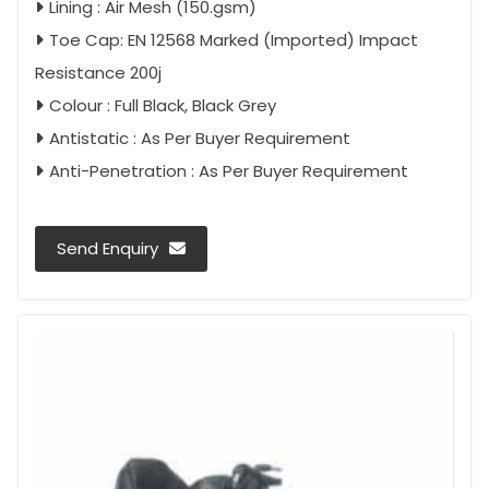
Lining : Air Mesh (150.gsm)
Toe Cap: EN 12568 Marked (Imported) Impact
Resistance 200j
Colour : Full Black, Black Grey
Antistatic : As Per Buyer Requirement
Anti-Penetration : As Per Buyer Requirement
Send Enquiry