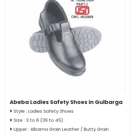
Abeba Ladies Safety Shoes in Gulbarga
Style : Ladies Safety Shoes
Size : 3 to 8 (39 to 45)
Upper : Albama Grain Leather / Butty Grain