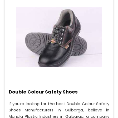
Double Colour Safety Shoes
If you’re looking for the best Double Colour Safety
Shoes Manufacturers in Gulbarga, believe in
Mangla Plastic Industries in Gulbarga, a company