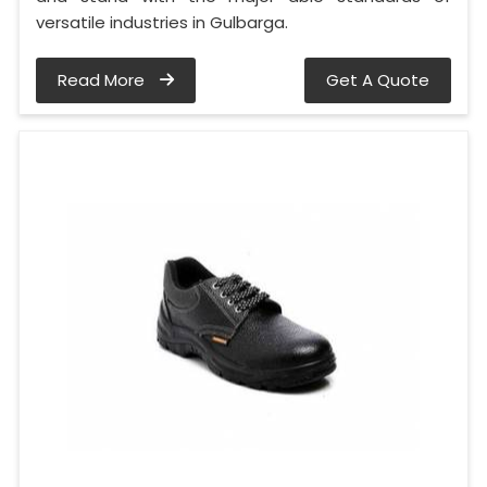
versatile industries in Gulbarga.
Read More
Get A Quote