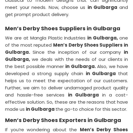
classical to modern designs that can significantly
meet your needs. Now, choose us
in Gulbarga
and
get prompt product delivery.
Men’s Derby Shoes Suppliers in Gulbarga
We are at Mangla Plastic Industries
in Gulbarga,
one
of the most reputed
Men’s Derby Shoes Suppliers in
Gulbarga.
Since the inception of our company
in
Gulbarga,
we deals with the needs of our clients in
the best possible manner
in Gulbarga.
Also, we have
developed a strong supply chain
in Gulbarga
that
helps us to meet the expectation of our customers.
Further, we aim to deliver undamaged product quality
and hassle-free services
in Gulbarga
in a cost-
effective solution. So, these are the reasons that have
made us
in Gulbarga
the go-to choice for this sector.
Men’s Derby Shoes Exporters in Gulbarga
If you’re wondering about the
Men’s Derby Shoes