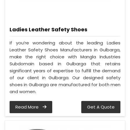
Ladies Leather Safety Shoes
If you’re wondering about the leading Ladies
Leather Safety Shoes Manufacturers in Gulbarga,
make the right choice with Mangla Industries
Subdomain based in Gulbarga that retains
significant years of expertise to fulfill the demand
of our client in Gulbarga. Our designed safety
shoes in Gulbarga are manufactured for both men
and women.
Read More
Get A Quote