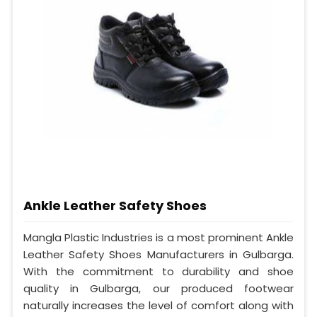
Ankle Leather Safety Shoes
Mangla Plastic Industries is a most prominent Ankle
Leather Safety Shoes Manufacturers in Gulbarga.
With the commitment to durability and shoe
quality in Gulbarga, our produced footwear
naturally increases the level of comfort along with