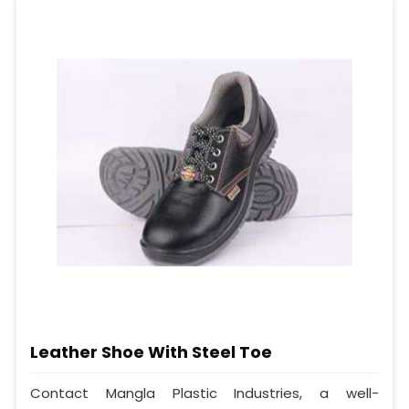
Leather Shoe With Steel Toe
Contact Mangla Plastic Industries, a well-