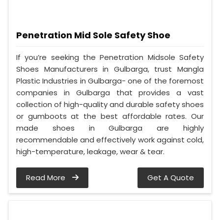
Penetration Mid Sole Safety Shoe
If you’re seeking the Penetration Midsole Safety
Shoes Manufacturers in Gulbarga, trust Mangla
Plastic Industries in Gulbarga- one of the foremost
companies in Gulbarga that provides a vast
collection of high-quality and durable safety shoes
or gumboots at the best affordable rates. Our
made shoes in Gulbarga are highly
recommendable and effectively work against cold,
high-temperature, leakage, wear & tear.
Read More
Get A Quote