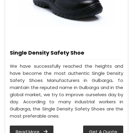
Single Density Safety Shoe
We have successfully reached the heights and
have become the most authentic Single Density
Safety Shoes Manufacturers in Gulbarga
.
To
maintain the reputed name in Gulbarga and in the
global market, we try to improve ourselves day by
day. According to many industrial workers in
Gulbarga, the Single Density Safety Shoes are the
most preferable ones.
Read More
Get A Quote