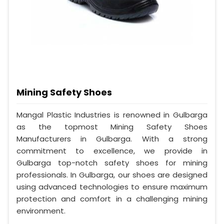
Mining Safety Shoes
Mangal Plastic Industries is renowned in Gulbarga
as the topmost Mining Safety Shoes
Manufacturers in Gulbarga. With a strong
commitment to excellence, we provide in
Gulbarga top-notch safety shoes for mining
professionals. In Gulbarga, our shoes are designed
using advanced technologies to ensure maximum
protection and comfort in a challenging mining
environment.