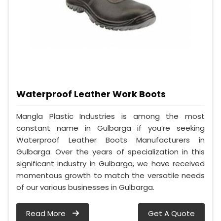
Waterproof Leather Work Boots
Mangla Plastic Industries is among the most
constant name in Gulbarga if you’re seeking
Waterproof Leather Boots Manufacturers in
Gulbarga. Over the years of specialization in this
significant industry in Gulbarga, we have received
momentous growth to match the versatile needs
of our various businesses in Gulbarga.
Read More
Get A Quote