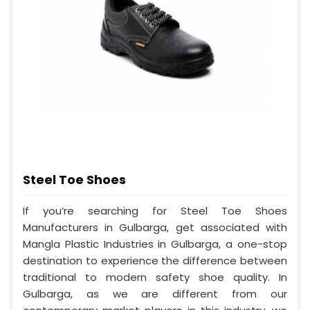
Steel Toe Shoes
If you’re searching for Steel Toe Shoes
Manufacturers in Gulbarga, get associated with
Mangla Plastic Industries in Gulbarga, a one-stop
destination to experience the difference between
traditional to modern safety shoe quality. In
Gulbarga, as we are different from our