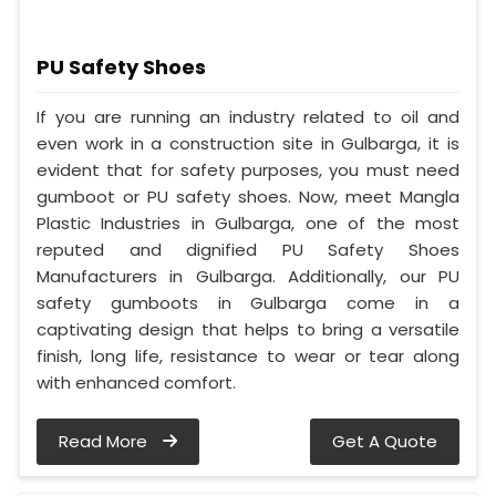
PU Safety Shoes
If you are running an industry related to oil and
even work in a construction site in Gulbarga, it is
evident that for safety purposes, you must need
gumboot or PU safety shoes. Now, meet Mangla
Plastic Industries in Gulbarga, one of the most
reputed and dignified PU Safety Shoes
Manufacturers in Gulbarga. Additionally, our PU
safety gumboots in Gulbarga come in a
captivating design that helps to bring a versatile
finish, long life, resistance to wear or tear along
with enhanced comfort.
Read More
Get A Quote