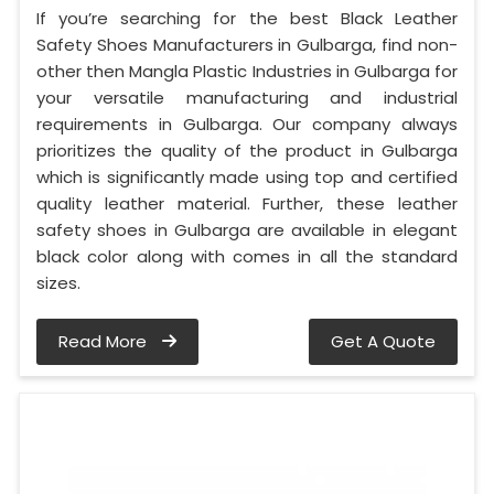
If you’re searching for the best Black Leather
Safety Shoes Manufacturers in Gulbarga, find non-
other then Mangla Plastic Industries in Gulbarga for
your versatile manufacturing and industrial
requirements in Gulbarga. Our company always
prioritizes the quality of the product in Gulbarga
which is significantly made using top and certified
quality leather material. Further, these leather
safety shoes in Gulbarga are available in elegant
black color along with comes in all the standard
sizes.
Read More
Get A Quote