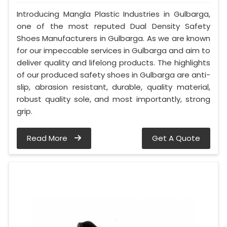
Introducing Mangla Plastic Industries in Gulbarga,
one of the most reputed Dual Density Safety
Shoes Manufacturers in Gulbarga. As we are known
for our impeccable services in Gulbarga and aim to
deliver quality and lifelong products. The highlights
of our produced safety shoes in Gulbarga are anti-
slip, abrasion resistant, durable, quality material,
robust quality sole, and most importantly, strong
grip.
Read More
Get A Quote