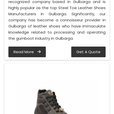
recognized company based in Gulbarga and is
highly popular as the top Steel Toe Leather Shoes
Manufacturers in Gulbarga. Significantly, our
company has become a connoisseur provider in
Gulbarga of leather shoes who have immaculate
knowledge related to processing and operating
the gumboot industry in Gulbarga.
Read More
Get A Quote