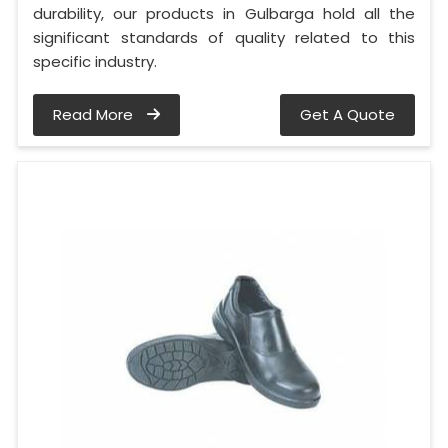
durability, our products in Gulbarga hold all the
significant standards of quality related to this
specific industry.
Read More
Get A Quote