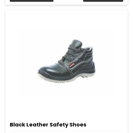
Black Leather Safety Shoes