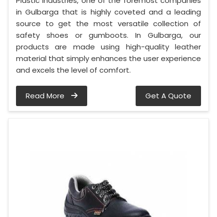
Plastic Industries, one of the foremost companies
in Gulbarga that is highly coveted and a leading
source to get the most versatile collection of
safety shoes or gumboots. In Gulbarga, our
products are made using high-quality leather
material that simply enhances the user experience
and excels the level of comfort.
Read More
Get A Quote