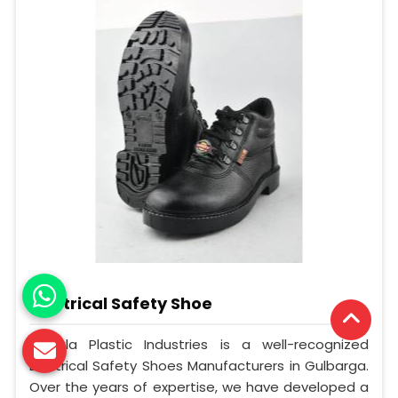
Electrical Safety Shoe
Mangla Plastic Industries is a well-recognized
Electrical Safety Shoes Manufacturers in Gulbarga.
Over the years of expertise, we have developed a