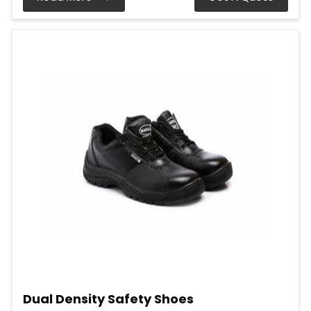
Dual Density Safety Shoes