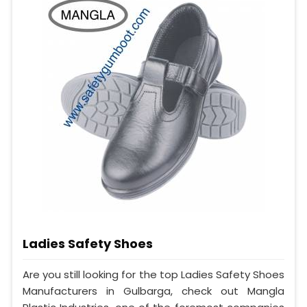
Ladies Safety Shoes
Are you still looking for the top Ladies Safety Shoes
Manufacturers in Gulbarga, check out Mangla