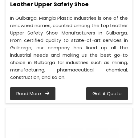
Leather Upper Safety Shoe
In Gulbarga, Mangla Plastic Industries is one of the
renowned names, counted among the top Leather
Upper Safety Shoe Manufacturers in Gulbarga.
From certified quality to state-of-art services in
Gulbarga, our company has lined up all the
industrial needs and making us the best go-to
choice in Gulbarga for industries such as mining,
manufacturing, pharmaceutical, chemical,
construction, and so on.
Read More
Get A Quote