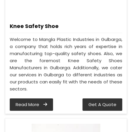
Knee Safety Shoe
Welcome to Mangla Plastic Industries in Gulbarga,
a company that holds rich years of expertise in
manufacturing top-quality safety shoes. Also, we
are the foremost Knee Safety Shoes
Manufacturers in Gulbarga. Additionally, we cater
our services in Gulbarga to different industries as
our products can easily fit with the needs of these
sectors.
Read More
Get A Quote