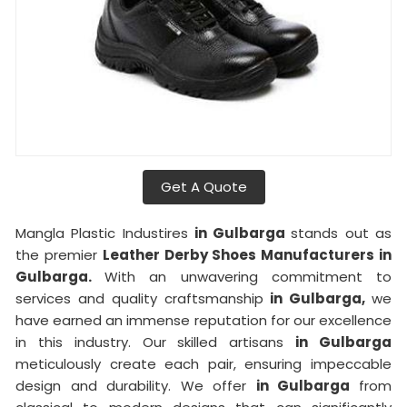
Get A Quote
Mangla Plastic Industires
in Gulbarga
stands out as
the premier
Leather Derby Shoes Manufacturers in
Gulbarga.
With an unwavering commitment to
services and quality craftsmanship
in Gulbarga,
we
have earned an immense reputation for our excellence
in this industry. Our skilled artisans
in Gulbarga
meticulously create each pair, ensuring impeccable
design and durability. We offer
in Gulbarga
from