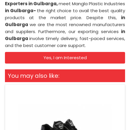
Exporters in Gulbarga,
meet Mangla Plastic Industries
in Gulbarga-
the right choice to avail the best quality
products at the market price. Despite this,
in
Gulbarga
we are the most renowned manufacturers
and suppliers. Furthermore, our exporting services
in
Gulbarga
involve timely delivery, fast-paced services,
and the best customer care support.
Yes, I am Interested
You may also like: