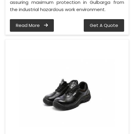
assuring maximum protection in Gulbarga from
the industrial hazardous work environment.
Read More
Get A Quote