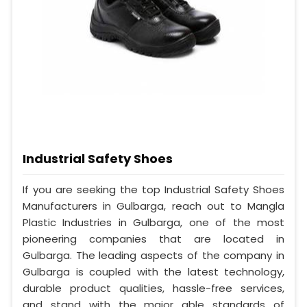
Industrial Safety Shoes
If you are seeking the top Industrial Safety Shoes
Manufacturers in Gulbarga, reach out to Mangla
Plastic Industries in Gulbarga, one of the most
pioneering companies that are located in
Gulbarga. The leading aspects of the company in
Gulbarga is coupled with the latest technology,
durable product qualities, hassle-free services,
and stand with the major able standards of