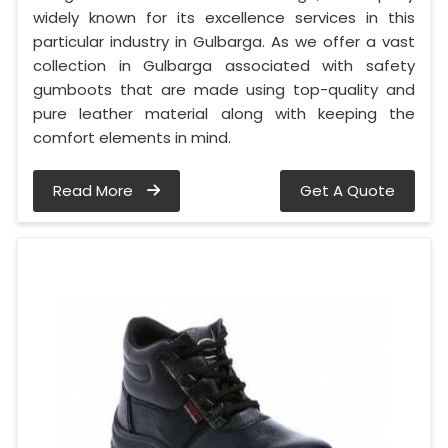
widely known for its excellence services in this
particular industry in Gulbarga. As we offer a vast
collection in Gulbarga associated with safety
gumboots that are made using top-quality and
pure leather material along with keeping the
comfort elements in mind.
Read More
Get A Quote