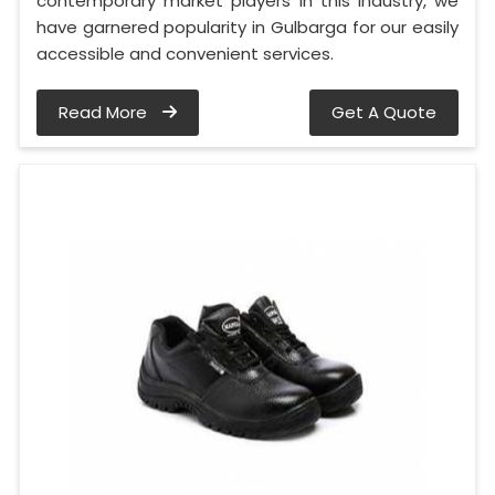
contemporary market players in this industry, we
have garnered popularity in Gulbarga for our easily
accessible and convenient services.
Read More
Get A Quote