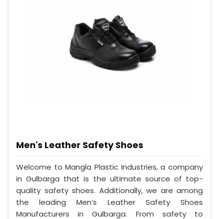
Men's Leather Safety Shoes
Welcome to Mangla Plastic Industries, a company
in Gulbarga that is the ultimate source of top-
quality safety shoes. Additionally, we are among
the leading Men’s Leather Safety Shoes
Manufacturers in Gulbarga. From safety to