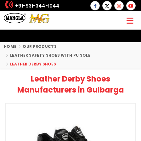
+91-931-344-1044
HOME
OUR PRODUCTS
LEATHER SAFETY SHOES WITH PU SOLE
LEATHER DERBY SHOES
Leather Derby Shoes
Manufacturers in Gulbarga