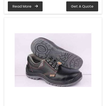
Read More
Get A Quote