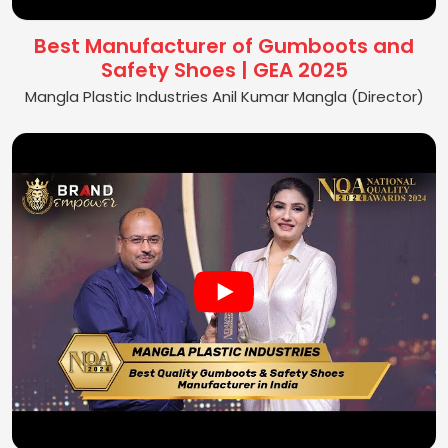
Best Manufacturer of Gumboots and
Safety Shoes | GEA 2025
Mangla Plastic Industries Anil Kumar Mangla (Director)