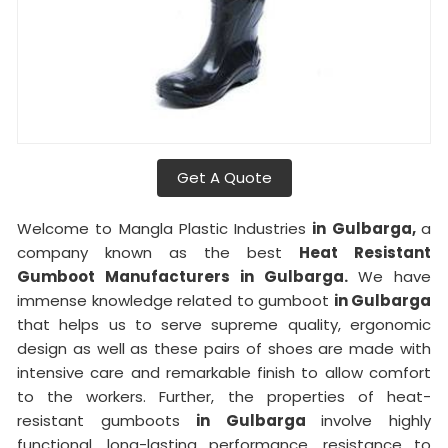
Get A Quote
Welcome to Mangla Plastic Industries
in Gulbarga,
a
company known as the best
Heat Resistant
Gumboot Manufacturers in Gulbarga.
We have
immense knowledge related to gumboot
in Gulbarga
that helps us to serve supreme quality, ergonomic
design as well as these pairs of shoes are made with
intensive care and remarkable finish to allow comfort
to the workers. Further, the properties of heat-
resistant gumboots
in Gulbarga
involve highly
functional, long-lasting performance, resistance to