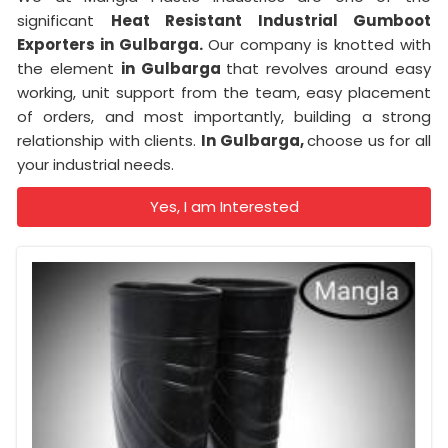
significant
Heat Resistant Industrial Gumboot
Exporters in Gulbarga.
Our company is knotted with
the element
in Gulbarga
that revolves around easy
working, unit support from the team, easy placement
of orders, and most importantly, building a strong
relationship with clients.
In Gulbarga,
choose us for all
your industrial needs.
Yes, I am Interested