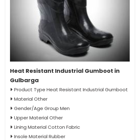
Heat Resistant Industrial Gumboot in
Gulbarga
Product Type Heat Resistant Industrial Gumboot
Material Other
Gender/Age Group Men
Upper Material Other
Lining Material Cotton Fabric
Insole Material Rubber