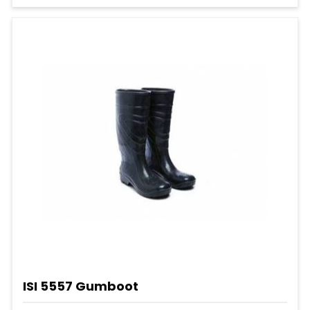
ISI 5557 Gumboot