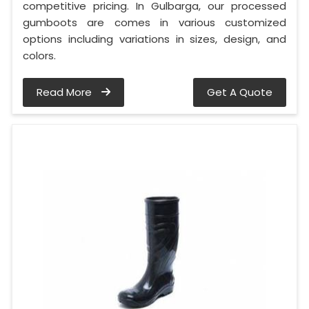
competitive pricing. In Gulbarga, our processed
gumboots are comes in various customized
options including variations in sizes, design, and
colors.
Read More
Get A Quote