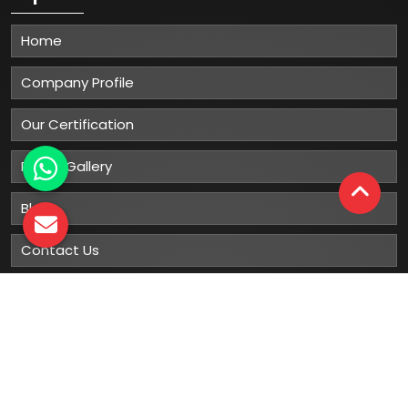
Home
Company Profile
Our Certification
Photo Gallery
Blog
Contact Us
Sitemap
Market Area
Our
Products