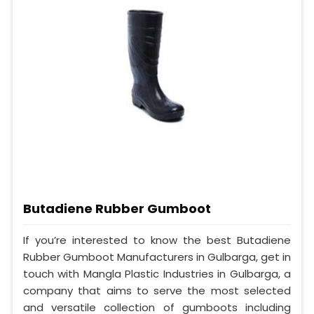
Butadiene Rubber Gumboot
If you’re interested to know the best Butadiene
Rubber Gumboot Manufacturers in Gulbarga, get in
touch with Mangla Plastic Industries in Gulbarga, a
company that aims to serve the most selected
and versatile collection of gumboots including