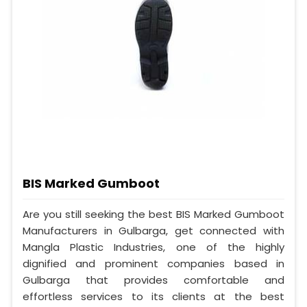
BIS Marked Gumboot
Are you still seeking the best BIS Marked Gumboot
Manufacturers in Gulbarga, get connected with
Mangla Plastic Industries, one of the highly
dignified and prominent companies based in
Gulbarga that provides comfortable and
effortless services to its clients at the best