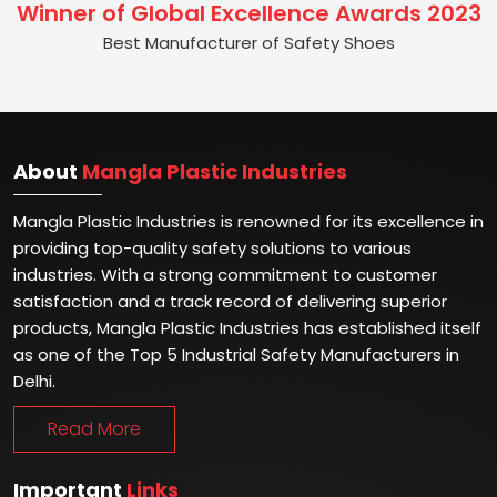
Winner of Global Excellence Awards 2023
Best Manufacturer of Safety Shoes
About
Mangla Plastic Industries
Mangla Plastic Industries is renowned for its excellence in
providing top-quality safety solutions to various
industries. With a strong commitment to customer
satisfaction and a track record of delivering superior
products, Mangla Plastic Industries has established itself
as one of the Top 5 Industrial Safety Manufacturers in
Delhi.
Read More
Important
Links