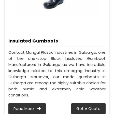
Insulated Gumboots
Contact Mangal Plastic Industries in Gulbarga, one
of the one-stop Black Insulated Gumboot
Manufacturers in Gulbarga as we have incredible
knowledge related to this emerging industry in
Gulbarga. Moreover, our made gumboots in
Gulbarga are among the highly suitable choice for
both humid and extremely cold weather
conditions.
Read More
Get A Quote