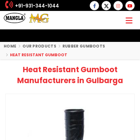
+91-931-344-1044
HOME
OUR PRODUCTS
RUBBER GUMBOOTS
HEAT RESISTANT GUMBOOT
Heat Resistant Gumboot
Manufacturers in Gulbarga