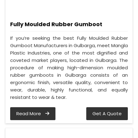
Fully Moulded Rubber Gumboot
If you’re seeking the best Fully Moulded Rubber
Gumboot Manufacturers in Gulbarga, meet Mangla
Plastic Industries, one of the most dignified and
coveted market players, located in Gulbarga. The
procedure of making high-dimension moulded
rubber gumboots in Gulbarga consists of an
ergonomic finish, versatile quality, convenient to
wear, durable, highly functional, and equally
resistant to wear & tear.
Read More
Get A Quote