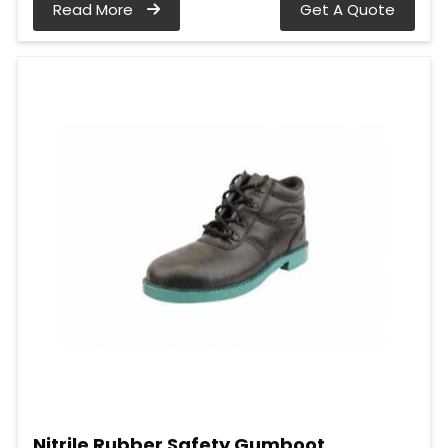
Read More
Get A Quote
Nitrile Rubber Safety Gumboot