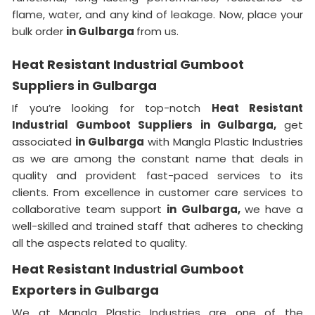
flame, water, and any kind of leakage. Now, place your
bulk order
in Gulbarga
from us.
Heat Resistant Industrial Gumboot
Suppliers in Gulbarga
If you’re looking for top-notch
Heat Resistant
Industrial Gumboot Suppliers in Gulbarga,
get
associated
in Gulbarga
with Mangla Plastic Industries
as we are among the constant name that deals in
quality and provident fast-paced services to its
clients. From excellence in customer care services to
collaborative team support
in Gulbarga,
we have a
well-skilled and trained staff that adheres to checking
all the aspects related to quality.
Heat Resistant Industrial Gumboot
Exporters in Gulbarga
We at Mangla Plastic Industries are one of the