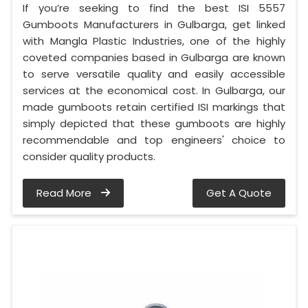
If you’re seeking to find the best ISI 5557
Gumboots Manufacturers in Gulbarga, get linked
with Mangla Plastic Industries, one of the highly
coveted companies based in Gulbarga are known
to serve versatile quality and easily accessible
services at the economical cost. In Gulbarga, our
made gumboots retain certified ISI markings that
simply depicted that these gumboots are highly
recommendable and top engineers' choice to
consider quality products.
Read More
Get A Quote