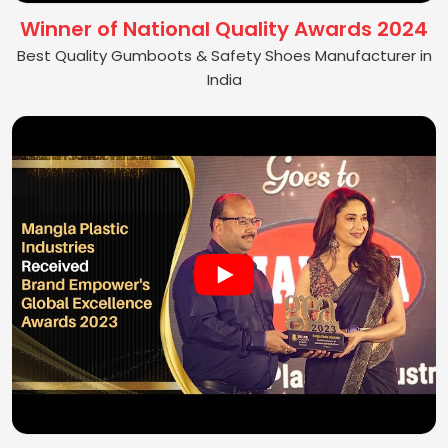
Winner of National Quality Awards 2024
Best Quality Gumboots & Safety Shoes Manufacturer in
India