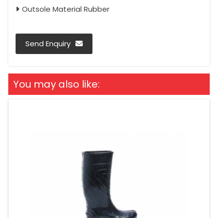
Outsole Material Rubber
Send Enquiry
You may also like: