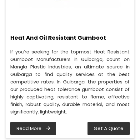
Heat And Oil Resistant Gumboot
If you’re seeking for the topmost Heat Resistant
Gumboot Manufacturers in Gulbarga, count on
Mangla Plastic Industries, an ultimate source in
Gulbarga to find quality services at the best
competitive rates. In Gulbarga, the properties of
our produced heat tolerance gumboot consist of
highly captivating, resistant to flame, effective
finish, robust quality, durable material, and most
significantly, lightweight.
Read More
Get A Quote