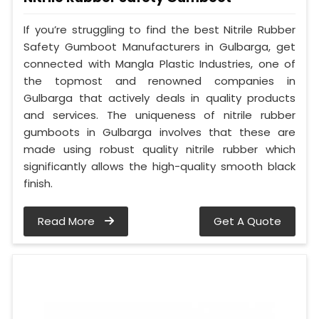
If you’re struggling to find the best Nitrile Rubber
Safety Gumboot Manufacturers in Gulbarga, get
connected with Mangla Plastic Industries, one of
the topmost and renowned companies in
Gulbarga that actively deals in quality products
and services. The uniqueness of nitrile rubber
gumboots in Gulbarga involves that these are
made using robust quality nitrile rubber which
significantly allows the high-quality smooth black
finish.
Read More
Get A Quote