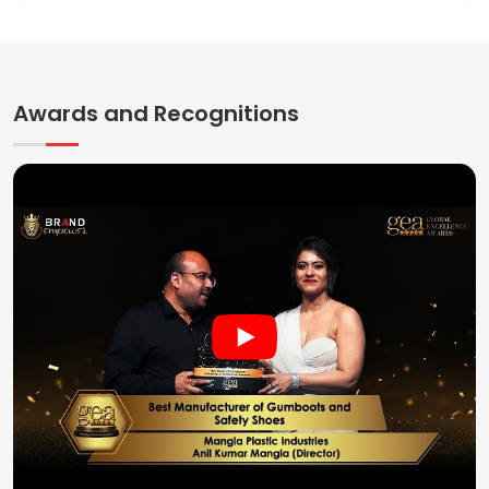
Awards and Recognitions