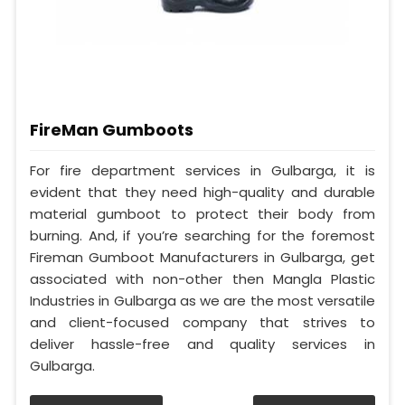
FireMan Gumboots
For fire department services in Gulbarga, it is
evident that they need high-quality and durable
material gumboot to protect their body from
burning. And, if you’re searching for the foremost
Fireman Gumboot Manufacturers in Gulbarga, get
associated with non-other then Mangla Plastic
Industries in Gulbarga as we are the most versatile
and client-focused company that strives to
deliver hassle-free and quality services in
Gulbarga.