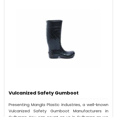
Vulcanized Safety Gumboot
Presenting Mangla Plastic Industries, a well-known
Vulcanized Safety Gumboot Manufacturers in