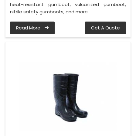
heat-resistant gumboot, vulcanized gumboot,
nitrile safety gumboots, and more.
Read More
Get A Quote