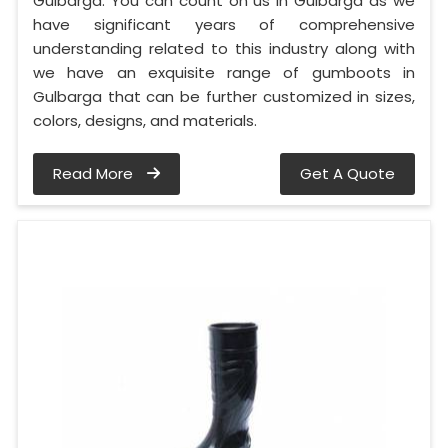
Gulbarga. You can count on us in Gulbarga as we
have significant years of comprehensive
understanding related to this industry along with
we have an exquisite range of gumboots in
Gulbarga that can be further customized in sizes,
colors, designs, and materials.
Read More
Get A Quote