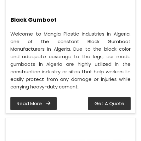
Black Gumboot
Welcome to Mangla Plastic Industries in Algeria,
one of the constant Black Gumboot
Manufacturers in Algeria. Due to the black color
and adequate coverage to the legs, our made
gumboots in Algeria are highly utilized in the
construction industry or sites that help workers to
easily protect from any damage or injuries while
carrying heavy-duty cement.
Read More
Get A Quote