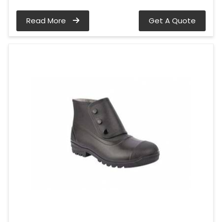
Read More
Get A Quote