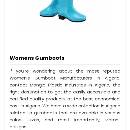
Womens Gumboots
If you’re wondering about the most reputed
Women’s Gumboot Manufacturers in Algeria,
contact Mangla Plastic Industries in Algeria, the
right destination to get the easily accessible and
certified quality products at the best economical
cost in Algeria. We have a wide collection in Algeria
related to gumboots that are available in various
colors, sizes, and most importantly, vibrant
designs.