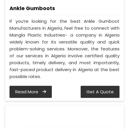
Ankle Gumboots
If you’re looking for the best Ankle Gumboot
Manufacturers in Algeria, feel free to connect with
Mangla Plastic Industries- a company in Algeria
widely known for its versatile quality and quick
problem-solving services. Moreover, the features
of our services in Algeria involve certified quality
products, timely delivery, and most importantly,
fast-paced product delivery in Algeria at the best
possible rates.
Read More
Get A Quote