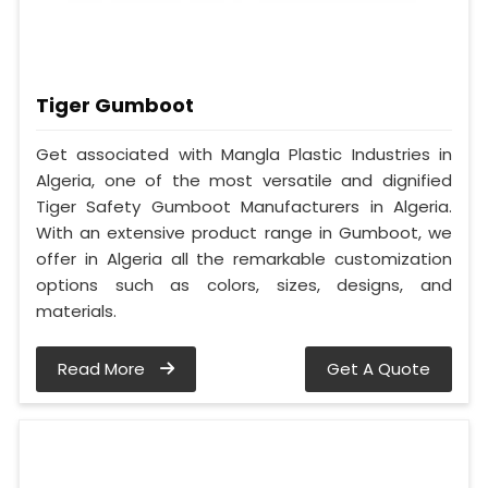
Tiger Gumboot
Get associated with Mangla Plastic Industries in
Algeria, one of the most versatile and dignified
Tiger Safety Gumboot Manufacturers in Algeria.
With an extensive product range in Gumboot, we
offer in Algeria all the remarkable customization
options such as colors, sizes, designs, and
materials.
Read More
Get A Quote