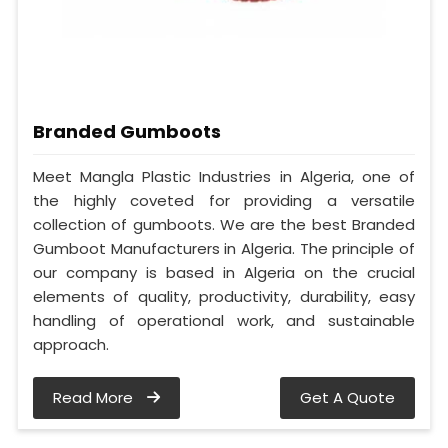
Branded Gumboots
Meet Mangla Plastic Industries in Algeria, one of
the highly coveted for providing a versatile
collection of gumboots. We are the best Branded
Gumboot Manufacturers in Algeria. The principle of
our company is based in Algeria on the crucial
elements of quality, productivity, durability, easy
handling of operational work, and sustainable
approach.
Read More
Get A Quote