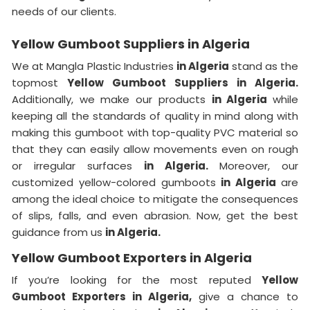
needs of our clients.
Yellow Gumboot Suppliers in Algeria
We at Mangla Plastic Industries
in Algeria
stand as the
topmost
Yellow Gumboot Suppliers in Algeria.
Additionally, we make our products
in Algeria
while
keeping all the standards of quality in mind along with
making this gumboot with top-quality PVC material so
that they can easily allow movements even on rough
or irregular surfaces
in Algeria.
Moreover, our
customized yellow-colored gumboots
in Algeria
are
among the ideal choice to mitigate the consequences
of slips, falls, and even abrasion. Now, get the best
guidance from us
in Algeria.
Yellow Gumboot Exporters in Algeria
If you’re looking for the most reputed
Yellow
Gumboot Exporters in Algeria,
give a chance to