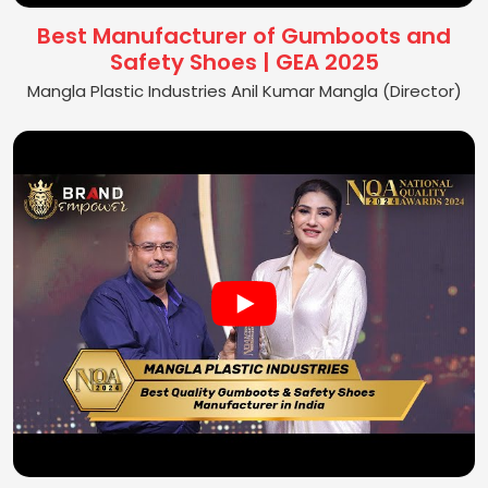
Best Manufacturer of Gumboots and
Safety Shoes | GEA 2025
Mangla Plastic Industries Anil Kumar Mangla (Director)