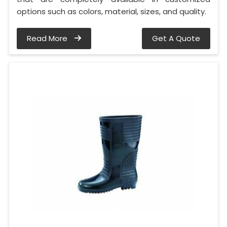
options such as colors, material, sizes, and quality.
Read More
Get A Quote