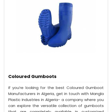
Coloured Gumboots
If you’re looking for the best Coloured Gumboot
Manufacturers in Algeria, get in touch with Mangla
Plastic Industries in Algeria- a company where you
can explore the versatile collection of gumboots
that are completely available in customized