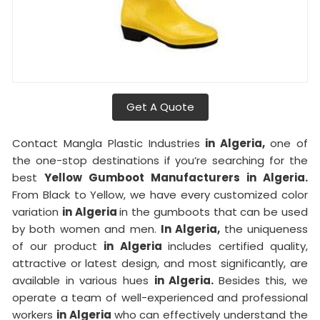
Get A Quote
Contact Mangla Plastic Industries
in Algeria,
one of
the one-stop destinations if you’re searching for the
best
Yellow Gumboot Manufacturers in Algeria.
From Black to Yellow, we have every customized color
variation
in Algeria
in the gumboots that can be used
by both women and men.
In Algeria,
the uniqueness
of our product
in Algeria
includes certified quality,
attractive or latest design, and most significantly, are
available in various hues
in Algeria.
Besides this, we
operate a team of well-experienced and professional
workers
in Algeria
who can effectively understand the