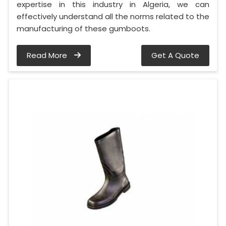
expertise in this industry in Algeria, we can
effectively understand all the norms related to the
manufacturing of these gumboots.
Read More
Get A Quote