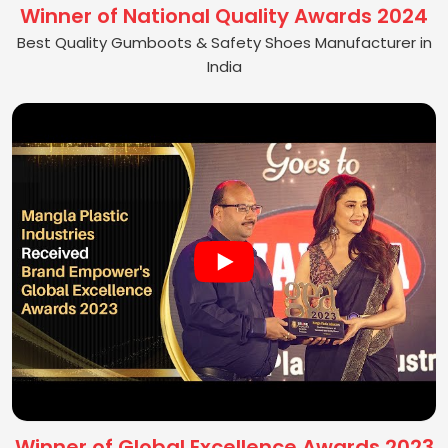
Winner of National Quality Awards 2024
Best Quality Gumboots & Safety Shoes Manufacturer in
India
Winner of Global Excellence Awards 2023