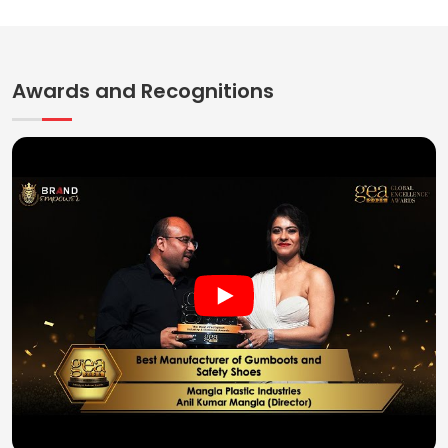
Awards and Recognitions