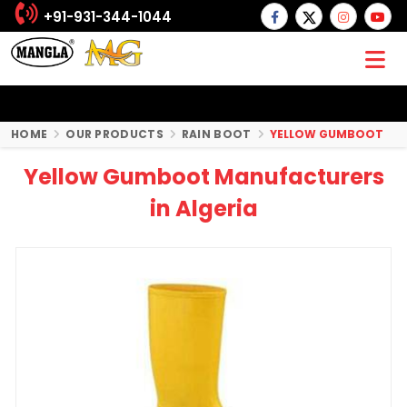
+91-931-344-1044
HOME
OUR PRODUCTS
RAIN BOOT
YELLOW GUMBOOT
Yellow Gumboot Manufacturers
in Algeria