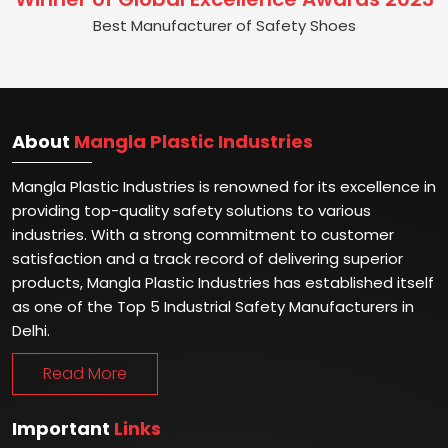
Best Manufacturer of Safety Shoes
About
Mangla Plastic Industries
Mangla Plastic Industries is renowned for its excellence in
providing top-quality safety solutions to various
industries. With a strong commitment to customer
satisfaction and a track record of delivering superior
products, Mangla Plastic Industries has established itself
as one of the Top 5 Industrial Safety Manufacturers in
Delhi.
Read More
Important
Links