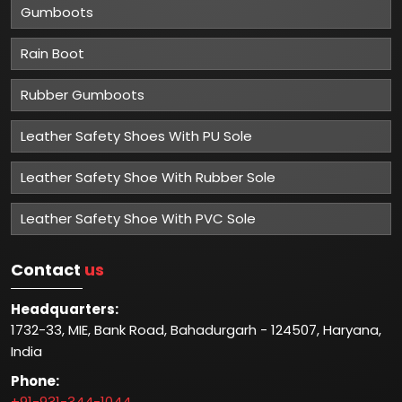
Gumboots
Rain Boot
Rubber Gumboots
Leather Safety Shoes With PU Sole
Leather Safety Shoe With Rubber Sole
Leather Safety Shoe With PVC Sole
Contact
us
Headquarters:
1732-33, MIE, Bank Road, Bahadurgarh - 124507, Haryana,
India
Phone:
+91-931-344-1044