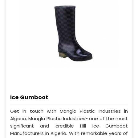
Ice Gumboot
Get in touch with Mangla Plastic Industries in
Algeria, Mangla Plastic Industries- one of the most
significant and credible Hill Ice Gumboot
Manufacturers in Algeria. With remarkable years of