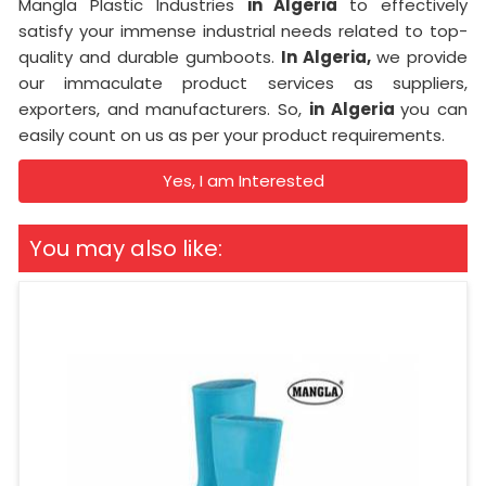
Mangla Plastic Industries
in Algeria
to effectively
satisfy your immense industrial needs related to top-
quality and durable gumboots.
In Algeria,
we provide
our immaculate product services as suppliers,
exporters, and manufacturers. So,
in Algeria
you can
easily count on us as per your product requirements.
Yes, I am Interested
You may also like: