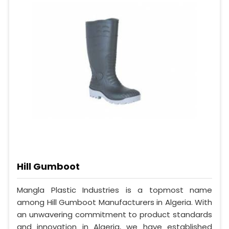
Hill Gumboot
Mangla Plastic Industries is a topmost name
among Hill Gumboot Manufacturers in Algeria. With
an unwavering commitment to product standards
and innovation in Algeria, we have established