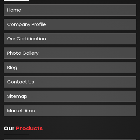
Home
Company Profile
Our Certification
Photo Gallery
Blog
Contact Us
Sitemap
Market Area
Our
Products