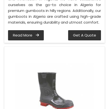
ourselves as the go-to choice in Algeria for
premium gumboots in hilly regions. Additionally, our
gumboots in Algeria are crafted using high-grade
materials, ensuring durability and utmost comfort.
Read More
Get A Quote