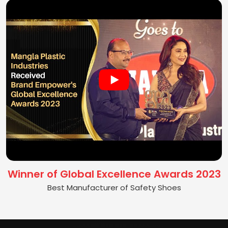
Winner of Global Excellence Awards 2023
Best Manufacturer of Safety Shoes