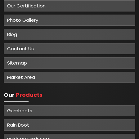
Our Certification
Photo Gallery
Blog
Contact Us
Sitemap
Market Area
Our
Products
Gumboots
Rain Boot