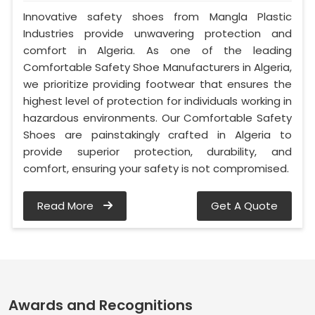
Innovative safety shoes from Mangla Plastic
Industries provide unwavering protection and
comfort in Algeria. As one of the leading
Comfortable Safety Shoe Manufacturers in Algeria,
we prioritize providing footwear that ensures the
highest level of protection for individuals working in
hazardous environments. Our Comfortable Safety
Shoes are painstakingly crafted in Algeria to
provide superior protection, durability, and
comfort, ensuring your safety is not compromised.
Read More
Get A Quote
Awards and Recognitions