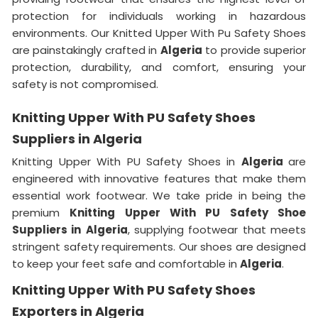
protection for individuals working in hazardous
environments. Our Knitted Upper With Pu Safety Shoes
are painstakingly crafted in
Algeria
to provide superior
protection, durability, and comfort, ensuring your
safety is not compromised.
Knitting Upper With PU Safety Shoes
Suppliers in Algeria
Knitting Upper With PU Safety Shoes in
Algeria
are
engineered with innovative features that make them
essential work footwear. We take pride in being the
premium
Knitting Upper With PU Safety Shoe
Suppliers in
Algeria
, supplying footwear that meets
stringent safety requirements. Our shoes are designed
to keep your feet safe and comfortable in
Algeria
.
Knitting Upper With PU Safety Shoes
Exporters in Algeria