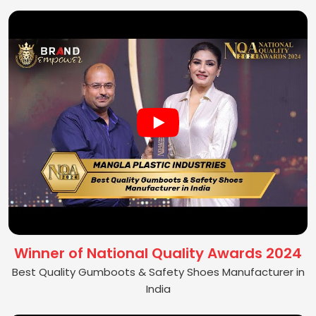
Winner of National Quality Awards 2024
Best Quality Gumboots & Safety Shoes Manufacturer in
India