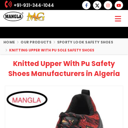
+91-931-344-1044
HOME
OUR PRODUCTS
SPORTY LOOK SAFETY SHOES
KNITTING UPPER WITH PU SOLE SAFETY SHOES
Knitted Upper With Pu Safety
Shoes Manufacturers in Algeria