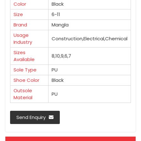
Color
Black
Size
6-11
Brand
Mangla
Usage
Construction,Electrical,Chemical
Industry
Sizes
8,10,9,6,7
Available
Sole Type
PU
Shoe Color
Black
Outsole
PU
Material
Send Enquiry