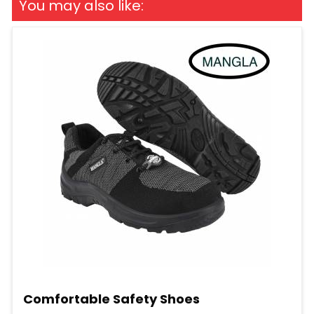
You may also like:
Comfortable Safety Shoes