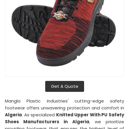
Get A Quote
Mangla Plastic Industries' cutting-edge safety
footwear offers unwavering protection and comfort in
Algeria
. As specialized
Knitted Upper With PU Safety
Shoes Manufacturers in
Algeria
, we prioritize
providing footwear that ensures the highest level of