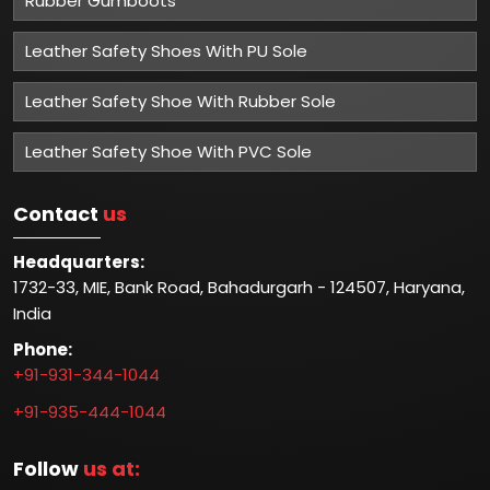
Rubber Gumboots
Leather Safety Shoes With PU Sole
Leather Safety Shoe With Rubber Sole
Leather Safety Shoe With PVC Sole
Contact
us
Headquarters:
1732-33, MIE, Bank Road, Bahadurgarh - 124507, Haryana,
India
Phone:
+91-931-344-1044
+91-935-444-1044
Follow
us at: