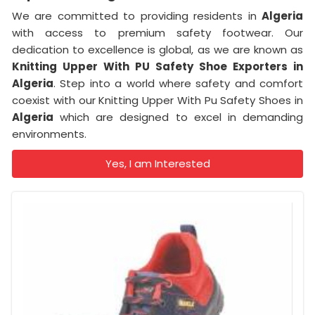
We are committed to providing residents in
Algeria
with access to premium safety footwear. Our
dedication to excellence is global, as we are known as
Knitting Upper With PU Safety Shoe Exporters in
Algeria
. Step into a world where safety and comfort
coexist with our Knitting Upper With Pu Safety Shoes in
Algeria
which are designed to excel in demanding
environments.
Yes, I am Interested