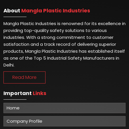
About
Mangla Plastic Industries
Mangla Plastic Industries is renowned for its excellence in
providing top-quality safety solutions to various
industries. With a strong commitment to customer
satisfaction and a track record of delivering superior
products, Mangla Plastic Industries has established itself
as one of the Top 5 Industrial Safety Manufacturers in
Delhi.
Read More
Important
Links
Home
Company Profile