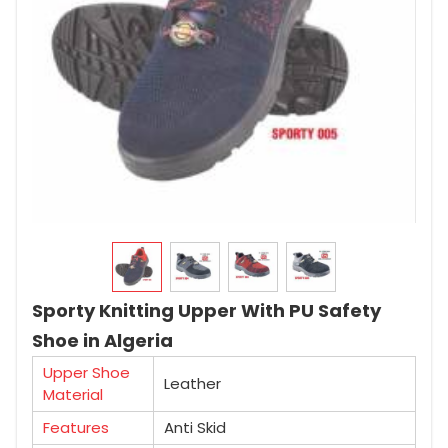
Sporty Knitting Upper With PU Safety
Shoe in Algeria
Upper Shoe
Leather
Material
Features
Anti Skid