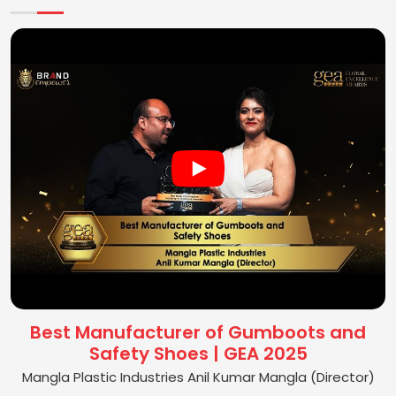
Best Manufacturer of Gumboots and
Safety Shoes | GEA 2025
Mangla Plastic Industries Anil Kumar Mangla (Director)