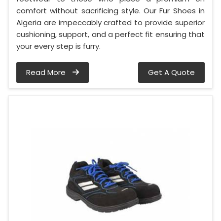
comfort without sacrificing style. Our Fur Shoes in
Algeria are impeccably crafted to provide superior
cushioning, support, and a perfect fit ensuring that
your every step is furry.
Read More
Get A Quote