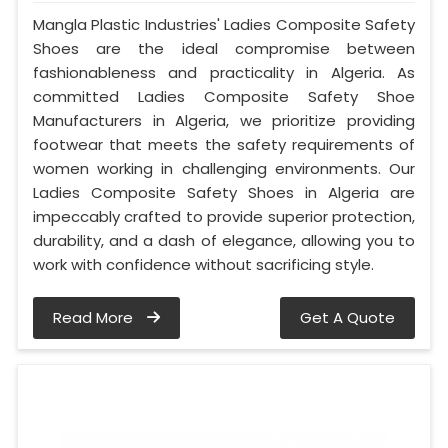
Mangla Plastic Industries' Ladies Composite Safety
Shoes are the ideal compromise between
fashionableness and practicality in Algeria. As
committed Ladies Composite Safety Shoe
Manufacturers in Algeria, we prioritize providing
footwear that meets the safety requirements of
women working in challenging environments. Our
Ladies Composite Safety Shoes in Algeria are
impeccably crafted to provide superior protection,
durability, and a dash of elegance, allowing you to
work with confidence without sacrificing style.
Read More
Get A Quote