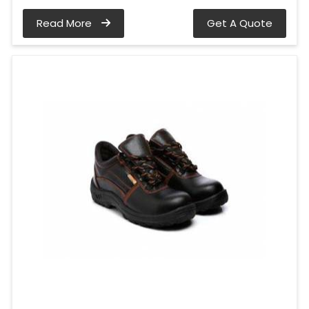
Read More
Get A Quote