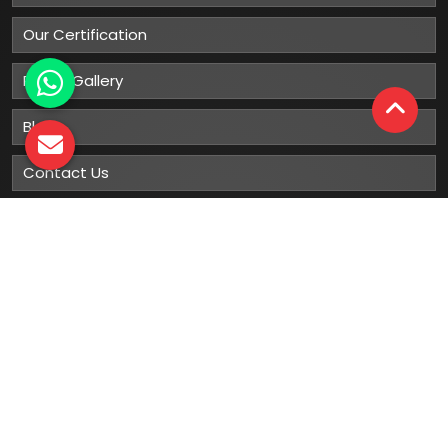
Our Certification
Photo Gallery
Blog
Contact Us
Sitemap
Market Area
Our
Products
Gumboots
Rain Boot