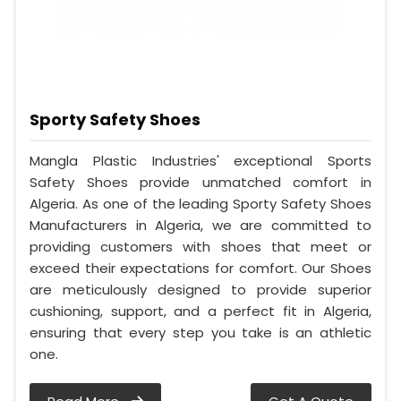
Sporty Safety Shoes
Mangla Plastic Industries' exceptional Sports
Safety Shoes provide unmatched comfort in
Algeria. As one of the leading Sporty Safety Shoes
Manufacturers in Algeria, we are committed to
providing customers with shoes that meet or
exceed their expectations for comfort. Our Shoes
are meticulously designed to provide superior
cushioning, support, and a perfect fit in Algeria,
ensuring that every step you take is an athletic
one.