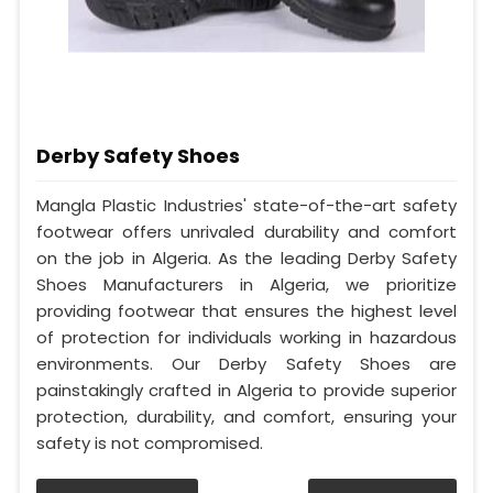
Derby Safety Shoes
Mangla Plastic Industries' state-of-the-art safety
footwear offers unrivaled durability and comfort
on the job in Algeria. As the leading Derby Safety
Shoes Manufacturers in Algeria, we prioritize
providing footwear that ensures the highest level
of protection for individuals working in hazardous
environments. Our Derby Safety Shoes are
painstakingly crafted in Algeria to provide superior
protection, durability, and comfort, ensuring your
safety is not compromised.