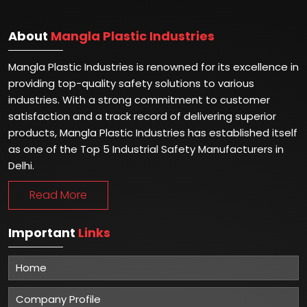
About
Mangla Plastic Industries
Mangla Plastic Industries is renowned for its excellence in
providing top-quality safety solutions to various
industries. With a strong commitment to customer
satisfaction and a track record of delivering superior
products, Mangla Plastic Industries has established itself
as one of the Top 5 Industrial Safety Manufacturers in
Delhi.
Read More
Important
Links
Home
Company Profile