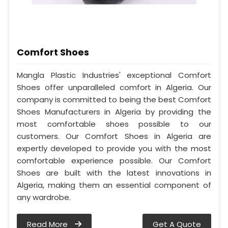
Comfort Shoes
Mangla Plastic Industries' exceptional Comfort
Shoes offer unparalleled comfort in Algeria. Our
company is committed to being the best Comfort
Shoes Manufacturers in Algeria by providing the
most comfortable shoes possible to our
customers. Our Comfort Shoes in Algeria are
expertly developed to provide you with the most
comfortable experience possible. Our Comfort
Shoes are built with the latest innovations in
Algeria, making them an essential component of
any wardrobe.
Read More
Get A Quote