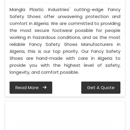
Mangla Plastic Industries' cutting-edge Fancy
Safety Shoes offer unwavering protection and
comfort in Algeria. We are committed to providing
the most secure footwear possible for people
working in hazardous conditions, and as the most
reliable Fancy Safety Shoes Manufacturers in
Algeria, this is our top priority. Our Fancy Safety
Shoes are hand-made with care in Algeria to
provide you with the highest level of safety,
longevity, and comfort possible.
Read More
Get A Quote