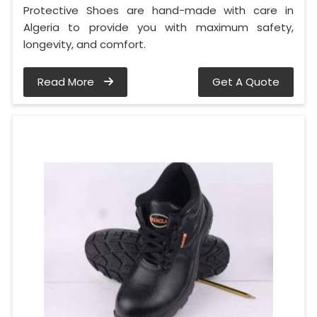
Protective Shoes are hand-made with care in
Algeria to provide you with maximum safety,
longevity, and comfort.
Read More
Get A Quote