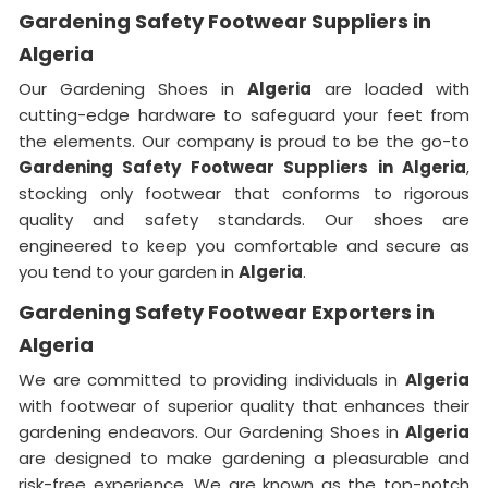
Gardening Safety Footwear Suppliers in
Algeria
Our Gardening Shoes in
Algeria
are loaded with
cutting-edge hardware to safeguard your feet from
the elements. Our company is proud to be the go-to
Gardening Safety Footwear Suppliers in Algeria
,
stocking only footwear that conforms to rigorous
quality and safety standards. Our shoes are
engineered to keep you comfortable and secure as
you tend to your garden in
Algeria
.
Gardening Safety Footwear Exporters in
Algeria
We are committed to providing individuals in
Algeria
with footwear of superior quality that enhances their
gardening endeavors. Our Gardening Shoes in
Algeria
are designed to make gardening a pleasurable and
risk-free experience. We are known as the top-notch