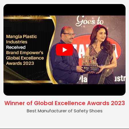
Winner of Global Excellence Awards 2023
Best Manufacturer of Safety Shoes