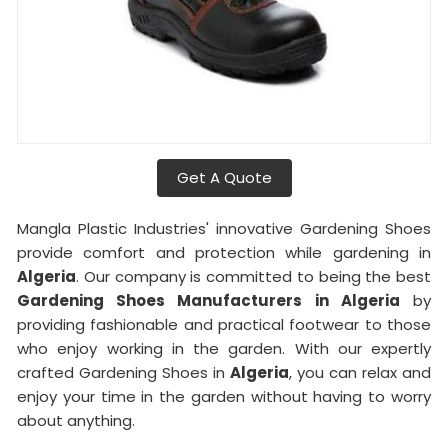
Get A Quote
Mangla Plastic Industries' innovative Gardening Shoes
provide comfort and protection while gardening in
Algeria
. Our company is committed to being the best
Gardening Shoes Manufacturers in Algeria
by
providing fashionable and practical footwear to those
who enjoy working in the garden. With our expertly
crafted Gardening Shoes in
Algeria
, you can relax and
enjoy your time in the garden without having to worry
about anything.