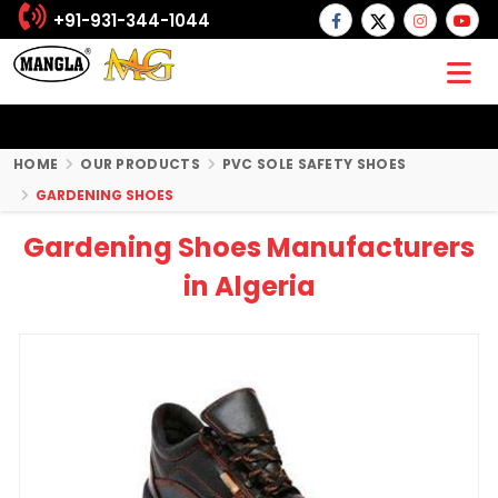
+91-931-344-1044
HOME
OUR PRODUCTS
PVC SOLE SAFETY SHOES
GARDENING SHOES
Gardening Shoes Manufacturers
in Algeria