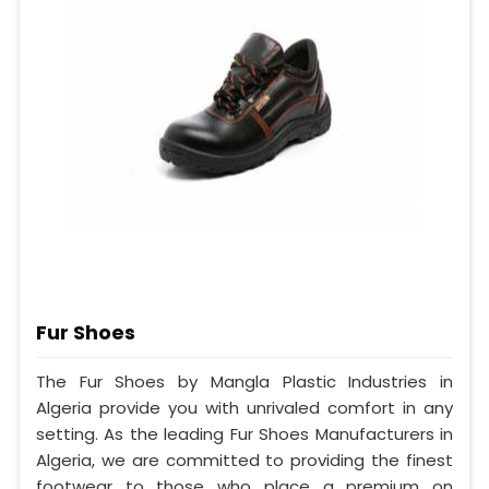
Fur Shoes
The Fur Shoes by Mangla Plastic Industries in
Algeria provide you with unrivaled comfort in any
setting. As the leading Fur Shoes Manufacturers in
Algeria, we are committed to providing the finest
footwear to those who place a premium on