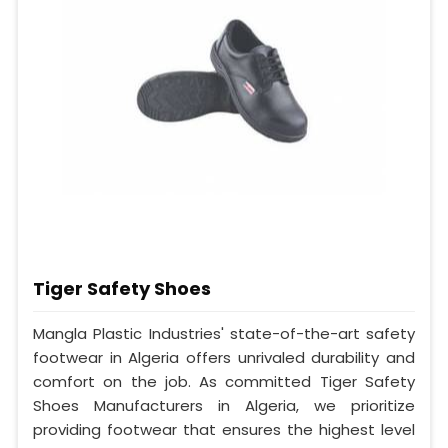
Tiger Safety Shoes
Mangla Plastic Industries' state-of-the-art safety
footwear in Algeria offers unrivaled durability and
comfort on the job. As committed Tiger Safety
Shoes Manufacturers in Algeria, we prioritize
providing footwear that ensures the highest level