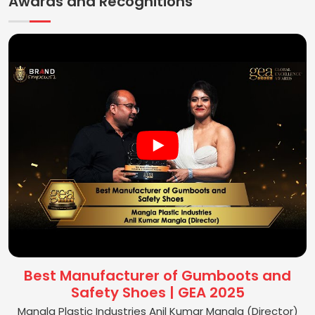
Awards and Recognitions
Best Manufacturer of Gumboots and
Safety Shoes | GEA 2025
Mangla Plastic Industries Anil Kumar Mangla (Director)