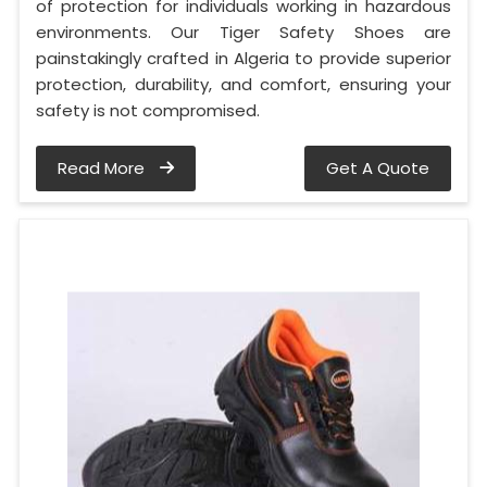
of protection for individuals working in hazardous
environments. Our Tiger Safety Shoes are
painstakingly crafted in Algeria to provide superior
protection, durability, and comfort, ensuring your
safety is not compromised.
Read More
Get A Quote