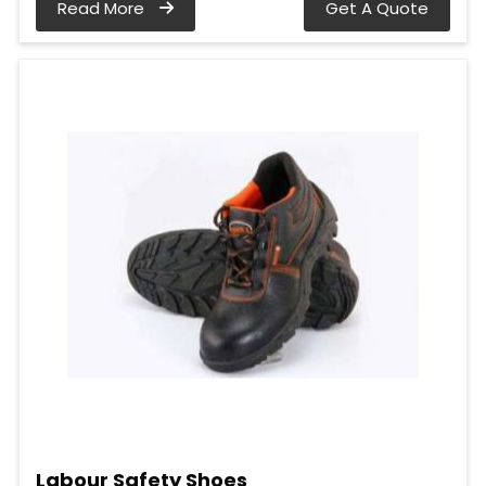
Read More
Get A Quote
Labour Safety Shoes