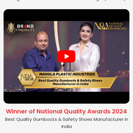
Winner of National Quality Awards 2024
Best Quality Gumboots & Safety Shoes Manufacturer in
India