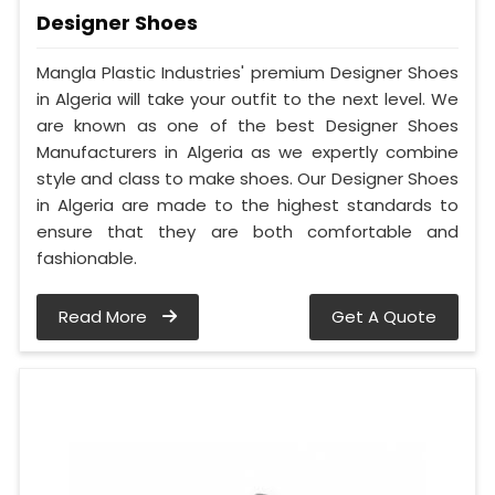
Designer Shoes
Mangla Plastic Industries' premium Designer Shoes
in Algeria will take your outfit to the next level. We
are known as one of the best Designer Shoes
Manufacturers in Algeria as we expertly combine
style and class to make shoes. Our Designer Shoes
in Algeria are made to the highest standards to
ensure that they are both comfortable and
fashionable.
Read More
Get A Quote