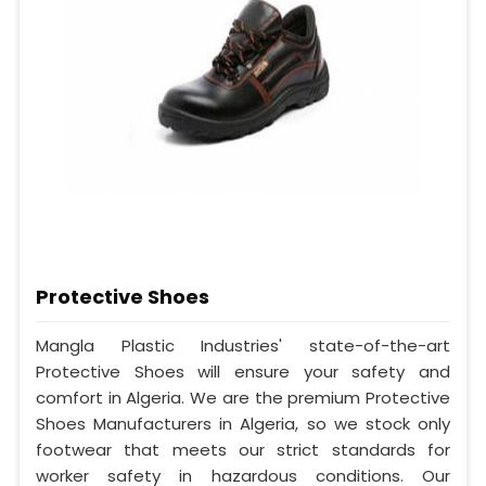
Protective Shoes
Mangla Plastic Industries' state-of-the-art
Protective Shoes will ensure your safety and
comfort in Algeria. We are the premium Protective
Shoes Manufacturers in Algeria, so we stock only
footwear that meets our strict standards for
worker safety in hazardous conditions. Our