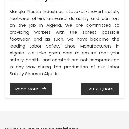
Mangla Plastic Industries' state-of-the-art safety
footwear offers unrivaled durability and comfort
on the job in Algeria. We are committed to
providing workers with the safest possible
footwear, and as such, we have become the
leading Labor Safety Shoe Manufacturers in
Algeria. We take great care to ensure that your
safety, health, and comfort are not compromised
in any way during the production of our Labor
Safety Shoes in Algeria.
Read More
Get A Quote