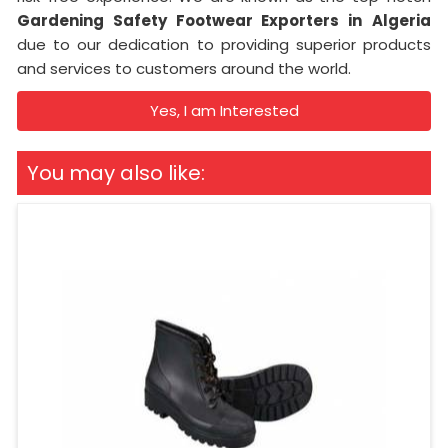
Gardening Safety Footwear Exporters in
Algeria
due to our dedication to providing superior products
and services to customers around the world.
Yes, I am Interested
You may also like: