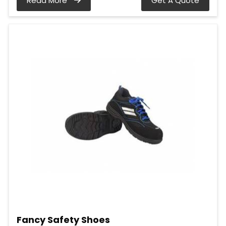
Read More
Get A Quote
Fancy Safety Shoes