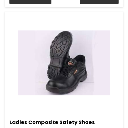
Ladies Composite Safety Shoes