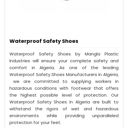
Waterproof Safety Shoes
Waterproof Safety Shoes by Mangla Plastic
Industries will ensure your complete safety and
comfort in Algeria. As one of the leading
Waterproof Safety Shoes Manufacturers in Algeria,
we are committed to supplying workers in
hazardous conditions with footwear that offers
the highest possible level of protection. Our
Waterproof Safety Shoes in Algeria are built to
withstand the rigors of wet and hazardous
environments while providing unparalleled
protection for your feet.